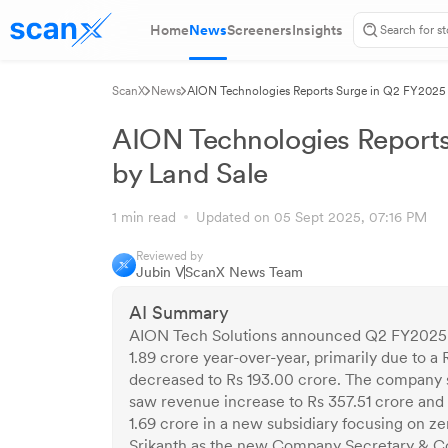
Home
News
Screeners
Insights
ScanX
News
AION Technologies Reports Surge in Q2 FY2025 P
AION Technologies Reports
by Land Sale
1 min read
Updated on 05 Sept 2025, 07:16 PM
Reviewed by
Jubin V
ScanX News Team
AI Summary
AION Tech Solutions announced Q2 FY2025 res
1.89 crore year-over-year, primarily due to a 
decreased to Rs 193.00 crore. The company so
saw revenue increase to Rs 357.51 crore and n
1.69 crore in a new subsidiary focusing on z
Srikanth as the new Company Secretary & C