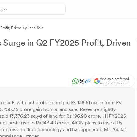
rofit, Driven by Land Sale
 Surge in Q2 FY2025 Profit, Driven
Add as a preferred
source on Google
ults with net profit soaring to Rs 138.61 crore from Rs
Rs 156.35 crore gain from a land sale. Revenue slightly
ld 13,376.23 sq.yd of land for Rs 196.90 crore. H1 FY2025
et profit rise to Rs 143.48 crore. AION plans to invest Rs
ero-emission fleet technology and has appointed Mr. Adalat
ompliance Officer.