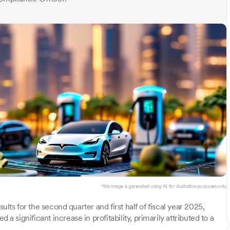
*this image is generated using AI for illustrative purposes only.
ults for the second quarter and first half of fiscal year 2025,
significant increase in profitability, primarily attributed to a