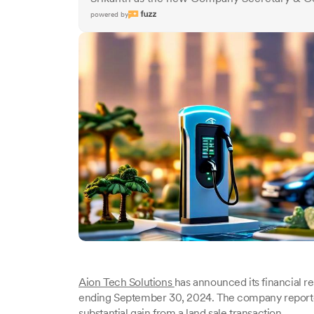
powered by
Aion Tech Solutions
has announced its financial res
ending September 30, 2024. The company reported a 
substantial gain from a land sale transaction.