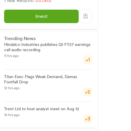
1 Year Returns:
-25.06%
Invest
Trending News
Hindalco Industries publishes Q1 FY27 earnings
call audio recording
11 hrs ago
1
#
Titan Exec Flags Weak Demand, Damas
Footfall Drop
12 hrs ago
2
#
Trent Ltd to host analyst meet on Aug 12
14 hrs ago
3
#