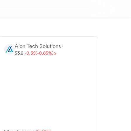
Aion Tech Solutions
53.
81
-
0.
35
(-
0.
65
%)