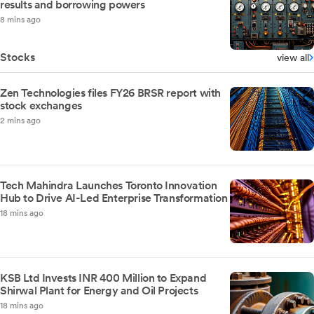
results and borrowing powers
8 mins ago
Stocks
view all
Zen Technologies files FY26 BRSR report with
stock exchanges
2 mins ago
Tech Mahindra Launches Toronto Innovation
Hub to Drive AI-Led Enterprise Transformation
18 mins ago
KSB Ltd Invests INR 400 Million to Expand
Shirwal Plant for Energy and Oil Projects
18 mins ago