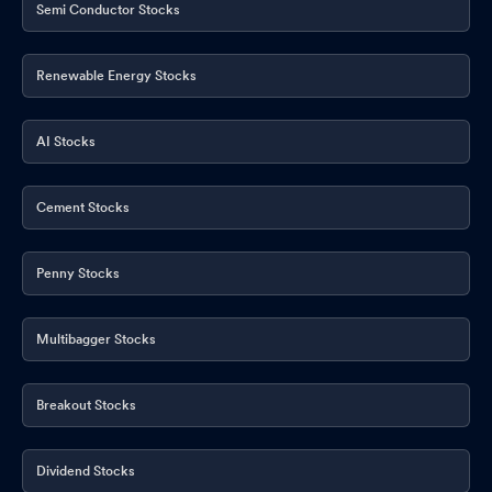
Semi Conductor Stocks
Renewable Energy Stocks
AI Stocks
Cement Stocks
Penny Stocks
Multibagger Stocks
Breakout Stocks
Dividend Stocks