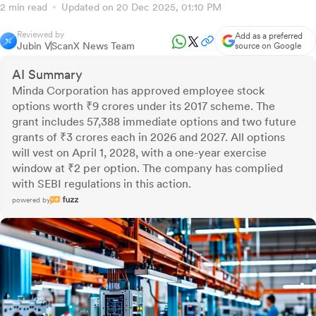
2 min read
Updated on 20 Dec 2025, 01:10 PM
Reviewed by
Add as a preferred
Jubin V
ScanX News Team
source on Google
AI Summary
Minda Corporation has approved employee stock
options worth ₹9 crores under its 2017 scheme. The
grant includes 57,388 immediate options and two future
grants of ₹3 crores each in 2026 and 2027. All options
will vest on April 1, 2028, with a one-year exercise
window at ₹2 per option. The company has complied
with SEBI regulations in this action.
powered by