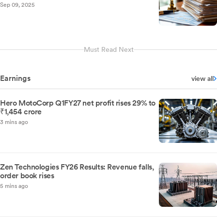
Sep 09, 2025
Must Read Next
Earnings
view all
Hero MotoCorp Q1FY27 net profit rises 29% to
₹1,454 crore
3 mins ago
Zen Technologies FY26 Results: Revenue falls,
order book rises
5 mins ago