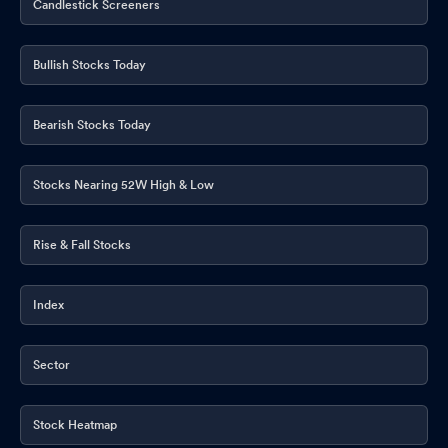
Candlestick Screeners
Bullish Stocks Today
Bearish Stocks Today
Stocks Nearing 52W High & Low
Rise & Fall Stocks
Index
Sector
Stock Heatmap