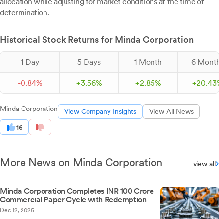
allocation while adjusting for market conditions at the time of
determination.
Historical Stock Returns for Minda Corporation
1 Day
5 Days
1 Month
6 Mont
-
0.
84
%
+
3.
56
%
+
2.
85
%
+
20.
43
Minda Corporation
View Company Insights
View All News
16
More News on Minda Corporation
view all
Minda Corporation Completes INR 100 Crore
Commercial Paper Cycle with Redemption
Dec 12, 2025