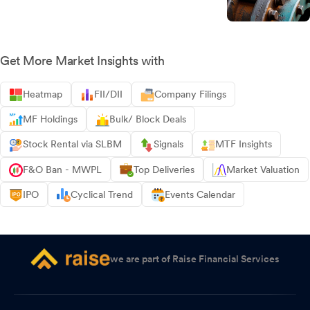
Get More Market Insights with
Heatmap
FII/DII
Company Filings
MF Holdings
Bulk/ Block Deals
Stock Rental via SLBM
Signals
MTF Insights
F&O Ban - MWPL
Top Deliveries
Market Valuation
IPO
Cyclical Trend
Events Calendar
we are part of Raise Financial Services