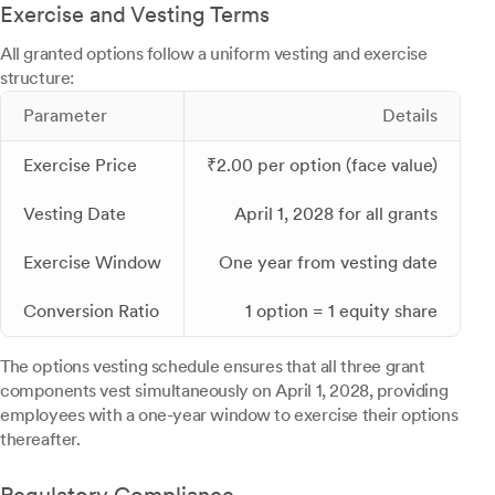
Exercise and Vesting Terms
All granted options follow a uniform vesting and exercise
structure:
Parameter
Details
Exercise Price
₹2.00 per option (face value)
Vesting Date
April 1, 2028 for all grants
Exercise Window
One year from vesting date
Conversion Ratio
1 option = 1 equity share
The options vesting schedule ensures that all three grant
components vest simultaneously on April 1, 2028, providing
employees with a one-year window to exercise their options
thereafter.