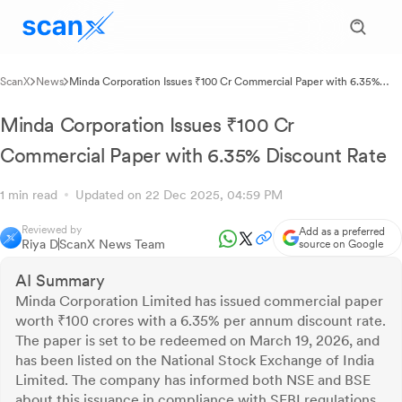
ScanX
News
Minda Corporation Issues ₹100 Cr Commercial Paper with 6.35%
Discount Rate
Minda Corporation Issues ₹100 Cr
Commercial Paper with 6.35% Discount Rate
1 min read
Updated on 22 Dec 2025, 04:59 PM
Reviewed by
Add as a preferred
Riya D
ScanX News Team
source on Google
AI Summary
Minda Corporation Limited has issued commercial paper
worth ₹100 crores with a 6.35% per annum discount rate.
The paper is set to be redeemed on March 19, 2026, and
has been listed on the National Stock Exchange of India
Limited. The company has informed both NSE and BSE
about this issuance in compliance with SEBI regulations.