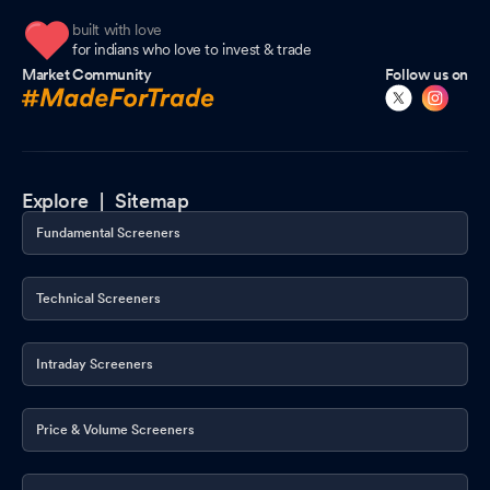
built with love
for indians who love to invest & trade
Market Community
Follow us on
Explore |
Sitemap
Fundamental Screeners
Technical Screeners
Intraday Screeners
Price & Volume Screeners