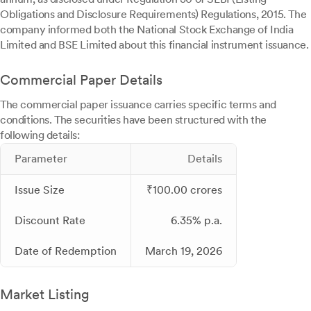
Obligations and Disclosure Requirements) Regulations, 2015. The
company informed both the National Stock Exchange of India
Limited and BSE Limited about this financial instrument issuance.
Commercial Paper Details
The commercial paper issuance carries specific terms and
conditions. The securities have been structured with the
following details:
Parameter
Details
Issue Size
₹100.00 crores
Discount Rate
6.35% p.a.
Date of Redemption
March 19, 2026
Market Listing