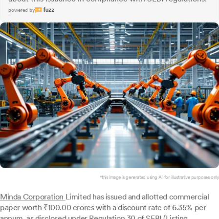
powered by
*this image is generated using AI for illustrative purposes only.
Minda Corporation
Limited has issued and allotted commercial
paper worth ₹100.00 crores with a discount rate of 6.35% per
annum, as disclosed under Regulation 30 of SEBI (Listing