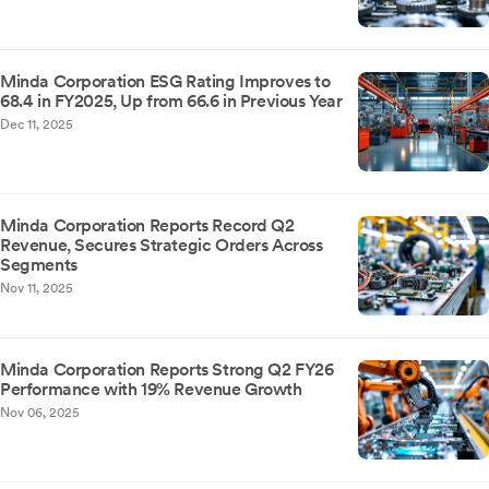
Minda Corporation ESG Rating Improves to
68.4 in FY2025, Up from 66.6 in Previous Year
Dec 11, 2025
Minda Corporation Reports Record Q2
Revenue, Secures Strategic Orders Across
Segments
Nov 11, 2025
Minda Corporation Reports Strong Q2 FY26
Performance with 19% Revenue Growth
Nov 06, 2025