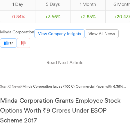
1 Day
5 Days
1 Month
6 Mont
-
0.
84
%
+
3.
56
%
+
2.
85
%
+
20.
43
Minda Corporation
View Company Insights
View All News
17
Read Next Article
ScanX
News
Minda Corporation Issues ₹100 Cr Commercial Paper with 6.35%
Discount Rate
Minda Corporation Grants Employee Stock
Options Worth ₹9 Crores Under ESOP
Scheme 2017