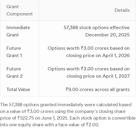
Grant
Details
Component
Immediate
57,388 stock options effective
Grant
December 20, 2025
Future
Options worth ₹3.00 crores based on
Grant 1
closing price on April 1, 2026
Future
Options worth ₹3.00 crores based on
Grant 2
closing price on April 1, 2027
Total Value
₹9.00 crores across all grants
The 57,388 options granted immediately were calculated based
on a value of ₹3.00 crores using the company's closing share
price of ₹522.75 on June 1, 2025. Each stock option is convertible
into one equity share with a face value of ₹2.00.