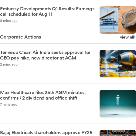
Embassy Developments Q1 Results: Earnings
call scheduled for Aug 11
8 mins ago
Corporate Actions
view all
Tenneco Clean Air India seeks approval for
CEO pay hike, new director at AGM
2 mins ago
Max Healthcare files 25th AGM minutes,
confirms ₹2 dividend and office shift
7 mins ago
Bajaj Electricals shareholders approve FY26