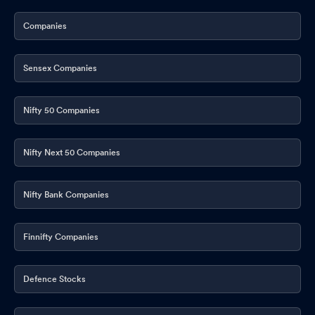
Companies
Sensex Companies
Nifty 50 Companies
Nifty Next 50 Companies
Nifty Bank Companies
Finnifty Companies
Defence Stocks