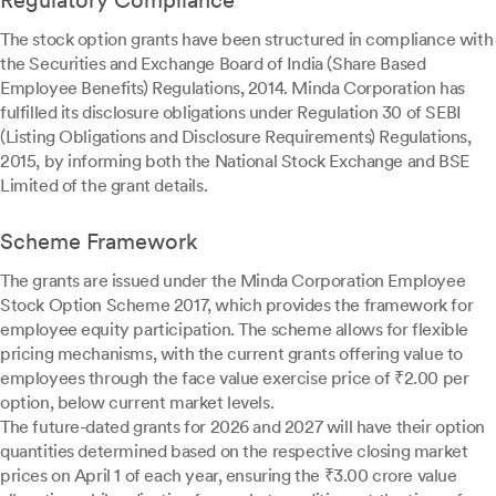
Regulatory Compliance
The stock option grants have been structured in compliance with
the Securities and Exchange Board of India (Share Based
Employee Benefits) Regulations, 2014. Minda Corporation has
fulfilled its disclosure obligations under Regulation 30 of SEBI
(Listing Obligations and Disclosure Requirements) Regulations,
2015, by informing both the National Stock Exchange and BSE
Limited of the grant details.
Scheme Framework
The grants are issued under the Minda Corporation Employee
Stock Option Scheme 2017, which provides the framework for
employee equity participation. The scheme allows for flexible
pricing mechanisms, with the current grants offering value to
employees through the face value exercise price of ₹2.00 per
option, below current market levels.
The future-dated grants for 2026 and 2027 will have their option
quantities determined based on the respective closing market
prices on April 1 of each year, ensuring the ₹3.00 crore value