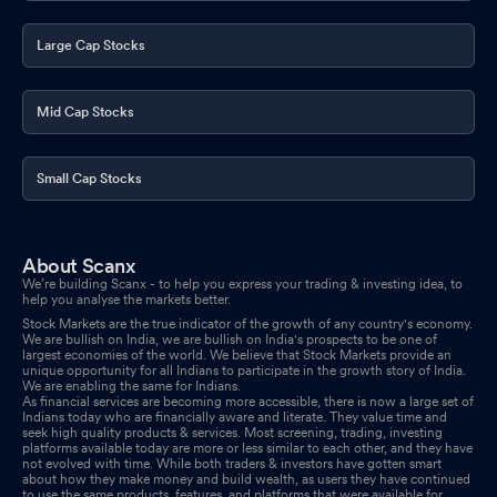
Large Cap Stocks
Mid Cap Stocks
Small Cap Stocks
About Scanx
We’re building Scanx - to help you express your trading & investing idea, to
help you analyse the markets better.
Stock Markets are the true indicator of the growth of any country's economy.
We are bullish on India, we are bullish on India's prospects to be one of
largest economies of the world. We believe that Stock Markets provide an
unique opportunity for all Indians to participate in the growth story of India.
We are enabling the same for Indians.
As financial services are becoming more accessible, there is now a large set of
Indians today who are financially aware and literate. They value time and
seek high quality products & services. Most screening, trading, investing
platforms available today are more or less similar to each other, and they have
not evolved with time. While both traders & investors have gotten smart
about how they make money and build wealth, as users they have continued
to use the same products, features, and platforms that were available for