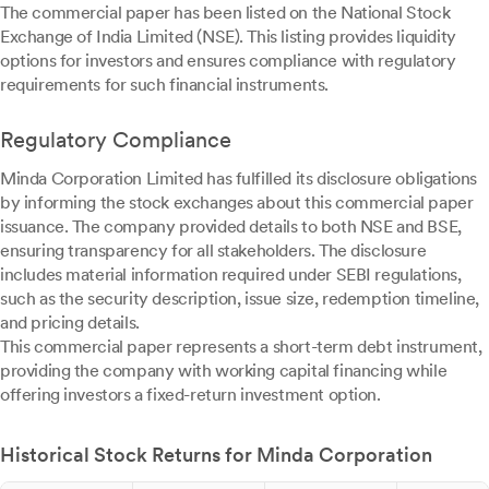
The commercial paper has been listed on the National Stock
Exchange of India Limited (NSE). This listing provides liquidity
options for investors and ensures compliance with regulatory
requirements for such financial instruments.
Regulatory Compliance
Minda Corporation Limited has fulfilled its disclosure obligations
by informing the stock exchanges about this commercial paper
issuance. The company provided details to both NSE and BSE,
ensuring transparency for all stakeholders. The disclosure
includes material information required under SEBI regulations,
such as the security description, issue size, redemption timeline,
and pricing details.
This commercial paper represents a short-term debt instrument,
providing the company with working capital financing while
offering investors a fixed-return investment option.
Historical Stock Returns for Minda Corporation