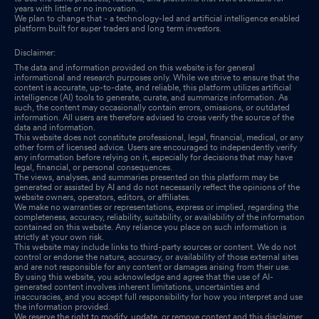
years with little or no innovation.
We plan to change that - a technology-led and artificial intelligence enabled
platform built for super traders and long term investors.
Disclaimer:
The data and information provided on this website is for general
informational and research purposes only. While we strive to ensure that the
content is accurate, up-to-date, and reliable, this platform utilizes artificial
intelligence (AI) tools to generate, curate, and summarize information. As
such, the content may occasionally contain errors, omissions, or outdated
information. All users are therefore advised to cross verify the source of the
data and information.
This website does not constitute professional, legal, financial, medical, or any
other form of licensed advice. Users are encouraged to independently verify
any information before relying on it, especially for decisions that may have
legal, financial, or personal consequences.
The views, analyses, and summaries presented on this platform may be
generated or assisted by AI and do not necessarily reflect the opinions of the
website owners, operators, editors, or affiliates.
We make no warranties or representations, express or implied, regarding the
completeness, accuracy, reliability, suitability, or availability of the information
contained on this website. Any reliance you place on such information is
strictly at your own risk.
This website may include links to third-party sources or content. We do not
control or endorse the nature, accuracy, or availability of those external sites
and are not responsible for any content or damages arising from their use.
By using this website, you acknowledge and agree that the use of AI-
generated content involves inherent limitations, uncertainties and
inaccuracies, and you accept full responsibility for how you interpret and use
the information provided.
We reserve the right to modify, update, or remove content and this disclaimer