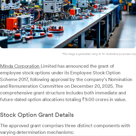
*this image is generated using AI for illustrative purposes only.
Minda Corporation
Limited has announced the grant of
employee stock options under its Employee Stock Option
Scheme 2017, following approval by the company's Nomination
and Remuneration Committee on December 20, 2025. The
comprehensive grant structure includes both immediate and
future-dated option allocations totaling ₹9.00 crores in value.
Stock Option Grant Details
The approved grant comprises three distinct components with
varying determination mechanisms: