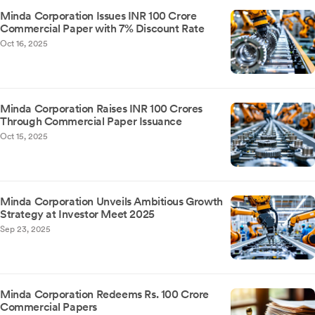
Minda Corporation Issues INR 100 Crore
Commercial Paper with 7% Discount Rate
Oct 16, 2025
Minda Corporation Raises INR 100 Crores
Through Commercial Paper Issuance
Oct 15, 2025
Minda Corporation Unveils Ambitious Growth
Strategy at Investor Meet 2025
Sep 23, 2025
Minda Corporation Redeems Rs. 100 Crore
Commercial Papers