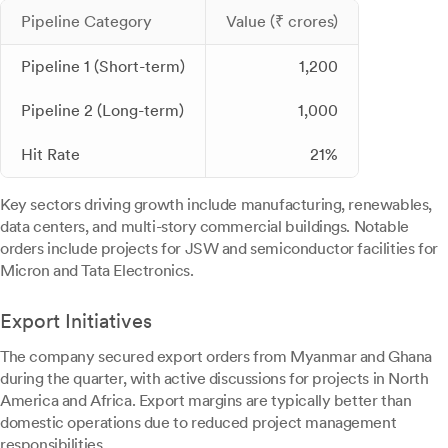
Pipeline Category
Value (₹ crores)
Pipeline 1 (Short-term)
1,200
Pipeline 2 (Long-term)
1,000
Hit Rate
21%
Key sectors driving growth include manufacturing, renewables,
data centers, and multi-story commercial buildings. Notable
orders include projects for JSW and semiconductor facilities for
Micron and Tata Electronics.
Export Initiatives
The company secured export orders from Myanmar and Ghana
during the quarter, with active discussions for projects in North
America and Africa. Export margins are typically better than
domestic operations due to reduced project management
responsibilities.