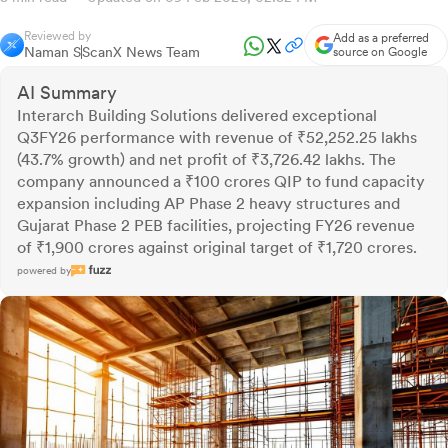
Reviewed by
Add as a preferred
Naman S
ScanX News Team
source on Google
AI Summary
Interarch Building Solutions delivered exceptional
Q3FY26 performance with revenue of ₹52,252.25 lakhs
(43.7% growth) and net profit of ₹3,726.42 lakhs. The
company announced a ₹100 crores QIP to fund capacity
expansion including AP Phase 2 heavy structures and
Gujarat Phase 2 PEB facilities, projecting FY26 revenue
of ₹1,900 crores against original target of ₹1,720 crores.
powered by