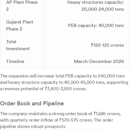
AP Plant Phase
Heavy structures capacity:
2
20,000-24,000 tons
Gujarat Plant
PEB capacity: 40,000 tons
Phase 2
Total
₹120-125 crores
Investment
Timeline
March-December 2026
The expansion will increase total PEB capacity to 240,000 tons
and heavy structure capacity to 40,000-45,000 tons, supporting
a revenue potential of ₹3,400-3,500 crores.
Order Book and Pipeline
The company maintains a strong order book of ₹1,685 crores,
with quarterly order inflow of ₹570-575 crores. The order
pipeline shows robust prospects: