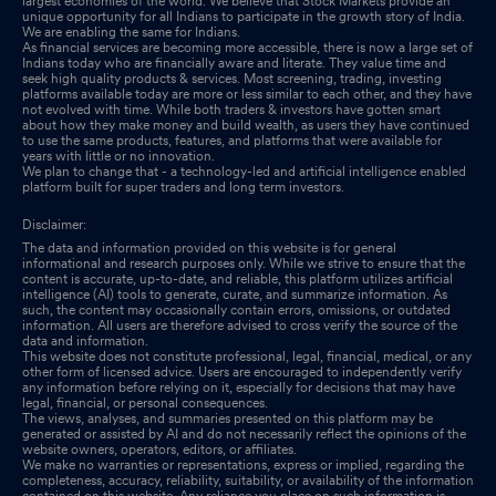
largest economies of the world. We believe that Stock Markets provide an
unique opportunity for all Indians to participate in the growth story of India.
We are enabling the same for Indians.
As financial services are becoming more accessible, there is now a large set of
Indians today who are financially aware and literate. They value time and
seek high quality products & services. Most screening, trading, investing
platforms available today are more or less similar to each other, and they have
not evolved with time. While both traders & investors have gotten smart
about how they make money and build wealth, as users they have continued
to use the same products, features, and platforms that were available for
years with little or no innovation.
We plan to change that - a technology-led and artificial intelligence enabled
platform built for super traders and long term investors.
Disclaimer:
The data and information provided on this website is for general
informational and research purposes only. While we strive to ensure that the
content is accurate, up-to-date, and reliable, this platform utilizes artificial
intelligence (AI) tools to generate, curate, and summarize information. As
such, the content may occasionally contain errors, omissions, or outdated
information. All users are therefore advised to cross verify the source of the
data and information.
This website does not constitute professional, legal, financial, medical, or any
other form of licensed advice. Users are encouraged to independently verify
any information before relying on it, especially for decisions that may have
legal, financial, or personal consequences.
The views, analyses, and summaries presented on this platform may be
generated or assisted by AI and do not necessarily reflect the opinions of the
website owners, operators, editors, or affiliates.
We make no warranties or representations, express or implied, regarding the
completeness, accuracy, reliability, suitability, or availability of the information
contained on this website. Any reliance you place on such information is