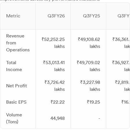
Metric
Q3FY26
Q3FY25
Q3FY
Revenue
₹52,252.25
₹49,108.62
₹36,361
from
lakhs
lakhs
la
Operations
Total
₹53,013.41
₹49,709.02
₹36,927
Income
lakhs
lakhs
la
₹3,726.42
₹3,227.98
₹2,819
Net Profit
lakhs
lakhs
la
Basic EPS
₹22.22
₹19.25
₹16
Volume
44,948
-
(Tons)