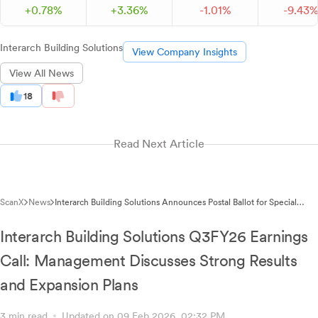
+
0.
78
%
+
3.
36
%
-
1.
01
%
-
9.
43
Interarch Building Solutions
View Company Insights
View All News
18
Read Next Article
ScanX
News
Interarch Building Solutions Announces Postal Ballot for Special
Resolutions Including QIP Fundraising and Executive Director
Appointment
Interarch Building Solutions Q3FY26 Earnings
Call: Management Discusses Strong Results
and Expansion Plans
3 min read
Updated on 09 Feb 2026, 02:32 PM