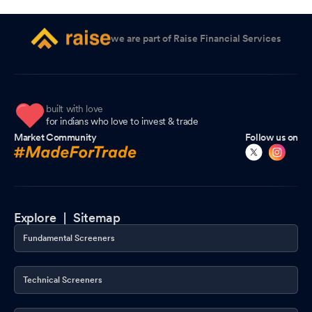
we are part of Raise Financial Services
built with love
for indians who love to invest & trade
Market Community
Follow us on
Explore |
Sitemap
Fundamental Screeners
Technical Screeners