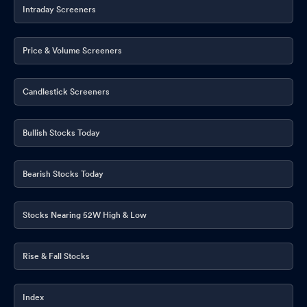
Intraday Screeners
Price & Volume Screeners
Candlestick Screeners
Bullish Stocks Today
Bearish Stocks Today
Stocks Nearing 52W High & Low
Rise & Fall Stocks
Index