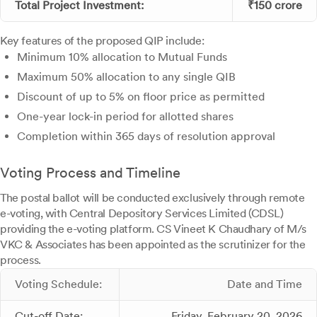
Total Project Investment:
₹150 crore
Key features of the proposed QIP include:
Minimum 10% allocation to Mutual Funds
Maximum 50% allocation to any single QIB
Discount of up to 5% on floor price as permitted
One-year lock-in period for allotted shares
Completion within 365 days of resolution approval
Voting Process and Timeline
The postal ballot will be conducted exclusively through remote
e-voting, with Central Depository Services Limited (CDSL)
providing the e-voting platform. CS Vineet K Chaudhary of M/s
VKC & Associates has been appointed as the scrutinizer for the
process.
Voting Schedule:
Date and Time
Cut-off Date:
Friday, February 20, 2026