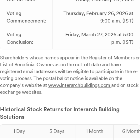
Voting
Thursday, February 26, 2026 at
Commencement:
9:00 a.m. (IST)
Voting
Friday, March 27, 2026 at 5:00
Conclusion:
p.m. (IST)
Shareholders whose names appear in the Register of Members or
List of Beneficial Owners as on the cut-off date and have
registered email addresses will be eligible to participate in the e-
voting process. The postal ballot notice is available on the
company's website at
www.interarchbuildings.com
and on stock
exchange websites.
Historical Stock Returns for Interarch Building
Solutions
1 Day
5 Days
1 Month
6 Mont