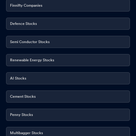
Finnifty Companies
Defence Stocks
Semi Conductor Stocks
Renewable Energy Stocks
AI Stocks
Cement Stocks
Penny Stocks
Multibagger Stocks