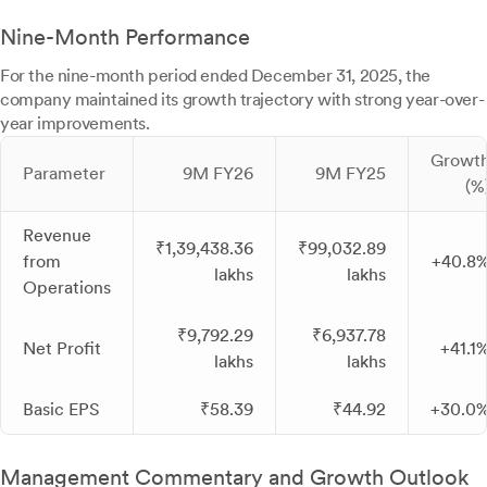
Nine-Month Performance
For the nine-month period ended December 31, 2025, the
company maintained its growth trajectory with strong year-over-
year improvements.
Growt
Parameter
9M FY26
9M FY25
(%
Revenue
₹1,39,438.36
₹99,032.89
from
+40.8
lakhs
lakhs
Operations
₹9,792.29
₹6,937.78
Net Profit
+41.1
lakhs
lakhs
Basic EPS
₹58.39
₹44.92
+30.0
Management Commentary and Growth Outlook