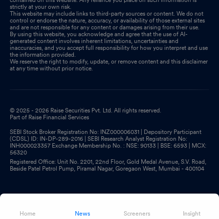
strictly at your own risk.
This website may include links to third-party sources or content. We do not
control or endorse the nature, accuracy, or availability of those external sites
and are not responsible for any content or damages arising from their use.
By using this website, you acknowledge and agree that the use of AI-
generated content involves inherent limitations, uncertainties and
inaccuracies, and you accept full responsibility for how you interpret and use
the information provided.
We reserve the right to modify, update, or remove content and this disclaimer
at any time without prior notice.
© 2025 - 2026 Raise Securities Pvt. Ltd. All rights reserved.
Part of Raise Financial Services
SEBI Stock Broker Registration No: INZ000006031 | Depository Participant
(CDSL) ID: IN-DP-289-2016 | SEBI Research Analyst Registration No:
INH000023357 Exchange Membership No. : NSE: 90133 | BSE: 6593 | MCX:
56320
Registered Office: Unit No. 2201, 22nd Floor, Gold Medal Avenue, S.V. Road,
Beside Patel Petrol Pump, Piramal Nagar, Goregaon West, Mumbai - 400104
Home
News
Screeners
Insight