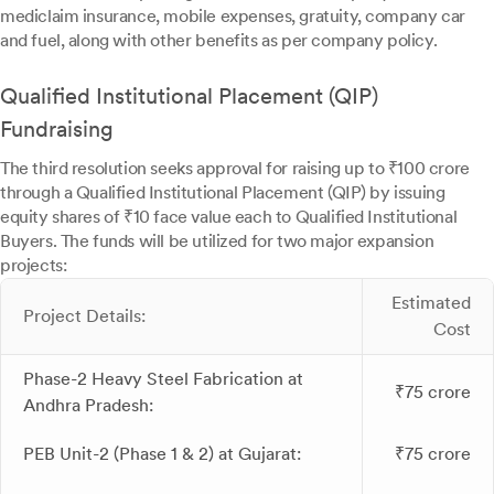
mediclaim insurance, mobile expenses, gratuity, company car
and fuel, along with other benefits as per company policy.
Qualified Institutional Placement (QIP)
Fundraising
The third resolution seeks approval for raising up to ₹100 crore
through a Qualified Institutional Placement (QIP) by issuing
equity shares of ₹10 face value each to Qualified Institutional
Buyers. The funds will be utilized for two major expansion
projects:
Estimated
Project Details:
Cost
Phase-2 Heavy Steel Fabrication at
₹75 crore
Andhra Pradesh:
PEB Unit-2 (Phase 1 & 2) at Gujarat:
₹75 crore