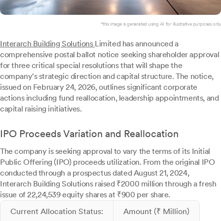
*this image is generated using AI for illustrative purposes only.
Interarch Building Solutions
Limited has announced a
comprehensive postal ballot notice seeking shareholder approval
for three critical special resolutions that will shape the
company's strategic direction and capital structure. The notice,
issued on February 24, 2026, outlines significant corporate
actions including fund reallocation, leadership appointments, and
capital raising initiatives.
IPO Proceeds Variation and Reallocation
The company is seeking approval to vary the terms of its Initial
Public Offering (IPO) proceeds utilization. From the original IPO
conducted through a prospectus dated August 21, 2024,
Interarch Building Solutions raised ₹2000 million through a fresh
issue of 22,24,539 equity shares at ₹900 per share.
Current Allocation Status:
Amount (₹ Million)