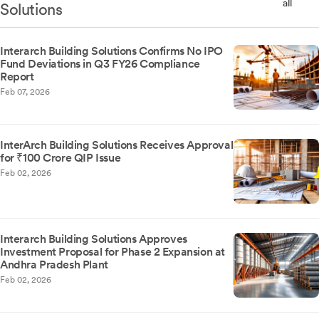
all
Solutions
Interarch Building Solutions Confirms No IPO
Fund Deviations in Q3 FY26 Compliance
Report
Feb 07, 2026
InterArch Building Solutions Receives Approval
for ₹100 Crore QIP Issue
Feb 02, 2026
Interarch Building Solutions Approves
Investment Proposal for Phase 2 Expansion at
Andhra Pradesh Plant
Feb 02, 2026