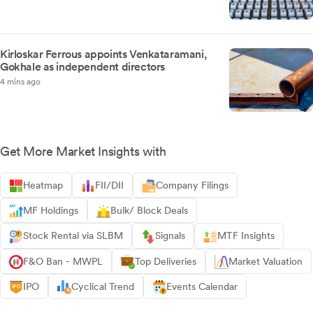
Kirloskar Ferrous appoints Venkataramani,
Gokhale as independent directors
4 mins ago
Get More Market Insights with
Heatmap
FII/DII
Company Filings
MF Holdings
Bulk/ Block Deals
Stock Rental via SLBM
Signals
MTF Insights
F&O Ban - MWPL
Top Deliveries
Market Valuation
IPO
Cyclical Trend
Events Calendar