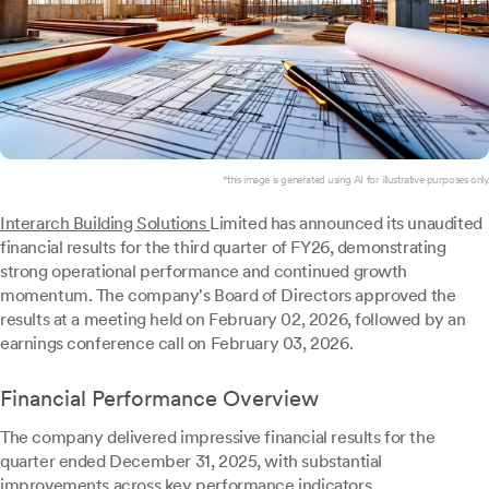
*this image is generated using AI for illustrative purposes only.
Interarch Building Solutions
Limited has announced its unaudited
financial results for the third quarter of FY26, demonstrating
strong operational performance and continued growth
momentum. The company's Board of Directors approved the
results at a meeting held on February 02, 2026, followed by an
earnings conference call on February 03, 2026.
Financial Performance Overview
The company delivered impressive financial results for the
quarter ended December 31, 2025, with substantial
improvements across key performance indicators.