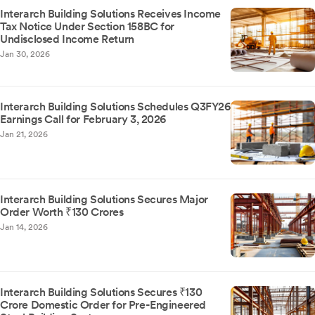
Interarch Building Solutions Receives Income
Tax Notice Under Section 158BC for
Undisclosed Income Return
Jan 30, 2026
Interarch Building Solutions Schedules Q3FY26
Earnings Call for February 3, 2026
Jan 21, 2026
Interarch Building Solutions Secures Major
Order Worth ₹130 Crores
Jan 14, 2026
Interarch Building Solutions Secures ₹130
Crore Domestic Order for Pre-Engineered