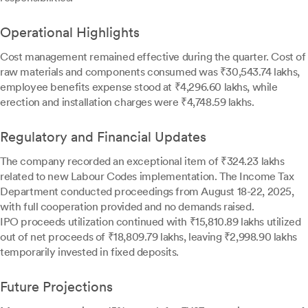
Operational Highlights
Cost management remained effective during the quarter. Cost of
raw materials and components consumed was ₹30,543.74 lakhs,
employee benefits expense stood at ₹4,296.60 lakhs, while
erection and installation charges were ₹4,748.59 lakhs.
Regulatory and Financial Updates
The company recorded an exceptional item of ₹324.23 lakhs
related to new Labour Codes implementation. The Income Tax
Department conducted proceedings from August 18-22, 2025,
with full cooperation provided and no demands raised.
IPO proceeds utilization continued with ₹15,810.89 lakhs utilized
out of net proceeds of ₹18,809.79 lakhs, leaving ₹2,998.90 lakhs
temporarily invested in fixed deposits.
Future Projections