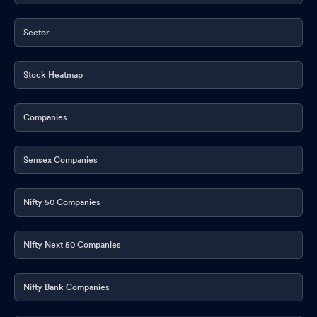
Sector
Stock Heatmap
Companies
Sensex Companies
Nifty 50 Companies
Nifty Next 50 Companies
Nifty Bank Companies