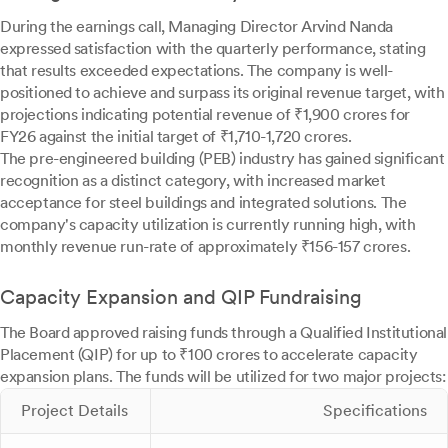
During the earnings call, Managing Director Arvind Nanda
expressed satisfaction with the quarterly performance, stating
that results exceeded expectations. The company is well-
positioned to achieve and surpass its original revenue target, with
projections indicating potential revenue of ₹1,900 crores for
FY26 against the initial target of ₹1,710-1,720 crores.
The pre-engineered building (PEB) industry has gained significant
recognition as a distinct category, with increased market
acceptance for steel buildings and integrated solutions. The
company's capacity utilization is currently running high, with
monthly revenue run-rate of approximately ₹156-157 crores.
Capacity Expansion and QIP Fundraising
The Board approved raising funds through a Qualified Institutional
Placement (QIP) for up to ₹100 crores to accelerate capacity
expansion plans. The funds will be utilized for two major projects:
Project Details
Specifications