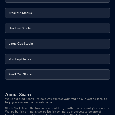
Breakout Stocks
Dividend Stocks
Large Cap Stocks
Mid Cap Stocks
Small Cap Stocks
About Scanx
We’re building Scanx - to help you express your trading & investing idea, to
help you analyse the markets better.
Stock Markets are the true indicator of the growth of any country's economy.
We are bullish on India, we are bullish on India's prospects to be one of