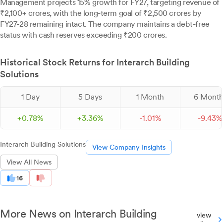
Management projects 15% growth for FY27, targeting revenue of
₹2,100+ crores, with the long-term goal of ₹2,500 crores by
FY27-28 remaining intact. The company maintains a debt-free
status with cash reserves exceeding ₹200 crores.
Historical Stock Returns for Interarch Building
Solutions
1 Day
5 Days
1 Month
6 Mont
+
0.
78
%
+
3.
36
%
-
1.
01
%
-
9.
43
Interarch Building Solutions
View Company Insights
View All News
16
More News on Interarch Building
view