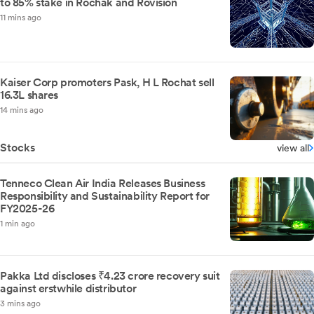
to 85% stake in Rochak and Rovision
11 mins ago
Kaiser Corp promoters Pask, H L Rochat sell
16.3L shares
14 mins ago
Stocks
view all
Tenneco Clean Air India Releases Business
Responsibility and Sustainability Report for
FY2025-26
1 min ago
Pakka Ltd discloses ₹4.23 crore recovery suit
against erstwhile distributor
3 mins ago