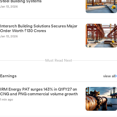
Steel Building Systems
Jan 13, 2026
Interarch Building Solutions Secures Major
Order Worth ₹130 Crores
Jan 13, 2026
Must Read Next
Earnings
view all
IRM Energy PAT surges 143% in Q1FY27 on
CNG and PNG commercial volume growth
1 min ago