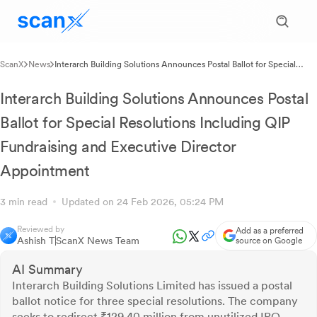
ScanX
News
Interarch Building Solutions Announces Postal Ballot for Special
Resolutions Including QIP Fundraising and Executive Director
Appointment
Interarch Building Solutions Announces Postal
Ballot for Special Resolutions Including QIP
Fundraising and Executive Director
Appointment
3 min read
Updated on 24 Feb 2026, 05:24 PM
Reviewed by
Add as a preferred
Ashish T
ScanX News Team
source on Google
AI Summary
Interarch Building Solutions Limited has issued a postal
ballot notice for three special resolutions. The company
seeks to redirect ₹129.40 million from unutilized IPO