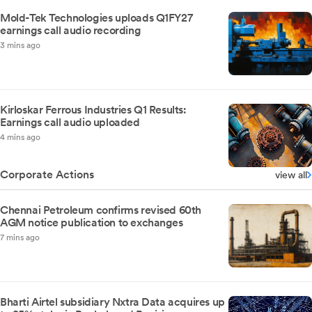
Mold-Tek Technologies uploads Q1FY27
earnings call audio recording
3 mins ago
Kirloskar Ferrous Industries Q1 Results:
Earnings call audio uploaded
4 mins ago
Corporate Actions
view all
Chennai Petroleum confirms revised 60th
AGM notice publication to exchanges
7 mins ago
Bharti Airtel subsidiary Nxtra Data acquires up