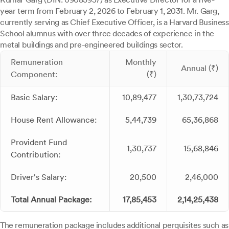
year term from February 2, 2026 to February 1, 2031. Mr. Garg,
currently serving as Chief Executive Officer, is a Harvard Business
School alumnus with over three decades of experience in the
metal buildings and pre-engineered buildings sector.
Remuneration
Monthly
Annual (₹)
Component:
(₹)
Basic Salary:
10,89,477
1,30,73,724
House Rent Allowance:
5,44,739
65,36,868
Provident Fund
1,30,737
15,68,846
Contribution:
Driver's Salary:
20,500
2,46,000
Total Annual Package:
17,85,453
2,14,25,438
The remuneration package includes additional perquisites such as