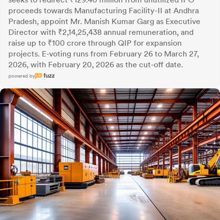
proceeds towards Manufacturing Facility-II at Andhra
Pradesh, appoint Mr. Manish Kumar Garg as Executive
Director with ₹2,14,25,438 annual remuneration, and
raise up to ₹100 crore through QIP for expansion
projects. E-voting runs from February 26 to March 27,
2026, with February 20, 2026 as the cut-off date.
powered by