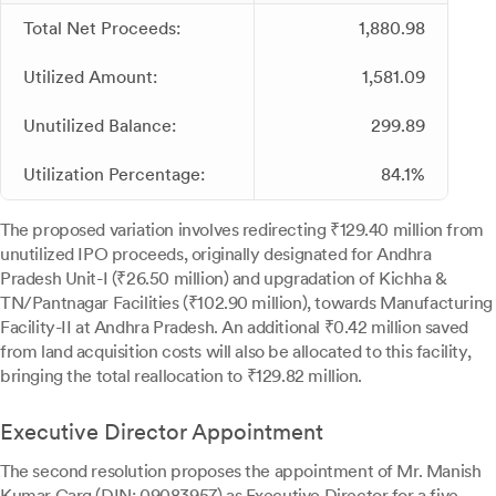
Total Net Proceeds:
1,880.98
Utilized Amount:
1,581.09
Unutilized Balance:
299.89
Utilization Percentage:
84.1%
The proposed variation involves redirecting ₹129.40 million from
unutilized IPO proceeds, originally designated for Andhra
Pradesh Unit-I (₹26.50 million) and upgradation of Kichha &
TN/Pantnagar Facilities (₹102.90 million), towards Manufacturing
Facility-II at Andhra Pradesh. An additional ₹0.42 million saved
from land acquisition costs will also be allocated to this facility,
bringing the total reallocation to ₹129.82 million.
Executive Director Appointment
The second resolution proposes the appointment of Mr. Manish
Kumar Garg (DIN: 09083957) as Executive Director for a five-