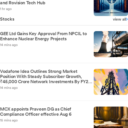
and Rovision Tech Hub
1 hr ago
Stocks
view all
GEE Ltd Gains Key Approval From NPCIL to
Enhance Nuclear Energy Projects
14 mins ago
Vodafone Idea Outlines Strong Market
Position With Steady Subscriber Growth,
₹45,000 Crore Network Investments By FY29,
And Improved Financial Clarity Post AGR
14 mins ago
Liability Revision
MCX appoints Praveen DG as Chief
Compliance Officer effective Aug 6
15 mins ago