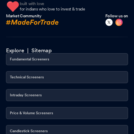
built with love
for indians who love to invest & trade
Market Community
Follow us on
Explore |
Sitemap
Fundamental Screeners
Technical Screeners
Intraday Screeners
Price & Volume Screeners
Candlestick Screeners