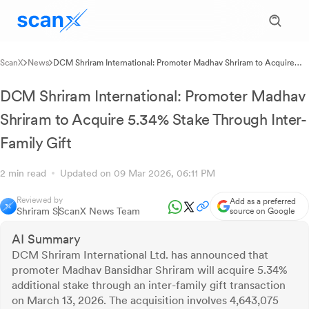
ScanX
News
DCM Shriram International: Promoter Madhav Shriram to Acquire
5.34% Stake Through Inter-Family Gift
DCM Shriram International: Promoter Madhav
Shriram to Acquire 5.34% Stake Through Inter-
Family Gift
2 min read
Updated on 09 Mar 2026, 06:11 PM
Reviewed by
Add as a preferred
Shriram S
ScanX News Team
source on Google
AI Summary
DCM Shriram International Ltd. has announced that
promoter Madhav Bansidhar Shriram will acquire 5.34%
additional stake through an inter-family gift transaction
on March 13, 2026. The acquisition involves 4,643,075