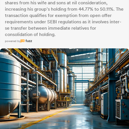
shares from his wife and sons at nil consideration,
increasing his group's holding from 44.77% to 50.11%. The
transaction qualifies for exemption from open offer
requirements under SEBI regulations as it involves inter-
se transfer between immediate relatives for
consolidation of holding.
powered by