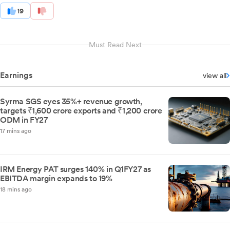
19
Must Read Next
Earnings
view all
Syrma SGS eyes 35%+ revenue growth,
targets ₹1,600 crore exports and ₹1,200 crore
ODM in FY27
17 mins ago
IRM Energy PAT surges 140% in Q1FY27 as
EBITDA margin expands to 19%
18 mins ago