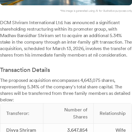
*this image is generated using AI for illustrative purposes only.
DCM Shriram International Ltd. has announced a significant
shareholding restructuring within its promoter group, with
Madhav Bansidhar Shriram set to acquire an additional 5.34%
stake in the company through an inter-family gift transaction. The
acquisition, scheduled for March 13, 2026, involves the transfer of
shares from his immediate family members at nil consideration.
Transaction Details
The proposed acquisition encompasses 4,643,075 shares,
representing 5.34% of the company's total share capital. The
shares will be transferred from three family members as detailed
below:
Number of
Transferor:
Relationship
Shares
Divya Shriram
3,647,854
Wife