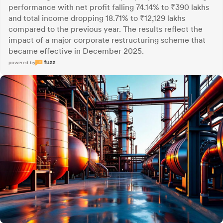
performance with net profit falling 74.14% to ₹390 lakhs
and total income dropping 18.71% to ₹12,129 lakhs
compared to the previous year. The results reflect the
impact of a major corporate restructuring scheme that
became effective in December 2025.
powered by