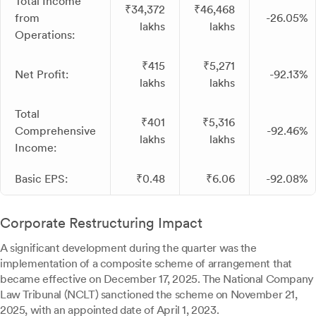
Total Income
₹34,372
₹46,468
from
-26.05%
lakhs
lakhs
Operations:
₹415
₹5,271
Net Profit:
-92.13%
lakhs
lakhs
Total
₹401
₹5,316
Comprehensive
-92.46%
lakhs
lakhs
Income:
Basic EPS:
₹0.48
₹6.06
-92.08%
Corporate Restructuring Impact
A significant development during the quarter was the
implementation of a composite scheme of arrangement that
became effective on December 17, 2025. The National Company
Law Tribunal (NCLT) sanctioned the scheme on November 21,
2025, with an appointed date of April 1, 2023.