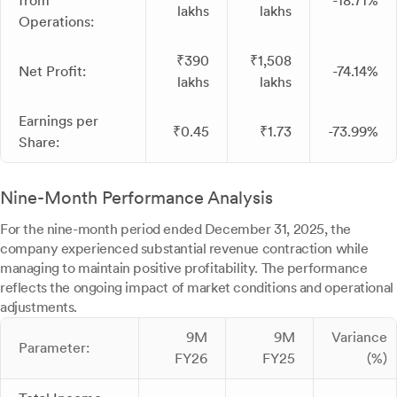
from
-18.71%
lakhs
lakhs
Operations:
₹390
₹1,508
Net Profit:
-74.14%
lakhs
lakhs
Earnings per
₹0.45
₹1.73
-73.99%
Share:
Nine-Month Performance Analysis
For the nine-month period ended December 31, 2025, the
company experienced substantial revenue contraction while
managing to maintain positive profitability. The performance
reflects the ongoing impact of market conditions and operational
adjustments.
9M
9M
Variance
Parameter:
FY26
FY25
(%)