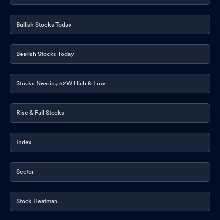
Bullish Stocks Today
Bearish Stocks Today
Stocks Nearing 52W High & Low
Rise & Fall Stocks
Index
Sector
Stock Heatmap