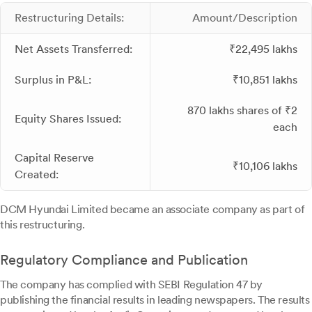
Restructuring Details:
Amount/Description
Net Assets Transferred:
₹22,495 lakhs
Surplus in P&L:
₹10,851 lakhs
870 lakhs shares of ₹2
Equity Shares Issued:
each
Capital Reserve
₹10,106 lakhs
Created:
DCM Hyundai Limited became an associate company as part of
this restructuring.
Regulatory Compliance and Publication
The company has complied with SEBI Regulation 47 by
publishing the financial results in leading newspapers. The results