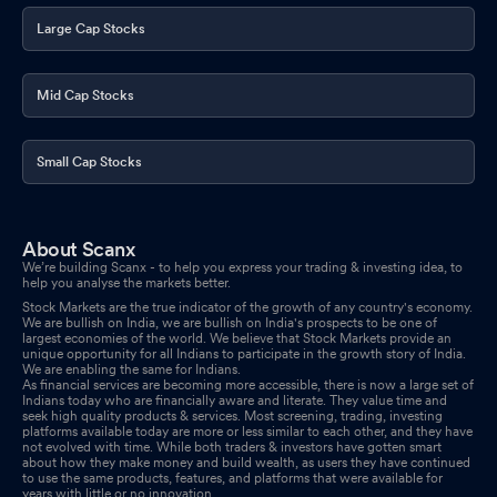
Large Cap Stocks
Mid Cap Stocks
Small Cap Stocks
About Scanx
We’re building Scanx - to help you express your trading & investing idea, to
help you analyse the markets better.
Stock Markets are the true indicator of the growth of any country's economy.
We are bullish on India, we are bullish on India's prospects to be one of
largest economies of the world. We believe that Stock Markets provide an
unique opportunity for all Indians to participate in the growth story of India.
We are enabling the same for Indians.
As financial services are becoming more accessible, there is now a large set of
Indians today who are financially aware and literate. They value time and
seek high quality products & services. Most screening, trading, investing
platforms available today are more or less similar to each other, and they have
not evolved with time. While both traders & investors have gotten smart
about how they make money and build wealth, as users they have continued
to use the same products, features, and platforms that were available for
years with little or no innovation.