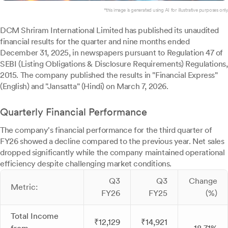
*this image is generated using AI for illustrative purposes only.
DCM Shriram International Limited has published its unaudited
financial results for the quarter and nine months ended
December 31, 2025, in newspapers pursuant to Regulation 47 of
SEBI (Listing Obligations & Disclosure Requirements) Regulations,
2015. The company published the results in "Financial Express"
(English) and "Jansatta" (Hindi) on March 7, 2026.
Quarterly Financial Performance
The company's financial performance for the third quarter of
FY26 showed a decline compared to the previous year. Net sales
dropped significantly while the company maintained operational
efficiency despite challenging market conditions.
Q3
Q3
Change
Metric:
FY26
FY25
(%)
Total Income
₹12,129
₹14,921