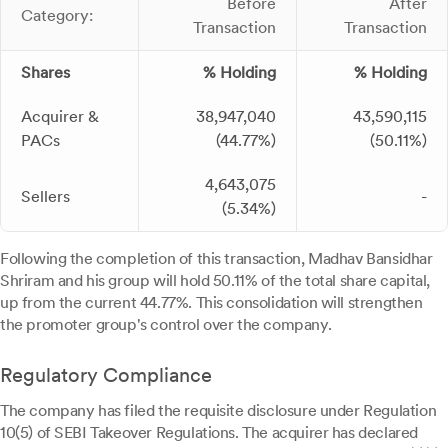
Before
After
Category:
Transaction
Transaction
Shares
% Holding
% Holding
Acquirer &
38,947,040
43,590,115
PACs
(44.77%)
(50.11%)
4,643,075
Sellers
-
(5.34%)
Following the completion of this transaction, Madhav Bansidhar
Shriram and his group will hold 50.11% of the total share capital,
up from the current 44.77%. This consolidation will strengthen
the promoter group's control over the company.
Regulatory Compliance
The company has filed the requisite disclosure under Regulation
10(5) of SEBI Takeover Regulations. The acquirer has declared