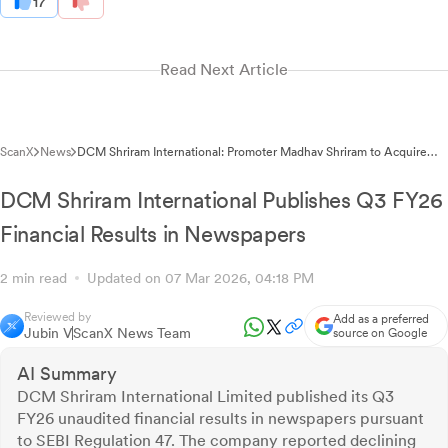
17
Read Next Article
ScanX
News
DCM Shriram International: Promoter Madhav Shriram to Acquire
5.34% Stake Through Inter-Family Gift
DCM Shriram International Publishes Q3 FY26
Financial Results in Newspapers
2 min read
Updated on 07 Mar 2026, 04:18 PM
Reviewed by
Add as a preferred
Jubin V
ScanX News Team
source on Google
AI Summary
DCM Shriram International Limited published its Q3
FY26 unaudited financial results in newspapers pursuant
to SEBI Regulation 47. The company reported declining