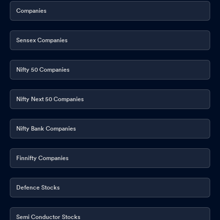
Companies
Sensex Companies
Nifty 50 Companies
Nifty Next 50 Companies
Nifty Bank Companies
Finnifty Companies
Defence Stocks
Semi Conductor Stocks