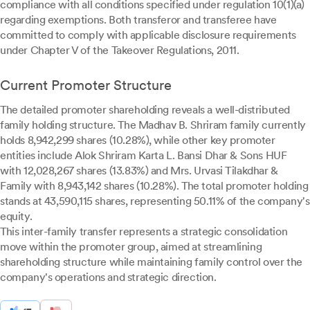
compliance with all conditions specified under regulation 10(1)(a)
regarding exemptions. Both transferor and transferee have
committed to comply with applicable disclosure requirements
under Chapter V of the Takeover Regulations, 2011.
Current Promoter Structure
The detailed promoter shareholding reveals a well-distributed
family holding structure. The Madhav B. Shriram family currently
holds 8,942,299 shares (10.28%), while other key promoter
entities include Alok Shriram Karta L. Bansi Dhar & Sons HUF
with 12,028,267 shares (13.83%) and Mrs. Urvasi Tilakdhar &
Family with 8,943,142 shares (10.28%). The total promoter holding
stands at 43,590,115 shares, representing 50.11% of the company's
equity.
This inter-family transfer represents a strategic consolidation
move within the promoter group, aimed at streamlining
shareholding structure while maintaining family control over the
company's operations and strategic direction.