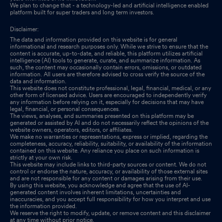
We plan to change that - a technology-led and artificial intelligence enabled
platform built for super traders and long term investors.
Disclaimer:
The data and information provided on this website is for general
informational and research purposes only. While we strive to ensure that the
content is accurate, up-to-date, and reliable, this platform utilizes artificial
intelligence (AI) tools to generate, curate, and summarize information. As
such, the content may occasionally contain errors, omissions, or outdated
information. All users are therefore advised to cross verify the source of the
data and information.
This website does not constitute professional, legal, financial, medical, or any
other form of licensed advice. Users are encouraged to independently verify
any information before relying on it, especially for decisions that may have
legal, financial, or personal consequences.
The views, analyses, and summaries presented on this platform may be
generated or assisted by AI and do not necessarily reflect the opinions of the
website owners, operators, editors, or affiliates.
We make no warranties or representations, express or implied, regarding the
completeness, accuracy, reliability, suitability, or availability of the information
contained on this website. Any reliance you place on such information is
strictly at your own risk.
This website may include links to third-party sources or content. We do not
control or endorse the nature, accuracy, or availability of those external sites
and are not responsible for any content or damages arising from their use.
By using this website, you acknowledge and agree that the use of AI-
generated content involves inherent limitations, uncertainties and
inaccuracies, and you accept full responsibility for how you interpret and use
the information provided.
We reserve the right to modify, update, or remove content and this disclaimer
at any time without prior notice.