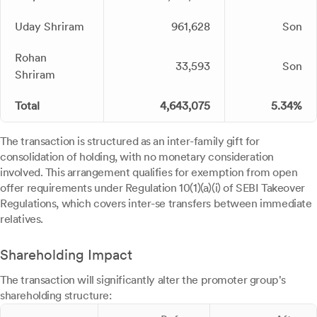
Uday Shriram
961,628
Son
Rohan
33,593
Son
Shriram
Total
4,643,075
5.34%
The transaction is structured as an inter-family gift for
consolidation of holding, with no monetary consideration
involved. This arrangement qualifies for exemption from open
offer requirements under Regulation 10(1)(a)(i) of SEBI Takeover
Regulations, which covers inter-se transfers between immediate
relatives.
Shareholding Impact
The transaction will significantly alter the promoter group's
shareholding structure: