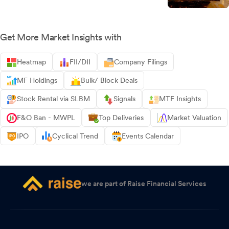
Get More Market Insights with
Heatmap
FII/DII
Company Filings
MF Holdings
Bulk/ Block Deals
Stock Rental via SLBM
Signals
MTF Insights
F&O Ban - MWPL
Top Deliveries
Market Valuation
IPO
Cyclical Trend
Events Calendar
we are part of Raise Financial Services