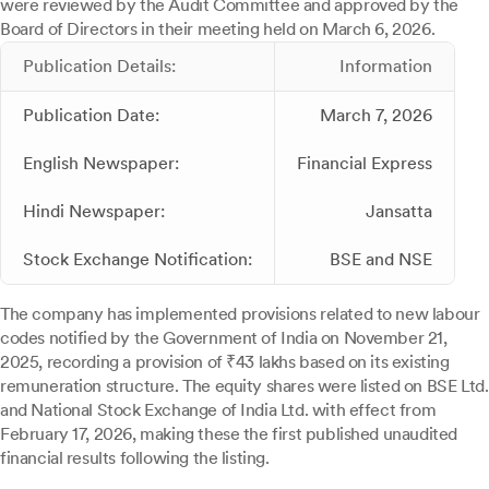
were reviewed by the Audit Committee and approved by the
Board of Directors in their meeting held on March 6, 2026.
Publication Details:
Information
Publication Date:
March 7, 2026
English Newspaper:
Financial Express
Hindi Newspaper:
Jansatta
Stock Exchange Notification:
BSE and NSE
The company has implemented provisions related to new labour
codes notified by the Government of India on November 21,
2025, recording a provision of ₹43 lakhs based on its existing
remuneration structure. The equity shares were listed on BSE Ltd.
and National Stock Exchange of India Ltd. with effect from
February 17, 2026, making these the first published unaudited
financial results following the listing.