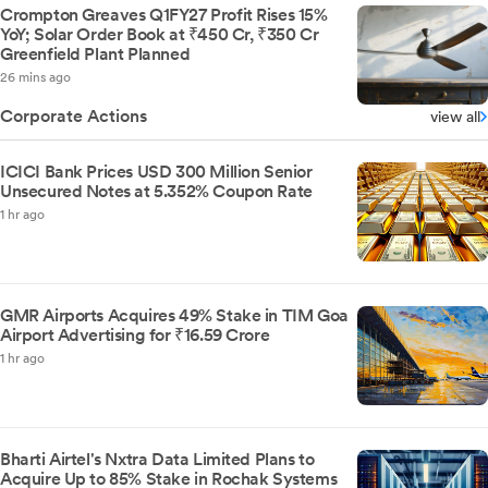
Crompton Greaves Q1FY27 Profit Rises 15%
YoY; Solar Order Book at ₹450 Cr, ₹350 Cr
Greenfield Plant Planned
26 mins ago
Corporate Actions
view all
ICICI Bank Prices USD 300 Million Senior
Unsecured Notes at 5.352% Coupon Rate
1 hr ago
GMR Airports Acquires 49% Stake in TIM Goa
Airport Advertising for ₹16.59 Crore
1 hr ago
Bharti Airtel's Nxtra Data Limited Plans to
Acquire Up to 85% Stake in Rochak Systems