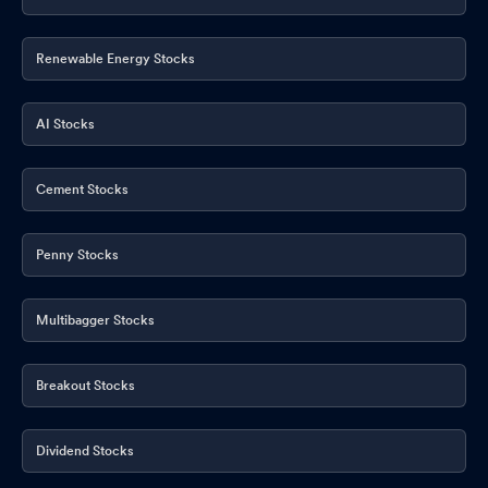
Renewable Energy Stocks
AI Stocks
Cement Stocks
Penny Stocks
Multibagger Stocks
Breakout Stocks
Dividend Stocks