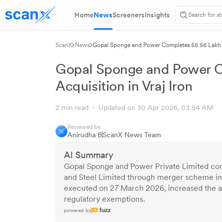
Home
News
Screeners
Insights
ScanX
News
Gopal Sponge and Power Completes 55.56 Lakh Sh
Gopal Sponge and Power C
Acquisition in Vraj Iron
2 min read
Updated on 30 Apr 2026, 03:54 AM
Reviewed by
Anirudha B
ScanX News Team
AI Summary
Gopal Sponge and Power Private Limited comp
and Steel Limited through merger scheme inv
executed on 27 March 2026, increased the ac
regulatory exemptions.
powered by