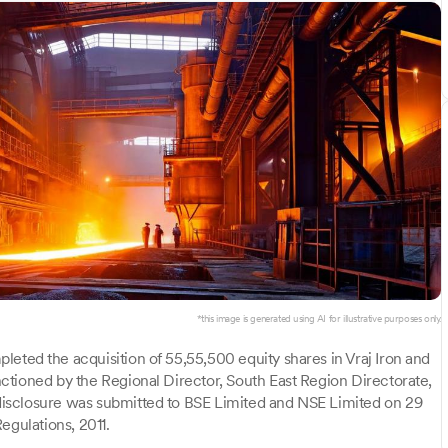
*this image is generated using AI for illustrative purposes only.
leted the acquisition of 55,55,500 equity shares in Vraj Iron and
ctioned by the Regional Director, South East Region Directorate,
isclosure was submitted to BSE Limited and NSE Limited on 29
egulations, 2011.