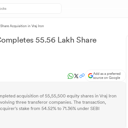
are Acquisition in Vraj Iron
ompletes 55.56 Lakh Share
Add as a preferred
source on Google
leted acquisition of 55,55,500 equity shares in Vraj Iron
olving three transferor companies. The transaction,
quirer's stake from 54.52% to 71.36% under SEBI