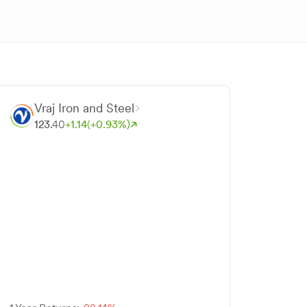
Vraj Iron and Steel
123.
40
+
1.
14
(+
0.
93
%)