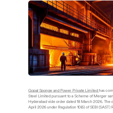
Gopal Sponge and Power Private Limited
has comp
Steel Limited pursuant to a Scheme of Merger san
Hyderabad vide order dated 18 March 2026. The d
April 2026 under Regulation 10(6) of SEBI (SAST) R