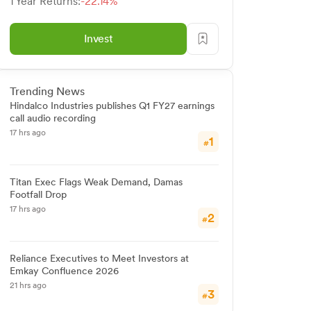
1 Year Returns:
-22.14%
Invest
Trending News
Hindalco Industries publishes Q1 FY27 earnings
call audio recording
17 hrs ago
1
#
Titan Exec Flags Weak Demand, Damas
Footfall Drop
17 hrs ago
2
#
Reliance Executives to Meet Investors at
Emkay Confluence 2026
21 hrs ago
3
#