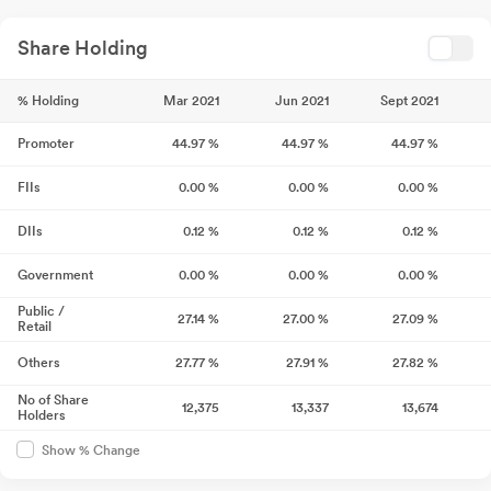
Share Holding
% Holding
Mar 2021
Jun 2021
Sept 2021
Promoter
44.97
%
44.97
%
44.97
%
FIIs
0.00
%
0.00
%
0.00
%
DIIs
0.12
%
0.12
%
0.12
%
Government
0.00
%
0.00
%
0.00
%
Public /
27.14
%
27.00
%
27.09
%
Retail
Others
27.77
%
27.91
%
27.82
%
No of Share
12,375
13,337
13,674
Holders
Show % Change