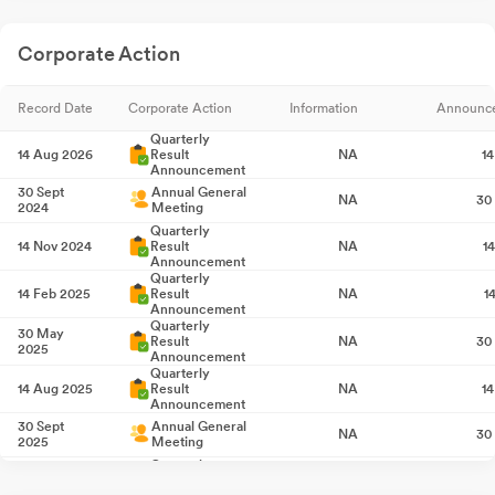
Corporate Action
Record Date
Corporate Action
Information
Announc
Quarterly
14 Aug 2026
Result
NA
1
Announcement
30 Sept
Annual General
NA
30
2024
Meeting
Quarterly
14 Nov 2024
Result
NA
1
Announcement
Quarterly
14 Feb 2025
Result
NA
1
Announcement
Quarterly
30 May
Result
NA
30
2025
Announcement
Quarterly
14 Aug 2025
Result
NA
1
Announcement
30 Sept
Annual General
NA
30
2025
Meeting
Quarterly
14 Nov 2025
Result
NA
1