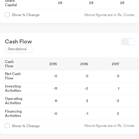
Share
28
28
28
Capital
Above figures are in Rs. Crores
Show % Change
Cash Flow
Standalone
Cash
2015
2016
2017
Flow
Net Cash
-0
0
0
Flow
Investing
-11
-2
1
Activities
Operating
11
3
-3
Activities
Financing
-0
-1
2
Activities
Above figures are in Rs. Crores
Show % Change