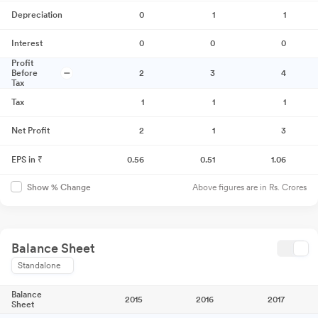
Depreciation
0
1
1
Interest
0
0
0
Profit
Before
2
3
4
Tax
Tax
1
1
1
Net Profit
2
1
3
EPS in ₹
0.56
0.51
1.06
Above figures are in Rs. Crores
Show % Change
Balance Sheet
Standalone
Balance
2015
2016
2017
Sheet