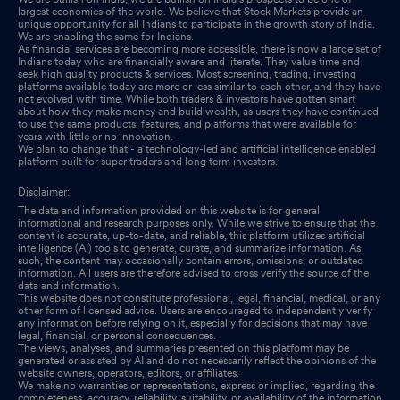
Compliances-Certificate under Reg. 74 (5) of SEBI (DP)
largest economies of the world. We believe that Stock Markets provide an
Regulations 2018
Apr 23, 2025
unique opportunity for all Indians to participate in the growth story of India.
We are enabling the same for Indians.
As financial services are becoming more accessible, there is now a large set of
Disclosure Under Regulation 31(4) Of SEBI (Substantial
Indians today who are financially aware and literate. They value time and
seek high quality products & services. Most screening, trading, investing
Acquisition Of Shares & Takeovers) Regulations 2011 As
platforms available today are more or less similar to each other, and they have
Amended For The Financial Year Ended 31St March 2025.
not evolved with time. While both traders & investors have gotten smart
Apr
about how they make money and build wealth, as users they have continued
07, 2025
to use the same products, features, and platforms that were available for
years with little or no innovation.
We plan to change that - a technology-led and artificial intelligence enabled
platform built for super traders and long term investors.
Disclaimer:
The data and information provided on this website is for general
informational and research purposes only. While we strive to ensure that the
content is accurate, up-to-date, and reliable, this platform utilizes artificial
intelligence (AI) tools to generate, curate, and summarize information. As
such, the content may occasionally contain errors, omissions, or outdated
information. All users are therefore advised to cross verify the source of the
data and information.
This website does not constitute professional, legal, financial, medical, or any
other form of licensed advice. Users are encouraged to independently verify
any information before relying on it, especially for decisions that may have
legal, financial, or personal consequences.
The views, analyses, and summaries presented on this platform may be
generated or assisted by AI and do not necessarily reflect the opinions of the
website owners, operators, editors, or affiliates.
We make no warranties or representations, express or implied, regarding the
completeness, accuracy, reliability, suitability, or availability of the information