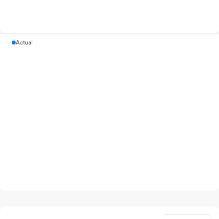
Actual