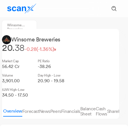
Winsome
Breweries
Winsome Breweries
20.
38
-0.28
(-1.36%)
Market Cap
PE Ratio
56.42 Cr
-38.26
Volume
Day High - Low
3,901.00
20.90 - 19.58
52W High-Low
34.50 - 17.50
Balance
Cash
Overview
Forecast
News
Peers
Financials
Sharehold
Sheet
Flows