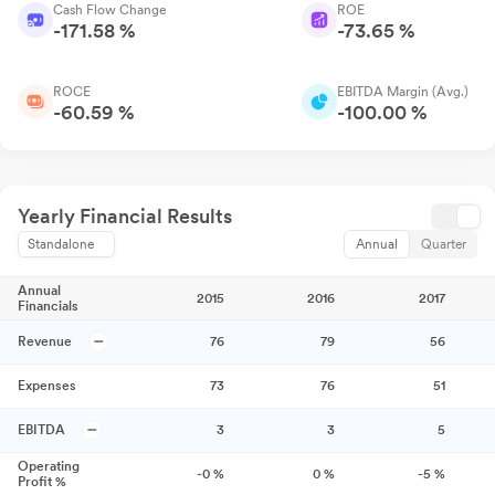
Cash Flow Change
ROE
-171.58 %
-73.65 %
ROCE
EBITDA Margin (Avg.)
-60.59 %
-100.00 %
Yearly Financial Results
Standalone
Annual
Quarter
Annual
2015
2016
2017
Financials
Revenue
76
79
56
Expenses
73
76
51
EBITDA
3
3
5
Operating
-0
%
0
%
-5
%
Profit %