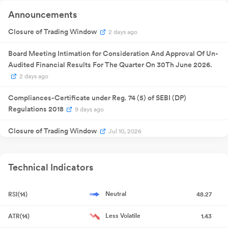
Announcement
Quarterly
Announcements
14 Feb 2026
Result
NA
1
Announcement
Quarterly
Closure of Trading Window
2 days ago
30 May
Result
NA
30
2026
Announcement
Board Meeting Intimation for Consideration And Approval Of Un-
Audited Financial Results For The Quarter On 30Th June 2026.
2 days ago
Compliances-Certificate under Reg. 74 (5) of SEBI (DP)
Regulations 2018
9 days ago
Closure of Trading Window
Jul 10, 2026
Announcement under Regulation 30 (LODR)-Newspaper
Publication
Jun 02, 2026
Technical Indicators
Announcement under Regulation 30 (LODR)-Newspaper
Neutral
RSI(14)
48.27
Publication
Jun 01, 2026
Less Volatile
ATR(14)
1.43
Financial Results For The Quarter And Year Ended On 31St March