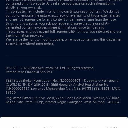
contained on this website. Any reliance you place on such information is
strictly at your own risk.
This website may include links to third-party sources or content. We do not
control or endorse the nature, accuracy, or availability of those external sites
and are not responsible for any content or damages arising from their use.
By using this website, you acknowledge and agree that the use of AI-
generated content involves inherent limitations, uncertainties and
inaccuracies, and you accept full responsibility for how you interpret and use
the information provided.
We reserve the right to modify, update, or remove content and this disclaimer
at any time without prior notice.
© 2025 - 2026 Raise Securities Pvt. Ltd. All rights reserved.
Part of Raise Financial Services
SEBI Stock Broker Registration No: INZ000006031 | Depository Participant
(CDSL) ID: IN-DP-289-2016 | SEBI Research Analyst Registration No:
INH000023357 Exchange Membership No. : NSE: 90133 | BSE: 6593 | MCX:
56320
Registered Office: Unit No. 2201, 22nd Floor, Gold Medal Avenue, S.V. Road,
Beside Patel Petrol Pump, Piramal Nagar, Goregaon West, Mumbai - 400104