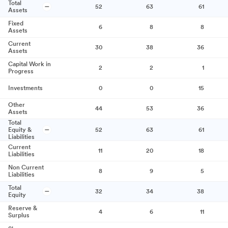
Total
52
63
61
Assets
Fixed
6
8
8
Assets
Current
30
38
36
Assets
Capital Work in
2
2
1
Progress
Investments
0
0
15
Other
44
53
36
Assets
Total
Equity &
52
63
61
Liabilities
Current
11
20
18
Liabilities
Non Current
8
9
5
Liabilities
Total
32
34
38
Equity
Reserve &
4
6
11
Surplus