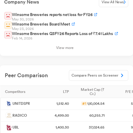
Company News
View All News
Winsome Breweries reports net loss for FY26
May 30, 2026
Winsome Breweries Board Meet
May 23, 2026
Winsome Breweries Q3FY26 Reports Loss of ₹7.41 Lakhs
Feb 14, 2026
View more
Peer Comparison
Compare Peers on Screener
Market Cap (₹
Competitors
LTP
P/E 
Cr.)
UNITDSPR
1,512.40
#1
1,10,004.54
5
RADICO
4,499.00
60,255.71
UBL
1,400.30
37,024.65
9