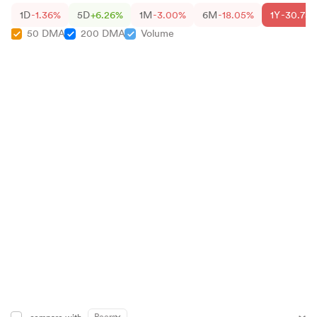
1D
-1.36%
5D
+6.26%
1M
-3.00%
6M
-18.05%
1Y
-30.75
50 DMA
200 DMA
Volume