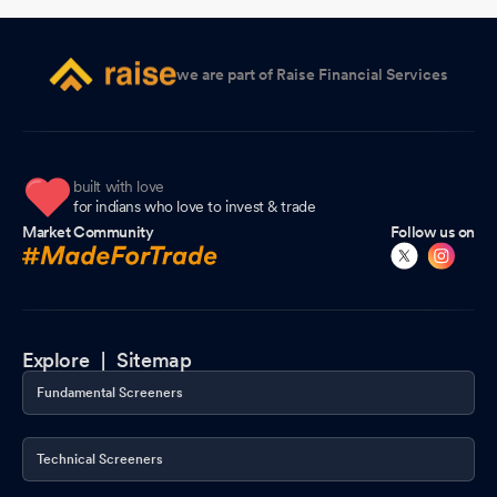
Announcement under Regulation 30 (LODR)-Newspaper
Publication
Feb 16, 2026
we are part of Raise Financial Services
Results- Outcome Of Financial Results For The Quarter And Nine
Months Ended 31St December 2025
Feb 14, 2026
Board Meeting Outcome for Outcome Of Board Meeting Held On
built with love
14Th February 2026
Feb 14, 2026
for indians who love to invest & trade
Market Community
Follow us on
Board Meeting Outcome for Outcome Of Board Meeting Held On
14Th February 2026
Feb 14, 2026
Closure of Trading Window
Feb 06, 2026
Explore |
Sitemap
Board Meeting Intimation for Consideration And Approval Of The
Fundamental Screeners
Un-Audited Financial Results For The Quarter Ended 31St
December 2025
Feb 06, 2026
Technical Screeners
Compliances-Certificate under Reg. 74 (5) of SEBI (DP)
Regulations 2018
Jan 20, 2026