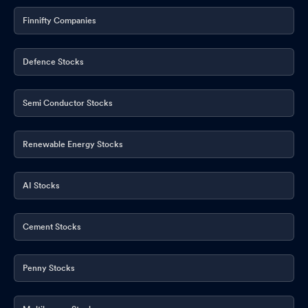
September 2025
Sep 05, 2025
Finnifty Companies
Announcement under Regulation 30 (LODR)-Newspaper
Publication
Aug 16, 2025
Defence Stocks
Results- Unaudited Standalone Financial Results For The Quarter
Ended On 30Th June 2025
Aug 14, 2025
Semi Conductor Stocks
Board Meeting Outcome for Outcome Of Board Meeting Held On
14T August 2025
Aug 14, 2025
Renewable Energy Stocks
Closure of Trading Window
Aug 06, 2025
AI Stocks
Board Meeting Intimation for Consideration And Approval Of
Inter-Alia Un-Audited Financial Results For The Quarter On 30Th
Cement Stocks
June 2025.
Aug 06, 2025
Compliances-Certificate under Reg. 74 (5) of SEBI (DP)
Penny Stocks
Regulations 2018
Jul 16, 2025
Announcement under Regulation 30 (LODR)-Newspaper