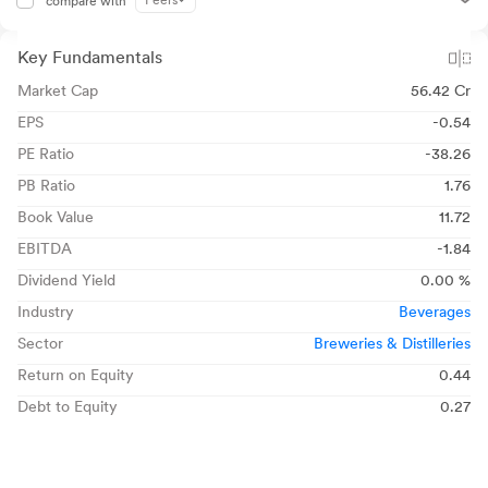
Peers
compare with
Key Fundamentals
Market Cap
56.42 Cr
EPS
-0.54
PE Ratio
-38.26
PB Ratio
1.76
Book Value
11.72
EBITDA
-1.84
Dividend Yield
0.00 %
Industry
Beverages
Sector
Breweries & Distilleries
Return on Equity
0.44
Debt to Equity
0.27