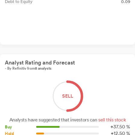
Debt to Equity
0.09
Analyst Rating and Forecast
- By Refinitiv from
8 analysts
SELL
Analysts have suggested that investors can
sell this stock
+
37.
50
%
Buy
+
12.
50
%
Hold