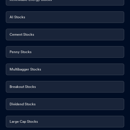
AI Stocks
Cement Stocks
Penny Stocks
Multibagger Stocks
Breakout Stocks
Dividend Stocks
Large Cap Stocks