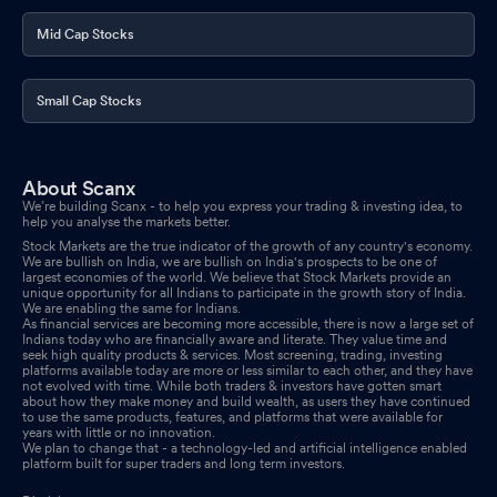
Mid Cap Stocks
Small Cap Stocks
About Scanx
We’re building Scanx - to help you express your trading & investing idea, to
help you analyse the markets better.
Stock Markets are the true indicator of the growth of any country's economy.
We are bullish on India, we are bullish on India's prospects to be one of
largest economies of the world. We believe that Stock Markets provide an
unique opportunity for all Indians to participate in the growth story of India.
We are enabling the same for Indians.
As financial services are becoming more accessible, there is now a large set of
Indians today who are financially aware and literate. They value time and
seek high quality products & services. Most screening, trading, investing
platforms available today are more or less similar to each other, and they have
not evolved with time. While both traders & investors have gotten smart
about how they make money and build wealth, as users they have continued
to use the same products, features, and platforms that were available for
years with little or no innovation.
We plan to change that - a technology-led and artificial intelligence enabled
platform built for super traders and long term investors.