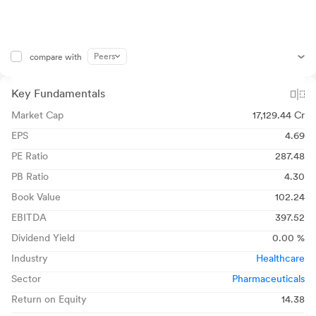
Peers
compare with
Key Fundamentals
Market Cap
17,129.44 Cr
EPS
4.69
PE Ratio
287.48
PB Ratio
4.30
Book Value
102.24
EBITDA
397.52
Dividend Yield
0.00 %
Industry
Healthcare
Sector
Pharmaceuticals
Return on Equity
14.38