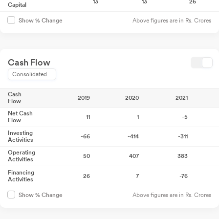
13
13
26
Capital
Above figures are in Rs. Crores
Show % Change
Cash Flow
Consolidated
Cash
2019
2020
2021
Flow
Net Cash
11
1
-5
Flow
Investing
-66
-414
-311
Activities
Operating
50
407
383
Activities
Financing
26
7
-76
Activities
Above figures are in Rs. Crores
Show % Change