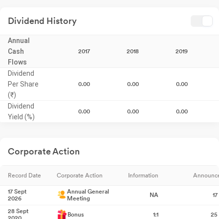
Dividend History
Annual
Cash
2017
2018
2019
Flows
Dividend
Per Share
0.00
0.00
0.00
(₹)
Dividend
0.00
0.00
0.00
Yield (%)
Corporate Action
Record Date
Corporate Action
Information
Announc
17 Sept
Annual General
NA
17
2026
Meeting
28 Sept
Bonus
1:1
25
2020