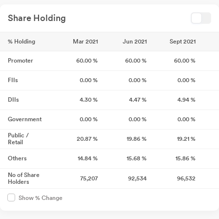
Share Holding
% Holding
Mar 2021
Jun 2021
Sept 2021
Promoter
60.00
%
60.00
%
60.00
%
FIIs
0.00
%
0.00
%
0.00
%
DIIs
4.30
%
4.47
%
4.94
%
Government
0.00
%
0.00
%
0.00
%
Public /
20.87
%
19.86
%
19.21
%
Retail
Others
14.84
%
15.68
%
15.86
%
No of Share
75,207
92,534
96,532
Holders
Show % Change