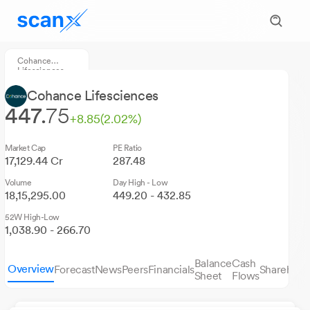
Cohance
Lifesciences
Cohance Lifesciences
447.
75
+8.85
(2.02%)
Market Cap
PE Ratio
17,129.44 Cr
287.48
Volume
Day High - Low
18,15,295.00
449.20 - 432.85
52W High-Low
1,038.90 - 266.70
Balance
Cash
Overview
Forecast
News
Peers
Financials
Sharehold
Sheet
Flows