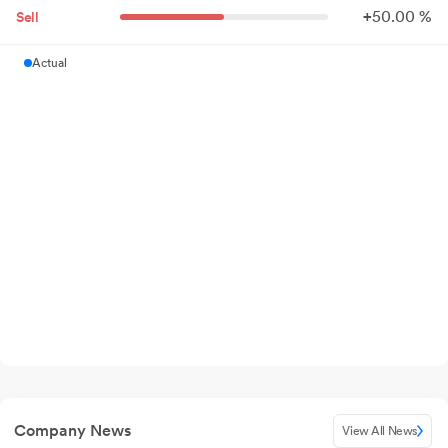
+
50.
00
%
Sell
Actual
Company News
View All News