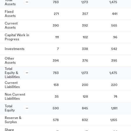
Total
783
1,173
1,475
Assets
Fixed
271
357
441
Assets
Current
390
392
565
Assets
Capital Work in
111
102
96
Progress
Investments
7
338
542
Other
394
376
395
Assets
Total
Equity &
783
1,173
1,475
Liabilities
Current
158
200
220
Liabilities
Non Current
35
128
74
Liabilities
Total
590
845
1,181
Equity
Reserve &
578
832
1,155
Surplus
Share