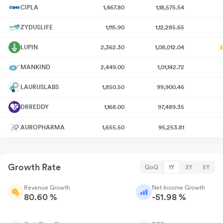
CIPLA
1,467.80
1,18,575.54
ZYDUSLIFE
1,115.90
1,12,285.65
LUPIN
2,362.30
1,08,012.04
MANKIND
2,449.00
1,01,142.72
LAURUSLABS
1,850.50
99,900.46
DRREDDY
1,168.00
97,489.35
AUROPHARMA
1,655.50
95,253.81
Growth Rate
QoQ
1Y
3Y
5Y
Revenue Growth
Net Income Growth
80.60 %
-51.98 %