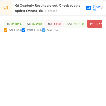
Q1 Quarterly Results are out. Check out the
Show
+1
All
updated financials
15 hrs ago
1D
+2.02%
5D
+5.28%
1M
-1.15%
6M
+31.90%
1Y
-52.17%
50 DMA
200 DMA
Volume