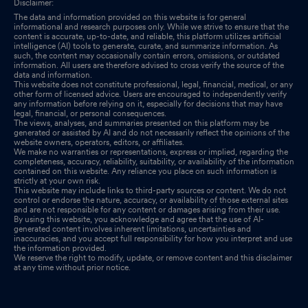
Disclaimer:
The data and information provided on this website is for general
informational and research purposes only. While we strive to ensure that the
content is accurate, up-to-date, and reliable, this platform utilizes artificial
intelligence (AI) tools to generate, curate, and summarize information. As
such, the content may occasionally contain errors, omissions, or outdated
information. All users are therefore advised to cross verify the source of the
data and information.
This website does not constitute professional, legal, financial, medical, or any
other form of licensed advice. Users are encouraged to independently verify
any information before relying on it, especially for decisions that may have
legal, financial, or personal consequences.
The views, analyses, and summaries presented on this platform may be
generated or assisted by AI and do not necessarily reflect the opinions of the
website owners, operators, editors, or affiliates.
We make no warranties or representations, express or implied, regarding the
completeness, accuracy, reliability, suitability, or availability of the information
contained on this website. Any reliance you place on such information is
strictly at your own risk.
This website may include links to third-party sources or content. We do not
control or endorse the nature, accuracy, or availability of those external sites
and are not responsible for any content or damages arising from their use.
By using this website, you acknowledge and agree that the use of AI-
generated content involves inherent limitations, uncertainties and
inaccuracies, and you accept full responsibility for how you interpret and use
the information provided.
We reserve the right to modify, update, or remove content and this disclaimer
at any time without prior notice.