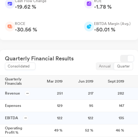
Cash Flow Change
ROE
-19.62 %
-1.78 %
ROCE
EBITDA Margin (Avg.)
-30.56 %
-50.01 %
Quarterly Financial Results
Consolidated
Annual
Quarter
Quarterly
Mar 2019
Jun 2019
Sept 2019
Financials
Revenue
251
217
282
Expenses
129
95
147
EBITDA
122
122
135
Operating
49
%
52
%
46
%
Profit %