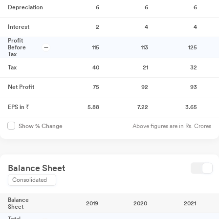
Depreciation
6
6
6
Interest
2
4
4
Profit
Before
115
113
125
Tax
Tax
40
21
32
Net Profit
75
92
93
EPS in ₹
5.88
7.22
3.65
Above figures are in Rs. Crores
Show % Change
Balance Sheet
Consolidated
Balance
2019
2020
2021
Sheet