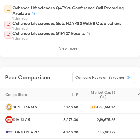
Cohance Lifesciences Q4FY26 Conference Call Recording
Available
1 day ago
Cohance Lifesciences Gets FDA 483 With 5 Observations
1 day ago
Cohance Lifesciences Q1FY27 Results
1 day ago
View more
Peer Comparison
Compare Peers on Screener
Market Cap (₹
Competitors
LTP
P
Cr.)
SUNPHARMA
1,940.60
#1
4,65,614.94
DIVISLAB
8,275.00
2,19,675.25
TORNTPHARM
4,940.00
1,87,901.72