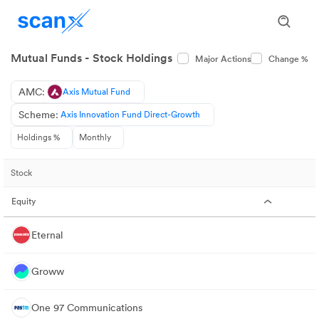
Mutual Funds - Stock Holdings
Major Actions
Change %
AMC:
Axis Mutual Fund
Scheme:
Axis Innovation Fund Direct-Growth
Holdings %
Monthly
Stock
Equity
Eternal
Groww
One 97 Communications