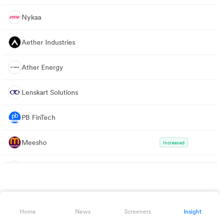
Nykaa
Aether Industries
Ather Energy
Lenskart Solutions
PB FinTech
Meesho
Increased
Info Edge
GE Vernova T&D
Decreased
Home
News
Screeners
Insight
Affle 3i