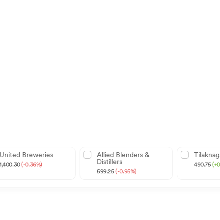
United Breweries
Allied Blenders &
Tilaknag
Distillers
1,400.30
(-0.36%)
490.75
(+
599.25
(-0.95%)