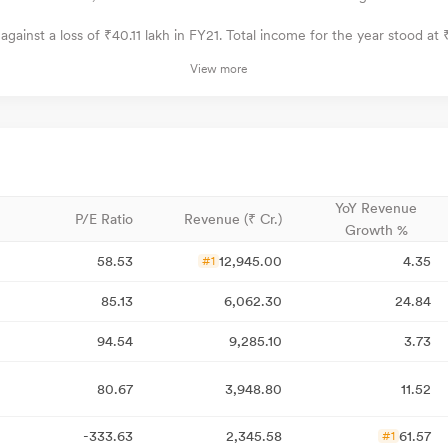
against a loss of ₹40.11 lakh in FY21. Total income for the year stood at ₹4
View more
YoY Revenue
P/E Ratio
Revenue (₹ Cr.)
Growth %
58.53
12,945.00
4.35
#1
85.13
6,062.30
24.84
94.54
9,285.10
3.73
80.67
3,948.80
11.52
-333.63
2,345.58
61.57
#1