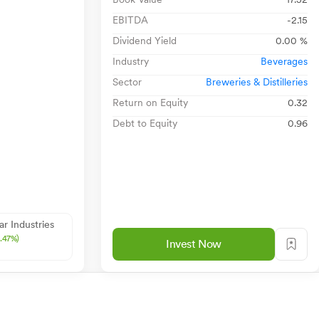
EBITDA
-2.15
Dividend Yield
0.00 %
Industry
Beverages
Sector
Breweries & Distilleries
Return on Equity
0.32
Debt to Equity
0.96
ar Industries
0.47%)
Invest Now