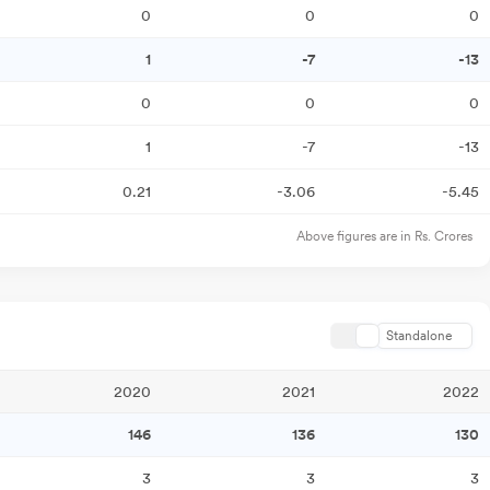
0
0
0
1
-7
-13
0
0
0
1
-7
-13
0.21
-3.06
-5.45
Above figures are in Rs. Crores
Standalone
2020
2021
2022
146
136
130
3
3
3