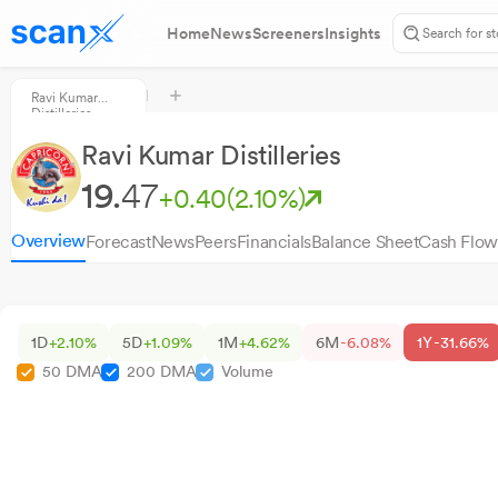
Home
News
Screeners
Insights
Ravi Kumar
Distilleries
Ravi Kumar Distilleries
19.
47
+0.40
(2.10%)
Overview
Forecast
News
Peers
Financials
Balance Sheet
Cash Flow
1D
+2.10%
5D
+1.09%
1M
+4.62%
6M
-6.08%
1Y
-31.66%
50 DMA
200 DMA
Volume