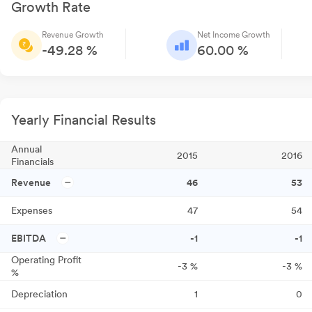
Growth Rate
Revenue Growth
Net Income Growth
-49.28 %
60.00 %
Yearly Financial Results
Annual
2015
2016
Financials
Revenue
46
53
Expenses
47
54
EBITDA
-1
-1
Operating Profit
-3
%
-3
%
%
Depreciation
1
0