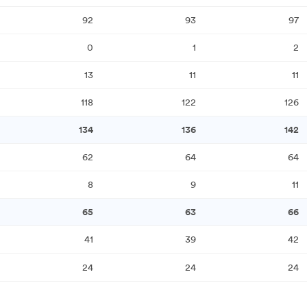
92
93
97
0
1
2
13
11
11
118
122
126
134
136
142
62
64
64
8
9
11
65
63
66
41
39
42
24
24
24