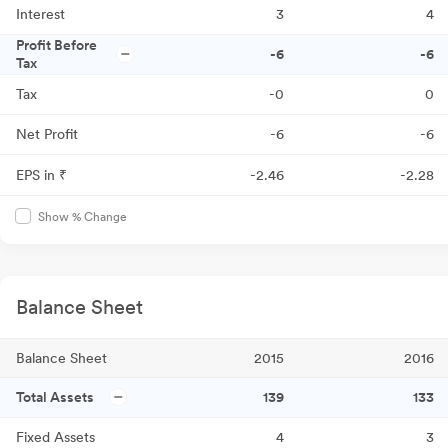
Interest
3
4
Profit Before
-6
-6
Tax
Tax
-0
0
Net Profit
-6
-6
EPS in ₹
-2.46
-2.28
Show % Change
Balance Sheet
Balance Sheet
2015
2016
Total Assets
139
133
Fixed Assets
4
3