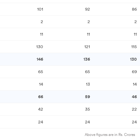
101
92
86
2
2
2
11
11
11
130
121
115
146
136
130
65
65
69
14
13
14
66
59
46
42
35
22
24
24
24
Above figures are in Rs. Crores