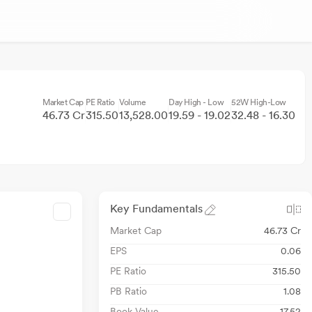
Market Cap
PE Ratio
Volume
Day High - Low
52W High-Low
46.73 Cr
315.50
13,528.00
19.59 - 19.02
32.48 - 16.30
Key Fundamentals
Market Cap
46.73 Cr
EPS
0.06
PE Ratio
315.50
PB Ratio
1.08
Book Value
17.52