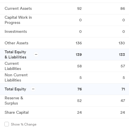
Current Assets
92
86
Capital Work in
0
0
Progress
Investments
0
0
Other Assets
136
130
Total Equity
139
133
& Liabilities
Current
58
57
Liabilities
Non Current
5
5
Liabilities
Total Equity
76
71
Reserve &
52
47
Surplus
Share Capital
24
24
Show % Change