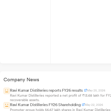
Company News
Ravi Kumar Distilleries reports FY26 results
May 25, 2026
Ravi Kumar Distilleries reported a net profit of ₹13.68 lakh for F
recoverable assets.
Ravi Kumar Distilleries FY26 Shareholding
May 22, 2026
Promoter group holds 56.67 lakh shares in Ravi Kumar Distilleri