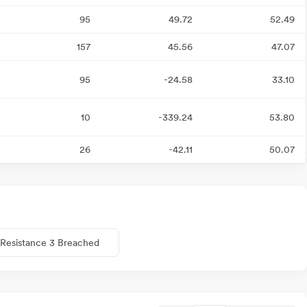
95
49.72
52.49
157
45.56
47.07
95
-24.58
33.10
10
-339.24
53.80
26
-42.11
50.07
Resistance 3 Breached