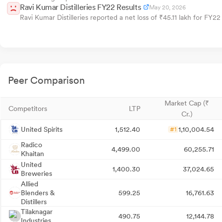
Ravi Kumar Distilleries FY22 Results
May 20, 2026
Ravi Kumar Distilleries reported a net loss of ₹45.11 lakh for FY22 
Peer Comparison
Market Cap (₹
Competitors
LTP
Cr.)
United Spirits
1,512.40
1,10,004.54
#1
Radico
4,499.00
60,255.71
Khaitan
United
1,400.30
37,024.65
Breweries
Allied
Blenders &
599.25
16,761.63
Distillers
Tilaknagar
490.75
12,144.78
Industries