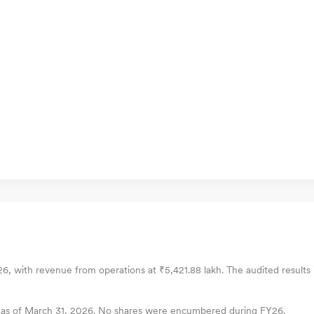
Y26, with revenue from operations at ₹5,421.88 lakh. The audited results 
es as of March 31, 2026. No shares were encumbered during FY26.