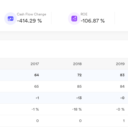
Cash Flow Change
ROE
-414.29 %
-106.87 %
2017
2018
2019
64
72
83
65
85
84
-1
-13
-0
-1
%
-18
%
-0
%
0
0
1