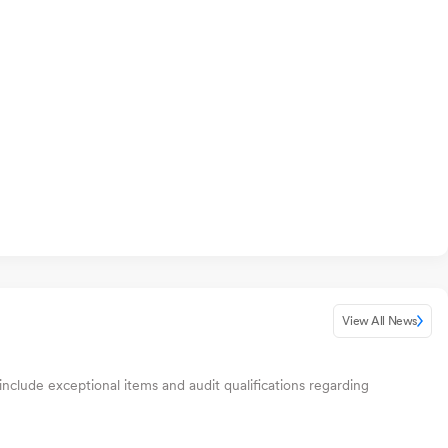
View All News
include exceptional items and audit qualifications regarding