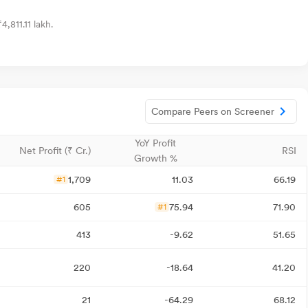
,811.11 lakh.
Compare Peers on Screener
YoY Profit
Net Profit (₹ Cr.)
RSI
Growth %
1,709
11.03
66.19
#1
605
75.94
71.90
#1
413
-9.62
51.65
220
-18.64
41.20
21
-64.29
68.12