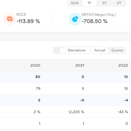
QoQ
1Y
3Y
5Y
ROCE
EBITDA Margin (Avg.)
-113.89 %
-708.50 %
Standalone
Annual
Quarter
2020
2021
2022
80
0
10
79
5
15
2
-5
-4
2
%
-2,225
%
-43
%
1
1
0