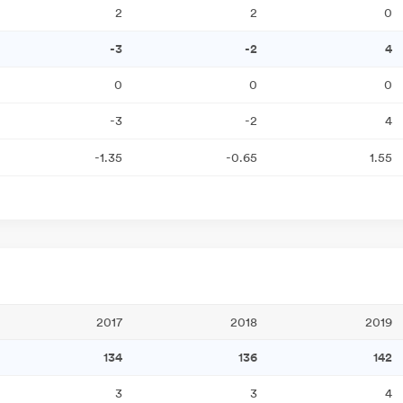
2
2
0
-3
-2
4
0
0
0
-3
-2
4
-1.35
-0.65
1.55
2017
2018
2019
134
136
142
3
3
4