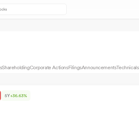
s
Shareholding
Corporate Actions
Filings
Announcements
Technicals
5Y
+36.63%