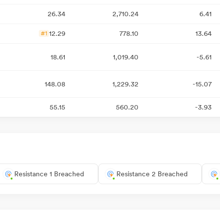
26.34
2,710.24
6.41
12.29
778.10
13.64
#1
18.61
1,019.40
-5.61
148.08
1,229.32
-15.07
55.15
560.20
-3.93
Resistance 1 Breached
Resistance 2 Breached