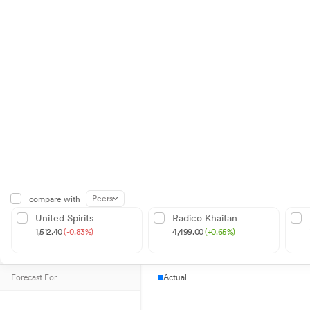
Peers
compare with
United Spirits
Radico Khaitan
1,512.40
(-0.83%)
4,499.00
(+0.65%)
Forecast For
Actual