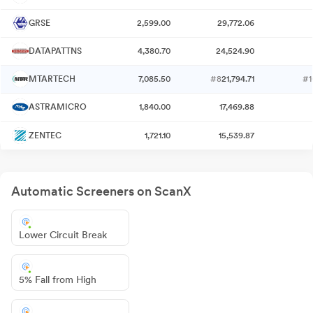
GRSE
2,599.00
29,772.06
DATAPATTNS
4,380.70
24,524.90
MTARTECH
7,085.50
#8
21,794.71
#1
ASTRAMICRO
1,840.00
17,469.88
ZENTEC
1,721.10
15,539.87
Automatic Screeners on ScanX
Lower Circuit Break
5% Fall from High