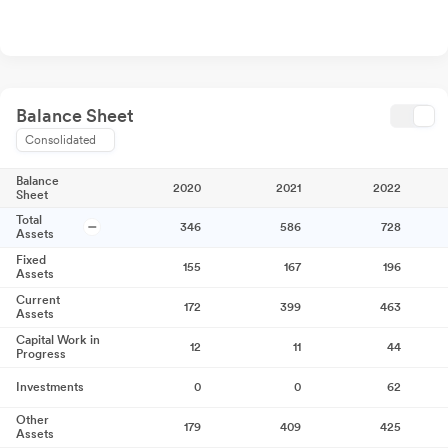
Balance Sheet
Consolidated
Balance
2020
2021
2022
Sheet
Total
346
586
728
Assets
Fixed
155
167
196
Assets
Current
172
399
463
Assets
Capital Work in
12
11
44
Progress
Investments
0
0
62
Other
179
409
425
Assets