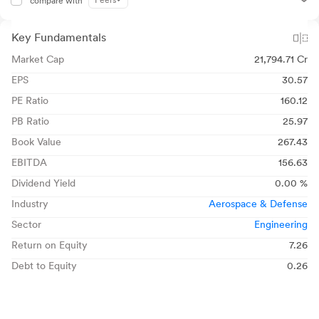
Peers
compare with
Key Fundamentals
Market Cap
21,794.71 Cr
EPS
30.57
PE Ratio
160.12
PB Ratio
25.97
Book Value
267.43
EBITDA
156.63
Dividend Yield
0.00 %
Industry
Aerospace & Defense
Sector
Engineering
Return on Equity
7.26
Debt to Equity
0.26