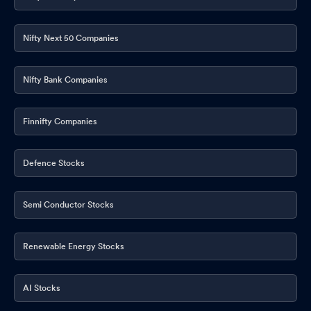
Disclosures under Reg. 29(2) of SEBI (SAST) Regulations 2011
May 21, 2026
Nifty Next 50 Companies
Announcement under Regulation 30 (LODR)-Earnings Call
Transcript
May 20, 2026
Nifty Bank Companies
Announcement under Regulation 30 (LODR)-Newspaper
Publication
May 14, 2026
Finnifty Companies
Announcement under Regulation 30 (LODR)-
Award_of_Order_Receipt_of_Order
May 14, 2026
Defence Stocks
Announcement under Regulation 30 (LODR)-Analyst / Investor
Meet - Outcome
May 13, 2026
Semi Conductor Stocks
Announcement under Regulation 30 (LODR)-Investor
Presentation
May 13, 2026
Renewable Energy Stocks
Announcement under Regulation 30 (LODR)-Press Release /
AI Stocks
Media Release
May 12, 2026