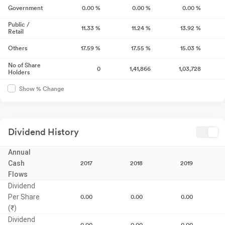
Government
0.00
%
0.00
%
0.00
%
Public /
11.33
%
11.24
%
13.92
%
Retail
Others
17.59
%
17.55
%
15.03
%
No of Share
0
1,41,866
1,03,728
Holders
Show % Change
Dividend History
Annual
Cash
2017
2018
2019
Flows
Dividend
Per Share
0.00
0.00
0.00
(₹)
Dividend
0.00
0.00
0.00