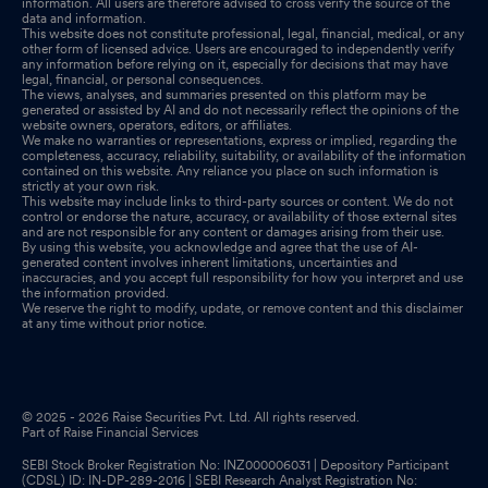
information. All users are therefore advised to cross verify the source of the
data and information.
This website does not constitute professional, legal, financial, medical, or any
other form of licensed advice. Users are encouraged to independently verify
any information before relying on it, especially for decisions that may have
legal, financial, or personal consequences.
The views, analyses, and summaries presented on this platform may be
generated or assisted by AI and do not necessarily reflect the opinions of the
website owners, operators, editors, or affiliates.
We make no warranties or representations, express or implied, regarding the
completeness, accuracy, reliability, suitability, or availability of the information
contained on this website. Any reliance you place on such information is
strictly at your own risk.
This website may include links to third-party sources or content. We do not
control or endorse the nature, accuracy, or availability of those external sites
and are not responsible for any content or damages arising from their use.
By using this website, you acknowledge and agree that the use of AI-
generated content involves inherent limitations, uncertainties and
inaccuracies, and you accept full responsibility for how you interpret and use
the information provided.
We reserve the right to modify, update, or remove content and this disclaimer
at any time without prior notice.
© 2025 - 2026 Raise Securities Pvt. Ltd. All rights reserved.
Part of Raise Financial Services
SEBI Stock Broker Registration No: INZ000006031 | Depository Participant
(CDSL) ID: IN-DP-289-2016 | SEBI Research Analyst Registration No: