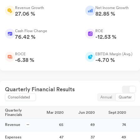
Revenue Growth
Net Income Growth
27.06 %
82.85 %
Cash Flow Change
ROE
76.42 %
-12.53 %
ROCE
EBITDA Margin (Avg.)
-6.38 %
-4.70 %
Quarterly Financial Results
Consolidated
Annual
Quarter
Quarterly
Mar 2020
Jun 2020
Sept 2020
Financials
Revenue
65
49
74
Expenses
47
37
49