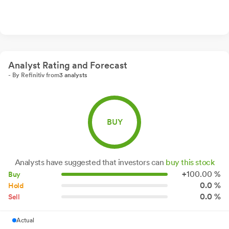
Analyst Rating and Forecast
- By Refinitiv from
3 analysts
BUY
Analysts have suggested that investors can
buy this stock
+
100.
00
%
Buy
0.0 %
Hold
0.0 %
Sell
Actual