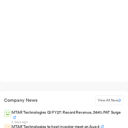
Company News
View All News
MTAR Technologies Q1 FY27: Record Revenue, 364% PAT Surge
2 days ago
MTAR Technologies to host investor meet on Aug 4