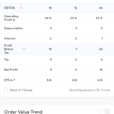
EBITDA
18
12
24
Operating
24
%
23
%
33
%
Profit %
Depreciation
3
3
3
Interest
2
2
1
Profit
Before
13
7
20
Tax
Tax
4
2
6
Net Profit
9
5
14
EPS in ₹
3.15
1.99
5.19
Above figures are in Rs. Crores
Show % Change
Order Value Trend