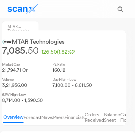
MTAR
Technologies
MTAR Technologies
7,085.
50
+126.50
(1.82%)
Market Cap
PE Ratio
21,794.71 Cr
160.12
Volume
Day High - Low
3,21,936.00
7,100.00 - 6,611.50
52W High-Low
8,714.00 - 1,390.50
Orders
Balance
Cash
Overview
Forecast
News
Peers
Financials
S
Received
Sheet
Flows