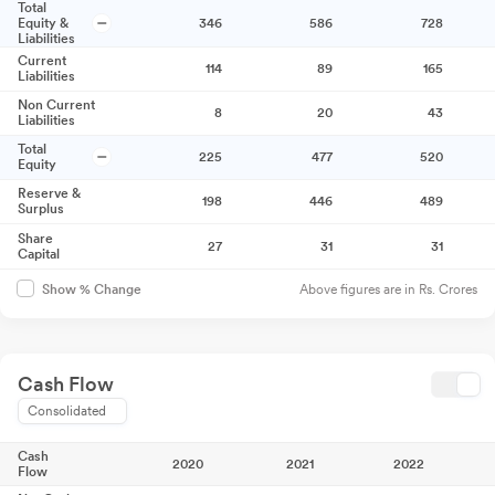
Total
Equity &
346
586
728
Liabilities
Current
114
89
165
Liabilities
Non Current
8
20
43
Liabilities
Total
225
477
520
Equity
Reserve &
198
446
489
Surplus
Share
27
31
31
Capital
Above figures are in Rs. Crores
Show % Change
Cash Flow
Consolidated
Cash
2020
2021
2022
Flow