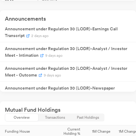
22 May
Result
NA
22
2025
Announcement
Quarterly
05 Aug
Result
NA
05
Announcements
2025
Announcement
18 Sept
Annual General
Announcement under Regulation 30 (LODR)-Earnings Call
NA
18
2025
Meeting
Transcript
2 days ago
Quarterly
05 Nov
Result
NA
05
2025
Announcement
Announcement under Regulation 30 (LODR)-Analyst / Investor
Quarterly
29 Jan 2026
Result
NA
2
Meet - Intimation
9 days ago
Announcement
Quarterly
12 May
Result
NA
12
Announcement under Regulation 30 (LODR)-Analyst / Investor
2026
Announcement
Meet - Outcome
9 days ago
Quarterly
29 Jul 2026
Result
NA
2
Announcement
Announcement under Regulation 30 (LODR)-Newspaper
Publication
9 days ago
Announcement under Regulation 30 (LODR)-
Mutual Fund Holdings
Award_of_Order_Receipt_of_Order
9 days ago
Overview
Transactions
Past Holdings
Announcement under Regulation 30 (LODR)-Investor
Current
Funding House
1M Change
1M Chang
Holding %
Presentation
9 days ago