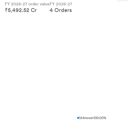
FY 2026-27 order value
FY 2026-27
₹5,492.52 Cr
4 Orders
Unknown
100.00%