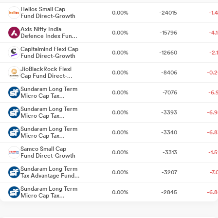
Helios Small Cap
0.00%
-24015
-1.
Fund Direct-Growth
Announcement under Regulation 30 (LODR)-Press Release /
Media Release
Axis Nifty India
10 days ago
0.00%
-15796
-4.
Defence Index Fund
Direct-Growth
Board Meeting Outcome for Results For The Quarter Ended
Capitalmind Flexi Cap
0.00%
-12660
-2.
Fund Direct-Growth
30.06.2026 And Others
10 days ago
JioBlackRock Flexi
0.00%
-8406
-0.
Cap Fund Direct-
Results For The Quarter Ended 30.06.2026
10 days ago
Growth
Sundaram Long Term
0.00%
-7076
-6.
Micro Cap Tax
Announcement under Regulation 30 (LODR)-Analyst / Investor
Advantage Fund
Sundaram Long Term
Series III Direct-
Meet - Intimation
0.00%
-3393
-6.
Jul 24, 2026
Micro Cap Tax
Growth
Advantage Fund
Sundaram Long Term
Series VI Direct-
0.00%
-3340
-6.
Board Meeting Intimation for Un-Audited Financial Results For
Micro Cap Tax
Growth
Advantage Fund
The Quarter Ended 30.06.2026
Jul 23, 2026
Samco Small Cap
Series IV Direct-
0.00%
-3313
-1.
Fund Direct-Growth
Growth
Compliance As Per Regulation 74 (5) Of The SEBI (Depositories
Sundaram Long Term
0.00%
-3207
-7.
And Participants) Regulations 2018 For The Quarter Ended 30Th
Tax Advantage Fund
Series III Direct-
June 2026.
Jul 15, 2026
Sundaram Long Term
Growth
0.00%
-2845
-6.
Micro Cap Tax
Advantage Fund
Announcement under Regulation 30 (LODR)-Newspaper
Sundaram Long Term Tax
Series V Direct-
0.00%
-2115
-6.
Advantage Fund Series IV
Growth