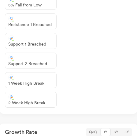
5% Fall from Low
Resistance 1 Breached
Support 1 Breached
Support 2 Breached
1 Week High Break
2 Week High Break
Growth Rate
QoQ
1Y
3Y
5Y