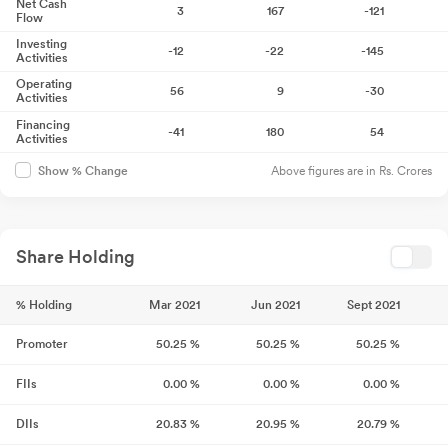
Net Cash
3
167
-121
Flow
Investing
-12
-22
-145
Activities
Operating
56
9
-30
Activities
Financing
-41
180
54
Activities
Above figures are in Rs. Crores
Show % Change
Share Holding
% Holding
Mar 2021
Jun 2021
Sept 2021
Promoter
50.25
%
50.25
%
50.25
%
FIIs
0.00
%
0.00
%
0.00
%
DIIs
20.83
%
20.95
%
20.79
%