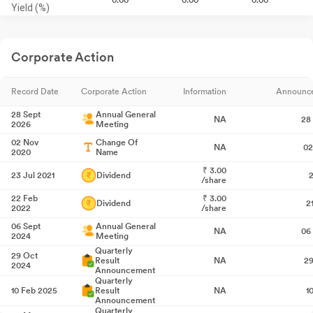
Yield (%)
Corporate Action
Record Date
Corporate Action
Information
Announc
28 Sept
Annual General
NA
28
2026
Meeting
02 Nov
Change Of
NA
02
2020
Name
₹
3.00
23 Jul 2021
Dividend
2
/share
22 Feb
₹
3.00
Dividend
2
2022
/share
06 Sept
Annual General
NA
06
2024
Meeting
Quarterly
29 Oct
Result
NA
29
2024
Announcement
Quarterly
10 Feb 2025
Result
NA
1
Announcement
Quarterly