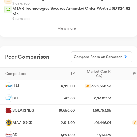
9 days ago
MTAR Technologies Secures Amended Order Worth USD 324.62
Mn
9 days ago
View more
Peer Comparison
Compare Peers on Screener
Market Cap (₹
Competitors
LTP
P/
Cr.)
HAL
4,910.00
#1
3,28,368.53
BEL
401.00
2,93,122.13
SOLARINDS
18,650.00
1,68,763.95
MAZDOCK
2,514.90
1,01,446.04
#
BDL
1,294.00
47,433.19