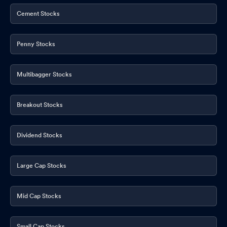
Board Meeting Outcome for Results For The Financial Year 2026-
Cement Stocks
26
May 12, 2026
Financial Results For The Quarter And Year Ended 31.03.2026
Penny Stocks
May 12, 2026
Multibagger Stocks
Breakout Stocks
Dividend Stocks
Large Cap Stocks
Mid Cap Stocks
Small Cap Stocks