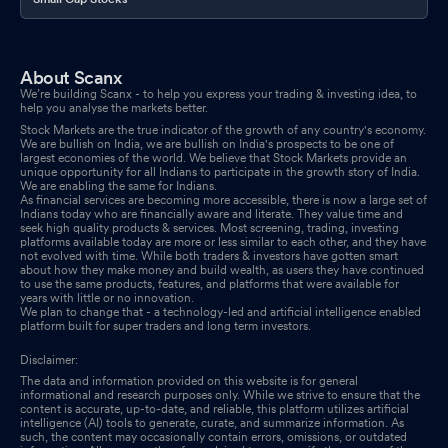
About Scanx
We’re building Scanx - to help you express your trading & investing idea, to
help you analyse the markets better.
Stock Markets are the true indicator of the growth of any country's economy.
We are bullish on India, we are bullish on India's prospects to be one of
largest economies of the world. We believe that Stock Markets provide an
unique opportunity for all Indians to participate in the growth story of India.
We are enabling the same for Indians.
As financial services are becoming more accessible, there is now a large set of
Indians today who are financially aware and literate. They value time and
seek high quality products & services. Most screening, trading, investing
platforms available today are more or less similar to each other, and they have
not evolved with time. While both traders & investors have gotten smart
about how they make money and build wealth, as users they have continued
to use the same products, features, and platforms that were available for
years with little or no innovation.
We plan to change that - a technology-led and artificial intelligence enabled
platform built for super traders and long term investors.
Disclaimer:
The data and information provided on this website is for general
informational and research purposes only. While we strive to ensure that the
content is accurate, up-to-date, and reliable, this platform utilizes artificial
intelligence (AI) tools to generate, curate, and summarize information. As
such, the content may occasionally contain errors, omissions, or outdated