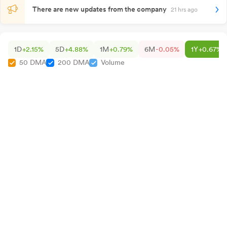
There are new updates from the company
21 hrs ago
1D
+2.15%
5D
+4.88%
1M
+0.79%
6M
-0.05%
1Y
+0.67%
50 DMA
200 DMA
Volume