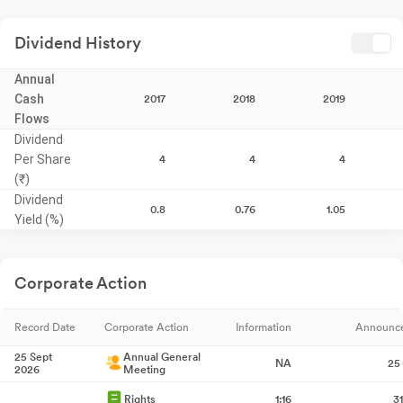
Dividend History
Annual
Cash
2017
2018
2019
Flows
Dividend
Per Share
4
4
4
(₹)
Dividend
0.8
0.76
1.05
Yield (%)
Corporate Action
Record Date
Corporate Action
Information
Announc
25 Sept
Annual General
NA
25
2026
Meeting
Rights
1:16
3