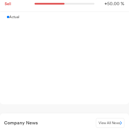
+
50.
00
%
Sell
Actual
Company News
View All News