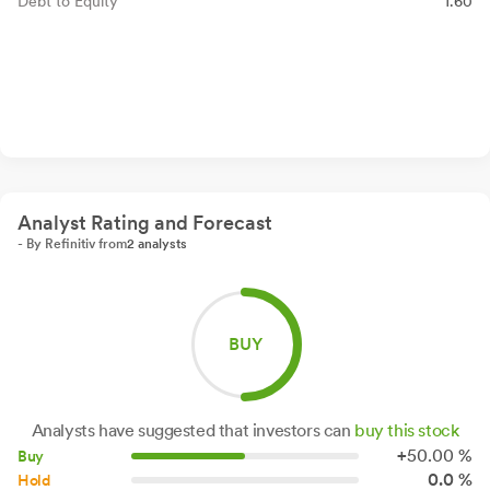
Debt to Equity
1.60
Analyst Rating and Forecast
- By Refinitiv from
2 analysts
BUY
Analysts have suggested that investors can
buy this stock
+
50.
00
%
Buy
0.0 %
Hold