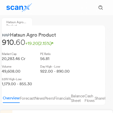
Hatsun Agro
Product
Hatsun Agro Product
910.
60
+19.20
(2.15%)
Market Cap
PE Ratio
20,283.46 Cr
56.81
Volume
Day High - Low
49,608.00
922.00 - 890.00
52W High-Low
1,179.00 - 855.30
Balance
Cash
Overview
Forecast
News
Peers
Financials
Sharehold
Sheet
Flows