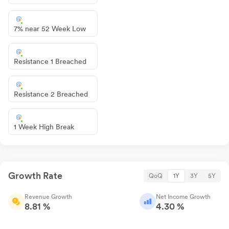
7% near 52 Week Low
Resistance 1 Breached
Resistance 2 Breached
1 Week High Break
Growth Rate
QoQ
1Y
3Y
5Y
Revenue Growth
Net Income Growth
8.81 %
4.30 %