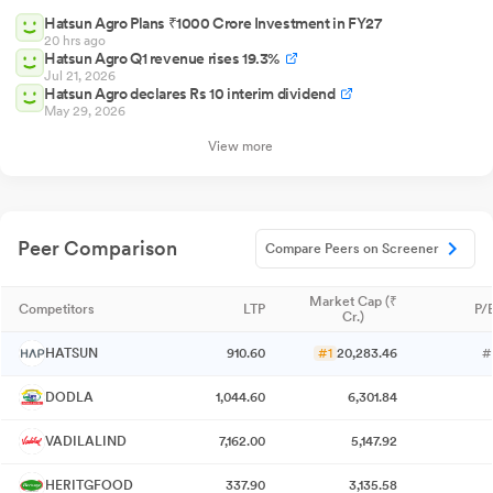
Hatsun Agro Plans ₹1000 Crore Investment in FY27
20 hrs ago
Hatsun Agro Q1 revenue rises 19.3%
Jul 21, 2026
Hatsun Agro declares Rs 10 interim dividend
May 29, 2026
View more
Peer Comparison
Compare Peers on Screener
Market Cap (₹
Competitors
LTP
P/E
Cr.)
HATSUN
910.60
#1
20,283.46
#
DODLA
1,044.60
6,301.84
VADILALIND
7,162.00
5,147.92
HERITGFOOD
337.90
3,135.58