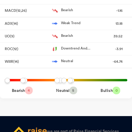
March 2026
May 19, 2026
Bearish
MACD(12,26)
-1.16
Board Meeting Outcome for Outcome Of Board Meeting Held On
19Th May 2026
May 19, 2026
Weak Trend
ADX(14)
13.18
Announcement under Regulation 30 (LODR)-Change in
Bearish
UO(9)
39.52
Management
May 15, 2026
Downtrend And
ROC(12)
-3.91
Shareholder Meeting / Postal Ballot-Scrutinizer"s Report
May
Accelerating
15, 2026
Neutral
WillR(14)
-64.74
Board Meeting Intimation for Considering And Approving The
Audited Financial Results Of The Company For The Quarter And
Year Ended 31St March 2026
May 09, 2026
Bearish
Neutral
Bullish
4
5
0
Compliances-Certificate under Reg. 74 (5) of SEBI (DP)
Regulations 2018
Apr 14, 2026
Announcement under Regulation 30 (LODR)-Newspaper
Publication
Apr 14, 2026
we are part of Raise Financial Services