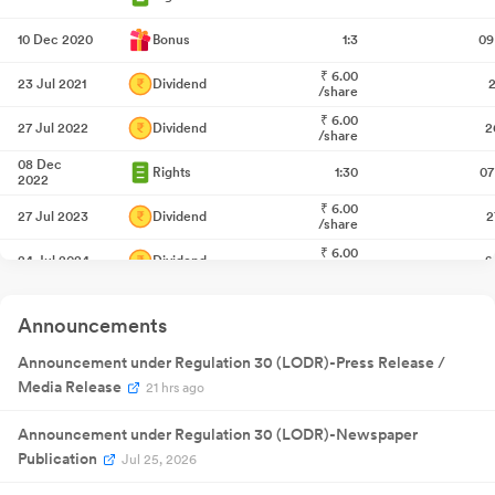
10 Dec 2020
Bonus
1:3
09
₹
6.00
23 Jul 2021
Dividend
2
/share
₹
6.00
27 Jul 2022
Dividend
2
/share
08 Dec
Rights
1:30
07
2022
₹
6.00
27 Jul 2023
Dividend
2
/share
₹
6.00
24 Jul 2024
Dividend
2
/share
28 Aug
Annual General
NA
28
2024
Meeting
Announcements
Quarterly
04 Nov
Result
NA
04
2024
Announcement under Regulation 30 (LODR)-Press Release /
Announcement
Quarterly
Media Release
21 hrs ago
16 Jan 2025
Result
NA
1
Announcement
Quarterly
Announcement under Regulation 30 (LODR)-Newspaper
28 Apr
Result
NA
28
2025
Publication
Jul 25, 2026
Announcement
Quarterly
18 Jul 2025
Result
NA
1