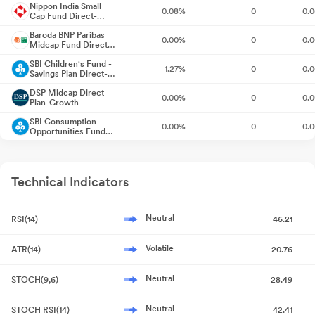
Nippon India Small
0.08%
0
0.
Cap Fund Direct-
Growth
Announcement under Regulation 30 (LODR)-Newspaper
Baroda BNP Paribas
0.00%
0
0.
Publication
May 22, 2026
Midcap Fund Direct-
Growth
SBI Children's Fund -
1.27%
0
0.
Compliances-Reg.24(A)-Annual Secretarial Compliance
Savings Plan Direct-
May
Growth
21, 2026
DSP Midcap Direct
0.00%
0
0.
Plan-Growth
Appointment Of Cost Auditors For The Financial Year 2026-27
SBI Consumption
0.00%
0
0.
Opportunities Fund
May 19, 2026
Direct-Growth
SBI Focused Fund
1.79%
0
0.
Direct Plan-Growth
Intimation Of Record Date Under Regulation 42 Of SEBI (Listing
Obligations And Disclosure Requirements) Regulations 2015
Technical Indicators
SBI Large & Midcap
0.43%
0
0.
Fund Direct Plan-
May 19, 2026
Growth
SBI Long Term
3.20%
0
-0.
Advantage Fund
Neutral
RSI(14)
46.21
Corporate Action-Board approves Dividend
May 19, 2026
Series VI Direct-
SBI Mid Cap Direct
Growth
1.14%
0
0.
Plan-Growth
Volatile
ATR(14)
20.76
Announcement under Regulation 30 (LODR)-Press Release /
SBI Small Cap Fund
Media Release
0.67%
0
0.
May 19, 2026
Direct-Growth
Neutral
STOCH(9,6)
28.49
Audited Financial Results For The Quarter And Year Ended 31St
Neutral
STOCH RSI(14)
42.41