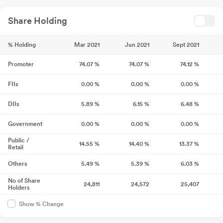
Share Holding
% Holding
Mar 2021
Jun 2021
Sept 2021
Promoter
74.07
%
74.07
%
74.12
%
FIIs
0.00
%
0.00
%
0.00
%
DIIs
5.89
%
6.15
%
6.48
%
Government
0.00
%
0.00
%
0.00
%
Public /
14.55
%
14.40
%
13.37
%
Retail
Others
5.49
%
5.39
%
6.03
%
No of Share
24,811
24,572
25,407
Holders
Show % Change