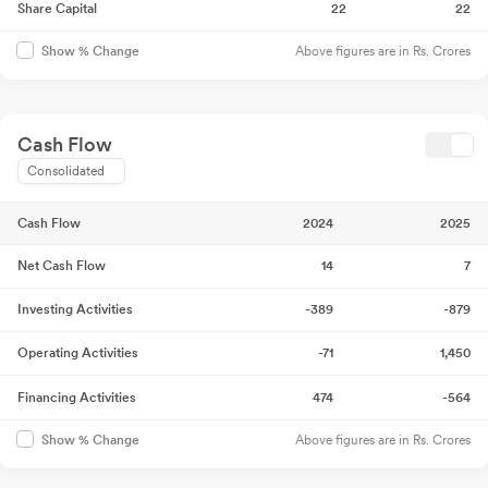
Share Capital
22
22
Above figures are in Rs. Crores
Show % Change
Cash Flow
Consolidated
Cash Flow
2024
2025
Net Cash Flow
14
7
Investing Activities
-389
-879
Operating Activities
-71
1,450
Financing Activities
474
-564
Above figures are in Rs. Crores
Show % Change