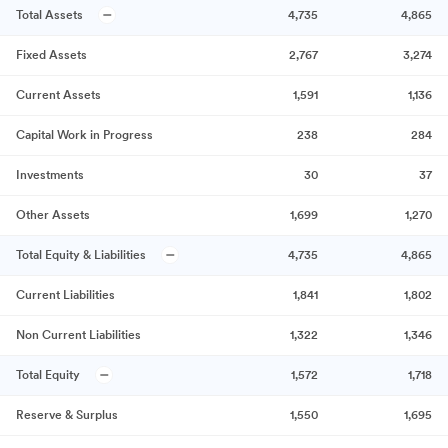
Total Assets
4,735
4,865
Fixed Assets
2,767
3,274
Current Assets
1,591
1,136
Capital Work in Progress
238
284
Investments
30
37
Other Assets
1,699
1,270
Total Equity & Liabilities
4,735
4,865
Current Liabilities
1,841
1,802
Non Current Liabilities
1,322
1,346
Total Equity
1,572
1,718
Reserve & Surplus
1,550
1,695