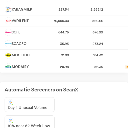
PARAGMILK
227.54
2,858.12
VADILENT
10,000.00
860.00
SCPL
644.75
676.99
SCAGRO
35.95
273.24
MLKFOOD
72.00
184.32
MODAIRY
28.98
82.35
Automatic Screeners on ScanX
Day 1 Unusual Volume
10% near 52 Week Low