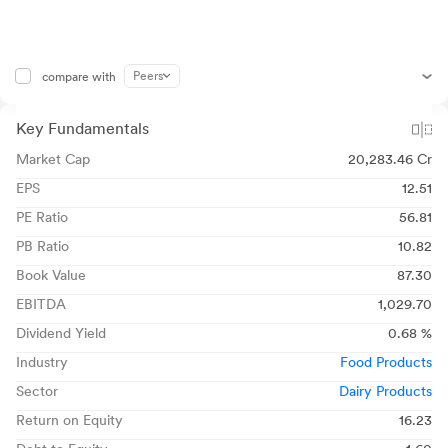
Peers
compare with
Key Fundamentals
Market Cap
20,283.46 Cr
EPS
12.51
PE Ratio
56.81
PB Ratio
10.82
Book Value
87.30
EBITDA
1,029.70
Dividend Yield
0.68 %
Industry
Food Products
Sector
Dairy Products
Return on Equity
16.23