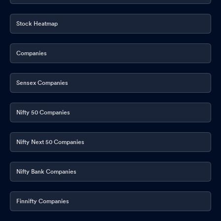
Media Release
Feb 06, 2026
Announcement under Regulation 30 (LODR)-Change in
Stock Heatmap
Management
Jan 23, 2026
Companies
Shareholder Meeting / Postal Ballot-Scrutinizer"s Report
Jan
23, 2026
Sensex Companies
Announcement under Regulation 30 (LODR)-Press Release /
Media Release
Jan 21, 2026
Nifty 50 Companies
ESG Rating Assigned By SES ESG Research Private Limited
Jan
20, 2026
Nifty Next 50 Companies
Re-Appointment Of Ernst And Young LLP As Internal Auditors Of
The Company For FY 2026-27
Jan 19, 2026
Nifty Bank Companies
Adoption Of Amended Code Of Conduct And Code Of Practices
And Procedures For Fair Disclosure Of Unpublished Price
Finnifty Companies
Sensitive Information Under SEBI Insider Trading Regulations
Jan 19, 2026