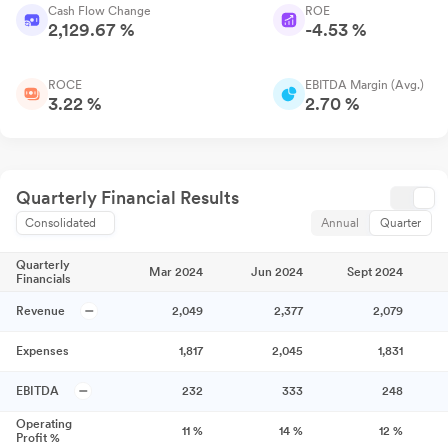
Cash Flow Change
ROE
2,129.67 %
-4.53 %
ROCE
EBITDA Margin (Avg.)
3.22 %
2.70 %
Quarterly Financial Results
Consolidated
Annual
Quarter
Quarterly
Mar 2024
Jun 2024
Sept 2024
Financials
Revenue
2,049
2,377
2,079
Expenses
1,817
2,045
1,831
EBITDA
232
333
248
Operating
11
%
14
%
12
%
Profit %