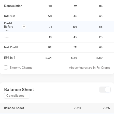
Depreciation
111
111
116
Interest
50
46
45
Profit
Before
71
176
88
Tax
Tax
19
45
23
Net Profit
52
131
64
EPS in ₹
2.34
5.86
2.89
Above figures are in Rs. Crores
Show % Change
Balance Sheet
Consolidated
Balance Sheet
2024
2025