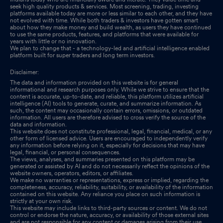
seek high quality products & services. Most screening, trading, investing
platforms available today are more or less similar to each other, and they have
not evolved with time. While both traders & investors have gotten smart
about how they make money and build wealth, as users they have continued
to use the same products, features, and platforms that were available for
years with little or no innovation.
We plan to change that - a technology-led and artificial intelligence enabled
platform built for super traders and long term investors.
Disclaimer:
The data and information provided on this website is for general
informational and research purposes only. While we strive to ensure that the
content is accurate, up-to-date, and reliable, this platform utilizes artificial
intelligence (AI) tools to generate, curate, and summarize information. As
such, the content may occasionally contain errors, omissions, or outdated
information. All users are therefore advised to cross verify the source of the
data and information.
This website does not constitute professional, legal, financial, medical, or any
other form of licensed advice. Users are encouraged to independently verify
any information before relying on it, especially for decisions that may have
legal, financial, or personal consequences.
The views, analyses, and summaries presented on this platform may be
generated or assisted by AI and do not necessarily reflect the opinions of the
website owners, operators, editors, or affiliates.
We make no warranties or representations, express or implied, regarding the
completeness, accuracy, reliability, suitability, or availability of the information
contained on this website. Any reliance you place on such information is
strictly at your own risk.
This website may include links to third-party sources or content. We do not
control or endorse the nature, accuracy, or availability of those external sites
and are not responsible for any content or damages arising from their use.