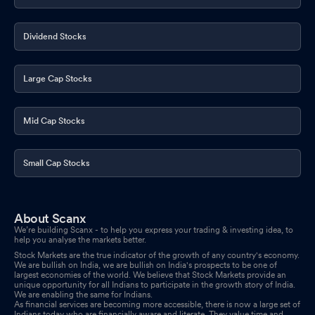
Announcement Under Regulation 30 Of SEBI (Listing Obligations
And Disclosure Requirements) Regulations 2015
Jan 05, 2026
Dividend Stocks
Closure of Trading Window
Dec 24, 2025
Large Cap Stocks
Mid Cap Stocks
Small Cap Stocks
About Scanx
We’re building Scanx - to help you express your trading & investing idea, to
help you analyse the markets better.
Stock Markets are the true indicator of the growth of any country's economy.
We are bullish on India, we are bullish on India's prospects to be one of
largest economies of the world. We believe that Stock Markets provide an
unique opportunity for all Indians to participate in the growth story of India.
We are enabling the same for Indians.
As financial services are becoming more accessible, there is now a large set of
Indians today who are financially aware and literate. They value time and