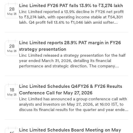
headwinds and corporate sales moderation. The company
Linc Limited FY26 PAT falls 13.9% to ₹3,274 lakh
maintained a strong balance sheet with a net cash
28
Linc Limited reported a 13.9% decline in FY26 net profit
position and approved a dividend of INR1.5 per share.
May 26
to ₹3,274 lakh, with operating income stable at ₹54,301
lakh. Q4 profit fell 13.6% to ₹1,046 lakh amid softer
corporate sales and export headwinds. The board
recommended a ₹1.50 per share dividend.
Linc Limited reports 28.9% PAT margin in FY26
28
strategy presentation
May 26
Linc Limited released a strategy presentation for the half
year ended March 31, 2026, detailing its financial
performance and strategic direction. The company
reported a PAT margin of 28.9% for FY26, with operating
income at ₹54,301 lakhs. Strategic initiatives include a
focus on premiumization, with the Pentonic brand
Linc Limited Schedules Q4FY26 & FY26 Results
revenue share reaching 34.4% in FY26. The presentation
18
Conference Call for May 27, 2026
also projects growth in the global stationery market and
May 26
identifies the Indian K-12 education sector as a key driver.
Linc Limited has announced a group conference call with
analysts and investors on May 27, 2026, at 16:00 IST, to
discuss its financial results for the quarter and year ended
March 31, 2026. Organised by SKP Securities Ltd, the call
will feature senior management including the Whole Time
Director and Director Finance & CFO, with universal
Linc Limited Schedules Board Meeting on May
access numbers available from all networks and countries.