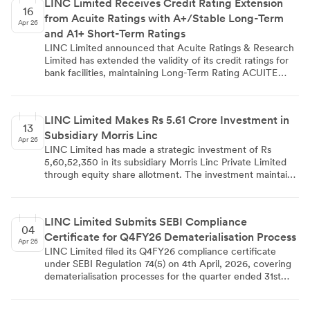
LINC Limited Receives Credit Rating Extension
demonstrating Linc Limited's confidence in its overseas
16
from Acuite Ratings with A+/Stable Long-Term
partnerships.
Apr 26
and A1+ Short-Term Ratings
LINC Limited announced that Acuite Ratings & Research
Limited has extended the validity of its credit ratings for
bank facilities, maintaining Long-Term Rating ACUITE
A+/Stable and Short-Term Rating ACUITE A1+. The
company informed BSE, NSE, and Calcutta Stock
Exchange about this development through a regulatory
LINC Limited Makes Rs 5.61 Crore Investment in
filing dated April 16, 2026, under Regulation 30
13
Subsidiary Morris Linc
compliance requirements.
Apr 26
LINC Limited has made a strategic investment of Rs
5,60,52,350 in its subsidiary Morris Linc Private Limited
through equity share allotment. The investment maintains
existing shareholding structure and will support the
subsidiary's capital expenditure and working capital
requirements in the writing instruments business.
LINC Limited Submits SEBI Compliance
04
Certificate for Q4FY26 Dematerialisation Process
Apr 26
LINC Limited filed its Q4FY26 compliance certificate
under SEBI Regulation 74(5) on 4th April, 2026, covering
dematerialisation processes for the quarter ended 31st
March, 2026. The company's registrar Maheshwari
Datamatics confirmed completion of all required