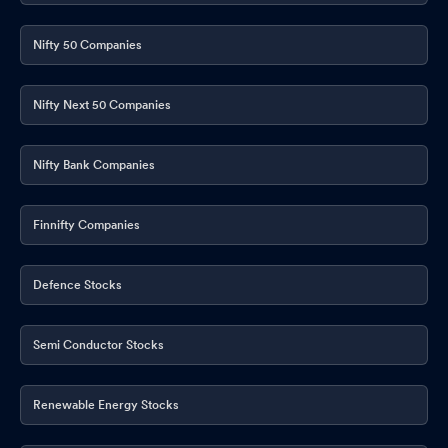
Nifty 50 Companies
Nifty Next 50 Companies
Nifty Bank Companies
Finnifty Companies
Defence Stocks
Semi Conductor Stocks
Renewable Energy Stocks