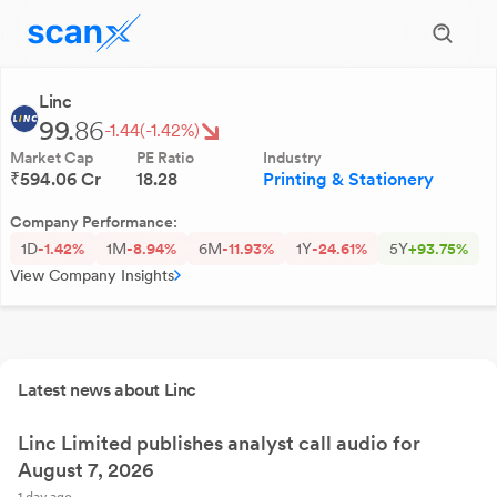
Linc
99.
86
-1.44
(-1.42%)
Market Cap
PE Ratio
Industry
₹594.06 Cr
18.28
Printing & Stationery
Company Performance:
1D
-1.42%
1M
-8.94%
6M
-11.93%
1Y
-24.61%
5Y
+93.75%
View Company Insights
Latest news about Linc
Linc Limited publishes analyst call audio for
August 7, 2026