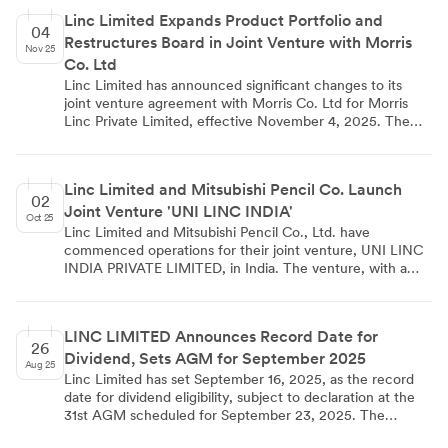
13,563.05 lakhs. The company demonstrated strong cost
Linc Limited Expands Product Portfolio and
management, with total expenses decreasing quarter-on-
04
Restructures Board in Joint Venture with Morris
quarter despite a slight increase in revenue. Basic EPS
Nov 25
stood at Rs 6.81 for the quarter. The Board of Directors
Co. Ltd
approved these unaudited financial results on November
Linc Limited has announced significant changes to its
8, 2025.
joint venture agreement with Morris Co. Ltd for Morris
Linc Private Limited, effective November 4, 2025. The
revised agreement expands the product portfolio to
include Water colour, Permanent White Board Marker,
and other items beyond the original Anti-ink Dry Marker
Linc Limited and Mitsubishi Pencil Co. Launch
and Twist Colour Pencil. The board composition has been
02
Joint Venture 'UNI LINC INDIA'
restructured, with Linc retaining two directors and Morris
Oct 25
reduced to one. Reserve Matters from the original
Linc Limited and Mitsubishi Pencil Co., Ltd. have
agreement have been deleted. Linc Limited has
commenced operations for their joint venture, UNI LINC
scheduled an investor conference call on November 10,
INDIA PRIVATE LIMITED, in India. The venture, with a
2025, to discuss financial results for the quarter and half-
capital of 200 million INR, combines Linc's distribution
year ended September 30, 2025.
network with Mitsubishi's global reputation. Production
began in September at a new facility in Gujarat, initially
LINC LIMITED Announces Record Date for
focusing on ballpoint pens for the Indian market. The
26
Dividend, Sets AGM for September 2025
partnership aims to introduce Japanese technology-based
Aug 25
writing instruments at affordable prices, potentially
Linc Limited has set September 16, 2025, as the record
expanding to a wider range of products in the future. This
date for dividend eligibility, subject to declaration at the
collaboration is expected to set new standards in the
31st AGM scheduled for September 23, 2025. The
Indian writing instruments industry and may contribute to
company's share transfer books will be closed from