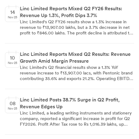
regulations on substantial acquisition of shares and
Linc Limited Reports Mixed Q2 FY26 Results:
takeovers.
14
Revenue Up 1.3%, Profit Dips 3.7%
Nov 25
Linc Limited's Q2 FY26 results show a 1.3% increase in
revenue to ₹13,907.00 lakhs, but a 3.7% decrease in net
profit to ₹846.00 lakhs. The profit decline is attributed to
₹168.00 lakhs losses from joint ventures. EBITDA margin
decreased by 60 bps to 11.3%. The company launched
new products, commenced operations with Mitsubishi
Linc Limited Reports Mixed Q2 Results: Revenue
Pencil Company Japan, and is expanding manufacturing
10
Growth Amid Margin Pressure
capacity. Strategic initiatives include distribution channel
Nov 25
optimization, product portfolio expansion, and advancing
Linc Limited's Q2 financial results show a 1.3% YoY
international partnerships. Management targets double-
revenue increase to ₹13,907.00 lacs, with Pentonic brand
digit growth by FY26 end.
contributing 35.6% and exports 21.2%. Operating EBITDA
margin declined 3.8% due to higher employee costs. PAT
decreased 3.7% to ₹846.00 lacs, affected by joint venture
losses. The company launched new products, including
Linc Limited Posts 38.7% Surge in Q2 Profit,
SWYPE markers and Pentonic mechanical pencils, and
08
Revenue Edges Up
partnered with Mitsubishi Pencil Co. Linc maintains a
Nov 25
strong financial position with negative net debt to equity
Linc Limited, a leading writing instruments and stationery
ratio and plans to open a new manufacturing facility in
company, reported a significant increase in profit for Q2
Q4.
FY2026. Profit After Tax rose to Rs 1,016.39 lakhs, up
38.7% from Rs 732.75 lakhs in the previous quarter.
Revenue from Operations increased marginally to Rs