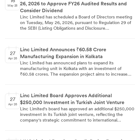
16
26, 2026 to Approve FY26 Audited Results and
May 26
Consider Dividend
Linc Limited has scheduled a Board of Directors meeting
on Tuesday, May 26, 2026, pursuant to Regulation 29 of
the SEBI (Listing Obligations and Disclosure
Requirements) Regulations, 2015. The board will consider
and approve the audited financial results — standalone
and consolidated — for the quarter and financial year
Linc Limited Announces ₹60.58 Crore
ended March 31, 2026. The meeting will also deliberate
27
Manufacturing Expansion in Kolkata
on recommending a dividend, if any, on equity shares for
Apr 26
the financial year ended March 31, 2026. The intimation
Linc Limited has announced plans to expand its
was filed on May 16, 2026, by Company Secretary
manufacturing unit in Kolkata with an investment of
Dipankar De.
₹60.58 crores. The expansion project aims to increase
production capacity and is targeted for completion by Q3
FY27. This strategic initiative represents a significant
capital commitment to strengthen the company's
Linc Limited Board Approves Additional
manufacturing infrastructure and operational capabilities
27
$250,000 Investment in Turkish Joint Venture
in the eastern region.
Apr 26
Linc Limited's board has approved an additional $250,000
investment in its Turkish joint venture, reflecting the
company's strategic commitment to international
expansion. This funding enhancement is designed to
strengthen the joint venture's operational capabilities and
support growth initiatives in the Turkish market,