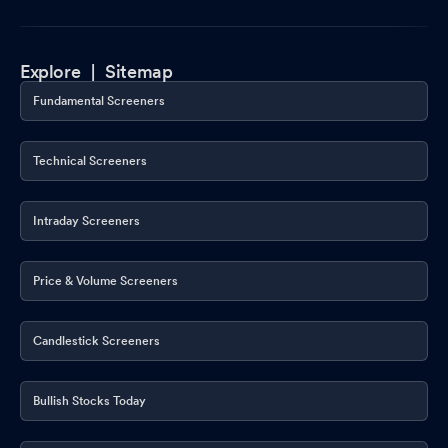
Explore |
Sitemap
Fundamental Screeners
Technical Screeners
Intraday Screeners
Price & Volume Screeners
Candlestick Screeners
Bullish Stocks Today