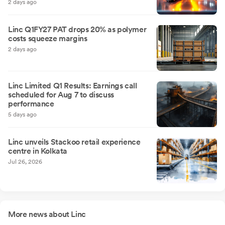
2 days ago
Linc Q1FY27 PAT drops 20% as polymer
costs squeeze margins
2 days ago
Linc Limited Q1 Results: Earnings call
scheduled for Aug 7 to discuss
performance
5 days ago
Linc unveils Stackoo retail experience
centre in Kolkata
Jul 26, 2026
More news about Linc