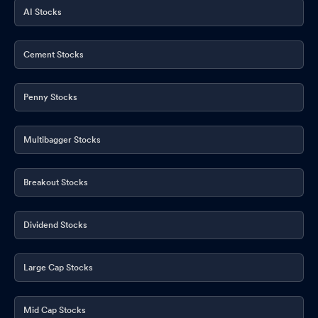
AI Stocks
Cement Stocks
Penny Stocks
Multibagger Stocks
Breakout Stocks
Dividend Stocks
Large Cap Stocks
Mid Cap Stocks