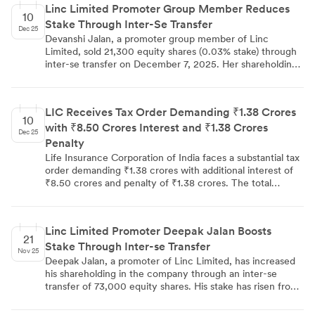
Linc Limited Promoter Group Member Reduces
equity capital remained unchanged at 5,94,89,164 shares.
10
Stake Through Inter-Se Transfer
Dec 25
Devanshi Jalan, a promoter group member of Linc
Limited, sold 21,300 equity shares (0.03% stake) through
inter-se transfer on December 7, 2025. Her shareholding
decreased from 17,08,228 shares (2.87%) to 16,86,928
shares (2.84%). The transaction was disclosed under SEBI
regulations to BSE, NSE, and Calcutta Stock Exchange,
LIC Receives Tax Order Demanding ₹1.38 Crores
with the company's total equity capital remaining
10
with ₹8.50 Crores Interest and ₹1.38 Crores
unchanged at 5,94,89,164 shares.
Dec 25
Penalty
Life Insurance Corporation of India faces a substantial tax
order demanding ₹1.38 crores with additional interest of
₹8.50 crores and penalty of ₹1.38 crores. The total
financial impact reaches ₹11.26 crores, with interest
charges representing the largest component of the
demand, indicating potential prolonged tax disputes or
Linc Limited Promoter Deepak Jalan Boosts
substantial underlying liability calculations.
21
Stake Through Inter-se Transfer
Nov 25
Deepak Jalan, a promoter of Linc Limited, has increased
his shareholding in the company through an inter-se
transfer of 73,000 equity shares. His stake has risen from
2.73% (16,21,208 shares) to 2.85% (16,94,208 shares). This
transaction was disclosed in compliance with SEBI