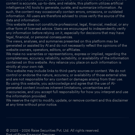
content is accurate, up-to-date, and reliable, this platform utilizes artificial
intelligence (AI) tools to generate, curate, and summarize information. As
such, the content may occasionally contain errors, omissions, or outdated
information. All users are therefore advised to cross verify the source of the
data and information.
This website does not constitute professional, legal, financial, medical, or any
other form of licensed advice. Users are encouraged to independently verify
any information before relying on it, especially for decisions that may have
legal, financial, or personal consequences.
The views, analyses, and summaries presented on this platform may be
generated or assisted by AI and do not necessarily reflect the opinions of the
website owners, operators, editors, or affiliates.
We make no warranties or representations, express or implied, regarding the
completeness, accuracy, reliability, suitability, or availability of the information
contained on this website. Any reliance you place on such information is
strictly at your own risk.
This website may include links to third-party sources or content. We do not
control or endorse the nature, accuracy, or availability of those external sites
and are not responsible for any content or damages arising from their use.
By using this website, you acknowledge and agree that the use of AI-
generated content involves inherent limitations, uncertainties and
inaccuracies, and you accept full responsibility for how you interpret and use
the information provided.
We reserve the right to modify, update, or remove content and this disclaimer
at any time without prior notice.
© 2025 - 2026 Raise Securities Pvt. Ltd. All rights reserved.
Part of Raise Financial Services