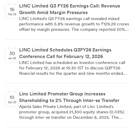
processes including submission of demat transfer registers
LINC Limited Q3 FY26 Earnings Call: Revenue
and proper destruction of physical securities. The
16
Growth Amid Margin Pressures
certificate was submitted to BSE, NSE, and Calcutta
Feb 26
Stock Exchange, demonstrating the company's
LINC Limited's Q3 FY26 earnings call revealed mixed
commitment to regulatory compliance and corporate
performance with 5.8% revenue growth to ₹129.29 crores
governance.
offset by margin pressures. The company reported 20%
volume growth but lower realizations due to product mix
changes, while maintaining strong cash flow of ₹33.81
crores and advancing strategic joint ventures across
LINC Limited Schedules Q3FY26 Earnings
multiple geographies.
30
Conference Call for February 12, 2026
Jan 26
LINC Limited has scheduled an investor conference call
for February 12, 2026 at 15:30 IST to discuss Q3FY26
financial results for the quarter and nine months ended
December 31, 2025. The call will be led by senior
management including Whole Time Director Mr. Rohit
Deepak Jalan and CFO Mr. N.K. Dujari, with SKP
Linc Limited Promoter Group Increases
Securities Ltd coordinating the session. The company has
10
Shareholding to 2% Through Inter-se Transfer
provided both digital and phone access options for
Dec 25
analysts and investors to participate in the earnings
Ajanta Sales Private Limited, part of Linc Limited's
discussion.
promoter group, acquired 21,300 equity shares (0.03%)
through inter-se transfer on December 8, 2025. The
transaction increased Ajanta Sales' holding from 1.97% to
2.00%, crossing the regulatory threshold requiring
disclosure under SEBI regulations. The company's total