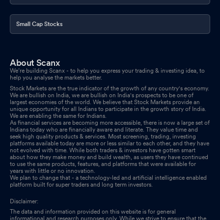
Small Cap Stocks
About Scanx
We’re building Scanx - to help you express your trading & investing idea, to
help you analyse the markets better.
Stock Markets are the true indicator of the growth of any country's economy.
We are bullish on India, we are bullish on India's prospects to be one of
largest economies of the world. We believe that Stock Markets provide an
unique opportunity for all Indians to participate in the growth story of India.
We are enabling the same for Indians.
As financial services are becoming more accessible, there is now a large set of
Indians today who are financially aware and literate. They value time and
seek high quality products & services. Most screening, trading, investing
platforms available today are more or less similar to each other, and they have
not evolved with time. While both traders & investors have gotten smart
about how they make money and build wealth, as users they have continued
to use the same products, features, and platforms that were available for
years with little or no innovation.
We plan to change that - a technology-led and artificial intelligence enabled
platform built for super traders and long term investors.
Disclaimer:
The data and information provided on this website is for general
informational and research purposes only. While we strive to ensure that the