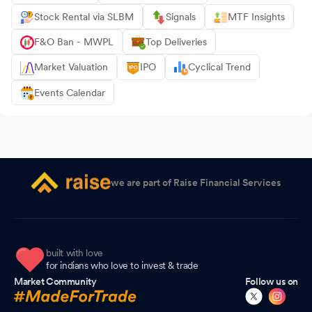
Stock Rental via SLBM
Signals
MTF Insights
F&O Ban - MWPL
Top Deliveries
Market Valuation
IPO
Cyclical Trend
Events Calendar
we are part of Raise Financial Services
built with love
for indians who love to invest & trade
Market Community
Follow us on