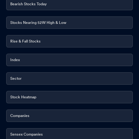
Bearish Stocks Today
Stocks Nearing 52W High & Low
Rise & Fall Stocks
Index
Sector
Stock Heatmap
Companies
Sensex Companies