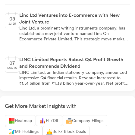
Independent Director, re-appointments of Deepak Jalan,
Aloke Jalan, and Rohit Deepak Jalan to executive
positions, a salary increase for Ekta Jalan, and approval of
Linc Ltd Ventures into E-commerce with New
material related party transactions. The resolutions passed
08
Joint Venture
with overwhelming support, receiving approval rates
Jul 25
between 98.62% and 99.94%. The voting process,
Linc Ltd, a prominent writing instruments company, has
conducted via remote e-voting, saw participation from
established a new joint venture named Linc On
335 out of 20,149 shareholders.
Ecommerce Private Limited. This strategic move marks
Linc's entry into the e-commerce sector, potentially
enhancing its digital distribution channels and expanding
its customer reach. While specific details about the
LINC Limited Reports Robust Q4 Profit Growth
venture's operations remain undisclosed, this initiative
07
and Recommends Dividend
positions Linc to adapt to changing market dynamics and
May 25
tap into the growing online market in India.
LINC Limited, an Indian stationery company, announced
impressive Q4 financial results. Revenue increased to
₹1.51 billion from ₹1.38 billion year-over-year. Net profit
reached ₹126.60 million, up 10.57% from ₹114.50 million
last year. EBITDA rose to ₹189.30 million with an
improved margin of 12.53%. The company recommended
a dividend of ₹1.50 per equity share. Quarter-over-
Get More Market Insights with
quarter performance also showed significant
improvement, with Q4 net profit rising from ₹88.50
Heatmap
FII/DII
Company Filings
million in Q3.
MF Holdings
Bulk/ Block Deals