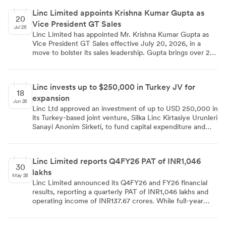
Linc Limited appoints Krishna Kumar Gupta as
20
Vice President GT Sales
Jul 26
Linc Limited has appointed Mr. Krishna Kumar Gupta as
Vice President GT Sales effective July 20, 2026, in a
move to bolster its sales leadership. Gupta brings over 24
years of experience from major FMCG firms like Perfetti
Van Melle India, Kellogg's India, and Nestlé. The
appointment was disclosed to stock exchanges under
Linc invests up to $250,000 in Turkey JV for
Regulation 30 of the SEBI (Listing Obligations and
18
expansion
Disclosure Requirements) Regulations, 2015.
Jun 26
Linc Ltd approved an investment of up to USD 250,000 in
its Turkey-based joint venture, Silka Linc Kirtasiye Urunleri
Sanayi Anonim Sirketi, to fund capital expenditure and
working capital. The transaction, a related party deal, will
not alter the 50-50 shareholding structure as the partner
will match the investment. The JV, incorporated in
Linc Limited reports Q4FY26 PAT of INR1,046
October 2024, reported a turnover of Rs. 1152.41 Lakhs
30
lakhs
for FY 2025-26.
May 26
Linc Limited announced its Q4FY26 and FY26 financial
results, reporting a quarterly PAT of INR1,046 lakhs and
operating income of INR137.67 crores. While full-year
operating income remained stable at INR543 crores,
quarterly performance was affected by geopolitical