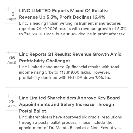
international markets.
September 17 to 23, 2025. This information was
communicated to multiple stock exchanges by Company
LINC LIMITED Reports Mixed Q1 Results:
Secretary Dipankar De.
13
Revenue Up 5.3%, Profit Declines 16.4%
Aug 25
Linc, a leading Indian writing instrument manufacturer,
reported Q1 FY2026 results with revenue growth of 5.3%
to ₹13,698.00 lacs, but a 16.4% decline in profit after tax
to ₹705.00 lacs. The Pentonic brand contributed 37.4% to
total revenue. The company sold 1,918.00 lacs pens and
exports accounted for 18% of revenue. Despite short-
Linc Reports Q1 Results: Revenue Growth Amid
term challenges, Linc maintains a strong financial position
06
Profitability Challenges
with a net cash position of ₹2,121.00 lacs. The joint
Aug 25
venture with Mitsubishi Pencil Co. is now expected to
Linc Limited announced Q1 financial results with total
start operations by October 2025.
income rising 5.1% to ₹13,819.00 lakhs. However,
profitability declined with EBITDA down 7.9% to
₹1,435.00 lakhs and net profit falling 16.4% to ₹705.00
lakhs. The company attributes this to operational factors
and transitional costs. Linc continues to focus on product
Linc Limited Shareholders Approve Key Board
innovation and strategic initiatives, including a joint
28
Appointments and Salary Increase Through
venture with Mitsubishi Pencil Co. and a new
Jul 25
manufacturing facility in Bengal.
Postal Ballot
Linc shareholders have approved six crucial resolutions
through a postal ballot process. These include the
appointment of Dr. Mamta Binani as a Non-Executive