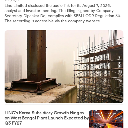
1 day ago
Linc Limited disclosed the audio link for its August 7, 2026,
analyst and investor meeting. The filing, signed by Company
Secretary Dipankar De, complies with SEBI LODR Regulation 30.
The recording is accessible via the company website.
LINC's Korea Subsidiary Growth Hinges
on West Bengal Plant Launch Expected by
Q3 FY27