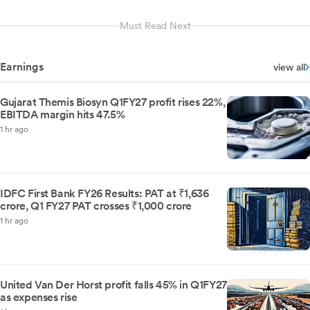
Must Read Next
Earnings
view all
Gujarat Themis Biosyn Q1FY27 profit rises 22%,
EBITDA margin hits 47.5%
1 hr ago
IDFC First Bank FY26 Results: PAT at ₹1,636
crore, Q1 FY27 PAT crosses ₹1,000 crore
1 hr ago
United Van Der Horst profit falls 45% in Q1FY27
as expenses rise