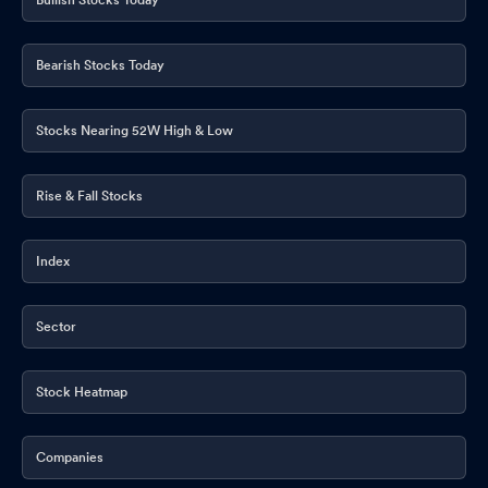
Bearish Stocks Today
Stocks Nearing 52W High & Low
Rise & Fall Stocks
Index
Sector
Stock Heatmap
Companies