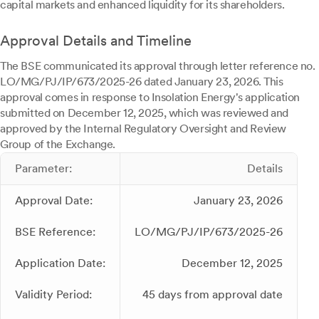
capital markets and enhanced liquidity for its shareholders.
Approval Details and Timeline
The BSE communicated its approval through letter reference no.
LO/MG/PJ/IP/673/2025-26 dated January 23, 2026. This
approval comes in response to Insolation Energy's application
submitted on December 12, 2025, which was reviewed and
approved by the Internal Regulatory Oversight and Review
Group of the Exchange.
Parameter:
Details
Approval Date:
January 23, 2026
BSE Reference:
LO/MG/PJ/IP/673/2025-26
Application Date:
December 12, 2025
Validity Period:
45 days from approval date