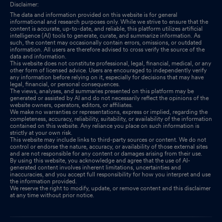
Disclaimer:
The data and information provided on this website is for general
informational and research purposes only. While we strive to ensure that the
content is accurate, up-to-date, and reliable, this platform utilizes artificial
intelligence (AI) tools to generate, curate, and summarize information. As
such, the content may occasionally contain errors, omissions, or outdated
information. All users are therefore advised to cross verify the source of the
data and information.
This website does not constitute professional, legal, financial, medical, or any
other form of licensed advice. Users are encouraged to independently verify
any information before relying on it, especially for decisions that may have
legal, financial, or personal consequences.
The views, analyses, and summaries presented on this platform may be
generated or assisted by AI and do not necessarily reflect the opinions of the
website owners, operators, editors, or affiliates.
We make no warranties or representations, express or implied, regarding the
completeness, accuracy, reliability, suitability, or availability of the information
contained on this website. Any reliance you place on such information is
strictly at your own risk.
This website may include links to third-party sources or content. We do not
control or endorse the nature, accuracy, or availability of those external sites
and are not responsible for any content or damages arising from their use.
By using this website, you acknowledge and agree that the use of AI-
generated content involves inherent limitations, uncertainties and
inaccuracies, and you accept full responsibility for how you interpret and use
the information provided.
We reserve the right to modify, update, or remove content and this disclaimer
at any time without prior notice.