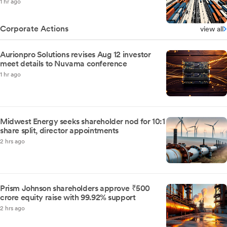
1 hr ago
Corporate Actions
view all
Aurionpro Solutions revises Aug 12 investor
meet details to Nuvama conference
1 hr ago
Midwest Energy seeks shareholder nod for 10:1
share split, director appointments
2 hrs ago
Prism Johnson shareholders approve ₹500
crore equity raise with 99.92% support
2 hrs ago