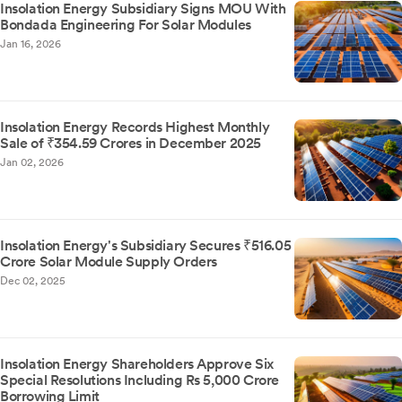
Insolation Energy Subsidiary Signs MOU With
Bondada Engineering For Solar Modules
Jan 16, 2026
Insolation Energy Records Highest Monthly
Sale of ₹354.59 Crores in December 2025
Jan 02, 2026
Insolation Energy's Subsidiary Secures ₹516.05
Crore Solar Module Supply Orders
Dec 02, 2025
Insolation Energy Shareholders Approve Six
Special Resolutions Including Rs 5,000 Crore
Borrowing Limit