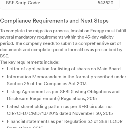
BSE Scrip Code:
543620
Compliance Requirements and Next Steps
To complete the migration process, Insolation Energy must fulfill
several mandatory requirements within the 45-day validity
period. The company needs to submit a comprehensive set of
documents and complete specific formalities as prescribed by
BSE.
The key requirements include:
Letter of application for listing of shares on Main Board
Information Memorandum in the format prescribed under
Section 26 of the Companies Act 2013
Listing Agreement as per SEBI (Listing Obligations and
Disclosure Requirements) Regulations, 2015
Latest shareholding pattern as per SEBI circular no.
CIR/CFD/CMD/13/2015 dated November 30, 2015
Financial statements as per Regulation 33 of SEBI LODR