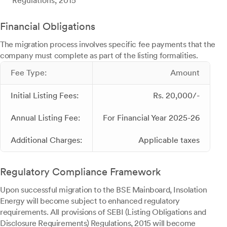
Regulations, 2015
Financial Obligations
The migration process involves specific fee payments that the
company must complete as part of the listing formalities.
Fee Type:
Amount
Initial Listing Fees:
Rs. 20,000/-
Annual Listing Fee:
For Financial Year 2025-26
Additional Charges:
Applicable taxes
Regulatory Compliance Framework
Upon successful migration to the BSE Mainboard, Insolation
Energy will become subject to enhanced regulatory
requirements. All provisions of SEBI (Listing Obligations and
Disclosure Requirements) Regulations, 2015 will become