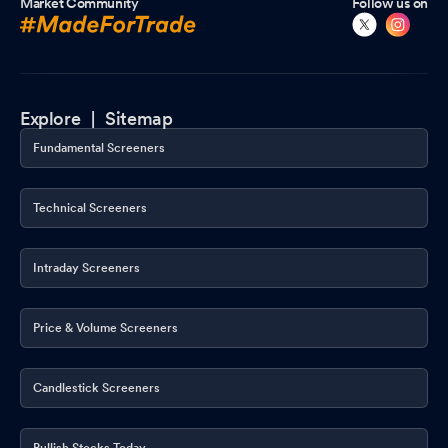
Market Community
Follow us on
Explore |
Sitemap
Fundamental Screeners
Technical Screeners
Intraday Screeners
Price & Volume Screeners
Candlestick Screeners
Bullish Stocks Today