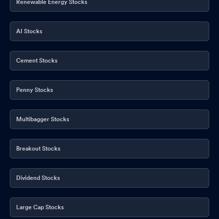
Renewable Energy Stocks
AI Stocks
Cement Stocks
Penny Stocks
Multibagger Stocks
Breakout Stocks
Dividend Stocks
Large Cap Stocks