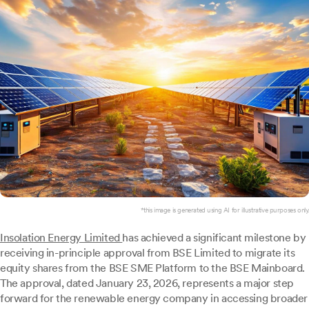
*this image is generated using AI for illustrative purposes only.
Insolation Energy Limited
has achieved a significant milestone by
receiving in-principle approval from BSE Limited to migrate its
equity shares from the BSE SME Platform to the BSE Mainboard.
The approval, dated January 23, 2026, represents a major step
forward for the renewable energy company in accessing broader