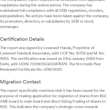
regulations during the review period. The company has
maintained full compliance with all SEBI regulations, circulars,
and guidelines. No actions have been taken against the company,
its promoters, directors, or subsidiaries by SEBI or stock
exchanges.
Certification Details
The report was signed by Loveneet Handa, Proprietor of
Loveneet Handa & Associates, with COP No. 10753 and M. No.
9055. The certification was issued on 23rd January 2026 from
Delhi, with UDIN: F009055G003474374. The firm holds Peer
Reviewed Certificate No. 5316/2023.
Migration Context
The report specifically mentions that it has been issued for the
purpose of making application for migration of shares from BSE
SME board to main board and direct listing/trading of shares to
NSE. This indicates the company's strategic move towards