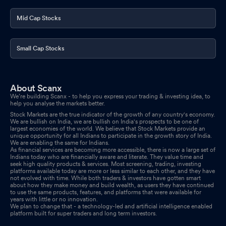
Mid Cap Stocks
Small Cap Stocks
About Scanx
We’re building Scanx - to help you express your trading & investing idea, to
help you analyse the markets better.
Stock Markets are the true indicator of the growth of any country's economy.
We are bullish on India, we are bullish on India's prospects to be one of
largest economies of the world. We believe that Stock Markets provide an
unique opportunity for all Indians to participate in the growth story of India.
We are enabling the same for Indians.
As financial services are becoming more accessible, there is now a large set of
Indians today who are financially aware and literate. They value time and
seek high quality products & services. Most screening, trading, investing
platforms available today are more or less similar to each other, and they have
not evolved with time. While both traders & investors have gotten smart
about how they make money and build wealth, as users they have continued
to use the same products, features, and platforms that were available for
years with little or no innovation.
We plan to change that - a technology-led and artificial intelligence enabled
platform built for super traders and long term investors.