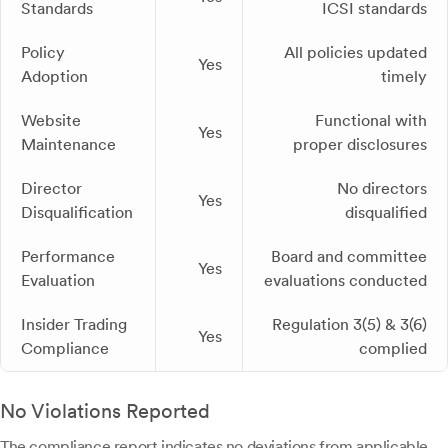
Standards
ICSI standards
Policy
All policies updated
Yes
Adoption
timely
Website
Functional with
Yes
Maintenance
proper disclosures
Director
No directors
Yes
Disqualification
disqualified
Performance
Board and committee
Yes
Evaluation
evaluations conducted
Insider Trading
Regulation 3(5) & 3(6)
Yes
Compliance
complied
No Violations Reported
The compliance report indicates no deviations from applicable