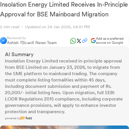
Insolation Energy Limited Receives In-Principle
Approval for BSE Mainboard Migration
2 min read
Updated on 24 Jan 2026, 04:51 PM
Reviewed by
Add as a preferred
Ashish T
ScanX News Team
source on Google
AI Summary
Insolation Energy Limited received in-principle approval
from BSE Limited on January 23, 2026, to migrate from
the SME platform to mainboard trading. The company
must complete listing formalities within 45 days,
including document submission and payment of Rs.
20,000/- initial listing fees. Upon migration, full SEBI
LODR Regulations 2015 compliance, including corporate
governance provisions, will apply to enhance investor
protection and transparency.
powered by