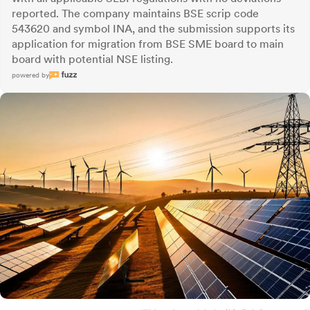
reported. The company maintains BSE scrip code
543620 and symbol INA, and the submission supports its
application for migration from BSE SME board to main
board with potential NSE listing.
powered by