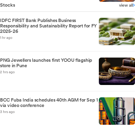
Stocks
view all
IDFC FIRST Bank Publishes Business
Responsibility and Sustainability Report for FY
2025-26
1 hr ago
PNG Jewellers launches first YOOU flagship
store in Pune
2 hrs ago
BCC Fuba India schedules 40th AGM for Sep 1
via video conference
3 hrs ago