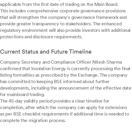
applicable from the first date of trading on the Main Board.
This includes comprehensive corporate governance provisions
that will strengthen the company's governance framework and
provide greater transparency to stakeholders. The enhanced
regulatory environment will also provide investors with additional
protections and disclosure requirements.
Current Status and Future Timeline
Company Secretary and Compliance Officer Nitesh Sharma
confirmed that Insolation Energy is currently processing the final
listing formalities as prescribed by the Exchange. The company
has committed to keeping BSE informed about further
developments, including the announcement of the effective date
for mainboard trading.
The 45-day validity period provides a clear timeline for
completion, after which the company can apply for extensions
as per BSE checklist requirements if additional time is needed to
complete the migration process.