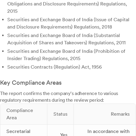
Obligations and Disclosure Requirements) Regulations,
2015
Securities and Exchange Board of India (Issue of Capital
and Disclosure Requirements) Regulations, 2018
Securities and Exchange Board of India (Substantial
Acquisition of Shares and Takeovers) Regulations, 2011
Securities and Exchange Board of India (Prohibition of
Insider Trading) Regulations, 2015
Securities Contracts (Regulation) Act, 1956
Key Compliance Areas
The report confirms the company's adherence to various
regulatory requirements during the review period:
Compliance
Status
Remarks
Area
Secretarial
In accordance with
Yes