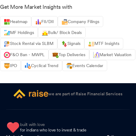
Get More Market Insights with
Heatmap
FII/DII
Company Filings
MF Holdings
Bulk/ Block Deals
Stock Rental via SLBM
Signals
MTF Insights
F&O Ban - MWPL
Top Deliveries
Market Valuation
IPO
Cyclical Trend
Events Calendar
we are part of Raise Financial Services
built with love
for indians who love to invest & trade