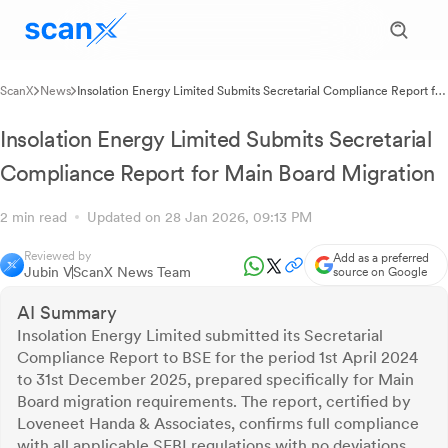
ScanX
News
Insolation Energy Limited Submits Secretarial Compliance Report for
Main Board Migration
Insolation Energy Limited Submits Secretarial
Compliance Report for Main Board Migration
2 min read
Updated on 28 Jan 2026, 09:13 PM
Reviewed by
Add as a preferred
Jubin V
ScanX News Team
source on Google
AI Summary
Insolation Energy Limited submitted its Secretarial
Compliance Report to BSE for the period 1st April 2024
to 31st December 2025, prepared specifically for Main
Board migration requirements. The report, certified by
Loveneet Handa & Associates, confirms full compliance
with all applicable SEBI regulations with no deviations