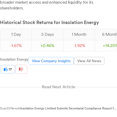
broader market access and enhanced liquidity for its
shareholders.
Historical Stock Returns for Insolation Energy
1 Day
5 Days
1 Month
6 Mont
-
1.
67
%
+
0.
46
%
-
1.
92
%
+
14.
20
Insolation Energy
View Company Insights
View All News
17
Read Next Article
ScanX
News
Insolation Energy Limited Submits Secretarial Compliance Report for
Main Board Migration