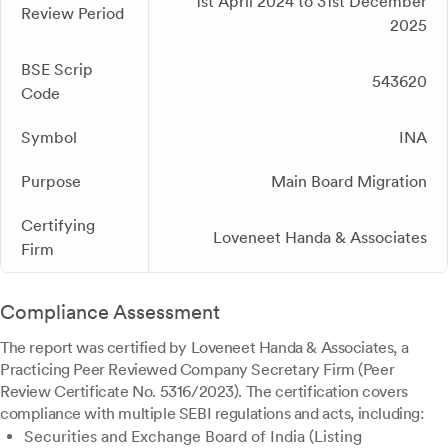
1st April 2024 to 31st December
Review Period
2025
BSE Scrip
543620
Code
Symbol
INA
Purpose
Main Board Migration
Certifying
Loveneet Handa & Associates
Firm
Compliance Assessment
The report was certified by Loveneet Handa & Associates, a
Practicing Peer Reviewed Company Secretary Firm (Peer
Review Certificate No. 5316/2023). The certification covers
compliance with multiple SEBI regulations and acts, including:
Securities and Exchange Board of India (Listing