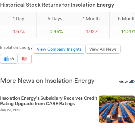
Historical Stock Returns for Insolation Energy
1 Day
5 Days
1 Month
6 Mont
-
1.
67
%
+
0.
46
%
-
1.
92
%
+
14.
20
Insolation Energy
View Company Insights
View All News
18
More News on Insolation Energy
view all
Insolation Energy's Subsidiary Receives Credit
Rating Upgrade from CARE Ratings
Jan 23, 2026