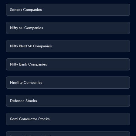
Sensex Companies
Nifty 50 Companies
Nifty Next 50 Companies
Nifty Bank Companies
Finnifty Companies
Defence Stocks
Semi Conductor Stocks