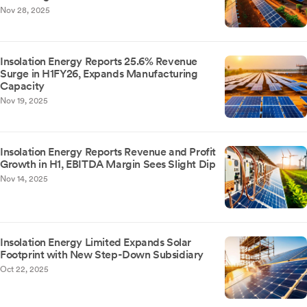
Nov 28, 2025
Insolation Energy Reports 25.6% Revenue
Surge in H1FY26, Expands Manufacturing
Capacity
Nov 19, 2025
Insolation Energy Reports Revenue and Profit
Growth in H1, EBITDA Margin Sees Slight Dip
Nov 14, 2025
Insolation Energy Limited Expands Solar
Footprint with New Step-Down Subsidiary
Oct 22, 2025