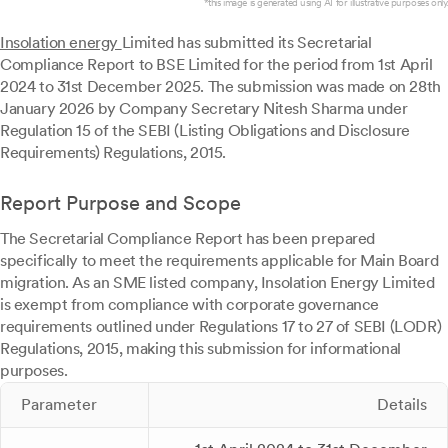
*this image is generated using AI for illustrative purposes only.
Insolation energy
Limited has submitted its Secretarial
Compliance Report to BSE Limited for the period from 1st April
2024 to 31st December 2025. The submission was made on 28th
January 2026 by Company Secretary Nitesh Sharma under
Regulation 15 of the SEBI (Listing Obligations and Disclosure
Requirements) Regulations, 2015.
Report Purpose and Scope
The Secretarial Compliance Report has been prepared
specifically to meet the requirements applicable for Main Board
migration. As an SME listed company, Insolation Energy Limited
is exempt from compliance with corporate governance
requirements outlined under Regulations 17 to 27 of SEBI (LODR)
Regulations, 2015, making this submission for informational
purposes.
Parameter
Details