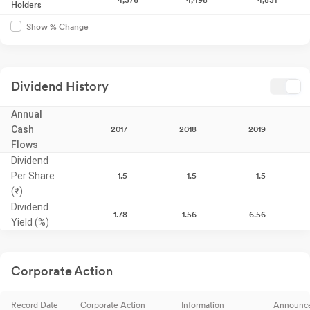
Holders
Show % Change
Dividend History
Annual
Cash
2017
2018
2019
Flows
Dividend
Per Share
1.5
1.5
1.5
(₹)
Dividend
1.78
1.56
6.56
Yield (%)
Corporate Action
Record Date
Corporate Action
Information
Announc