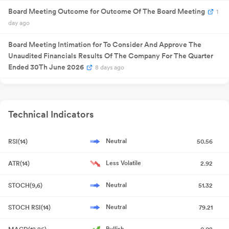
2025
/share
Board Meeting Outcome for Outcome Of The Board Meeting
1
29 Sept
Annual General
NA
29
2025
Meeting
day ago
Quarterly
31 Oct 2025
Result
NA
3
Board Meeting Intimation for To Consider And Approve The
Announcement
Unaudited Financials Results Of The Company For The Quarter
Quarterly
06 Feb
Result
NA
06
2026
Ended 30Th June 2026
8 days ago
Announcement
Quarterly
23 May
Result
NA
23
2026
Compliances-Certificate under Reg. 74 (5) of SEBI (DP)
Announcement
Quarterly
Regulations 2018
Jul 21, 2026
08 Aug
Result
NA
08
2026
Technical Indicators
Announcement
Compliances-Certificate under Reg. 74 (5) of SEBI (DP)
Regulations 2018
Jul 13, 2026
Neutral
RSI(14)
50.56
Closure of Trading Window
Jun 30, 2026
Less Volatile
ATR(14)
2.92
Financial Results Of The Company For The Quarter And Year
Neutral
STOCH(9,6)
51.32
Ended 31St March 2026
May 30, 2026
Neutral
STOCH RSI(14)
79.21
Compliances-Reg.24(A)-Annual Secretarial Compliance
May
26, 2026
Bullish