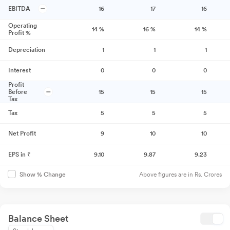
EBITDA
16
17
16
Operating
14
%
16
%
14
%
Profit %
Depreciation
1
1
1
Interest
0
0
0
Profit
Before
15
15
15
Tax
Tax
5
5
5
Net Profit
9
10
10
EPS in ₹
9.10
9.87
9.23
Above figures are in Rs. Crores
Show % Change
Balance Sheet