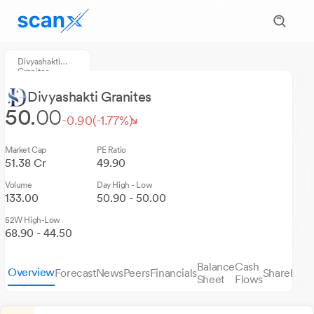
Divyashakti
Granites
Divyashakti Granites
50.
00
-0.90
(-1.77%)
Market Cap
PE Ratio
51.38 Cr
49.90
Volume
Day High - Low
133.00
50.90 - 50.00
52W High-Low
68.90 - 44.50
Balance
Cash
Overview
Forecast
News
Peers
Financials
Sharehold
Sheet
Flows