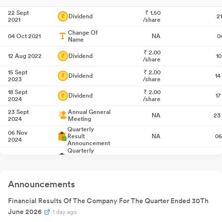
22 Sept
₹
1.50
Dividend
2
2021
/share
Change Of
04 Oct 2021
NA
0
Name
₹
2.00
12 Aug 2022
Dividend
1
/share
15 Sept
₹
2.00
Dividend
14
2023
/share
18 Sept
₹
2.00
Dividend
17
2024
/share
23 Sept
Annual General
NA
23
2024
Meeting
Quarterly
06 Nov
Result
NA
06
2024
Announcement
Quarterly
30 Jan 2025
Result
NA
3
Announcement
Quarterly
29 May
Result
NA
29
2025
Announcements
Announcement
Quarterly
01 Aug 2025
Financial Results Of The Company For The Quarter Ended 30Th
Result
NA
0
Announcement
June 2026
1 day ago
22 Sept
₹
2.00
Dividend
22