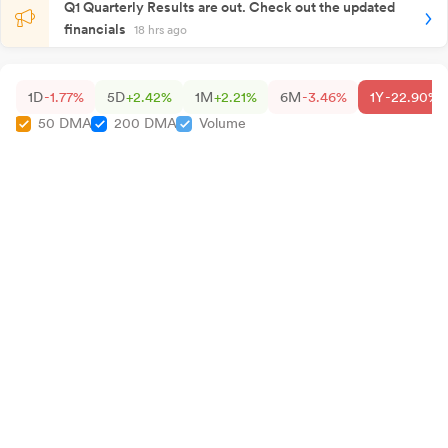
Q1 Quarterly Results are out. Check out the updated
financials
18 hrs ago
1D
-1.77%
5D
+2.42%
1M
+2.21%
6M
-3.46%
1Y
-22.90%
50 DMA
200 DMA
Volume