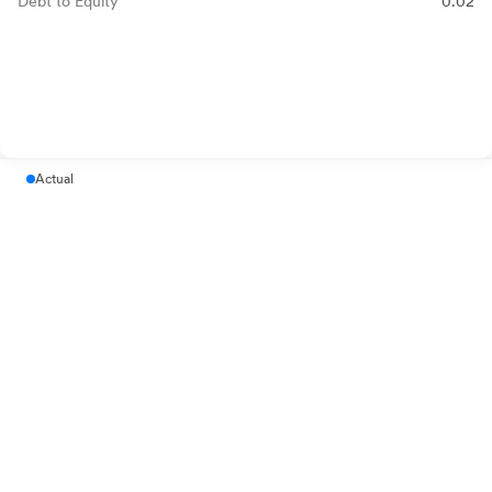
Debt to Equity
0.02
Actual