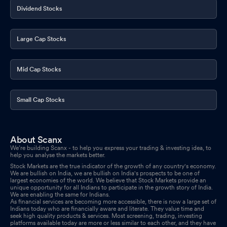
Dividend Stocks
Meeting And Payment Of Dividend
Sep 01, 2025
Shareholder Meeting- Annual General Meeting On 29Th
Large Cap Stocks
September 2025 At 11:00 A.M
Sep 01, 2025
Announcement under Regulation 30 (LODR)-Newspaper
Mid Cap Stocks
Publication
Aug 02, 2025
Results- Financial Results The Quarter Ended 30Th June 2025
Small Cap Stocks
Aug 01, 2025
Board Meeting Outcome for Outcome Of The Board Meeting
About Scanx
Aug 01, 2025
We’re building Scanx - to help you express your trading & investing idea, to
help you analyse the markets better.
Board Meeting Intimation for Approval Of Unaudited Financial
Stock Markets are the true indicator of the growth of any country's economy.
We are bullish on India, we are bullish on India's prospects to be one of
Results For The Quarter Ended 30Th June 2025
Jul 23, 2025
largest economies of the world. We believe that Stock Markets provide an
unique opportunity for all Indians to participate in the growth story of India.
We are enabling the same for Indians.
Compliances-Certificate under Reg. 74 (5) of SEBI (DP)
As financial services are becoming more accessible, there is now a large set of
Regulations 2018
Indians today who are financially aware and literate. They value time and
Jul 14, 2025
seek high quality products & services. Most screening, trading, investing
platforms available today are more or less similar to each other, and they have