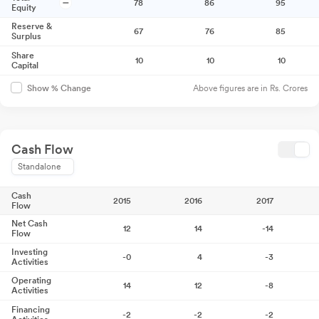
78
86
95
Equity
Reserve &
67
76
85
Surplus
Share
10
10
10
Capital
Above figures are in Rs. Crores
Show % Change
Cash Flow
Standalone
Cash
2015
2016
2017
Flow
Net Cash
12
14
-14
Flow
Investing
-0
4
-3
Activities
Operating
14
12
-8
Activities
Financing
-2
-2
-2