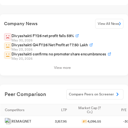
Company News
View All News
Divyashakti FY26 net profit falls 59%
May 30, 2026
Divyashakti Q4 FY26 Net Profit at ₹7.50 Lakh
May 23, 2026
Divyashakti confirms no promoter share encumbrances
May 20, 2026
View more
Peer Comparison
Compare Peers on Screener
Market Cap (₹
Competitors
LTP
P/E 
Cr.)
REMAGNET
3,157.95
#1
4,096.55
-3