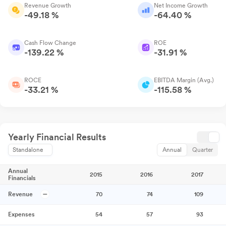
Revenue Growth
Net Income Growth
-49.18 %
-64.40 %
Cash Flow Change
ROE
-139.22 %
-31.91 %
ROCE
EBITDA Margin (Avg.)
-33.21 %
-115.58 %
Yearly Financial Results
Standalone
Annual
Quarter
Annual
2015
2016
2017
Financials
Revenue
70
74
109
Expenses
54
57
93