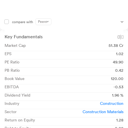
Peers
compare with
Key Fundamentals
Market Cap
51.38 Cr
EPS
1.02
PE Ratio
49.90
PB Ratio
0.42
Book Value
120.00
EBITDA
-0.53
Dividend Yield
1.96 %
Industry
Construction
Sector
Construction Materials
Return on Equity
1.28