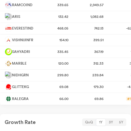
RAMCOIND
339.65
2,949.57
ARIS
132.42
1,082.68
EVERESTIND
468.05
742.13
-6
VISHNUINFR
154.10
399.51
SAHYADRI
335.45
367.19
MARBLE
120.00
312.33
NIDHGRN
299.80
239.84
GLITTEKG
69.08
179.30
-4
RALEGRA
66.00
69.86
#1
Growth Rate
QoQ
1Y
3Y
5Y