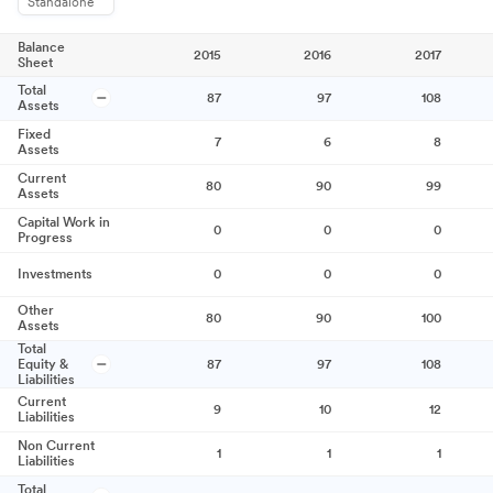
Standalone
Balance
2015
2016
2017
Sheet
Total
87
97
108
Assets
Fixed
7
6
8
Assets
Current
80
90
99
Assets
Capital Work in
0
0
0
Progress
Investments
0
0
0
Other
80
90
100
Assets
Total
Equity &
87
97
108
Liabilities
Current
9
10
12
Liabilities
Non Current
1
1
1
Liabilities
Total