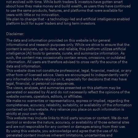
Closure of Trading Window
not evolved with time. While both traders & investors have gotten smart
Jun 30, 2025
about how they make money and build wealth, as users they have continued
to use the same products, features, and platforms that were available for
years with little or no innovation.
We plan to change that - a technology-led and artificial intelligence enabled
platform built for super traders and long term investors.
Disclaimer:
The data and information provided on this website is for general
informational and research purposes only. While we strive to ensure that the
content is accurate, up-to-date, and reliable, this platform utilizes artificial
intelligence (AI) tools to generate, curate, and summarize information. As
such, the content may occasionally contain errors, omissions, or outdated
information. All users are therefore advised to cross verify the source of the
data and information.
This website does not constitute professional, legal, financial, medical, or any
other form of licensed advice. Users are encouraged to independently verify
any information before relying on it, especially for decisions that may have
legal, financial, or personal consequences.
The views, analyses, and summaries presented on this platform may be
generated or assisted by AI and do not necessarily reflect the opinions of the
website owners, operators, editors, or affiliates.
We make no warranties or representations, express or implied, regarding the
completeness, accuracy, reliability, suitability, or availability of the information
contained on this website. Any reliance you place on such information is
strictly at your own risk.
This website may include links to third-party sources or content. We do not
control or endorse the nature, accuracy, or availability of those external sites
and are not responsible for any content or damages arising from their use.
By using this website, you acknowledge and agree that the use of AI-
generated content involves inherent limitations, uncertainties and