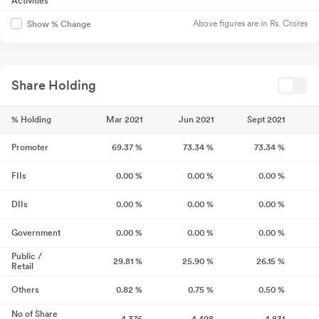
Activities
Above figures are in Rs. Crores
Show % Change
Share Holding
% Holding
Mar 2021
Jun 2021
Sept 2021
Promoter
69.37
%
73.34
%
73.34
%
FIIs
0.00
%
0.00
%
0.00
%
DIIs
0.00
%
0.00
%
0.00
%
Government
0.00
%
0.00
%
0.00
%
Public /
29.81
%
25.90
%
26.15
%
Retail
Others
0.82
%
0.75
%
0.50
%
No of Share
4,376
4,498
4,831