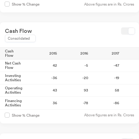
Above figures are in Rs. Crores
Show % Change
Cash Flow
Consolidated
Cash
2015
2016
2017
Flow
Net Cash
42
-5
-47
Flow
Investing
-36
-20
-19
Activities
Operating
43
93
58
Activities
Financing
36
-78
-86
Activities
Above figures are in Rs. Crores
Show % Change