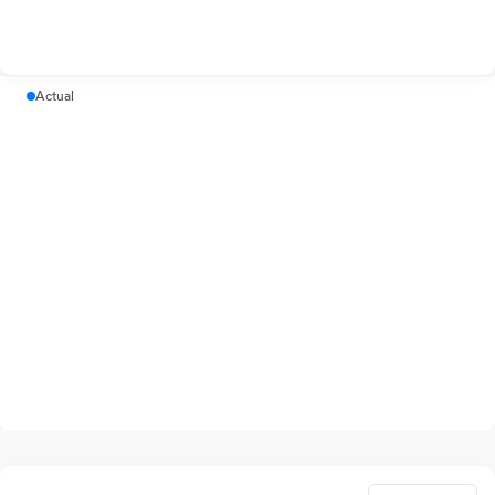
Actual