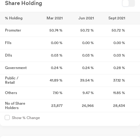
Share Holding
% Holding
Mar 2021
Jun 2021
Sept 2021
Promoter
50.74
%
50.72
%
50.72
%
FIIs
0.00
%
0.00
%
0.00
%
DIIs
0.03
%
0.03
%
0.03
%
Government
0.24
%
0.24
%
0.28
%
Public /
41.89
%
39.54
%
37.12
%
Retail
Others
7.10
%
9.47
%
11.85
%
No of Share
23,877
26,966
28,434
Holders
Show % Change