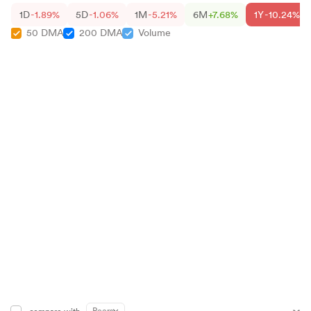
1D
-1.89%
5D
-1.06%
1M
-5.21%
6M
+7.68%
1Y
-10.24%
50 DMA
200 DMA
Volume