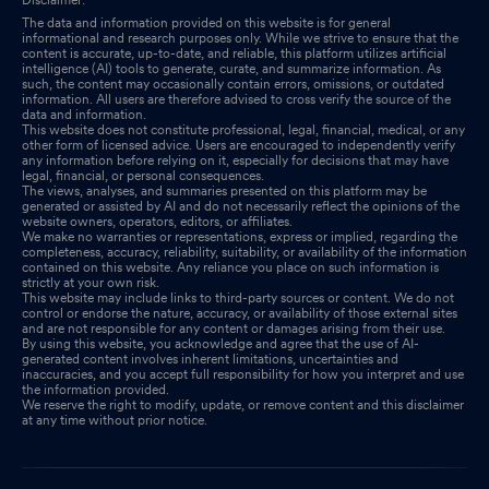
Industries Limited
Feb 27, 2026
The data and information provided on this website is for general
informational and research purposes only. While we strive to ensure that the
content is accurate, up-to-date, and reliable, this platform utilizes artificial
Announcement under Regulation 30 (LODR)-Change in
intelligence (AI) tools to generate, curate, and summarize information. As
Management
Feb 09, 2026
such, the content may occasionally contain errors, omissions, or outdated
information. All users are therefore advised to cross verify the source of the
data and information.
Unaudited (Standalone & Consolidated) Financial Results Of The
This website does not constitute professional, legal, financial, medical, or any
other form of licensed advice. Users are encouraged to independently verify
Company For The Quarter And Nine Months Ended December 31
any information before relying on it, especially for decisions that may have
2025
legal, financial, or personal consequences.
Feb 06, 2026
The views, analyses, and summaries presented on this platform may be
generated or assisted by AI and do not necessarily reflect the opinions of the
Board Meeting Outcome for Outcome Of The Board Meeting And
website owners, operators, editors, or affiliates.
We make no warranties or representations, express or implied, regarding the
Unaudited Financial Results Of The Company For The Quarter
completeness, accuracy, reliability, suitability, or availability of the information
contained on this website. Any reliance you place on such information is
And Nine Months Ended December 31 2025
Feb 06, 2026
strictly at your own risk.
This website may include links to third-party sources or content. We do not
control or endorse the nature, accuracy, or availability of those external sites
and are not responsible for any content or damages arising from their use.
By using this website, you acknowledge and agree that the use of AI-
generated content involves inherent limitations, uncertainties and
inaccuracies, and you accept full responsibility for how you interpret and use
the information provided.
We reserve the right to modify, update, or remove content and this disclaimer
at any time without prior notice.