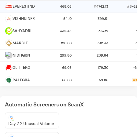
EVERESTIND
468.05
#4
742.13
#8
-6
VISHNUINFR
154.10
399.51
SAHYADRI
335.45
367.19
MARBLE
120.00
312.33
NIDHGRN
299.80
239.84
GLITTEKG
69.08
179.30
-4
RALEGRA
66.00
69.86
#1
Automatic Screeners on ScanX
Day 22 Unusual Volume