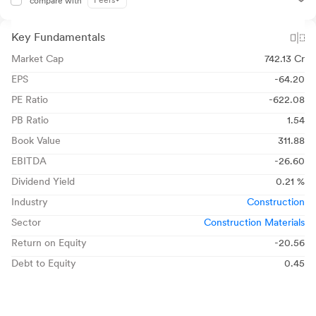
Peers
compare with
Key Fundamentals
Market Cap
742.13 Cr
EPS
-64.20
PE Ratio
-622.08
PB Ratio
1.54
Book Value
311.88
EBITDA
-26.60
Dividend Yield
0.21 %
Industry
Construction
Sector
Construction Materials
Return on Equity
-20.56
Debt to Equity
0.45