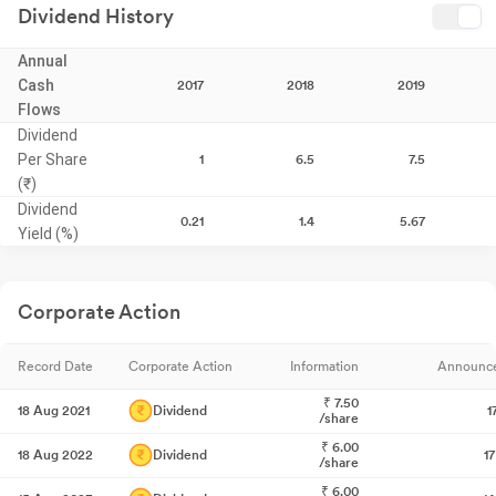
Dividend History
Annual
Cash
2017
2018
2019
Flows
Dividend
Per Share
1
6.5
7.5
(₹)
Dividend
0.21
1.4
5.67
Yield (%)
Corporate Action
Record Date
Corporate Action
Information
Announc
₹
7.50
18 Aug 2021
Dividend
1
/share
₹
6.00
18 Aug 2022
Dividend
1
/share
₹
6.00