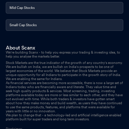
Apr 01, 2026
Mid Cap Stocks
Announcement under Regulation 30 (LODR)-Acquisition
Mar
27, 2026
Small Cap Stocks
Announcement under Regulation 30 (LODR)-Change in
Management
Mar 26, 2026
About Scanx
Announcement under Regulation 30 (LODR)-Appointment of
We’re building Scanx - to help you express your trading & investing idea, to
Statutory Auditor/s
help you analyse the markets better.
Mar 26, 2026
Stock Markets are the true indicator of the growth of any country's economy.
We are bullish on India, we are bullish on India's prospects to be one of
Closure of Trading Window
Mar 26, 2026
largest economies of the world. We believe that Stock Markets provide an
unique opportunity for all Indians to participate in the growth story of India.
We are enabling the same for Indians.
Announcement under Regulation 30 (LODR)-Change in
As financial services are becoming more accessible, there is now a large set of
Indians today who are financially aware and literate. They value time and
Management
Mar 18, 2026
seek high quality products & services. Most screening, trading, investing
platforms available today are more or less similar to each other, and they have
not evolved with time. While both traders & investors have gotten smart
Announcement under Regulation 30 (LODR)-Change in
about how they make money and build wealth, as users they have continued
Management
Mar 11, 2026
to use the same products, features, and platforms that were available for
years with little or no innovation.
We plan to change that - a technology-led and artificial intelligence enabled
Newspaper Publication Regarding Special Window For Re-
platform built for super traders and long term investors.
Lodgement Of Transfer Requests Of Physical Shares Of Everest
Disclaimer: