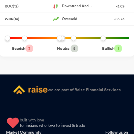
Downtrend And
ROC(12)
-3.09
Board Meeting Intimation for Consideration And Approval Of The
Accelerating
Unaudited (Standalone And Consolidated) Financial Results Of
Oversold
WillR(14)
-83.73
The Company For The Quarter Ended June 30 2026
Jul 17, 2026
Announcement under Regulation 30 (LODR)-Change in
Management
Jul 16, 2026
Bearish
Neutral
Bullish
3
5
1
Letter Providing Web-Link For Accessing The Annual Report For
The Financial Year 2025-26
Jul 12, 2026
Announcement under Regulation 30 (LODR)-Newspaper
Publication
Jul 12, 2026
we are part of Raise Financial Services
Business Responsibility and Sustainability Reporting (BRSR)
Jul 11, 2026
Notice Of 93Rd Annual General Meeting
Jul 11, 2026
built with love
Reg. 34 (1) Annual Report.
for indians who love to invest & trade
Jul 11, 2026
Market Community
Follow us on