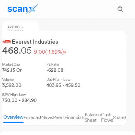
Everest
Industries
Everest Industries
468.
05
-9.00
(-1.89%)
Market Cap
PE Ratio
742.13 Cr
-622.08
Volume
Day High - Low
3,592.00
483.95 - 459.50
52W High-Low
750.00 - 284.90
Balance
Cash
Overview
Forecast
News
Peers
Financials
Sharehold
Sheet
Flows