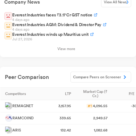
Company News
View All News
Everest Industries faces ₹3.17 Cr GST notice
4 days ago
Everest Industries AGM: Dividend & Director Pay
4 days ago
Everest Industries winds up Mauritius unit
Jul 27, 2026
View more
Peer Comparison
Compare Peers on Screener
Market Cap (₹
Competitors
LTP
P/E 
Cr.)
REMAGNET
3,157.95
#1
4,096.55
-3
RAMCOIND
339.65
2,949.57
ARIS
132.42
1,082.68