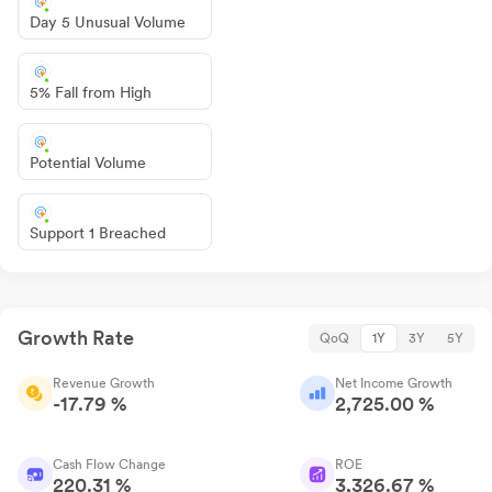
Day 5 Unusual Volume
5% Fall from High
Potential Volume
Support 1 Breached
Growth Rate
QoQ
1Y
3Y
5Y
Revenue Growth
Net Income Growth
-17.79 %
2,725.00 %
Cash Flow Change
ROE
220.31 %
3,326.67 %