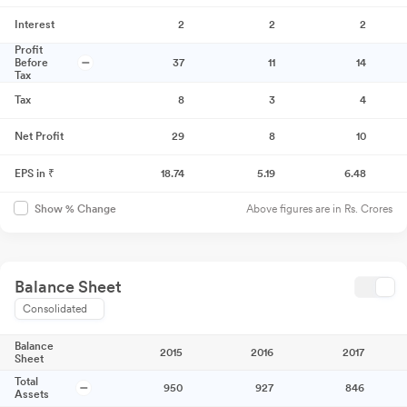
Interest
2
2
2
Profit
Before
37
11
14
Tax
Tax
8
3
4
Net Profit
29
8
10
EPS in ₹
18.74
5.19
6.48
Above figures are in Rs. Crores
Show % Change
Balance Sheet
Consolidated
Balance
2015
2016
2017
Sheet
Total
950
927
846
Assets