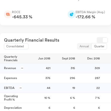
ROCE
EBITDA Margin (Avg.)
-645.33 %
-172.66 %
Quarterly Financial Results
Consolidated
Annual
Quarter
Quarterly
Jun 2018
Sept 2018
Dec 2018
Financials
Revenue
421
315
309
Expenses
376
296
287
EBITDA
44
19
22
Operating
10
%
6
%
7
%
Profit %
Depreciation
6
6
6