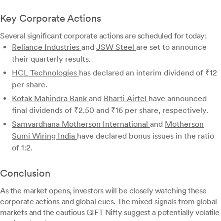
Key Corporate Actions
Several significant corporate actions are scheduled for today:
Reliance Industries
and
JSW Steel
are set to announce
their quarterly results.
HCL Technologies
has declared an interim dividend of ₹12
per share.
Kotak Mahindra Bank
and
Bharti Airtel
have announced
final dividends of ₹2.50 and ₹16 per share, respectively.
Samvardhana Motherson International
and
Motherson
Sumi Wiring India
have declared bonus issues in the ratio
of 1:2.
Conclusion
As the market opens, investors will be closely watching these
corporate actions and global cues. The mixed signals from global
markets and the cautious GIFT Nifty suggest a potentially volatile