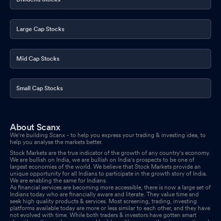
Large Cap Stocks
Mid Cap Stocks
Small Cap Stocks
About Scanx
We’re building Scanx - to help you express your trading & investing idea, to
help you analyse the markets better.
Stock Markets are the true indicator of the growth of any country's economy.
We are bullish on India, we are bullish on India's prospects to be one of
largest economies of the world. We believe that Stock Markets provide an
unique opportunity for all Indians to participate in the growth story of India.
We are enabling the same for Indians.
As financial services are becoming more accessible, there is now a large set of
Indians today who are financially aware and literate. They value time and
seek high quality products & services. Most screening, trading, investing
platforms available today are more or less similar to each other, and they have
not evolved with time. While both traders & investors have gotten smart