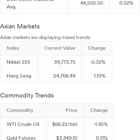
44,505.50
0.52%
Avg.
Asian Markets
Asian markets are displaying mixed trends:
Index
Current Value
Change
Nikkei 225
39,773.75
-0.32%
Hang Seng
24,768.49
1.10%
Commodity Trends
Commodity
Price
Change
WTI Crude Oil
$66.22/bbl
-1.95%
Gold Futures
$3,349.10
0.11%