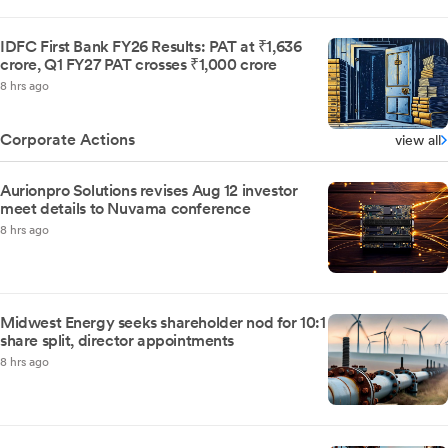
IDFC First Bank FY26 Results: PAT at ₹1,636
crore, Q1 FY27 PAT crosses ₹1,000 crore
8 hrs ago
Corporate Actions
view all
Aurionpro Solutions revises Aug 12 investor
meet details to Nuvama conference
8 hrs ago
Midwest Energy seeks shareholder nod for 10:1
share split, director appointments
8 hrs ago