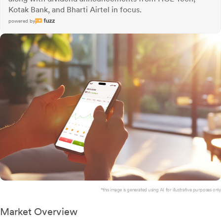
Kotak Bank, and Bharti Airtel in focus.
powered by
*this image is generated using AI for illustrative purposes only.
Market Overview