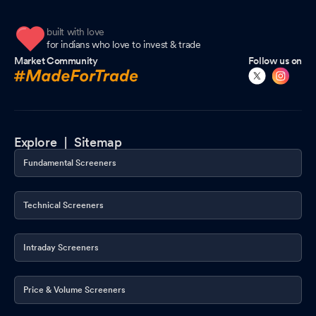
built with love
for indians who love to invest & trade
Market Community
Follow us on
Explore |
Sitemap
Fundamental Screeners
Technical Screeners
Intraday Screeners
Price & Volume Screeners