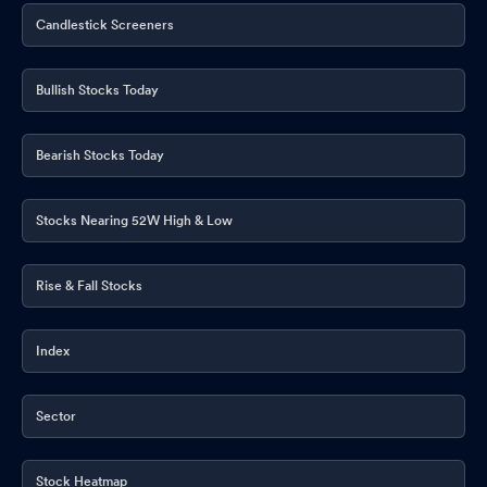
Candlestick Screeners
Bullish Stocks Today
Bearish Stocks Today
Stocks Nearing 52W High & Low
Rise & Fall Stocks
Index
Sector
Stock Heatmap