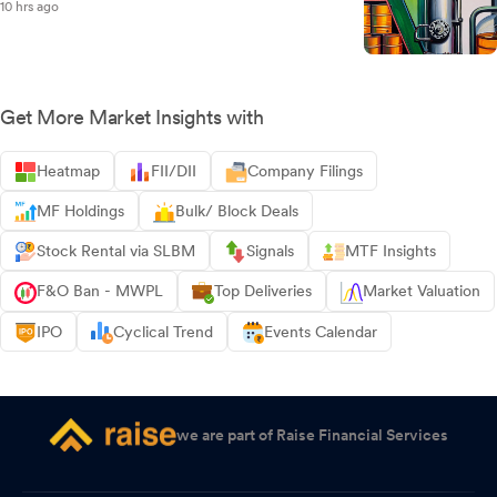
10 hrs ago
Get More Market Insights with
Heatmap
FII/DII
Company Filings
MF Holdings
Bulk/ Block Deals
Stock Rental via SLBM
Signals
MTF Insights
F&O Ban - MWPL
Top Deliveries
Market Valuation
IPO
Cyclical Trend
Events Calendar
we are part of Raise Financial Services