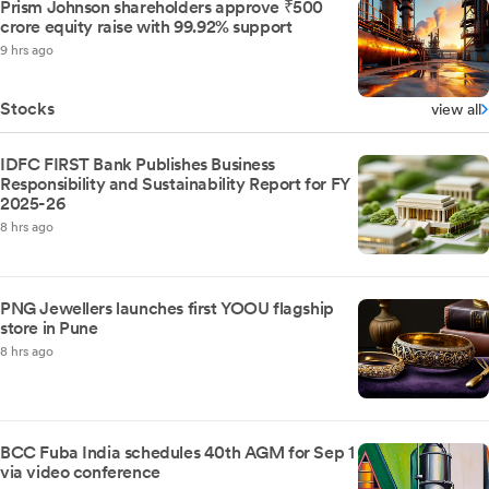
Prism Johnson shareholders approve ₹500
crore equity raise with 99.92% support
9 hrs ago
Stocks
view all
IDFC FIRST Bank Publishes Business
Responsibility and Sustainability Report for FY
2025-26
8 hrs ago
PNG Jewellers launches first YOOU flagship
store in Pune
8 hrs ago
BCC Fuba India schedules 40th AGM for Sep 1
via video conference