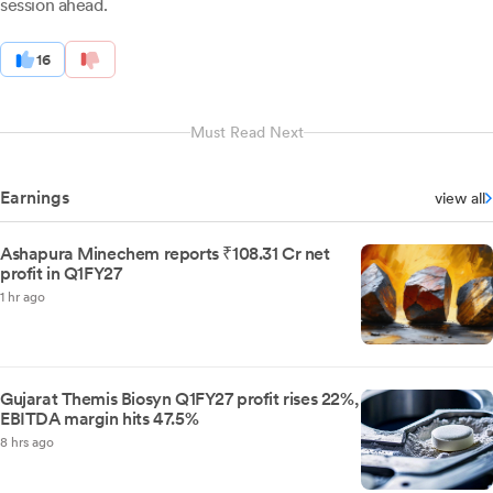
session ahead.
16
Must Read Next
Earnings
view all
Ashapura Minechem reports ₹108.31 Cr net
profit in Q1FY27
1 hr ago
Gujarat Themis Biosyn Q1FY27 profit rises 22%,
EBITDA margin hits 47.5%
8 hrs ago