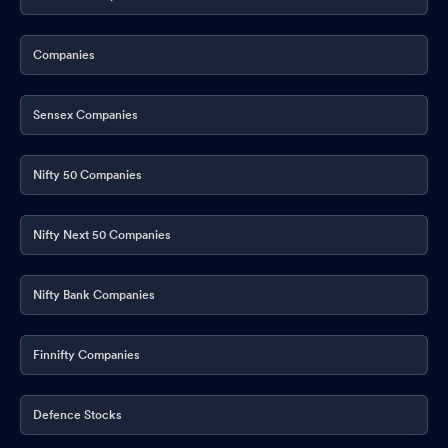
Companies
Sensex Companies
Nifty 50 Companies
Nifty Next 50 Companies
Nifty Bank Companies
Finnifty Companies
Defence Stocks