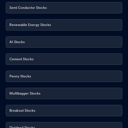
Semi Conductor Stocks
Renewable Energy Stocks
AI Stocks
Cement Stocks
Penny Stocks
Multibagger Stocks
Breakout Stocks
Dividend Stocks