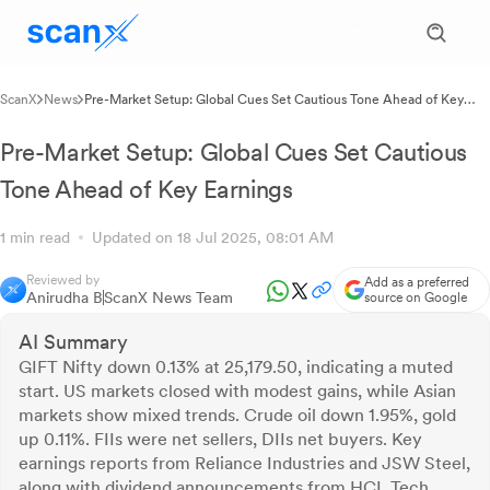
ScanX
News
Pre-Market Setup: Global Cues Set Cautious Tone Ahead of Key
Earnings
Pre-Market Setup: Global Cues Set Cautious
Tone Ahead of Key Earnings
1 min read
Updated on 18 Jul 2025, 08:01 AM
Reviewed by
Add as a preferred
Anirudha B
ScanX News Team
source on Google
AI Summary
GIFT Nifty down 0.13% at 25,179.50, indicating a muted
start. US markets closed with modest gains, while Asian
markets show mixed trends. Crude oil down 1.95%, gold
up 0.11%. FIIs were net sellers, DIIs net buyers. Key
earnings reports from Reliance Industries and JSW Steel,
along with dividend announcements from HCL Tech,