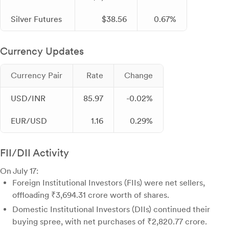
Silver Futures
$38.56
0.67%
Currency Updates
Currency Pair
Rate
Change
USD/INR
85.97
-0.02%
EUR/USD
1.16
0.29%
FII/DII Activity
On July 17:
Foreign Institutional Investors (FIIs) were net sellers,
offloading ₹3,694.31 crore worth of shares.
Domestic Institutional Investors (DIIs) continued their
buying spree, with net purchases of ₹2,820.77 crore.