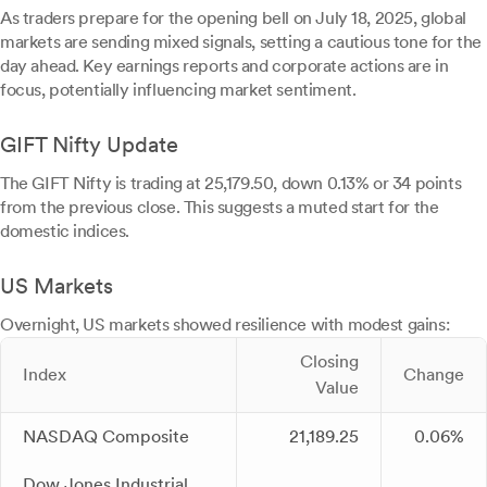
As traders prepare for the opening bell on July 18, 2025, global
markets are sending mixed signals, setting a cautious tone for the
day ahead. Key earnings reports and corporate actions are in
focus, potentially influencing market sentiment.
GIFT Nifty Update
The GIFT Nifty is trading at 25,179.50, down 0.13% or 34 points
from the previous close. This suggests a muted start for the
domestic indices.
US Markets
Overnight, US markets showed resilience with modest gains:
Closing
Index
Change
Value
NASDAQ Composite
21,189.25
0.06%
Dow Jones Industrial