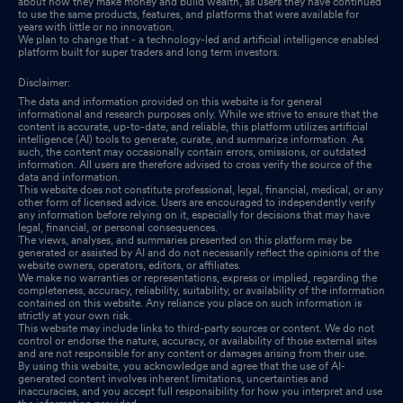
about how they make money and build wealth, as users they have continued
to use the same products, features, and platforms that were available for
years with little or no innovation.
We plan to change that - a technology-led and artificial intelligence enabled
platform built for super traders and long term investors.
Disclaimer:
The data and information provided on this website is for general
informational and research purposes only. While we strive to ensure that the
content is accurate, up-to-date, and reliable, this platform utilizes artificial
intelligence (AI) tools to generate, curate, and summarize information. As
such, the content may occasionally contain errors, omissions, or outdated
information. All users are therefore advised to cross verify the source of the
data and information.
This website does not constitute professional, legal, financial, medical, or any
other form of licensed advice. Users are encouraged to independently verify
any information before relying on it, especially for decisions that may have
legal, financial, or personal consequences.
The views, analyses, and summaries presented on this platform may be
generated or assisted by AI and do not necessarily reflect the opinions of the
website owners, operators, editors, or affiliates.
We make no warranties or representations, express or implied, regarding the
completeness, accuracy, reliability, suitability, or availability of the information
contained on this website. Any reliance you place on such information is
strictly at your own risk.
This website may include links to third-party sources or content. We do not
control or endorse the nature, accuracy, or availability of those external sites
and are not responsible for any content or damages arising from their use.
By using this website, you acknowledge and agree that the use of AI-
generated content involves inherent limitations, uncertainties and
inaccuracies, and you accept full responsibility for how you interpret and use