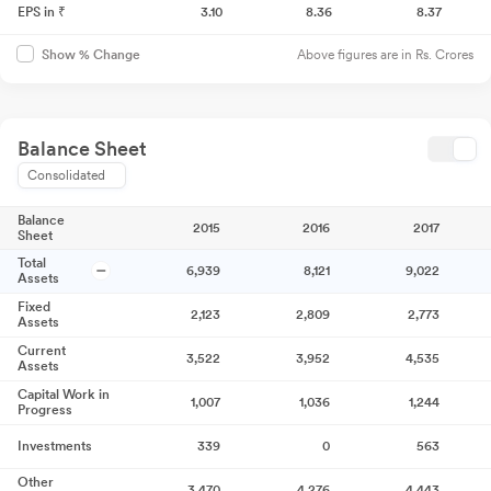
EPS in ₹
3.10
8.36
8.37
Above figures are in Rs. Crores
Show % Change
Balance Sheet
Consolidated
Balance
2015
2016
2017
Sheet
Total
6,939
8,121
9,022
Assets
Fixed
2,123
2,809
2,773
Assets
Current
3,522
3,952
4,535
Assets
Capital Work in
1,007
1,036
1,244
Progress
Investments
339
0
563
Other
3,470
4,276
4,443