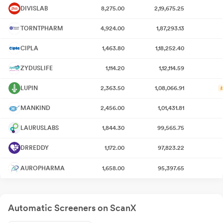
DIVISLAB
8,275.00
2,19,675.25
TORNTPHARM
4,924.00
1,87,293.13
CIPLA
1,463.80
1,18,252.40
ZYDUSLIFE
1,114.20
1,12,114.59
LUPIN
2,363.50
1,08,066.91
MANKIND
2,456.00
1,01,431.81
LAURUSLABS
1,844.30
99,565.75
DRREDDY
1,172.00
97,823.22
AUROPHARMA
1,658.00
95,397.65
Automatic Screeners on ScanX