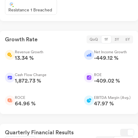
Resistance 1 Breached
Growth Rate
QoQ
1Y
3Y
5Y
Revenue Growth
Net Income Growth
13.34 %
-449.12 %
Cash Flow Change
ROE
1,872.73 %
-409.02 %
ROCE
EBITDA Margin (Avg.)
64.96 %
47.97 %
Quarterly Financial Results