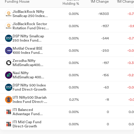
Funding House
1M Change
1M Chang
Holding %
Reg. 34 (1) Annual Report.
Jul 17, 2026
JioBlackRock Nifty
0.00%
-14303
-0.
Smallcap 250 Index
Notice Of 27Th Annual General Meeting And The Annual Report
Fund Direct-Growth
Of The Company For The Financial Year 2025-26.
JioBlackRock Sector
Jul 17, 2026
0.00%
-1137
-0.
Rotation Fund Direct-
Growth
Compliances-Certificate under Reg. 74 (5) of SEBI (DP)
DSP Nifty Smallcap
0.00%
-544
-0.
250 Index Fund
Regulations 2018
Jul 10, 2026
Direct-Growth
Motilal Oswal BSE
0.00%
-250
-0.
1000 Index Fund
Announcement under Regulation 30 (LODR)-Newspaper
Direct-Growth
Zerodha Nifty
Publication
Jul 03, 2026
0.00%
-197
-0.
MidSmallcap400
50:50 Index Fund
Navi Nifty
Direct-Growth
Announcement under Regulation 30 (LODR)-Newspaper
0.00%
-156
-0.
MidSmallcap 400
Index Fund Direct-
Publication
Jun 26, 2026
DSP Nifty 500 Index
Growth
0.00%
-63
-0.
Fund Direct-Growth
Closure of Trading Window
Jun 25, 2026
UTI Nifty500 Shariah
0.27%
-11
-0.
Index Fund Direct-
Growth
Announcement under Regulation 30 (LODR)-Earnings Call
ITI Balanced
0.00%
0
0.
Transcript
Advantage Fund
Jun 11, 2026
Direct-Growth
ITI Mid Cap Fund
0.00%
0
0.
Direct-Growth
Announcement under Regulation 30 (LODR)-Investor
Presentation
Jun 04, 2026