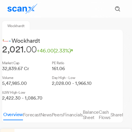
Wockhardt
Wockhardt
2,021.
00
+46.00
(2.33%)
Market Cap
PE Ratio
32,839.67 Cr
161.06
Volume
Day High - Low
5,47,985.00
2,028.00 - 1,966.10
52W High-Low
2,422.30 - 1,086.70
Balance
Cash
Overview
Forecast
News
Peers
Financials
Sharehold
Sheet
Flows