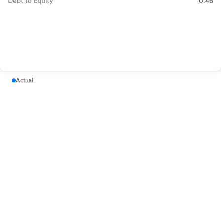
Debt to Equity
0.46
Actual