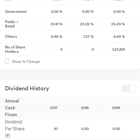
Government
0.00
%
0.00
%
0.00
%
Public /
21.41
%
23.02
%
25.24
%
Retail
Others
6.46
%
7.27
%
6.69
%
No of Share
0
0
1,25,128
Holders
Show % Change
Dividend History
Annual
Cash
2017
2018
2019
Flows
Dividend
Per Share
10
0.00
0.00
(₹)