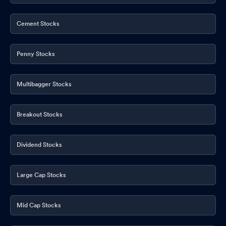
Shareholder Meeting / Postal Ballot-Scrutinizer"s Report
Dec
15, 2025
Cement Stocks
Shareholder Meeting / Postal Ballot-Outcome of Postal_Ballot
Dec 15, 2025
Penny Stocks
Reply To Email Related To Volume Movement
Dec 02, 2025
Multibagger Stocks
Clarification sought from Wockhardt Ltd
Dec 02, 2025
Breakout Stocks
Dividend Stocks
Large Cap Stocks
Mid Cap Stocks