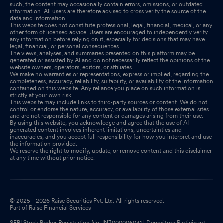
such, the content may occasionally contain errors, omissions, or outdated
information. All users are therefore advised to cross verify the source of the
data and information.
This website does not constitute professional, legal, financial, medical, or any
other form of licensed advice. Users are encouraged to independently verify
any information before relying on it, especially for decisions that may have
legal, financial, or personal consequences.
The views, analyses, and summaries presented on this platform may be
generated or assisted by AI and do not necessarily reflect the opinions of the
website owners, operators, editors, or affiliates.
We make no warranties or representations, express or implied, regarding the
completeness, accuracy, reliability, suitability, or availability of the information
contained on this website. Any reliance you place on such information is
strictly at your own risk.
This website may include links to third-party sources or content. We do not
control or endorse the nature, accuracy, or availability of those external sites
and are not responsible for any content or damages arising from their use.
By using this website, you acknowledge and agree that the use of AI-
generated content involves inherent limitations, uncertainties and
inaccuracies, and you accept full responsibility for how you interpret and use
the information provided.
We reserve the right to modify, update, or remove content and this disclaimer
at any time without prior notice.
© 2025 - 2026 Raise Securities Pvt. Ltd. All rights reserved.
Part of Raise Financial Services
SEBI Stock Broker Registration No: INZ000006031 | Depository Participant