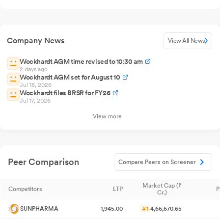
Company News
View All News
Wockhardt AGM time revised to 10:30 am
2 days ago
Wockhardt AGM set for August 10
Jul 18, 2026
Wockhardt files BRSR for FY26
Jul 17, 2026
View more
Peer Comparison
Compare Peers on Screener
Market Cap (₹
Competitors
LTP
P
Cr.)
SUNPHARMA
1,945.00
#1
4,66,670.65