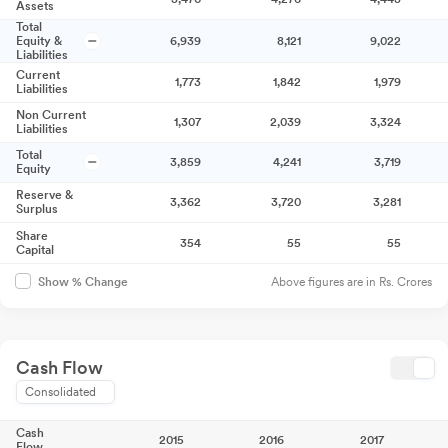
Assets
Total
Equity &
6,939
8,121
9,022
Liabilities
Current
1,773
1,842
1,979
Liabilities
Non Current
1,307
2,039
3,324
Liabilities
Total
3,859
4,241
3,719
Equity
Reserve &
3,362
3,720
3,281
Surplus
Share
354
55
55
Capital
Above figures are in Rs. Crores
Show % Change
Cash Flow
Consolidated
Cash
2015
2016
2017
Flow