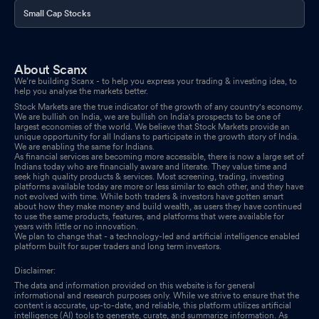
Small Cap Stocks
About Scanx
We’re building Scanx - to help you express your trading & investing idea, to
help you analyse the markets better.
Stock Markets are the true indicator of the growth of any country's economy.
We are bullish on India, we are bullish on India's prospects to be one of
largest economies of the world. We believe that Stock Markets provide an
unique opportunity for all Indians to participate in the growth story of India.
We are enabling the same for Indians.
As financial services are becoming more accessible, there is now a large set of
Indians today who are financially aware and literate. They value time and
seek high quality products & services. Most screening, trading, investing
platforms available today are more or less similar to each other, and they have
not evolved with time. While both traders & investors have gotten smart
about how they make money and build wealth, as users they have continued
to use the same products, features, and platforms that were available for
years with little or no innovation.
We plan to change that - a technology-led and artificial intelligence enabled
platform built for super traders and long term investors.
Disclaimer:
The data and information provided on this website is for general
informational and research purposes only. While we strive to ensure that the
content is accurate, up-to-date, and reliable, this platform utilizes artificial
intelligence (AI) tools to generate, curate, and summarize information. As