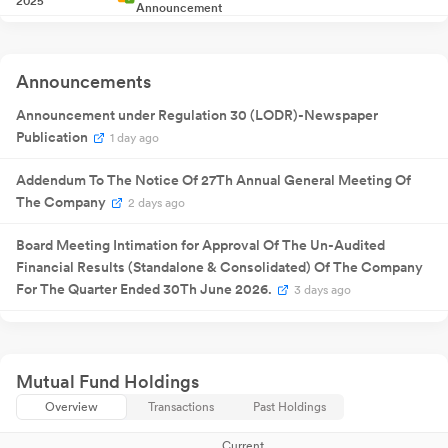
2025
Announcement
08 Aug
Annual General
NA
08
2025
Meeting
Quarterly
08 Aug
Result
NA
08
Announcements
2025
Announcement
Quarterly
03 Nov
Announcement under Regulation 30 (LODR)-Newspaper
Result
NA
03
2025
Announcement
Publication
1 day ago
Quarterly
10 Feb 2026
Result
NA
1
Announcement
Addendum To The Notice Of 27Th Annual General Meeting Of
Quarterly
04 May
The Company
2 days ago
Result
NA
04
2026
Announcement
Board Meeting Intimation for Approval Of The Un-Audited
Financial Results (Standalone & Consolidated) Of The Company
For The Quarter Ended 30Th June 2026.
3 days ago
Announcement under Regulation 30 (LODR)-Newspaper
Publication
Jul 18, 2026
Mutual Fund Holdings
Business Responsibility and Sustainability Reporting (BRSR)
Overview
Transactions
Past Holdings
Jul 17, 2026
Current