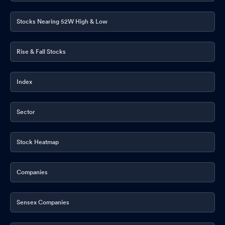
Feb 10, 2026
Stocks Nearing 52W High & Low
Board Meeting Intimation for Intimation Of The Meeting Of Board
Of Directors Of Wockhardt Limited (The Company)
Feb 04,
Rise & Fall Stocks
2026
Announcement under Regulation 30 (LODR)-Change in
Index
Management
Feb 03, 2026
Announcement under Regulation 30 (LODR)-Press Release /
Sector
Media Release
Jan 27, 2026
Intimation Under Regulation 30 Of The SEBI (Listing Obligations
Stock Heatmap
And Disclosure Requirements) Regulations 2015 - ESG Ratings.
Jan 16, 2026
Companies
Compliances-Certificate under Reg. 74 (5) of SEBI (DP)
Regulations 2018
Jan 08, 2026
Sensex Companies
Announcement under Regulation 30 (LODR)-Press Release /