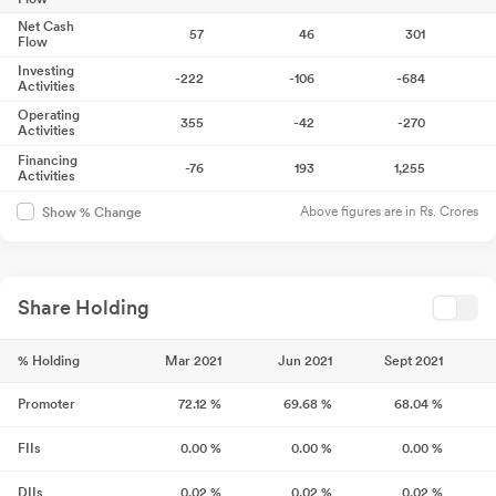
Net Cash
57
46
301
Flow
Investing
-222
-106
-684
Activities
Operating
355
-42
-270
Activities
Financing
-76
193
1,255
Activities
Above figures are in Rs. Crores
Show % Change
Share Holding
% Holding
Mar 2021
Jun 2021
Sept 2021
Promoter
72.12
%
69.68
%
68.04
%
FIIs
0.00
%
0.00
%
0.00
%
DIIs
0.02
%
0.02
%
0.02
%