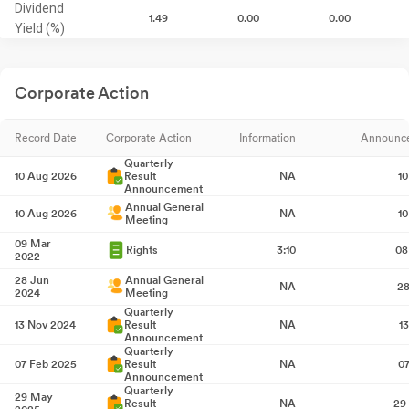
Dividend
1.49
0.00
0.00
Yield (%)
Corporate Action
Record Date
Corporate Action
Information
Announc
Quarterly
10 Aug 2026
Result
NA
1
Announcement
Annual General
10 Aug 2026
NA
1
Meeting
09 Mar
Rights
3:10
08
2022
28 Jun
Annual General
NA
28
2024
Meeting
Quarterly
13 Nov 2024
Result
NA
1
Announcement
Quarterly
07 Feb 2025
Result
NA
0
Announcement
Quarterly
29 May
Result
NA
29