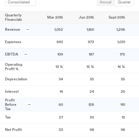
Consolidated
Annual
Quarter
Quarterly
Mar 2015
Jun 2015
Sept 2015
Financials
Revenue
1,052
1,160
1,206
Expenses
943
973
1,031
EBITDA
109
187
175
Operating
13
%
15
%
16
%
Profit %
Depreciation
34
35
35
Interest
14
24
30
Profit
Before
60
128
110
Tax
Tax
27
30
12
Net Profit
33
98
98