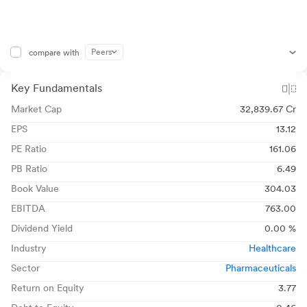
Peers
compare with
Key Fundamentals
Market Cap
32,839.67 Cr
EPS
13.12
PE Ratio
161.06
PB Ratio
6.49
Book Value
304.03
EBITDA
763.00
Dividend Yield
0.00 %
Industry
Healthcare
Sector
Pharmaceuticals
Return on Equity
3.77