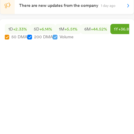
There are new updates from the company
1 day ago
1D
+2.33%
5D
+6.14%
1M
+5.51%
6M
+44.52%
1Y
+36.81%
50 DMA
200 DMA
Volume