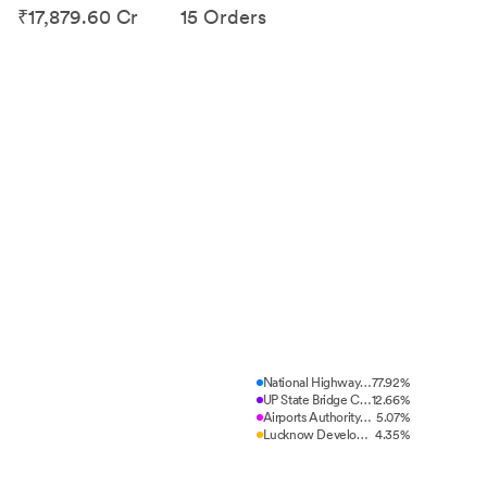
₹17,879.60 Cr
15 Orders
National Highways Authority of...
77.92%
UP State Bridge Corporation Lt...
12.66%
Airports Authority of India (A...
5.07%
Lucknow Development Authority,...
4.35%