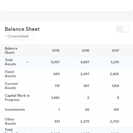
Balance Sheet
Consolidated
Balance
2015
2016
2017
Sheet
Total
3,097
4,887
5,219
Assets
Fixed
683
2,447
2,405
Assets
Current
713
987
1,158
Assets
Capital Work in
1,482
2
8
Progress
Investments
1
66
103
Other
931
2,372
2,703
Assets
Total