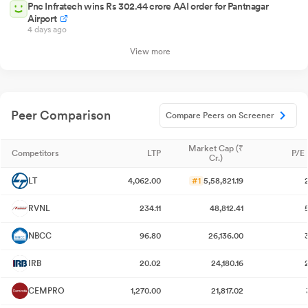
Pnc Infratech wins Rs 302.44 crore AAI order for Pantnagar
Airport
4 days ago
View more
Peer Comparison
Compare Peers on Screener
Market Cap (₹
Competitors
LTP
P/E 
Cr.)
LT
4,062.00
#1
5,58,821.19
RVNL
234.11
48,812.41
NBCC
96.80
26,136.00
IRB
20.02
24,180.16
CEMPRO
1,270.00
21,817.02