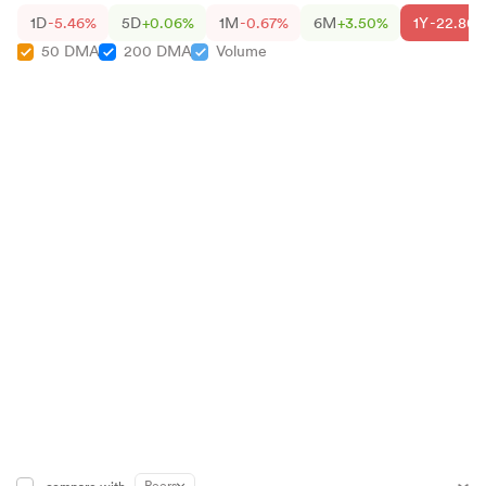
1D
-5.46%
5D
+0.06%
1M
-0.67%
6M
+3.50%
1Y
-22.80
50 DMA
200 DMA
Volume