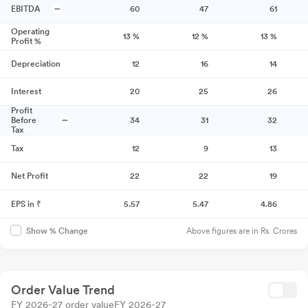
EBITDA
60
47
61
Operating
13
%
12
%
13
%
Profit %
Depreciation
12
16
14
Interest
20
25
26
Profit
Before
34
31
32
Tax
Tax
12
9
13
Net Profit
22
22
19
EPS in ₹
5.57
5.47
4.86
Above figures are in Rs. Crores
Show % Change
Order Value Trend
FY 2026-27 order value
FY 2026-27