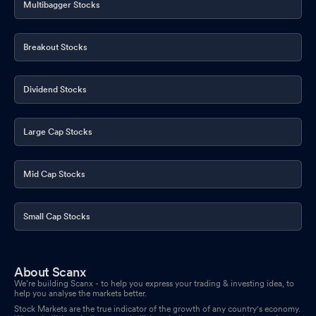
Multibagger Stocks
COMPANY
Mar 27, 2026
Announcement under Regulation 30 (LODR)-Credit Rating
Mar
Breakout Stocks
24, 2026
Dividend Stocks
Large Cap Stocks
Mid Cap Stocks
Small Cap Stocks
About Scanx
We’re building Scanx - to help you express your trading & investing idea, to
help you analyse the markets better.
Stock Markets are the true indicator of the growth of any country's economy.