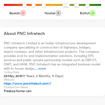
HDFC Housing
0.00%
0
0.
May 22, 2026
Opportunities Fund
Direct-Growth
HDFC Hybrid Equity
Bearish
Neutral
0.00%
Bullish
0
0.
Receipt Of Letter Of Acceptance From National Highways
2
4
3
Fund Direct Plan-
Growth
Authority Of India (NHAI) For Two HAM Projects
May 22, 2026
HDFC Nifty Smallcap
0.00%
0
0.
250 Index Fund
Direct-Growth
Announcement under Regulation 30 (LODR)-Analyst / Investor
About PNC Infratech
Meet - Outcome
May 20, 2026
PNC Infratech Limited is an Indian infrastructure development
Announcement under Regulation 30 (LODR)-Analyst / Investor
company specializing in construction of highways, bridges,
Meet - Outcome
May 20, 2026
airport runways, and other infrastructure projects. The company
provides end-to-end implementation solutions, including EPC
Announcement under Regulation 30 (LODR)-Investor
services and public-private partnership models such as DBFOT,
Presentation
OMT, and HAM. PNC Infratech has an integrated business model
May 20, 2026
with in-house design,
...more
Listing Date
Newspaper Publication Pertaining To Audited Financial Results
26 May, 2015
(11 Years, 2 Months, 11 Days)
Of The Company For The Quarter And Financial Year Ended
Website
https://www.pncinfratech.com
March 31 2026
May 20, 2026
Chairperson Name
Pradeep Kumar Jain
Announcement under Regulation 30 (LODR)-Press Release /
Media Release
May 19, 2026