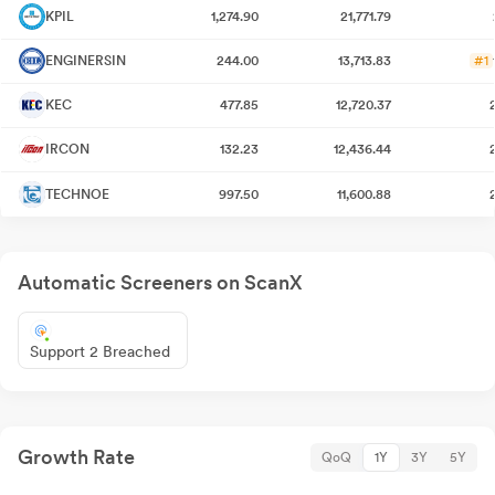
KPIL
1,274.90
21,771.79
ENGINERSIN
244.00
13,713.83
#1
KEC
477.85
12,720.37
IRCON
132.23
12,436.44
TECHNOE
997.50
11,600.88
Automatic Screeners on ScanX
Support 2 Breached
Growth Rate
QoQ
1Y
3Y
5Y