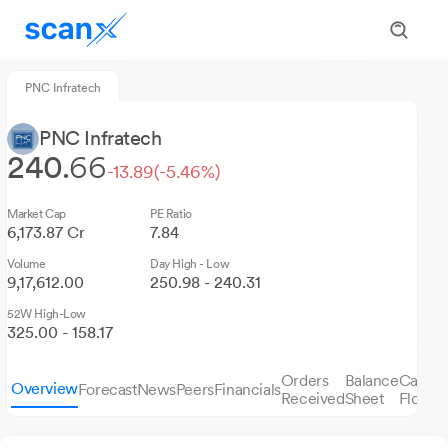
PNC Infratech
PNC Infratech
240.
66
-13.89
(-5.46%)
Market Cap
PE Ratio
6,173.87 Cr
7.84
Volume
Day High - Low
9,17,612.00
250.98 - 240.31
52W High-Low
325.00 - 158.17
Orders
Balance
Cash
Overview
Forecast
News
Peers
Financials
S
Received
Sheet
Flows