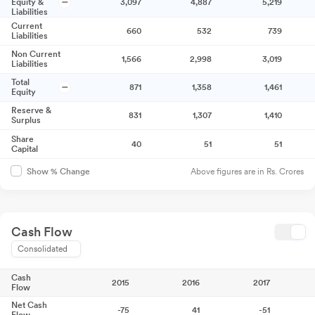
Equity &
3,097
4,887
5,219
Liabilities
Current
660
532
739
Liabilities
Non Current
1,566
2,998
3,019
Liabilities
Total
871
1,358
1,461
Equity
Reserve &
831
1,307
1,410
Surplus
Share
40
51
51
Capital
Above figures are in Rs. Crores
Show % Change
Cash Flow
Consolidated
Cash
2015
2016
2017
Flow
Net Cash
-75
41
-51