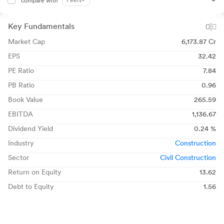
Peers
compare with
Key Fundamentals
Market Cap
6,173.87 Cr
EPS
32.42
PE Ratio
7.84
PB Ratio
0.96
Book Value
265.59
EBITDA
1,136.67
Dividend Yield
0.24 %
Industry
Construction
Sector
Civil Construction
Return on Equity
13.62
Debt to Equity
1.56