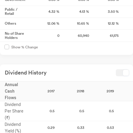
Public /
4.32
%
4.13
%
3.50
%
Retail
Others
12.06
%
10.65
%
12.12
%
No of Share
0
60,940
61,175
Holders
Show % Change
Dividend History
Annual
Cash
2017
2018
2019
Flows
Dividend
Per Share
0.5
0.5
0.5
(₹)
Dividend
0.29
0.33
0.53
Yield (%)