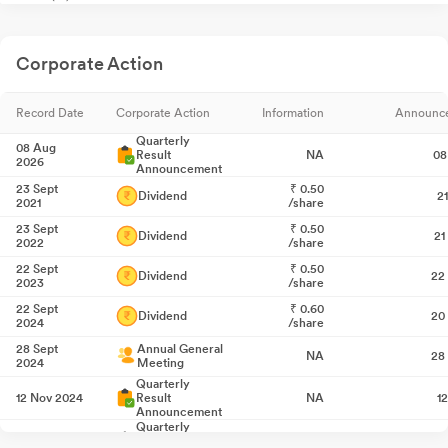
Corporate Action
Record Date
Corporate Action
Information
Announc
Quarterly
08 Aug
Result
NA
08
2026
Announcement
23 Sept
₹
0.50
Dividend
2
2021
/share
23 Sept
₹
0.50
Dividend
21
2022
/share
22 Sept
₹
0.50
Dividend
22
2023
/share
22 Sept
₹
0.60
Dividend
20
2024
/share
28 Sept
Annual General
NA
28
2024
Meeting
Quarterly
12 Nov 2024
Result
NA
1
Announcement
Quarterly
10 Feb 2025
Result
NA
1