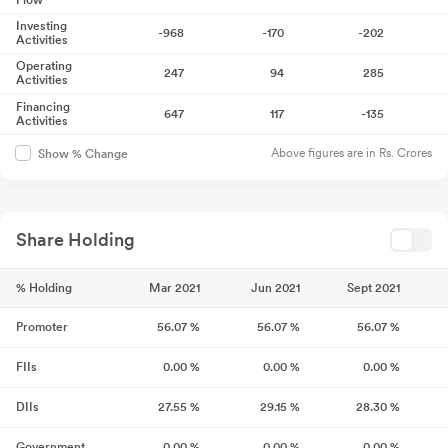
Flow
Investing
-968
-170
-202
Activities
Operating
247
94
285
Activities
Financing
647
117
-135
Activities
Above figures are in Rs. Crores
Show % Change
Share Holding
% Holding
Mar 2021
Jun 2021
Sept 2021
Promoter
56.07
%
56.07
%
56.07
%
FIIs
0.00
%
0.00
%
0.00
%
DIIs
27.55
%
29.15
%
28.30
%
Government
0.00
%
0.00
%
0.00
%