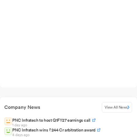
Company News
View All News
PNC Infratech to host Q1FY27 earnings call
1 day ago
PNC Infratech wins ₹244 Cr arbitration award
4 days ago