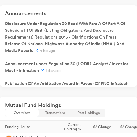
Announcement
Quarterly
30 May
Result
NA
30
Announcements
2025
Announcement
Quarterly
Disclosure Under Regulation 30 Read With Para A Of Part A Of
13 Aug 2025
Result
NA
1
Announcement
Schedule III Of SEBI (Listing Obligations And Disclosure
22 Sept
₹
0.60
Requirements) Regulations 2015 - Clarifications On Press
Dividend
22
2025
/share
Release Of National Highways Authority Of India (NHAI) And
29 Sept
Annual General
NA
29
Media Reports
4 hrs ago
2025
Meeting
Quarterly
12 Nov 2025
Result
NA
1
Announcement under Regulation 30 (LODR)-Analyst / Investor
Announcement
Meet - Intimation
Quarterly
1 day ago
09 Feb
Result
NA
09
2026
Announcement
Publication Of An Arbitration Award In Favour Of PNC Infratech
Quarterly
19 May
Result
NA
19
Limited For An Amount Of Rs. 244.09 Crores In Connection With
2026
Announcement
An EPC Project Executed By The Company For Public Works
Department Government Of Uttar Pradesh (UP PWD)
Mutual Fund Holdings
4 days ago
Overview
Transactions
Past Holdings
Receipt Of Letter Of Intent From Airports Authority Of India (AAI)
5 days ago
Current
Funding House
1M Change
1M Chang
Holding %
Board Meeting Intimation for Notice Of Board Meeting
8 days