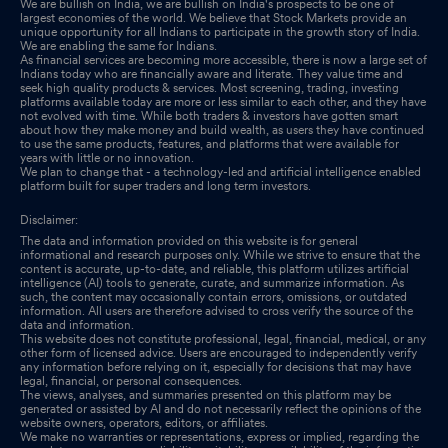
We are bullish on India, we are bullish on India's prospects to be one of
largest economies of the world. We believe that Stock Markets provide an
unique opportunity for all Indians to participate in the growth story of India.
We are enabling the same for Indians.
As financial services are becoming more accessible, there is now a large set of
Indians today who are financially aware and literate. They value time and
seek high quality products & services. Most screening, trading, investing
platforms available today are more or less similar to each other, and they have
not evolved with time. While both traders & investors have gotten smart
about how they make money and build wealth, as users they have continued
to use the same products, features, and platforms that were available for
years with little or no innovation.
We plan to change that - a technology-led and artificial intelligence enabled
platform built for super traders and long term investors.
Disclaimer:
The data and information provided on this website is for general
informational and research purposes only. While we strive to ensure that the
content is accurate, up-to-date, and reliable, this platform utilizes artificial
intelligence (AI) tools to generate, curate, and summarize information. As
such, the content may occasionally contain errors, omissions, or outdated
information. All users are therefore advised to cross verify the source of the
data and information.
This website does not constitute professional, legal, financial, medical, or any
other form of licensed advice. Users are encouraged to independently verify
any information before relying on it, especially for decisions that may have
legal, financial, or personal consequences.
The views, analyses, and summaries presented on this platform may be
generated or assisted by AI and do not necessarily reflect the opinions of the
website owners, operators, editors, or affiliates.
We make no warranties or representations, express or implied, regarding the