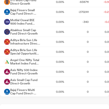
UTI Multi Cap Fund
0.00%
-838711
-0.
Direct-Growth
ago
Bajaj Finserv Small
0.00%
-270241
-0.
Cap Fund Direct-
Newspaper Publication Regarding Transfer Of Equity Shares To
Growth
Motilal Oswal BSE
Investor Education And Protection Fund
8 days ago
0.00%
-340
-0.
1000 Index Fund
Direct-Growth
Abakkus Small Cap
Announcement under Regulation 30 (LODR)-Press Release /
0.00%
0
0.
Fund Direct-Growth
Media Release
Jul 17, 2026
Aditya Birla Sun Life
0.00%
0
0.
Infrastructure Direct
Announcement under Regulation 30 (LODR)-Credit Rating
Fund-Growth
Jul
Aditya Birla Sun Life
0.00%
0
0.
01, 2026
Special Opportunities
Fund Direct-Growth
Angel One Nifty Total
0.00%
0
0.
Closure of Trading Window
Jun 30, 2026
Market Index Fund
Direct-Growth
Axis Nifty 500 Index
0.00%
0
0.
Announcement under Regulation 30 (LODR)-Credit Rating
Fund Direct-Growth
Jun
26, 2026
Axis Small Cap Fund
0.00%
0
0.
Direct-Growth
Incorporation Of A Subsidiary Company As A Special Purpose
Bajaj Finserv Multi
0.00%
0
0.
Cap Fund Direct-
Vehicle (SPV)
Jun 22, 2026
Growth
Bandhan Business
0.00%
0
0.
Cycle Fund Direct-
Incorporation Of A Subsidiary Company As A Special Purpose
Growth