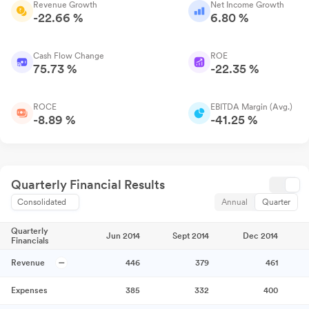
Revenue Growth
Net Income Growth
-22.66 %
6.80 %
Cash Flow Change
ROE
75.73 %
-22.35 %
ROCE
EBITDA Margin (Avg.)
-8.89 %
-41.25 %
Quarterly Financial Results
Consolidated
Annual
Quarter
Quarterly
Jun 2014
Sept 2014
Dec 2014
Financials
Revenue
446
379
461
Expenses
385
332
400