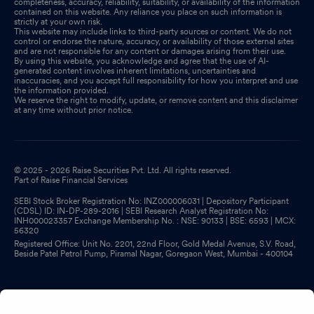
completeness, accuracy, reliability, suitability, or availability of the information
contained on this website. Any reliance you place on such information is
strictly at your own risk.
This website may include links to third-party sources or content. We do not
control or endorse the nature, accuracy, or availability of those external sites
and are not responsible for any content or damages arising from their use.
By using this website, you acknowledge and agree that the use of AI-
generated content involves inherent limitations, uncertainties and
inaccuracies, and you accept full responsibility for how you interpret and use
the information provided.
We reserve the right to modify, update, or remove content and this disclaimer
at any time without prior notice.
© 2025 - 2026 Raise Securities Pvt. Ltd. All rights reserved.
Part of Raise Financial Services
SEBI Stock Broker Registration No: INZ000006031 | Depository Participant
(CDSL) ID: IN-DP-289-2016 | SEBI Research Analyst Registration No:
INH000023357 Exchange Membership No. : NSE: 90133 | BSE: 6593 | MCX:
56320
Registered Office: Unit No. 2201, 22nd Floor, Gold Medal Avenue, S.V. Road,
Beside Patel Petrol Pump, Piramal Nagar, Goregaon West, Mumbai - 400104