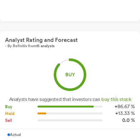
Analyst Rating and Forecast
- By Refinitiv from
15 analysts
BUY
Analysts have suggested that investors can
buy this stock
+
86.
67
%
Buy
+
13.
33
%
Hold
0.0 %
Sell
Actual