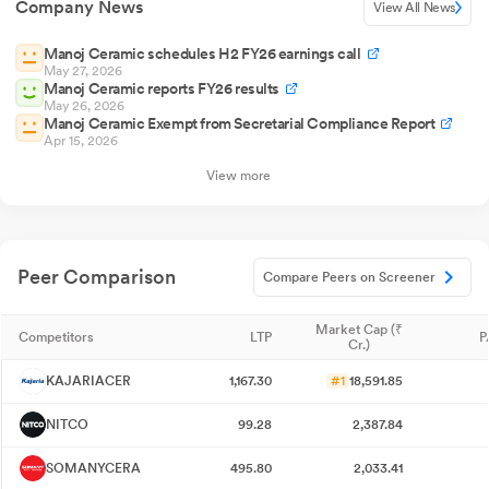
Company News
View All News
Manoj Ceramic schedules H2 FY26 earnings call
May 27, 2026
Manoj Ceramic reports FY26 results
May 26, 2026
Manoj Ceramic Exempt from Secretarial Compliance Report
Apr 15, 2026
View more
Peer Comparison
Compare Peers on Screener
Market Cap (₹
Competitors
LTP
P
Cr.)
KAJARIACER
1,167.30
#1
18,591.85
NITCO
99.28
2,387.84
SOMANYCERA
495.80
2,033.41