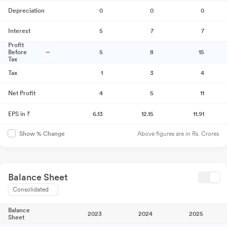
Depreciation
0
0
0
Interest
5
7
7
Profit
Before
5
8
15
Tax
Tax
1
3
4
Net Profit
4
5
11
EPS in ₹
6.13
12.15
11.91
Above figures are in Rs. Crores
Show % Change
Balance Sheet
Consolidated
Balance
2023
2024
2025
Sheet