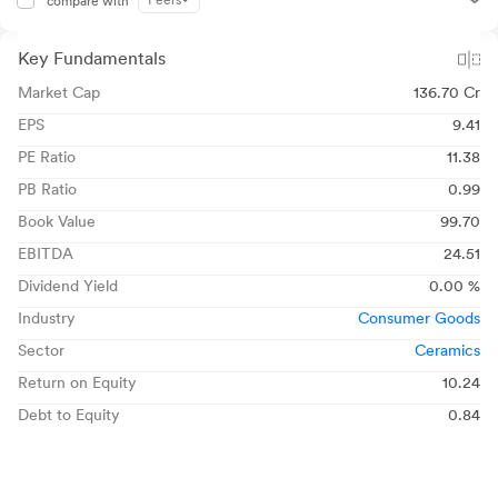
Peers
compare with
Key Fundamentals
Market Cap
136.70 Cr
EPS
9.41
PE Ratio
11.38
PB Ratio
0.99
Book Value
99.70
EBITDA
24.51
Dividend Yield
0.00 %
Industry
Consumer Goods
Sector
Ceramics
Return on Equity
10.24
Debt to Equity
0.84