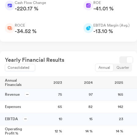
Cash Flow Change
ROE
-220.17 %
-41.01 %
ROCE
EBITDA Margin (Avg.)
-34.52 %
-13.10 %
Yearly Financial Results
Consolidated
Annual
Quarter
Annual
2023
2024
2025
Financials
Revenue
75
97
165
Expenses
65
82
142
EBITDA
10
15
23
Operating
12
%
14
%
14
%
Profit %