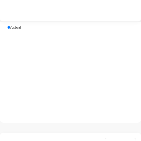
Actual