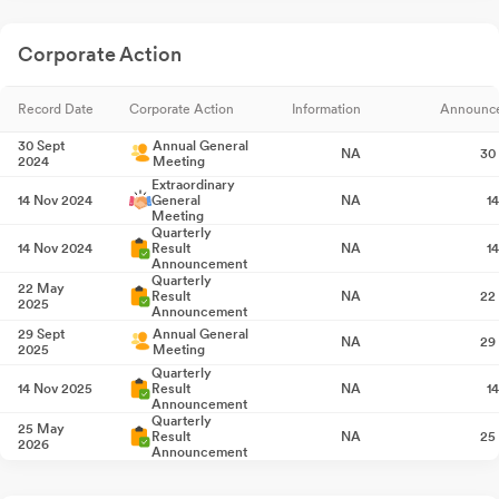
Corporate Action
Record Date
Corporate Action
Information
Announc
30 Sept
Annual General
NA
30
2024
Meeting
Extraordinary
14 Nov 2024
General
NA
1
Meeting
Quarterly
14 Nov 2024
Result
NA
1
Announcement
Quarterly
22 May
Result
NA
22
2025
Announcement
29 Sept
Annual General
NA
29
2025
Meeting
Quarterly
14 Nov 2025
Result
NA
1
Announcement
Quarterly
25 May
Result
NA
25
2026
Announcement