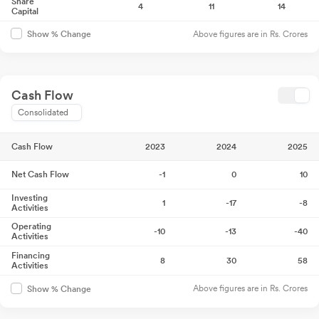
Share
4
11
14
Capital
Above figures are in Rs. Crores
Show % Change
Cash Flow
Consolidated
Cash Flow
2023
2024
2025
Net Cash Flow
-1
0
10
Investing
1
-17
-8
Activities
Operating
-10
-13
-40
Activities
Financing
8
30
58
Activities
Above figures are in Rs. Crores
Show % Change