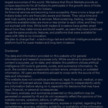
largest economies of the world. We believe that Stock Markets provide an
Shareholder Meeting / Postal Ballot-Scrutinizers Report
Sep
unique opportunity for all Indians to participate in the growth story of India.
We are enabling the same for Indians.
29, 2025
As financial services are becoming more accessible, there is now a large set of
Indians today who are financially aware and literate. They value time and
seek high quality products & services. Most screening, trading, investing
Shareholder Meeting / Postal Ballot-Outcome of AGM
Sep 29,
platforms available today are more or less similar to each other, and they have
not evolved with time. While both traders & investors have gotten smart
2025
about how they make money and build wealth, as users they have continued
to use the same products, features, and platforms that were available for
years with little or no innovation.
Closure of Trading Window
Sep 29, 2025
We plan to change that - a technology-led and artificial intelligence enabled
platform built for super traders and long term investors.
Disclaimer:
The data and information provided on this website is for general
informational and research purposes only. While we strive to ensure that the
content is accurate, up-to-date, and reliable, this platform utilizes artificial
intelligence (AI) tools to generate, curate, and summarize information. As
such, the content may occasionally contain errors, omissions, or outdated
information. All users are therefore advised to cross verify the source of the
data and information.
This website does not constitute professional, legal, financial, medical, or any
other form of licensed advice. Users are encouraged to independently verify
any information before relying on it, especially for decisions that may have
legal, financial, or personal consequences.
The views, analyses, and summaries presented on this platform may be
generated or assisted by AI and do not necessarily reflect the opinions of the
website owners, operators, editors, or affiliates.
We make no warranties or representations, express or implied, regarding the
completeness, accuracy, reliability, suitability, or availability of the information