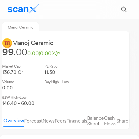
Manoj Ceramic
Manoj Ceramic
99.
00
0.00
(0.00%)
Market Cap
PE Ratio
136.70 Cr
11.38
Volume
Day High - Low
0.00
- - -
52W High-Low
146.40 - 60.00
Balance
Cash
Overview
Forecast
News
Peers
Financials
Sharehold
Sheet
Flows