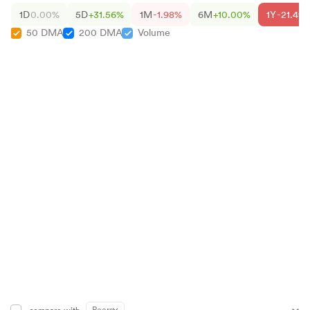
1D
0.00%
5D
+31.56%
1M
-1.98%
6M
+10.00%
1Y
-21.49
50 DMA
200 DMA
Volume