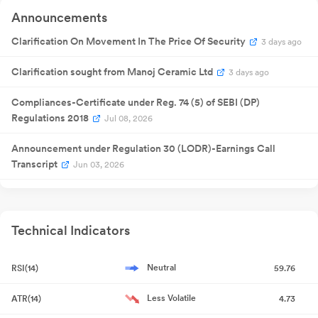
Announcements
Clarification On Movement In The Price Of Security
3 days ago
Clarification sought from Manoj Ceramic Ltd
3 days ago
Compliances-Certificate under Reg. 74 (5) of SEBI (DP)
Regulations 2018
Jul 08, 2026
Announcement under Regulation 30 (LODR)-Earnings Call
Transcript
Jun 03, 2026
Announcement under Regulation 30 (LODR)-Analyst / Investor
Meet - Outcome
Jun 02, 2026
Technical Indicators
Announcement under Regulation 30 (LODR)-Investor
Presentation
Jun 01, 2026
Neutral
RSI(14)
59.76
Announcement under Regulation 30 (LODR)-Analyst / Investor
Less Volatile
ATR(14)
4.73
Meet - Intimation
May 27, 2026