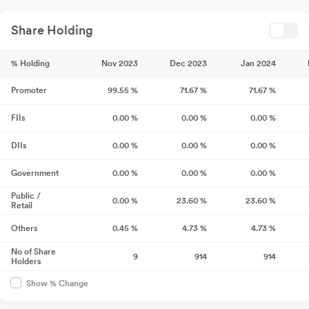
Share Holding
% Holding
Nov 2023
Dec 2023
Jan 2024
Promoter
99.55
%
71.67
%
71.67
%
FIIs
0.00
%
0.00
%
0.00
%
DIIs
0.00
%
0.00
%
0.00
%
Government
0.00
%
0.00
%
0.00
%
Public /
0.00
%
23.60
%
23.60
%
Retail
Others
0.45
%
4.73
%
4.73
%
No of Share
9
914
914
Holders
Show % Change