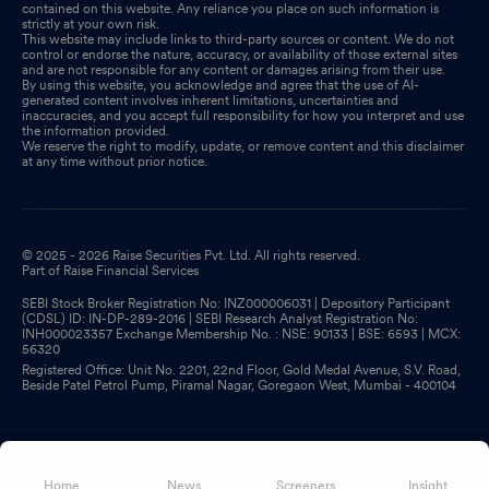
contained on this website. Any reliance you place on such information is
strictly at your own risk.
This website may include links to third-party sources or content. We do not
control or endorse the nature, accuracy, or availability of those external sites
and are not responsible for any content or damages arising from their use.
By using this website, you acknowledge and agree that the use of AI-
generated content involves inherent limitations, uncertainties and
inaccuracies, and you accept full responsibility for how you interpret and use
the information provided.
We reserve the right to modify, update, or remove content and this disclaimer
at any time without prior notice.
© 2025 - 2026 Raise Securities Pvt. Ltd. All rights reserved.
Part of Raise Financial Services
SEBI Stock Broker Registration No: INZ000006031 | Depository Participant
(CDSL) ID: IN-DP-289-2016 | SEBI Research Analyst Registration No:
INH000023357 Exchange Membership No. : NSE: 90133 | BSE: 6593 | MCX:
56320
Registered Office: Unit No. 2201, 22nd Floor, Gold Medal Avenue, S.V. Road,
Beside Patel Petrol Pump, Piramal Nagar, Goregaon West, Mumbai - 400104
Home
News
Screeners
Insight