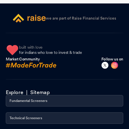
2026
Compliances-Reg.24(A)-Annual Secretarial Compliance
Apr
we are part of Raise Financial Services
14, 2026
Clarification On Significant Movement In The Price Of Security.
Apr 10, 2026
built with love
Clarification sought from Manoj Ceramic Ltd
for indians who love to invest & trade
Apr 07, 2026
Market Community
Follow us on
Compliances-Certificate under Reg. 74 (5) of SEBI (DP)
Regulations 2018
Apr 06, 2026
Clarification sought from Manoj Ceramic Ltd
Apr 06, 2026
Explore |
Sitemap
Closure of Trading Window
Mar 30, 2026
Fundamental Screeners
Shareholder Meeting / Postal Ballot-Scrutinizer"s Report
Mar
10, 2026
Technical Screeners
Shareholder Meeting / Postal Ballot-Outcome of Postal_Ballot