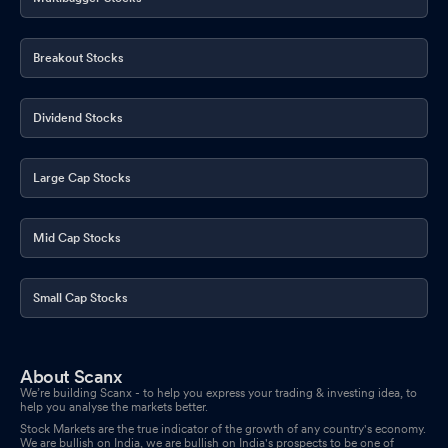
Board Meeting Outcome for Outcome For Board Meeting Held
On Friday 14Th November 2025
Breakout Stocks
Nov 14, 2025
Announcement under Regulation 30 (LODR)-Analyst / Investor
Dividend Stocks
Meet - Intimation
Nov 12, 2025
Board Meeting Intimation for To Consider And Approve
Large Cap Stocks
Unaudited Financial Results (Standalone & Consolidated) Of The
Company For The Half Year Ended 30Th September 2025.
Nov
07, 2025
Mid Cap Stocks
Announcement under Regulation 30 (LODR)-Press Release /
Media Release
Oct 24, 2025
Small Cap Stocks
Compliances-Certificate under Reg. 74 (5) of SEBI (DP)
Regulations 2018
Oct 11, 2025
About Scanx
We’re building Scanx - to help you express your trading & investing idea, to
Announcement under Regulation 30 (LODR)-Press Release /
help you analyse the markets better.
Media Release
Oct 07, 2025
Stock Markets are the true indicator of the growth of any country's economy.
We are bullish on India, we are bullish on India's prospects to be one of