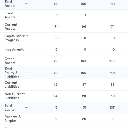
Total
79
105
191
Assets
Fixed
1
1
5
Assets
Current
71
96
174
Assets
Capital Work in
0
0
0
Progress
Investments
0
0
0
Other
79
104
186
Assets
Total
Equity &
79
105
191
Liabilities
Current
42
47
55
Liabilities
Non Current
24
28
30
Liabilities
Total
13
31
107
Equity
Reserve &
9
20
92
Surplus