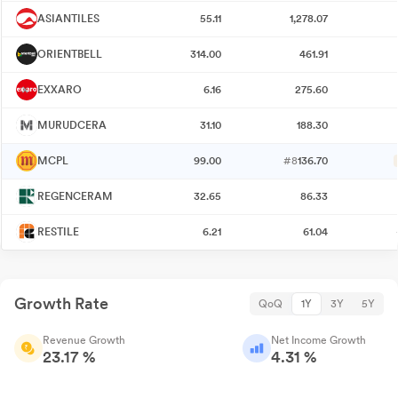
ASIANTILES
55.11
1,278.07
ORIENTBELL
314.00
461.91
EXXARO
6.16
275.60
MURUDCERA
31.10
188.30
MCPL
99.00
#8
136.70
REGENCERAM
32.65
86.33
RESTILE
6.21
61.04
Growth Rate
QoQ
1Y
3Y
5Y
Revenue Growth
Net Income Growth
23.17 %
4.31 %