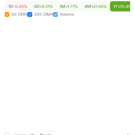
1D
-0.25%
5D
+6.21%
1M
+1.77%
6M
+21.56%
1Y
+70.81%
50 DMA
200 DMA
Volume