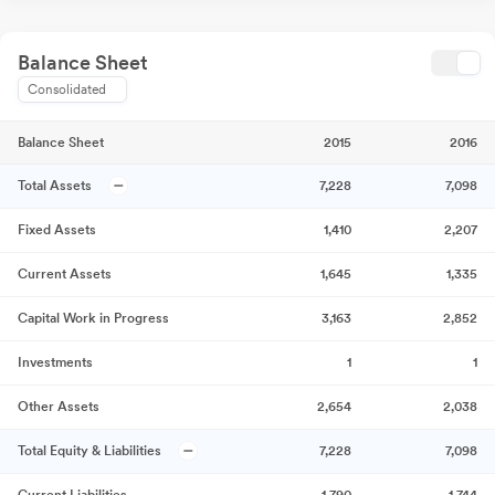
Balance Sheet
Consolidated
Balance Sheet
2015
2016
Total Assets
7,228
7,098
Fixed Assets
1,410
2,207
Current Assets
1,645
1,335
Capital Work in Progress
3,163
2,852
Investments
1
1
Other Assets
2,654
2,038
Total Equity & Liabilities
7,228
7,098