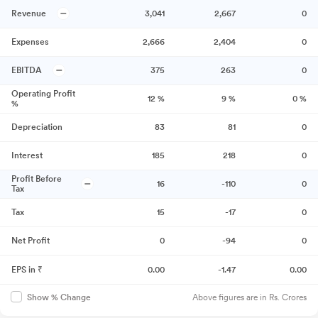
Revenue
3,041
2,667
0
Expenses
2,666
2,404
0
EBITDA
375
263
0
Operating Profit
12
%
9
%
0
%
%
Depreciation
83
81
0
Interest
185
218
0
Profit Before
16
-110
0
Tax
Tax
15
-17
0
Net Profit
0
-94
0
EPS in ₹
0.00
-1.47
0.00
Above figures are in Rs. Crores
Show % Change