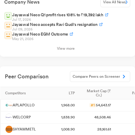
Company News
View All News
Jayaswal Neco Q1 profit rises 108% to ₹19,392 lakh
Jul 17, 2026
Jayaswal Neco accepts Ravi Gudi's resignation
Jul 09, 2026
Jayaswal Neco EGM Outcome
May 21, 2026
View more
Peer Comparison
Compare Peers on Screener
Market Cap (₹
Competitors
LTP
P
Cr.)
APLAPOLLO
1,968.00
#1
54,643.17
WELCORP
1,838.90
48,508.46
SHYAMMETL
1,008.90
28,161.61