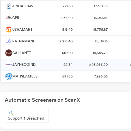
JINDALSAW
271.80
17,381.83
GPIL
238.20
16,033.18
USHAMART
516.40
15,736.87
RATNAMANI
2,213.40
15,514.16
GALLANTT
607.00
14,645.75
JAYNECOIND
92.34
#9
8,966.20
MAHSEAMLES
591.50
7,926.06
Automatic Screeners on ScanX
Support 1 Breached