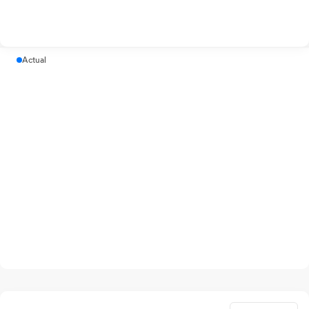
Actual