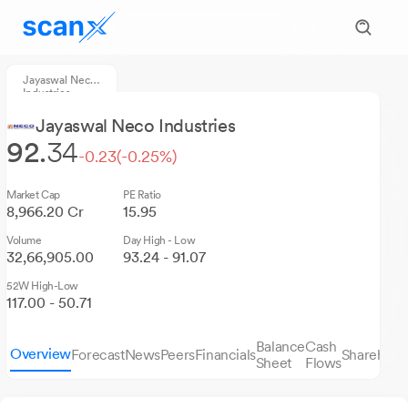
Jayaswal Neco
Industries
Jayaswal Neco Industries
92.
34
-0.23
(-0.25%)
Market Cap
PE Ratio
8,966.20 Cr
15.95
Volume
Day High - Low
32,66,905.00
93.24 - 91.07
52W High-Low
117.00 - 50.71
Balance
Cash
Overview
Forecast
News
Peers
Financials
Sharehold
Sheet
Flows