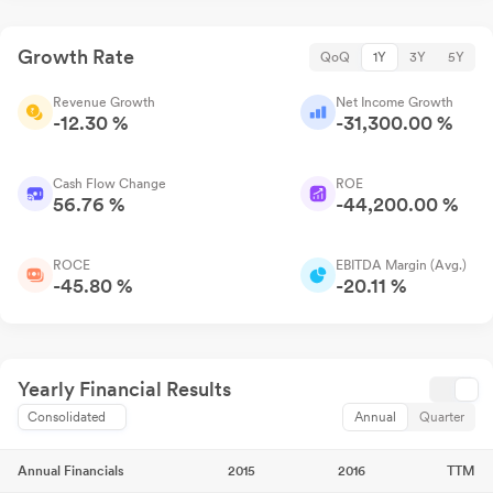
Growth Rate
QoQ
1Y
3Y
5Y
Revenue Growth
Net Income Growth
-12.30 %
-31,300.00 %
Cash Flow Change
ROE
56.76 %
-44,200.00 %
ROCE
EBITDA Margin (Avg.)
-45.80 %
-20.11 %
Yearly Financial Results
Consolidated
Annual
Quarter
Annual Financials
2015
2016
TTM