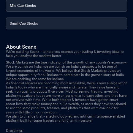
Mid Cap Stocks
Small Cap Stocks
About Scanx
We’re building Scanx - to help you express your trading & investing idea, to
help you analyse the markets better.
Stock Markets are the true indicator of the growth of any country's economy.
We are bullish on India, we are bullish on India's prospects to be one of
largest economies of the world. We believe that Stock Markets provide an
unique opportunity for all Indians to participate in the growth story of India.
We are enabling the same for Indians.
As financial services are becoming more accessible, there is now a large set of
Indians today who are financially aware and literate. They value time and
seek high quality products & services. Most screening, trading, investing
platforms available today are more or less similar to each other, and they have
not evolved with time. While both traders & investors have gotten smart
about how they make money and build wealth, as users they have continued
to use the same products, features, and platforms that were available for
years with little or no innovation.
We plan to change that - a technology-led and artificial intelligence enabled
platform built for super traders and long term investors.
Disclaimer: