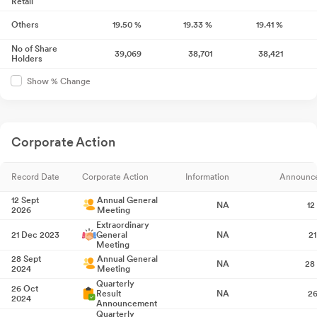
Retail
Others
19.50
%
19.33
%
19.41
%
No of Share
39,069
38,701
38,421
Holders
Show % Change
Corporate Action
Record Date
Corporate Action
Information
Announc
12 Sept
Annual General
NA
12
2026
Meeting
Extraordinary
21 Dec 2023
General
NA
2
Meeting
28 Sept
Annual General
NA
28
2024
Meeting
Quarterly
26 Oct
Result
NA
26
2024
Announcement
Quarterly