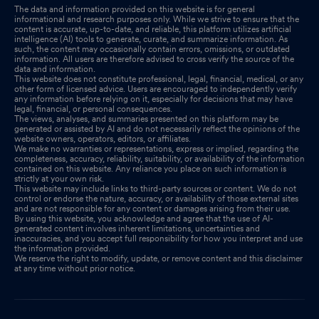
The data and information provided on this website is for general
informational and research purposes only. While we strive to ensure that the
content is accurate, up-to-date, and reliable, this platform utilizes artificial
intelligence (AI) tools to generate, curate, and summarize information. As
such, the content may occasionally contain errors, omissions, or outdated
information. All users are therefore advised to cross verify the source of the
data and information.
This website does not constitute professional, legal, financial, medical, or any
other form of licensed advice. Users are encouraged to independently verify
any information before relying on it, especially for decisions that may have
legal, financial, or personal consequences.
The views, analyses, and summaries presented on this platform may be
generated or assisted by AI and do not necessarily reflect the opinions of the
website owners, operators, editors, or affiliates.
We make no warranties or representations, express or implied, regarding the
completeness, accuracy, reliability, suitability, or availability of the information
contained on this website. Any reliance you place on such information is
strictly at your own risk.
This website may include links to third-party sources or content. We do not
control or endorse the nature, accuracy, or availability of those external sites
and are not responsible for any content or damages arising from their use.
By using this website, you acknowledge and agree that the use of AI-
generated content involves inherent limitations, uncertainties and
inaccuracies, and you accept full responsibility for how you interpret and use
the information provided.
We reserve the right to modify, update, or remove content and this disclaimer
at any time without prior notice.