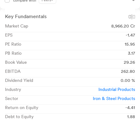
Peers
compare with
Key Fundamentals
Market Cap
8,966.20 Cr
EPS
-1.47
PE Ratio
15.95
PB Ratio
3.17
Book Value
29.26
EBITDA
262.80
Dividend Yield
0.00 %
Industry
Industrial Products
Sector
Iron & Steel Products
Return on Equity
-4.41
Debt to Equity
1.88