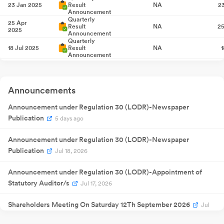
23 Jan 2025
Result
NA
2
Announcement
Quarterly
25 Apr
Result
NA
25
2025
Announcement
Quarterly
18 Jul 2025
Result
NA
1
Announcement
10 Sept
Annual General
NA
10
2025
Meeting
Quarterly
Announcements
17 Oct 2025
Result
NA
1
Announcement
Quarterly
Announcement under Regulation 30 (LODR)-Newspaper
17 Jan 2026
Result
NA
1
Publication
Announcement
5 days ago
Quarterly
24 Apr
Result
NA
24
2026
Announcement under Regulation 30 (LODR)-Newspaper
Announcement
Extraordinary
Publication
21 May
Jul 18, 2026
General
NA
21
2026
Meeting
Quarterly
Announcement under Regulation 30 (LODR)-Appointment of
17 Jul 2026
Result
NA
Statutory Auditor/s
Announcement
Jul 17, 2026
Shareholders Meeting On Saturday 12Th September 2026
Jul
17, 2026