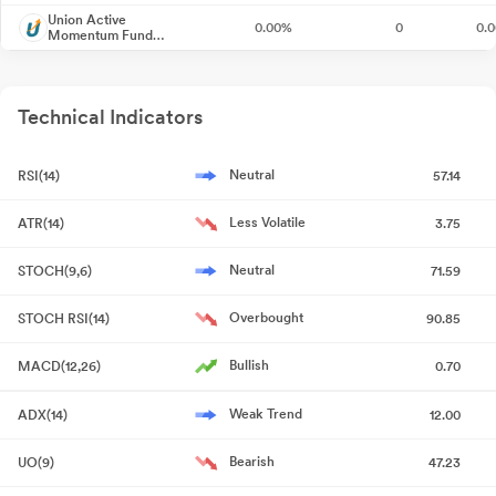
Regulations 2018
Jul 07, 2026
Union Active
0.00%
0
0.
Momentum Fund
Direct-Growth
Closure of Trading Window
Jun 26, 2026
Shareholder Meeting / Postal Ballot-Scrutinizer"s Report
May
Technical Indicators
21, 2026
Neutral
RSI(14)
57.14
Shareholder Meeting / Postal Ballot-Outcome of EGM
May 21,
2026
Less Volatile
ATR(14)
3.75
Compliances-Reg.24(A)-Annual Secretarial Compliance
May
Neutral
STOCH(9,6)
71.59
19, 2026
Overbought
STOCH RSI(14)
90.85
Intimation Under Regulation 30_Participation In The Investor
Conference "India Manthan 2026"
May 18, 2026
Bullish
MACD(12,26)
0.70
Announcement under Regulation 30 (LODR)-Newspaper
Weak Trend
ADX(14)
12.00
Publication
Apr 30, 2026
Bearish
UO(9)
47.23
Submission Of Notice Convening The Extra- Ordinary General
Meeting On 21St May 2026.
Apr 29, 2026