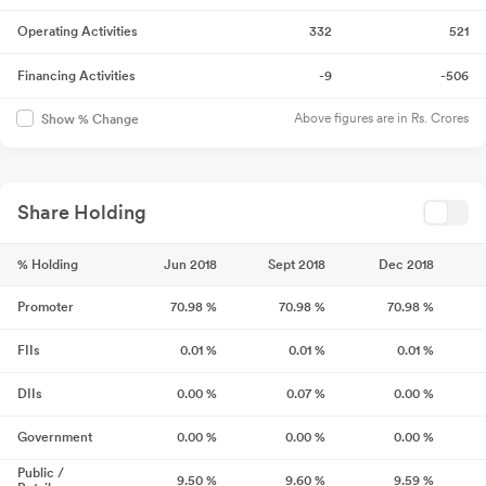
Operating Activities
332
521
Financing Activities
-9
-506
Above figures are in Rs. Crores
Show % Change
Share Holding
% Holding
Jun 2018
Sept 2018
Dec 2018
Promoter
70.98
%
70.98
%
70.98
%
FIIs
0.01
%
0.01
%
0.01
%
DIIs
0.00
%
0.07
%
0.00
%
Government
0.00
%
0.00
%
0.00
%
Public /
9.50
%
9.60
%
9.59
%