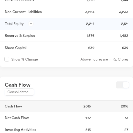
Current Liabilities
1,790
1,744
Non Current Liabilities
3,224
3,233
Total Equity
2,214
2,121
Reserve & Surplus
1,576
1,482
Share Capital
639
639
Above figures are in Rs. Crores
Show % Change
Cash Flow
Consolidated
Cash Flow
2015
2016
Net Cash Flow
-192
-13
Investing Activities
-515
-27