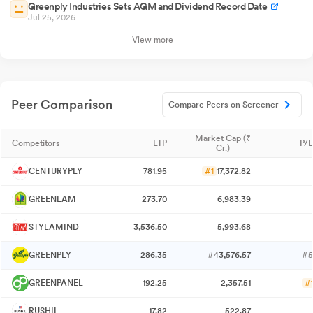
Greenply Industries Sets AGM and Dividend Record Date
Jul 25, 2026
View more
Peer Comparison
Compare Peers on Screener
Market Cap (₹
Competitors
LTP
P/E
Cr.)
CENTURYPLY
781.95
#1
17,372.82
GREENLAM
273.70
6,983.39
STYLAMIND
3,536.50
5,993.68
GREENPLY
286.35
#4
3,576.57
#5
GREENPANEL
192.25
2,357.51
#
RUSHIL
17.82
522.87