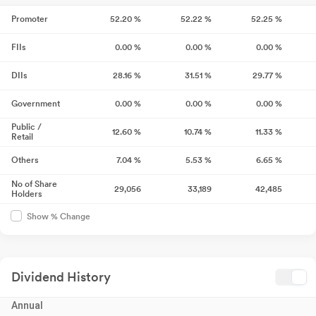
Promoter
52.20
%
52.22
%
52.25
%
FIIs
0.00
%
0.00
%
0.00
%
DIIs
28.16
%
31.51
%
29.77
%
Government
0.00
%
0.00
%
0.00
%
Public /
12.60
%
10.74
%
11.33
%
Retail
Others
7.04
%
5.53
%
6.65
%
No of Share
29,056
33,189
42,485
Holders
Show % Change
Dividend History
Annual