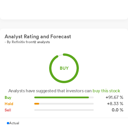
Analyst Rating and Forecast
- By Refinitiv from
12 analysts
BUY
Analysts have suggested that investors can
buy this stock
+
91.
67
%
Buy
+
8.
33
%
Hold
0.0 %
Sell
Actual