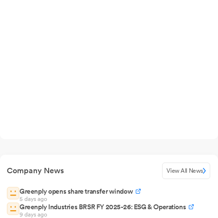
Company News
View All News
Greenply opens share transfer window
5 days ago
Greenply Industries BRSR FY 2025-26: ESG & Operations
9 days ago