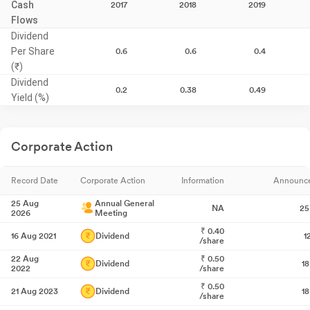
Cash
2017
2018
2019
Flows
Dividend
Per Share
0.6
0.6
0.4
(₹)
Dividend
0.2
0.38
0.49
Yield (%)
Corporate Action
Record Date
Corporate Action
Information
Announc
25 Aug
Annual General
NA
25
2026
Meeting
₹
0.40
16 Aug 2021
Dividend
1
/share
22 Aug
₹
0.50
Dividend
1
2022
/share
₹
0.50
21 Aug 2023
Dividend
1
/share