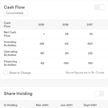
Cash Flow
Consolidated
Cash
2015
2016
2017
Flow
Net Cash
1
28
39
Flow
Investing
-105
-63
-363
Activities
Operating
187
191
212
Activities
Financing
-82
-100
190
Activities
Above figures are in Rs. Crores
Show % Change
Share Holding
% Holding
Mar 2021
Jun 2021
Sept 2021