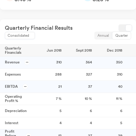
Quarterly Financial Results
Consolidated
Annual
Quarter
Quarterly
Jun 2018
Sept 2018
Dec 2018
Financials
Revenue
310
364
350
Expenses
288
327
310
EBITDA
21
37
40
Operating
7
%
10
%
11
%
Profit %
Depreciation
5
6
6
Interest
4
4
5
Profit
Before
12
27
29