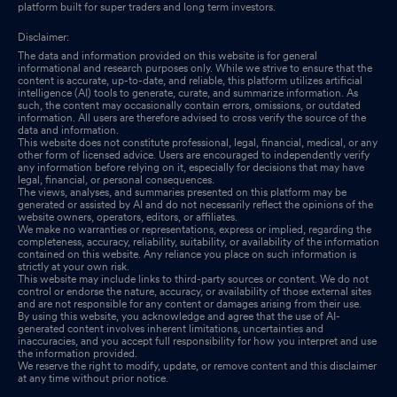
platform built for super traders and long term investors.
Disclaimer:
The data and information provided on this website is for general
informational and research purposes only. While we strive to ensure that the
content is accurate, up-to-date, and reliable, this platform utilizes artificial
intelligence (AI) tools to generate, curate, and summarize information. As
such, the content may occasionally contain errors, omissions, or outdated
information. All users are therefore advised to cross verify the source of the
data and information.
This website does not constitute professional, legal, financial, medical, or any
other form of licensed advice. Users are encouraged to independently verify
any information before relying on it, especially for decisions that may have
legal, financial, or personal consequences.
The views, analyses, and summaries presented on this platform may be
generated or assisted by AI and do not necessarily reflect the opinions of the
website owners, operators, editors, or affiliates.
We make no warranties or representations, express or implied, regarding the
completeness, accuracy, reliability, suitability, or availability of the information
contained on this website. Any reliance you place on such information is
strictly at your own risk.
This website may include links to third-party sources or content. We do not
control or endorse the nature, accuracy, or availability of those external sites
and are not responsible for any content or damages arising from their use.
By using this website, you acknowledge and agree that the use of AI-
generated content involves inherent limitations, uncertainties and
inaccuracies, and you accept full responsibility for how you interpret and use
the information provided.
We reserve the right to modify, update, or remove content and this disclaimer
at any time without prior notice.