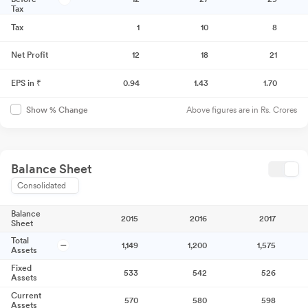
Tax
Tax
1
10
8
Net Profit
12
18
21
EPS in ₹
0.94
1.43
1.70
Above figures are in Rs. Crores
Show % Change
Balance Sheet
Consolidated
Balance
2015
2016
2017
Sheet
Total
1,149
1,200
1,575
Assets
Fixed
533
542
526
Assets
Current
570
580
598
Assets