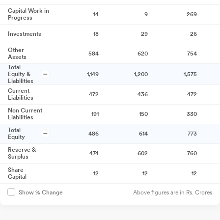
Capital Work in
14
9
269
Progress
Investments
18
29
26
Other
584
620
754
Assets
Total
Equity &
1,149
1,200
1,575
Liabilities
Current
472
436
472
Liabilities
Non Current
191
150
330
Liabilities
Total
486
614
773
Equity
Reserve &
474
602
760
Surplus
Share
12
12
12
Capital
Above figures are in Rs. Crores
Show % Change