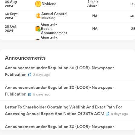
05 Aug
₹
0.50
Dividend
05
2024
/share
30 Sept
Annual General
NA
30
2024
Meeting
Quarterly
28 Oct
Result
NA
28
2024
Announcement
Quarterly
28 Jan 2025
Result
NA
2
Announcement
Quarterly
06 Feb
Result
NA
06
2025
Announcements
Announcement
Quarterly
28 Apr
Announcement under Regulation 30 (LODR)-Newspaper
Result
NA
28
2025
Announcement
Publication
3 days ago
Quarterly
29 Jul 2025
Result
NA
2
Announcement
Announcement under Regulation 30 (LODR)-Newspaper
04 Aug
₹
0.50
Dividend
04
Publication
5 days ago
2025
/share
25 Aug
Annual General
NA
25
Letter To Shareholder Containing Weblink And Exact Path For
2025
Meeting
Accessing Annual Report And Notice Of 36Th AGM
Quarterly
8 days ago
04 Nov
Result
NA
04
2025
Announcement
Announcement under Regulation 30 (LODR)-Newspaper
Quarterly
04 Feb
Result
NA
04
2026
Publication
8 days ago
Announcement