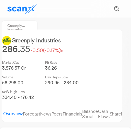
Greenply
Industries
Greenply Industries
286.
35
-0.50
(-0.17%)
Market Cap
PE Ratio
3,576.57 Cr
36.26
Volume
Day High - Low
58,298.00
290.95 - 284.00
52W High-Low
334.40 - 176.42
Balance
Cash
Overview
Forecast
News
Peers
Financials
Sharehold
Sheet
Flows