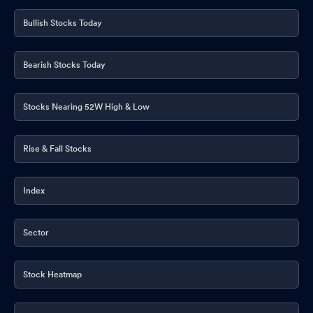
Announcement under Regulation 30 (LODR)-Analyst / Investor
Bullish Stocks Today
Meet - Intimation
Jun 04, 2026
Compliances-Reg.24(A)-Annual Secretarial Compliance
May
Bearish Stocks Today
29, 2026
Stocks Nearing 52W High & Low
Announcement under Regulation 30 (LODR)-Analyst / Investor
Meet - Intimation
May 22, 2026
Rise & Fall Stocks
Intimation Under Regulation 30 Of SEBI (Listing Obligations And
Disclosure Requirements) Regulations 2015
May 20, 2026
Index
Disclosures under Reg. 29(2) of SEBI (SAST) Regulations 2011
May 15, 2026
Sector
Submission Of Additional Details Required For Corporate
Announcement Filed Under Regulation 30 Of SEBI (LODR)
Regulations 2015 On March 03 2026
Stock Heatmap
May 12, 2026
Disclosure Under Regulation 30 Of The SEBI (Listing Obligations