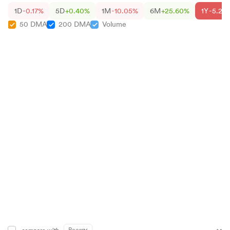
1D
-0.17%
5D
+0.40%
1M
-10.05%
6M
+25.60%
1Y
-5.26
50 DMA
200 DMA
Volume