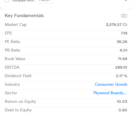
Peers
compare with
Key Fundamentals
Market Cap
3,576.57 Cr
EPS
7.19
PE Ratio
36.26
PB Ratio
4.01
Book Value
71.64
EBITDA
289.10
Dividend Yield
0.17 %
Industry
Consumer Goods
Sector
Plywood Boards &
Laminates
Return on Equity
10.03
Debt to Equity
0.60