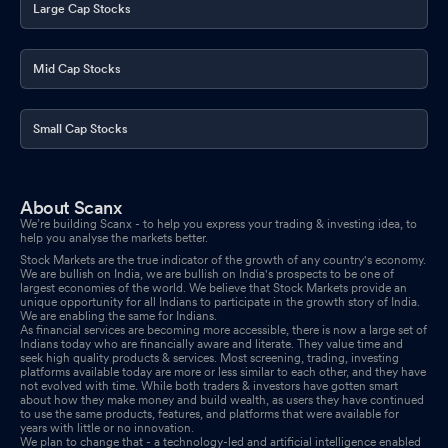
Large Cap Stocks
Announcement under Regulation 30 (LODR)-Analyst / Investor
Meet - Intimation
Apr 24, 2026
Mid Cap Stocks
Board Meeting Intimation for Approval Of Audited Accounts For
The Quarter And Financial Year Ended 31St March 2026 And To
Small Cap Stocks
Consider Recommendation Of Dividend If Any On Equity Shares
For The Year Ended 31St March 2026.
Apr 23, 2026
About Scanx
We’re building Scanx - to help you express your trading & investing idea, to
help you analyse the markets better.
Stock Markets are the true indicator of the growth of any country's economy.
We are bullish on India, we are bullish on India's prospects to be one of
largest economies of the world. We believe that Stock Markets provide an
unique opportunity for all Indians to participate in the growth story of India.
We are enabling the same for Indians.
As financial services are becoming more accessible, there is now a large set of
Indians today who are financially aware and literate. They value time and
seek high quality products & services. Most screening, trading, investing
platforms available today are more or less similar to each other, and they have
not evolved with time. While both traders & investors have gotten smart
about how they make money and build wealth, as users they have continued
to use the same products, features, and platforms that were available for
years with little or no innovation.
We plan to change that - a technology-led and artificial intelligence enabled