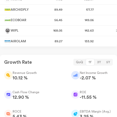
ARCHIDPLY
89.49
177.77
ECOBOAR
56.45
149.06
WIPL
168.05
142.63
AIROLAM
89.27
133.92
Growth Rate
QoQ
1Y
3Y
5Y
Revenue Growth
Net Income Growth
10.12 %
-2.07 %
Cash Flow Change
ROE
12.90 %
-11.55 %
ROCE
EBITDA Margin (Avg.)
5.43 %
3.25 %