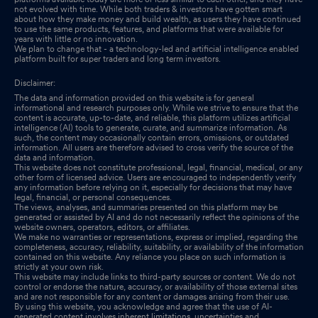
not evolved with time. While both traders & investors have gotten smart
about how they make money and build wealth, as users they have continued
to use the same products, features, and platforms that were available for
years with little or no innovation.
We plan to change that - a technology-led and artificial intelligence enabled
platform built for super traders and long term investors.
Disclaimer:
The data and information provided on this website is for general
informational and research purposes only. While we strive to ensure that the
content is accurate, up-to-date, and reliable, this platform utilizes artificial
intelligence (AI) tools to generate, curate, and summarize information. As
such, the content may occasionally contain errors, omissions, or outdated
information. All users are therefore advised to cross verify the source of the
data and information.
This website does not constitute professional, legal, financial, medical, or any
other form of licensed advice. Users are encouraged to independently verify
any information before relying on it, especially for decisions that may have
legal, financial, or personal consequences.
The views, analyses, and summaries presented on this platform may be
generated or assisted by AI and do not necessarily reflect the opinions of the
website owners, operators, editors, or affiliates.
We make no warranties or representations, express or implied, regarding the
completeness, accuracy, reliability, suitability, or availability of the information
contained on this website. Any reliance you place on such information is
strictly at your own risk.
This website may include links to third-party sources or content. We do not
control or endorse the nature, accuracy, or availability of those external sites
and are not responsible for any content or damages arising from their use.
By using this website, you acknowledge and agree that the use of AI-
generated content involves inherent limitations, uncertainties and