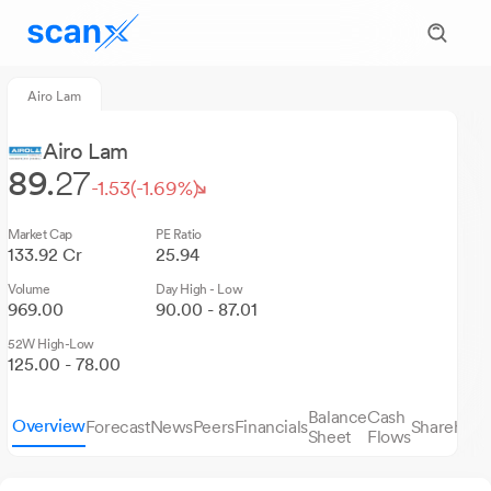
Airo Lam
Airo Lam
89.
27
-1.53
(-1.69%)
Market Cap
PE Ratio
133.92 Cr
25.94
Volume
Day High - Low
969.00
90.00 - 87.01
52W High-Low
125.00 - 78.00
Balance
Cash
Overview
Forecast
News
Peers
Financials
Sharehold
Sheet
Flows