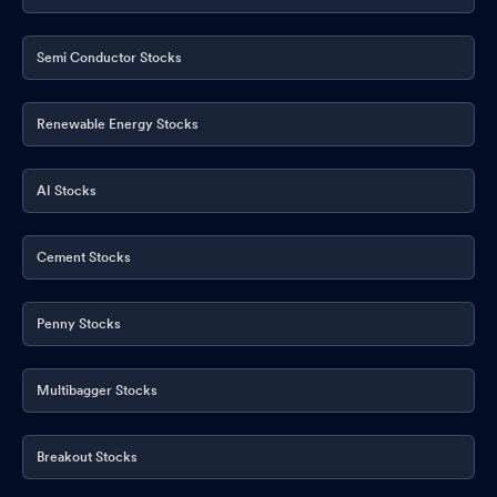
Semi Conductor Stocks
Renewable Energy Stocks
AI Stocks
Cement Stocks
Penny Stocks
Multibagger Stocks
Breakout Stocks