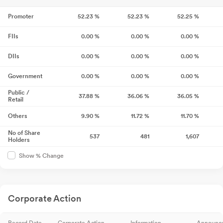
Promoter
52.23
%
52.23
%
52.25
%
FIIs
0.00
%
0.00
%
0.00
%
DIIs
0.00
%
0.00
%
0.00
%
Government
0.00
%
0.00
%
0.00
%
Public /
37.88
%
36.06
%
36.05
%
Retail
Others
9.90
%
11.72
%
11.70
%
No of Share
537
481
1,607
Holders
Show % Change
Corporate Action
Record Date
Corporate Action
Information
Announc