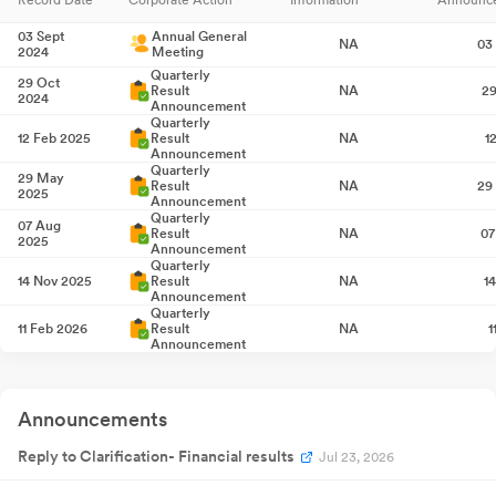
03 Sept
Annual General
NA
03
2024
Meeting
Quarterly
29 Oct
Result
NA
29
2024
Announcement
Quarterly
12 Feb 2025
Result
NA
1
Announcement
Quarterly
29 May
Result
NA
29
2025
Announcement
Quarterly
07 Aug
Result
NA
07
2025
Announcement
Quarterly
14 Nov 2025
Result
NA
1
Announcement
Quarterly
11 Feb 2026
Result
NA
1
Announcement
Quarterly
27 May
Result
NA
27
2026
Announcement
Announcements
Reply to Clarification- Financial results
Jul 23, 2026