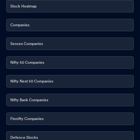
Stock Heatmap
Companies
Sensex Companies
Nifty 50 Companies
Nifty Next 50 Companies
Nifty Bank Companies
Finnifty Companies
Defence Stocks