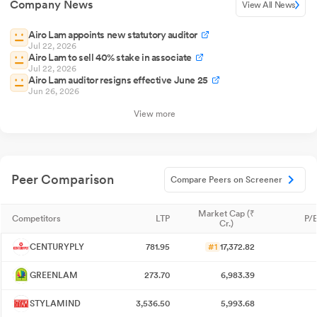
Company News
View All News
Airo Lam appoints new statutory auditor
Jul 22, 2026
Airo Lam to sell 40% stake in associate
Jul 22, 2026
Airo Lam auditor resigns effective June 25
Jun 26, 2026
View more
Peer Comparison
Compare Peers on Screener
Market Cap (₹
Competitors
LTP
P/E
Cr.)
CENTURYPLY
781.95
#1
17,372.82
GREENLAM
273.70
6,983.39
STYLAMIND
3,536.50
5,993.68