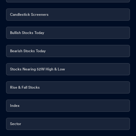
Candlestick Screeners
Bullish Stocks Today
Bearish Stocks Today
Stocks Nearing 52W High & Low
Rise & Fall Stocks
Index
Sector