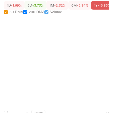
1D
-1.69%
5D
+3.73%
1M
-2.32%
6M
-5.34%
1Y
-16.85%
50 DMA
200 DMA
Volume