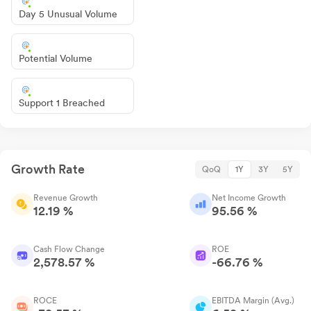
Day 5 Unusual Volume
Potential Volume
Support 1 Breached
Growth Rate
QoQ
1Y
3Y
5Y
Revenue Growth
Net Income Growth
12.19 %
95.56 %
Cash Flow Change
ROE
2,578.57 %
-66.76 %
ROCE
EBITDA Margin (Avg.)