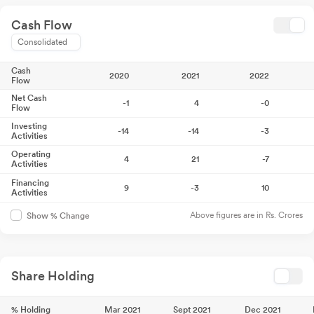
Cash Flow
Consolidated
Cash
2020
2021
2022
Flow
Net Cash
-1
4
-0
Flow
Investing
-14
-14
-3
Activities
Operating
4
21
-7
Activities
Financing
9
-3
10
Activities
Above figures are in Rs. Crores
Show % Change
Share Holding
% Holding
Mar 2021
Sept 2021
Dec 2021