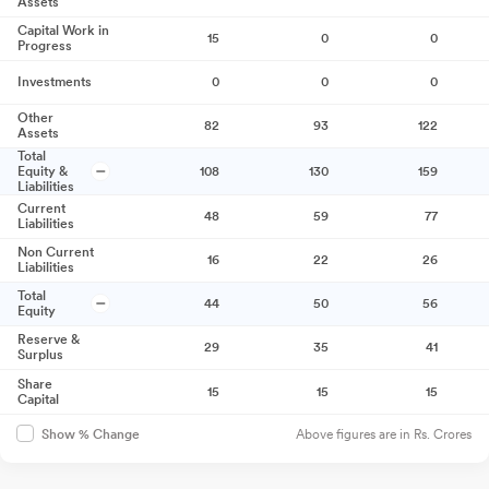
Assets
Capital Work in
15
0
0
Progress
Investments
0
0
0
Other
82
93
122
Assets
Total
Equity &
108
130
159
Liabilities
Current
48
59
77
Liabilities
Non Current
16
22
26
Liabilities
Total
44
50
56
Equity
Reserve &
29
35
41
Surplus
Share
15
15
15
Capital
Above figures are in Rs. Crores
Show % Change