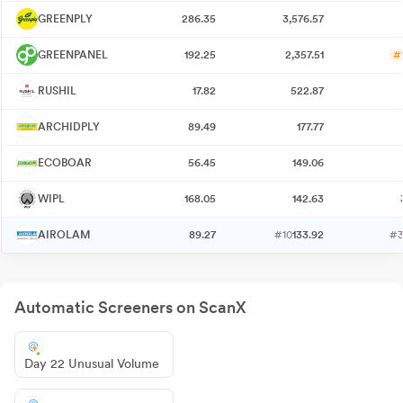
GREENPLY
286.35
3,576.57
GREENPANEL
192.25
2,357.51
#
RUSHIL
17.82
522.87
ARCHIDPLY
89.49
177.77
ECOBOAR
56.45
149.06
WIPL
168.05
142.63
AIROLAM
89.27
#10
133.92
#
Automatic Screeners on ScanX
Day 22 Unusual Volume