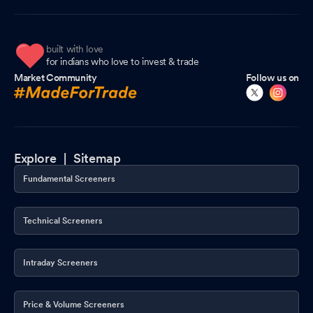
Certificate under SEBI (Depositories and Participants)
Regulations, 2018
Oct 07, 2025
built with love
for indians who love to invest & trade
Integrated Filing- Governance
Oct 07, 2025
Market Community
Follow us on
Trading Window
Sep 30, 2025
Shareholders meeting
Sep 26, 2025
Explore |
Sitemap
Shareholders meeting
Sep 25, 2025
Fundamental Screeners
Technical Screeners
Intraday Screeners
Price & Volume Screeners