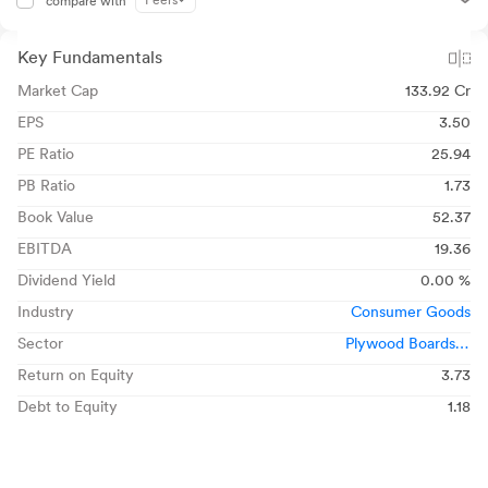
Peers
compare with
Key Fundamentals
Market Cap
133.92 Cr
EPS
3.50
PE Ratio
25.94
PB Ratio
1.73
Book Value
52.37
EBITDA
19.36
Dividend Yield
0.00 %
Industry
Consumer Goods
Sector
Plywood Boards &
Laminates
Return on Equity
3.73
Debt to Equity
1.18