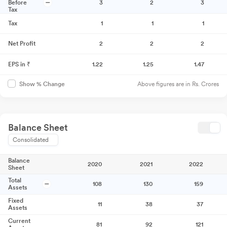
Before
3
2
3
Tax
Tax
1
1
1
Net Profit
2
2
2
EPS in ₹
1.22
1.25
1.47
Above figures are in Rs. Crores
Show % Change
Balance Sheet
Consolidated
Balance
2020
2021
2022
Sheet
Total
108
130
159
Assets
Fixed
11
38
37
Assets
Current
81
92
121