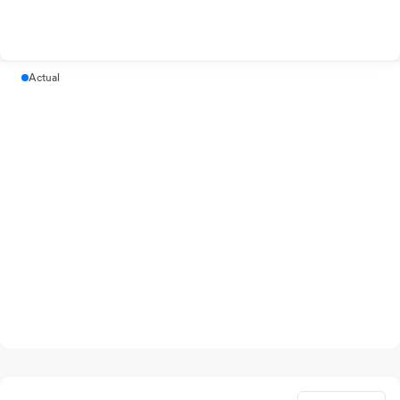
Actual