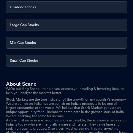
Dividend Stocks
Large Cap Stocks
Mid Cap Stocks
Small Cap Stocks
About Scanx
We’re building Scanx - to help you express your trading & investing idea, to
help you analyse the markets better.
Stock Markets are the true indicator of the growth of any country's economy.
We are bullish on India, we are bullish on India's prospects to be one of
largest economies of the world. We believe that Stock Markets provide an
unique opportunity for all Indians to participate in the growth story of India.
We are enabling the same for Indians.
As financial services are becoming more accessible, there is now a large set of
Indians today who are financially aware and literate. They value time and
seek high quality products & services. Most screening, trading, investing
platforms available today are more or less similar to each other, and they have