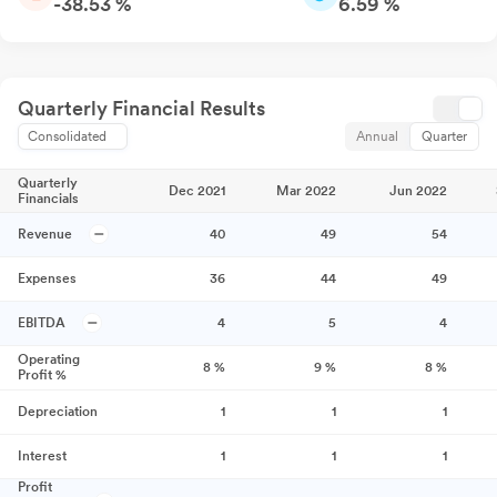
-38.53 %
6.59 %
Quarterly Financial Results
Consolidated
Annual
Quarter
Quarterly
Dec 2021
Mar 2022
Jun 2022
Financials
Revenue
40
49
54
Expenses
36
44
49
EBITDA
4
5
4
Operating
8
%
9
%
8
%
Profit %
Depreciation
1
1
1
Interest
1
1
1
Profit