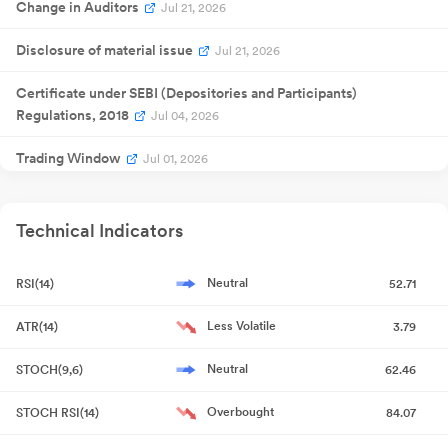
Change in Auditors
Jul 21, 2026
Disclosure of material issue
Jul 21, 2026
Certificate under SEBI (Depositories and Participants)
Regulations, 2018
Jul 04, 2026
Trading Window
Jul 01, 2026
Disclosure under SEBI Takeover Regulations
Jun 29, 2026
Technical Indicators
Resignation of Statutory Auditor
Jun 25, 2026
Neutral
RSI(14)
52.71
Change in Auditors
Jun 25, 2026
Less Volatile
ATR(14)
3.79
Resignation of Statutory Auditor
Jun 25, 2026
Neutral
STOCH(9,6)
62.46
Copy of Newspaper Publication
May 28, 2026
Overbought
STOCH RSI(14)
84.07
Outcome of Board Meeting
May 27, 2026