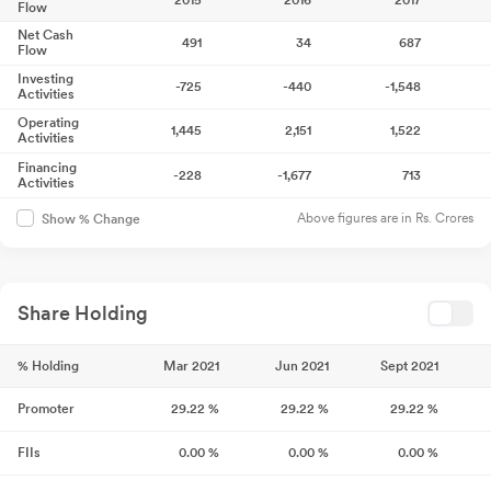
2015
2016
2017
Flow
Net Cash
491
34
687
Flow
Investing
-725
-440
-1,548
Activities
Operating
1,445
2,151
1,522
Activities
Financing
-228
-1,677
713
Activities
Above figures are in Rs. Crores
Show % Change
Share Holding
% Holding
Mar 2021
Jun 2021
Sept 2021
Promoter
29.22
%
29.22
%
29.22
%
FIIs
0.00
%
0.00
%
0.00
%