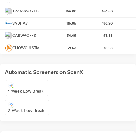
TRANSWORLD
166.00
364.50
SADHAV
115.85
186.90
GARWAOFFS
50.05
153.88
CHOWGULSTM
21.63
78.58
Automatic Screeners on ScanX
1 Week Low Break
2 Week Low Break