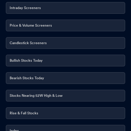
Announcement under Regulation 30 (LODR)-Press Release /
Media Release
Intraday Screeners
Jun 16, 2026
Announcement under Regulation 30 (LODR)-Newspaper
Price & Volume Screeners
Publication
Jun 08, 2026
Announcement under Regulation 30 (LODR)-Newspaper
Candlestick Screeners
Publication
Jun 05, 2026
Compliances-Reg.24(A)-Annual Secretarial Compliance
May
Bullish Stocks Today
25, 2026
Announcement under Regulation 30 (LODR)-Analyst / Investor
Bearish Stocks Today
Meet - Intimation
May 22, 2026
Stocks Nearing 52W High & Low
Announcement under Regulation 30 (LODR)-Analyst / Investor
Meet - Intimation
May 22, 2026
Rise & Fall Stocks
Announcement under Regulation 30 (LODR)-Earnings Call
Transcript
May 20, 2026
Index