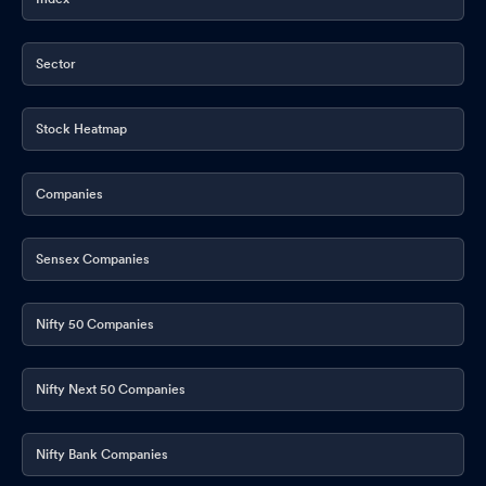
Announcement under Regulation 30 (LODR)-Analyst / Investor
Meet - Outcome
May 15, 2026
Sector
Announcement under Regulation 30 (LODR)-Change in
Management
May 15, 2026
Stock Heatmap
Announcement under Regulation 30 (LODR)-Investor
Presentation
May 15, 2026
Companies
Communication With Regard To Tax Deduction At Source (TDS)
On Dividend
May 14, 2026
Sensex Companies
Announcement under Regulation 30 (LODR)-Press Release /
Media Release
May 14, 2026
Nifty 50 Companies
Announcement under Regulation 30 (LODR)-Date of payment of
Dividend
Nifty Next 50 Companies
May 14, 2026
Record Date
May 14, 2026
Nifty Bank Companies
Corporate Action-Board approves Dividend
May 14, 2026