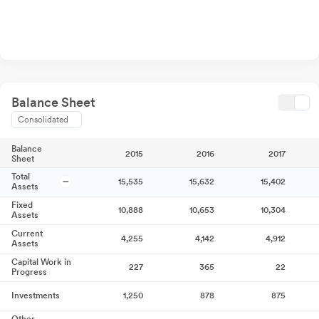
Balance Sheet
Consolidated
Balance
2015
2016
2017
Sheet
Total
15,535
15,632
15,402
Assets
Fixed
10,888
10,653
10,304
Assets
Current
4,255
4,142
4,912
Assets
Capital Work in
227
365
22
Progress
Investments
1,250
878
875