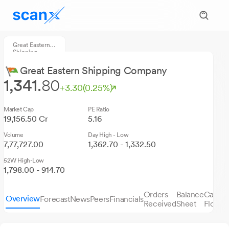
Great Eastern
Shipping
Company
Great Eastern Shipping Company
1,341.
80
+3.30
(0.25%)
Market Cap
PE Ratio
19,156.50 Cr
5.16
Volume
Day High - Low
7,77,727.00
1,362.70 - 1,332.50
52W High-Low
1,798.00 - 914.70
Orders
Balance
Cash
Overview
Forecast
News
Peers
Financials
S
Received
Sheet
Flows