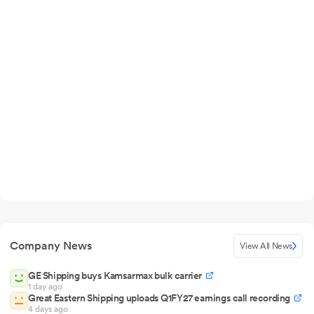
Company News
View All News
GE Shipping buys Kamsarmax bulk carrier
1 day ago
Great Eastern Shipping uploads Q1FY27 earnings call recording
4 days ago