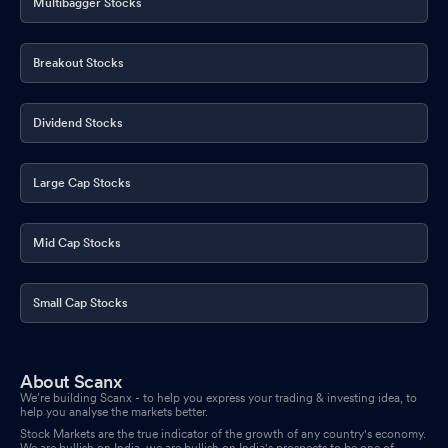
Multibagger Stocks
Breakout Stocks
Dividend Stocks
Large Cap Stocks
Mid Cap Stocks
Small Cap Stocks
About Scanx
We’re building Scanx - to help you express your trading & investing idea, to
help you analyse the markets better.
Stock Markets are the true indicator of the growth of any country's economy.
We are bullish on India, we are bullish on India's prospects to be one of