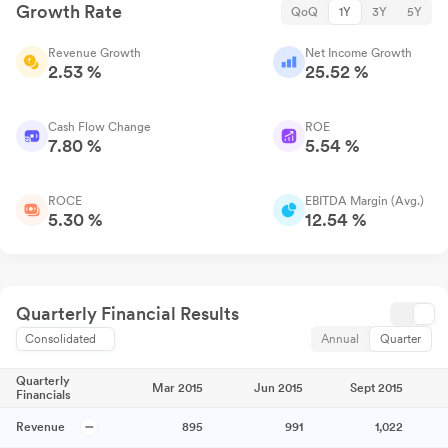
Growth Rate
QoQ
1Y
3Y
5Y
Revenue Growth
Net Income Growth
2.53 %
25.52 %
Cash Flow Change
ROE
7.80 %
5.54 %
ROCE
EBITDA Margin (Avg.)
5.30 %
12.54 %
Quarterly Financial Results
Consolidated
Annual
Quarter
Quarterly
Mar 2015
Jun 2015
Sept 2015
Financials
Revenue
895
991
1,022