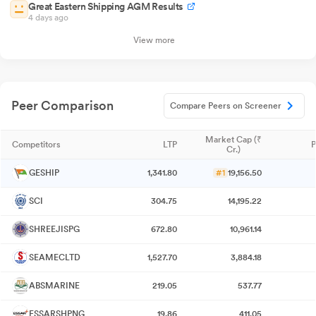
Great Eastern Shipping AGM Results
4 days ago
View more
Peer Comparison
Compare Peers on Screener
Market Cap (₹
Competitors
LTP
P
Cr.)
GESHIP
1,341.80
#1
19,156.50
SCI
304.75
14,195.22
SHREEJISPG
672.80
10,961.14
SEAMECLTD
1,527.70
3,884.18
ABSMARINE
219.05
537.77
ESSARSHPNG
19.86
411.05