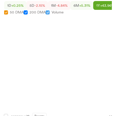
1D
+0.25%
5D
-2.15%
1M
-4.84%
6M
+5.31%
1Y
+43.96%
50 DMA
200 DMA
Volume