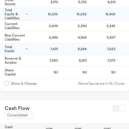
Other
3,170
3,735
4,201
Assets
Total
Equity &
15,535
15,632
15,402
Liabilities
Current
2,609
2,380
2,342
Liabilities
Non Current
5,496
4,968
5,837
Liabilities
Total
7,431
8,284
7,223
Equity
Reserve &
7,280
8,133
7,073
Surplus
Share
151
151
151
Capital
Above figures are in Rs. Crores
Show % Change
Cash Flow
Consolidated
Cash