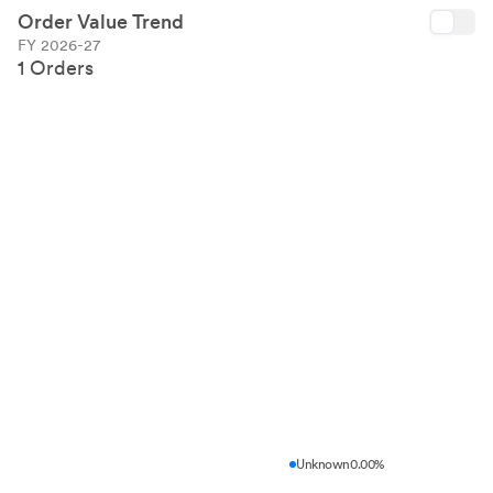
Order Value Trend
FY 2026-27
1 Orders
Unknown
0.00%