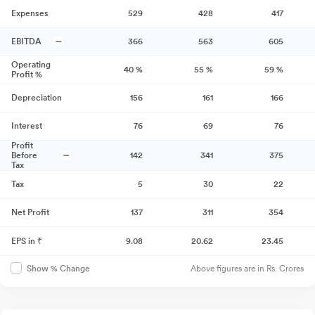
Expenses
529
428
417
EBITDA
366
563
605
Operating
40
%
55
%
59
%
Profit %
Depreciation
156
161
166
Interest
76
69
76
Profit
Before
142
341
375
Tax
Tax
5
30
22
Net Profit
137
311
354
EPS in ₹
9.08
20.62
23.45
Above figures are in Rs. Crores
Show % Change