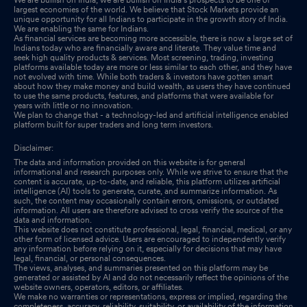
largest economies of the world. We believe that Stock Markets provide an
unique opportunity for all Indians to participate in the growth story of India.
We are enabling the same for Indians.
As financial services are becoming more accessible, there is now a large set of
Indians today who are financially aware and literate. They value time and
seek high quality products & services. Most screening, trading, investing
platforms available today are more or less similar to each other, and they have
not evolved with time. While both traders & investors have gotten smart
about how they make money and build wealth, as users they have continued
to use the same products, features, and platforms that were available for
years with little or no innovation.
We plan to change that - a technology-led and artificial intelligence enabled
platform built for super traders and long term investors.
Disclaimer:
The data and information provided on this website is for general
informational and research purposes only. While we strive to ensure that the
content is accurate, up-to-date, and reliable, this platform utilizes artificial
intelligence (AI) tools to generate, curate, and summarize information. As
such, the content may occasionally contain errors, omissions, or outdated
information. All users are therefore advised to cross verify the source of the
data and information.
This website does not constitute professional, legal, financial, medical, or any
other form of licensed advice. Users are encouraged to independently verify
any information before relying on it, especially for decisions that may have
legal, financial, or personal consequences.
The views, analyses, and summaries presented on this platform may be
generated or assisted by AI and do not necessarily reflect the opinions of the
website owners, operators, editors, or affiliates.
We make no warranties or representations, express or implied, regarding the
completeness, accuracy, reliability, suitability, or availability of the information