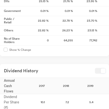
DIIs
25.13
%
21.76
%
23.95
%
Government
0.01
%
0.01
%
0.01
%
Public /
22.82
%
22.78
%
23.70
%
Retail
Others
22.82
%
26.23
%
23.13
%
No of Share
0
64,255
77,742
Holders
Show % Change
Dividend History
Annual
Cash
2017
2018
2019
Flows
Dividend
Per Share
10.1
7.2
5.4
(₹)