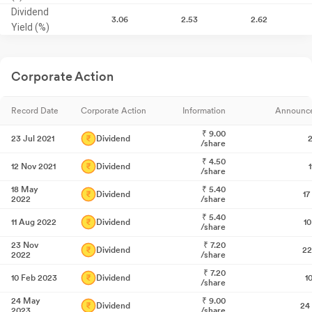
Dividend
3.06
2.53
2.62
Yield (%)
Corporate Action
Record Date
Corporate Action
Information
Announc
₹
9.00
23 Jul 2021
Dividend
2
/share
₹
4.50
12 Nov 2021
Dividend
/share
18 May
₹
5.40
Dividend
17
2022
/share
₹
5.40
11 Aug 2022
Dividend
1
/share
23 Nov
₹
7.20
Dividend
22
2022
/share
₹
7.20
10 Feb 2023
Dividend
1
/share
24 May
₹
9.00
Dividend
24
2023
/share