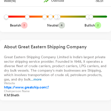
Oversold
WillR(14)
-96.51
Baroda BNP Paribas
Direct-Growth
0.00%
0
0.
Small Cap Fund
Compliances-Certificate under Reg. 74 (5) of SEBI (DP)
Direct-Growth
Canara Robeco
Regulations 2018
Jul 13, 2026
0.00%
0
0.
Infrastructure Direct-
Growth
Canara Robeco Small
Announcement under Regulation 30 (LODR)-Newspaper
Bearish
Neutral
0.00%
Bullish
0
0.
3
4
2
Cap Fund Direct-
Publication
Growth
Jul 10, 2026
Bandhan Nifty
0.00%
0
0.
Smallcap 250 Index
Fund Direct-Growth
Announcement under Regulation 30 (LODR)-Press Release /
About Great Eastern Shipping Company
Media Release
Jul 09, 2026
Letter To Be Sent To Members - Weblink Of Annual Report
Great Eastern Shipping Company Limited is India's largest private
Jul
sector shipping service provider. Founded in 1948, it operates a
09, 2026
diverse fleet of crude carriers, product carriers, LPG carriers, and
dry bulk vessels. The company's main businesses are Shipping,
Register Of Members And Share Transfer Book Closure For AGM
which involves transportation of crude oil, petroleum products,
Jul 09, 2026
gas, and dry bulk
...more
Website
https://www.greatship.com
Business Responsibility and Sustainability Reporting (BRSR)
Chairperson Name
K M Sheth
Jul 09, 2026
Reg. 34 (1) Annual Report.
Jul 09, 2026