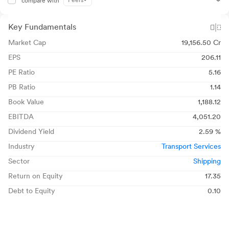
Peers
compare with
Key Fundamentals
Market Cap
19,156.50 Cr
EPS
206.11
PE Ratio
5.16
PB Ratio
1.14
Book Value
1,188.12
EBITDA
4,051.20
Dividend Yield
2.59 %
Industry
Transport Services
Sector
Shipping
Return on Equity
17.35
Debt to Equity
0.10