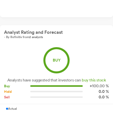
Analyst Rating and Forecast
- By Refinitiv from
2 analysts
BUY
Analysts have suggested that investors can
buy this stock
+
100.
00
%
Buy
0.0 %
Hold
0.0 %
Sell
Actual