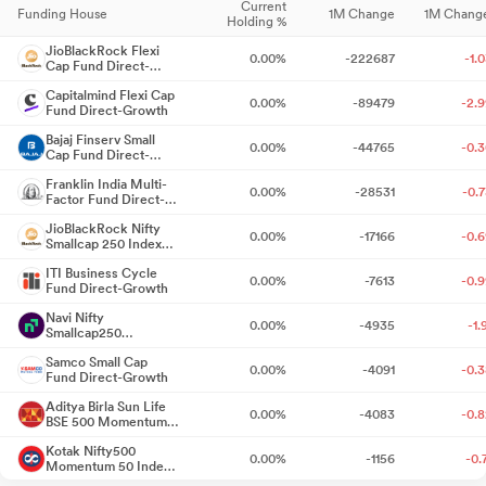
ago
Current
Funding House
1M Change
1M Chang
Quarterly
Holding %
09 May
Result
NA
09
2025
Shareholder Meeting / Postal Ballot-Outcome of AGM
4 days
Announcement
JioBlackRock Flexi
0.00%
-222687
-1.
Cap Fund Direct-
15 May
₹
5.40
ago
Dividend
15
Growth
2025
/share
Capitalmind Flexi Cap
0.00%
-89479
-2.
Quarterly
Fund Direct-Growth
Announcement under Regulation 30 (LODR)-Investor
31 Jul 2025
Result
NA
3
Announcement
Presentation
Bajaj Finserv Small
4 days ago
0.00%
-44765
-0.
Cap Fund Direct-
Annual General
01 Aug 2025
NA
0
Growth
Meeting
Franklin India Multi-
Announcement under Regulation 30 (LODR)-Investor
0.00%
-28531
-0.
Factor Fund Direct-
06 Aug
₹
7.20
Presentation
Dividend
06
5 days ago
Growth
2025
/share
JioBlackRock Nifty
0.00%
-17166
-0.
Quarterly
Smallcap 250 Index
07 Nov
Communication With Regard To Tax Deduction At Source (TDS)
Result
NA
07
Fund Direct-Growth
2025
Announcement
ITI Business Cycle
On Dividend
0.00%
-7613
-0.
5 days ago
Fund Direct-Growth
₹
7.20
13 Nov 2025
Dividend
1
/share
Navi Nifty
0.00%
-4935
-1.
Announcement under Regulation 30 (LODR)-Analyst / Investor
Quarterly
Smallcap250
29 Jan 2026
Result
NA
2
Momentum Quality
Meet - Intimation
5 days ago
Samco Small Cap
Announcement
100 Index Fund
0.00%
-4091
-0.
Fund Direct-Growth
Direct-Growth
04 Feb
₹
9.00
Dividend
04
Announcement under Regulation 30 (LODR)-Date of payment of
2026
/share
Aditya Birla Sun Life
0.00%
-4083
-0.
Dividend
BSE 500 Momentum
Quarterly
5 days ago
14 May
50 Index Fund Direct-
Result
NA
14
2026
Kotak Nifty500
Growth
Announcement
0.00%
-1156
-0.
Momentum 50 Index
Fixing Of Record Date For The Purpose Of Interim Dividend
5
20 May
₹
11.70
Fund Direct-Growth
Dividend
20