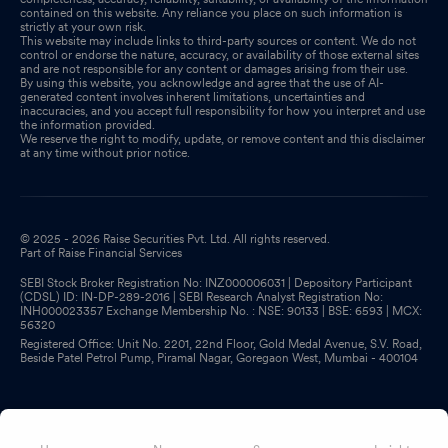
contained on this website. Any reliance you place on such information is
strictly at your own risk.
This website may include links to third-party sources or content. We do not
control or endorse the nature, accuracy, or availability of those external sites
and are not responsible for any content or damages arising from their use.
By using this website, you acknowledge and agree that the use of AI-
generated content involves inherent limitations, uncertainties and
inaccuracies, and you accept full responsibility for how you interpret and use
the information provided.
We reserve the right to modify, update, or remove content and this disclaimer
at any time without prior notice.
© 2025 - 2026 Raise Securities Pvt. Ltd. All rights reserved.
Part of Raise Financial Services
SEBI Stock Broker Registration No: INZ000006031 | Depository Participant
(CDSL) ID: IN-DP-289-2016 | SEBI Research Analyst Registration No:
INH000023357 Exchange Membership No. : NSE: 90133 | BSE: 6593 | MCX:
56320
Registered Office: Unit No. 2201, 22nd Floor, Gold Medal Avenue, S.V. Road,
Beside Patel Petrol Pump, Piramal Nagar, Goregaon West, Mumbai - 400104