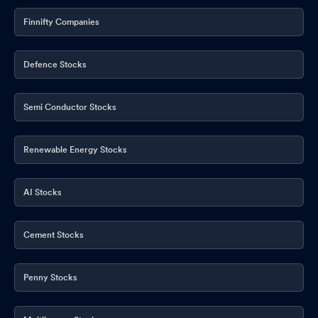
Finnifty Companies
Board Meeting Outcome for Outcome Of Board Meeting
May
14, 2026
Defence Stocks
Semi Conductor Stocks
Renewable Energy Stocks
AI Stocks
Cement Stocks
Penny Stocks