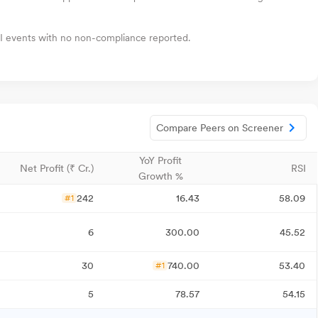
I events with no non-compliance reported.
Compare Peers on Screener
YoY Profit
Net Profit (₹ Cr.)
RSI
Growth %
242
16.43
58.09
#1
6
300.00
45.52
30
740.00
53.40
#1
5
78.57
54.15