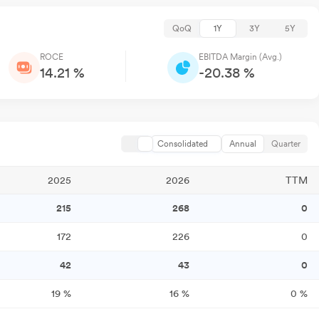
QoQ
1Y
3Y
5Y
ROCE
EBITDA Margin (Avg.)
14.21 %
-20.38 %
Consolidated
Annual
Quarter
2025
2026
TTM
215
268
0
172
226
0
42
43
0
19
%
16
%
0
%