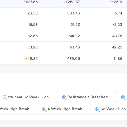
27.56
268.37
25.11
#5
#6
#4
23.58
503.43
5.74
16.93
51.23
-2.23
-12.56
548.12
48.78
31.98
63.43
49.25
5.85
439.06
11.86
#1
2% near 52 Week High
Resistance 1 Breached
Week High Break
4 Week High Break
52 Week High