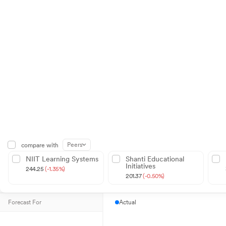
Peers
compare with
NIIT Learning Systems
Shanti Educational
Initiatives
244.25
(-1.35%)
201.37
(-0.50%)
Forecast For
Actual