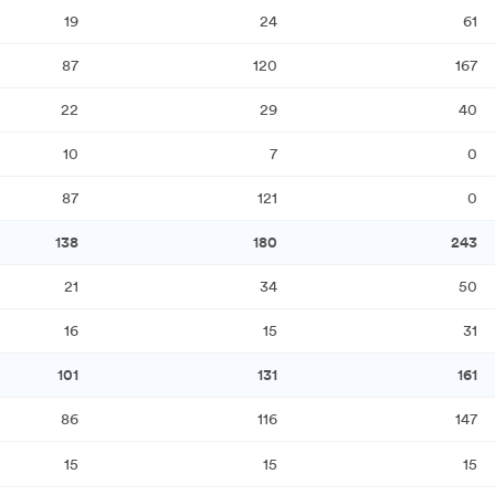
19
24
61
87
120
167
22
29
40
10
7
0
87
121
0
138
180
243
21
34
50
16
15
31
101
131
161
86
116
147
15
15
15