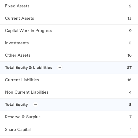
Fixed Assets
2
Current Assets
13
Capital Work in Progress
9
Investments
0
Other Assets
16
Total Equity & Liabilities
27
Current Liabilities
15
Non Current Liabilities
4
Total Equity
8
Reserve & Surplus
7
Share Capital
1