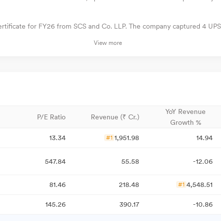
ertificate for FY26 from SCS and Co. LLP. The company captured 4 UPS
View more
YoY Revenue
P/E Ratio
Revenue (₹ Cr.)
Growth %
13.34
1,951.98
14.94
#1
547.84
55.58
-12.06
81.46
218.48
4,548.51
#1
145.26
390.17
-10.86