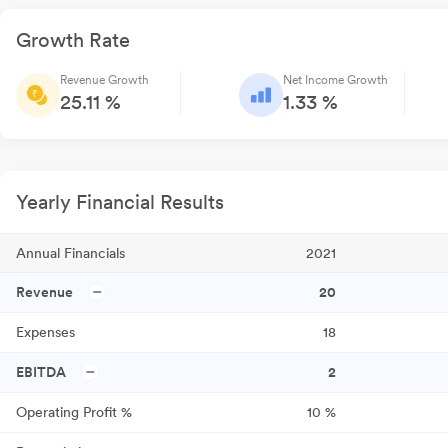
Growth Rate
Revenue Growth
Net Income Growth
25.11 %
1.33 %
Yearly Financial Results
Annual Financials
2021
Revenue
20
Expenses
18
EBITDA
2
Operating Profit %
10
%