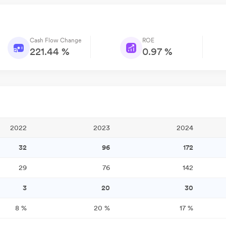
Cash Flow Change
ROE
221.44 %
0.97 %
2022
2023
2024
32
96
172
29
76
142
3
20
30
8
%
20
%
17
%