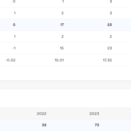
0
1
3
1
2
3
0
17
25
1
2
2
-1
15
23
-0.52
15.01
17.32
2022
2023
35
73