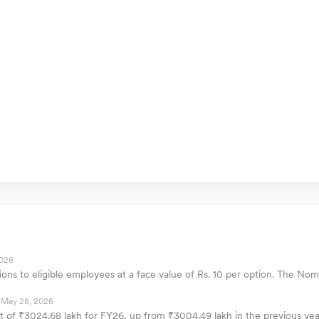
2026
tions to eligible employees at a face value of Rs. 10 per option. The
May 28, 2026
fit of ₹3024.68 lakh for FY26, up from ₹3004.49 lakh in the previous y