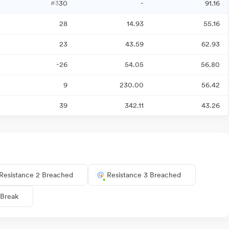
30
-
91.16
#3
28
14.93
55.16
23
43.59
62.93
-26
54.05
56.80
9
230.00
56.42
39
342.11
43.26
Resistance 2 Breached
Resistance 3 Breached
 Break