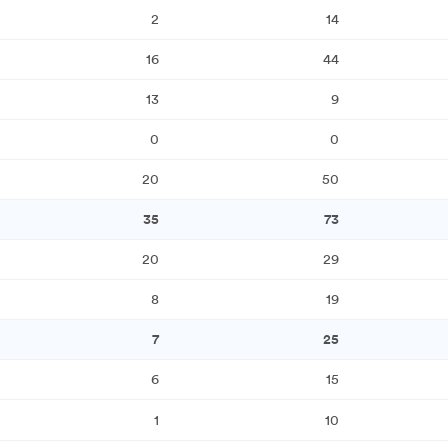
2
14
16
44
13
9
0
0
20
50
35
73
20
29
8
19
7
25
6
15
1
10