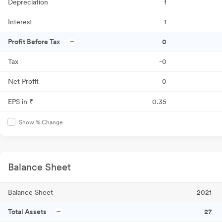
Depreciation
1
Interest
1
Profit Before Tax
0
Tax
-0
Net Profit
0
EPS in ₹
0.35
Show % Change
Balance Sheet
Balance Sheet
2021
Total Assets
27