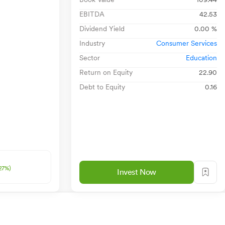
EBITDA
42.53
Dividend Yield
0.00 %
Industry
Consumer Services
Sector
Education
Return on Equity
22.90
Debt to Equity
0.16
27%)
Invest Now