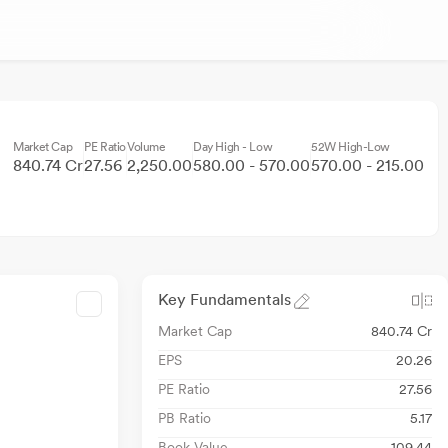
Market Cap
PE Ratio
Volume
Day High - Low
52W High-Low
840.74 Cr
27.56
2,250.00
580.00 - 570.00
570.00 - 215.00
Key Fundamentals
Market Cap
840.74 Cr
EPS
20.26
PE Ratio
27.56
PB Ratio
5.17
Book Value
109.44