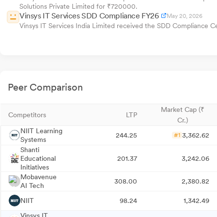
Solutions Private Limited for ₹720000.
Vinsys IT Services SDD Compliance FY26
May 20, 2026
Vinsys IT Services India Limited received the SDD Compliance C
Peer Comparison
Market Cap (₹
Competitors
LTP
Cr.)
NIIT Learning
244.25
3,362.62
#1
Systems
Shanti
Educational
201.37
3,242.06
Initiatives
Mobavenue
308.00
2,380.82
AI Tech
NIIT
98.24
1,342.49
Vinsys IT