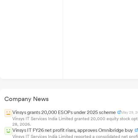
Company News
Vinsys grants 20,000 ESOPs under 2025 scheme
May 29, 
Vinsys IT Services India Limited granted 20,000 equity stock op
28, 2026.
Vinsys IT FY26 net profit rises, approves Omnibridge buy
Vinsys IT Services India Limited reported a consolidated net pro