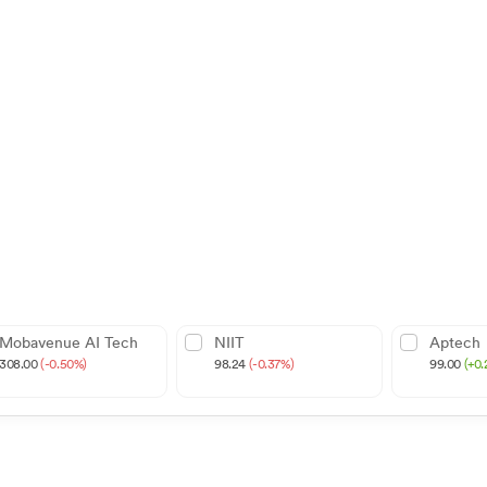
Mobavenue AI Tech
NIIT
Aptech
308.00
(-0.50%)
98.24
(-0.37%)
99.00
(+0.