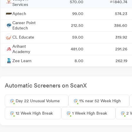
570.00
840.74
#5
Services
Aptech
99.00
574.23
Career Point
212.50
386.60
Edutech
CL Educate
59.00
319.92
Arihant
481.00
291.26
Academy
Zee Learn
8.00
262.19
Automatic Screeners on ScanX
Day 22 Unusual Volume
1% near 52 Week High
12 Week High Break
1 Week High Break
2 