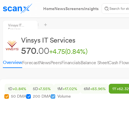
Home
News
Screeners
Insights
Vinsys IT
Services
Vinsys IT Services
570.
00
+4.75
(0.84%)
Overview
Forecast
News
Peers
Financials
Balance Sheet
Cash Flow
1D
+0.84%
5D
+7.55%
1M
+17.02%
6M
+83.96%
1Y
+62.3
50 DMA
200 DMA
Volume