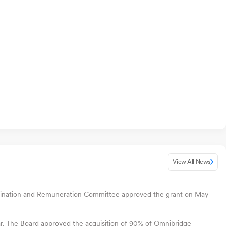
View All News
 Nomination and Remuneration Committee approved the grant on May
ear. The Board approved the acquisition of 90% of Omnibridge