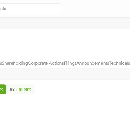
s
Shareholding
Corporate Actions
Filings
Announcements
Technicals
2%
5Y
+161.95%