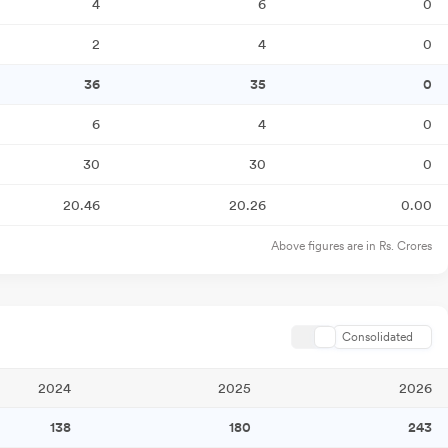
4
6
0
2
4
0
36
35
0
6
4
0
30
30
0
20.46
20.26
0.00
Above figures are in Rs. Crores
Consolidated
2024
2025
2026
138
180
243