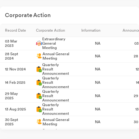
Corporate Action
Record Date
Corporate Action
Information
Announc
Extraordinary
03 Mar
General
NA
03
2023
Meeting
28 Sept
Annual General
NA
28
2024
Meeting
Quarterly
12 Nov 2024
Result
NA
1
Announcement
Quarterly
14 Feb 2025
Result
NA
1
Announcement
Quarterly
29 May
Result
NA
29
2025
Announcement
Quarterly
13 Aug 2025
Result
NA
1
Announcement
30 Sept
Annual General
NA
30
2025
Meeting
Quarterly
12 Nov 2025
Result
NA
1