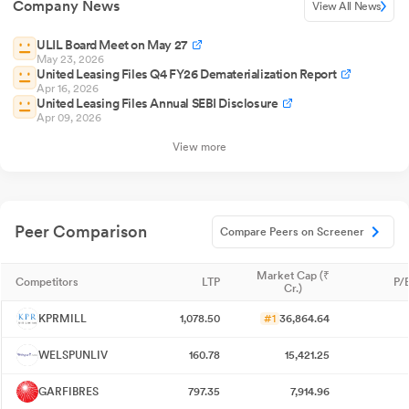
Company News
View All News
ULIL Board Meet on May 27
May 23, 2026
United Leasing Files Q4 FY26 Dematerialization Report
Apr 16, 2026
United Leasing Files Annual SEBI Disclosure
Apr 09, 2026
View more
Peer Comparison
Compare Peers on Screener
Market Cap (₹
Competitors
LTP
P/E
Cr.)
KPRMILL
1,078.50
#1
36,864.64
WELSPUNLIV
160.78
15,421.25
GARFIBRES
797.35
7,914.96