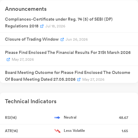
Announcement
Quarterly
Announcements
13 Feb 2026
Result
NA
1
Announcement
Quarterly
Compliances-Certificate under Reg. 74 (5) of SEBI (DP)
27 May
Result
NA
27
2026
Regulations 2018
Jul 18, 2026
Announcement
Closure of Trading Window
Jun 26, 2026
Please Find Enclosed The Financial Results For 31St March 2026
May 27, 2026
Board Meeting Outcome for Please Find Enclosed The Outcome
Of Board Meeting Dated 27.05.2026
May 27, 2026
Board Meeting Outcome for Please Find Enclosed The Outcome
Of Board Meeting Dated 27.05.2026
May 27, 2026
Technical Indicators
Board Meeting Intimation for Prior Intimation Of Board Meeting
Neutral
RSI(14)
48.67
May 23, 2026
Less Volatile
ATR(14)
1.65
Non-Applicability Of Annual Secretarial Compliance Report For