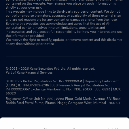
contained on this website. Any reliance you place on such information is
strictly at your own risk.
This website may include links to third-party sources or content. We do not
control or endorse the nature, accuracy, or availability of those external sites
and are not responsible for any content or damages arising from their use.
By using this website, you acknowledge and agree that the use of AI-
generated content involves inherent limitations, uncertainties and
inaccuracies, and you accept full responsibility for how you interpret and use
the information provided.
We reserve the right to modify, update, or remove content and this disclaimer
at any time without prior notice.
© 2025 - 2026 Raise Securities Pvt. Ltd. All rights reserved.
Part of Raise Financial Services
SEBI Stock Broker Registration No: INZ000006031 | Depository Participant
(CDSL) ID: IN-DP-289-2016 | SEBI Research Analyst Registration No:
INH000023357 Exchange Membership No. : NSE: 90133 | BSE: 6593 | MCX:
56320
Registered Office: Unit No. 2201, 22nd Floor, Gold Medal Avenue, S.V. Road,
Beside Patel Petrol Pump, Piramal Nagar, Goregaon West, Mumbai - 400104