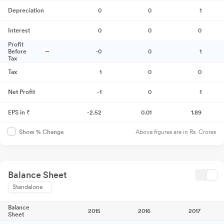
Depreciation
0
0
1
Interest
0
0
0
Profit
Before
-0
0
1
Tax
Tax
1
0
0
Net Profit
-1
0
1
EPS in ₹
-2.52
0.01
1.89
Above figures are in Rs. Crores
Show % Change
Balance Sheet
Standalone
Balance
2015
2016
2017
Sheet