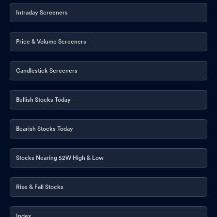
Announcement under Regulation 30 (LODR)-Change in
Intraday Screeners
Management
Nov 12, 2025
Un-Audited Financial Results For The Quarter Ended 30Th
Price & Volume Screeners
September 2025
Nov 12, 2025
Candlestick Screeners
Board Meeting Outcome for Board Meeting Outcome For Board
Meeting Outcome For Outcome Of The Meeting Of The
Company Dated 12Th November 2025
Nov 12, 2025
Bullish Stocks Today
Board Meeting Intimation for Intimation Of Board Meeting
Pursuant To Regulation 29 Of SEBI (Listing Obligation &
Bearish Stocks Today
Disclosure Requirements) Regulation 2015
Nov 07, 2025
Announcement under Regulation 30 (LODR)-Change in
Stocks Nearing 52W High & Low
Management
Oct 30, 2025
Rise & Fall Stocks
Compliances-Certificate under Reg. 74 (5) of SEBI (DP)
Regulations 2018
Oct 15, 2025
Index