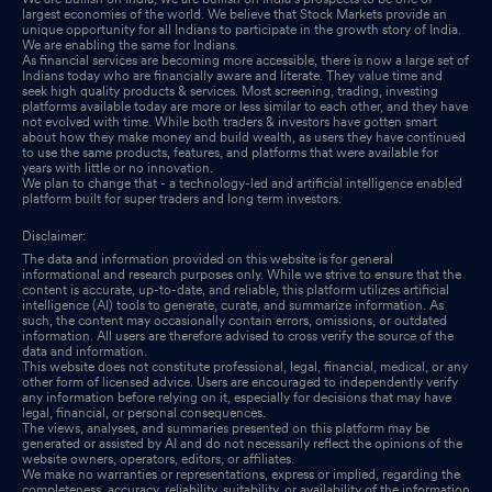
largest economies of the world. We believe that Stock Markets provide an
Results-Audited Financials For The Financial Year 2024-25
unique opportunity for all Indians to participate in the growth story of India.
We are enabling the same for Indians.
May 29, 2025
As financial services are becoming more accessible, there is now a large set of
Indians today who are financially aware and literate. They value time and
seek high quality products & services. Most screening, trading, investing
Board Meeting Outcome for Outcome Of The Board Meeting
platforms available today are more or less similar to each other, and they have
not evolved with time. While both traders & investors have gotten smart
Dated 29Th May 2025
May 29, 2025
about how they make money and build wealth, as users they have continued
to use the same products, features, and platforms that were available for
years with little or no innovation.
Board Meeting Intimation for Approval Of Audited Financial
We plan to change that - a technology-led and artificial intelligence enabled
Results Of The Company For The Quarter And Year Ended On
platform built for super traders and long term investors.
31St March 2025
May 26, 2025
Disclaimer:
The data and information provided on this website is for general
Announcement under Regulation 30 (LODR)-Change in
informational and research purposes only. While we strive to ensure that the
content is accurate, up-to-date, and reliable, this platform utilizes artificial
Management
May 14, 2025
intelligence (AI) tools to generate, curate, and summarize information. As
such, the content may occasionally contain errors, omissions, or outdated
information. All users are therefore advised to cross verify the source of the
Confirmation On Non-Applicability Of Disclosure Of Large
data and information.
Corporate For The Year Ended 31St March 2025
May 13, 2025
This website does not constitute professional, legal, financial, medical, or any
other form of licensed advice. Users are encouraged to independently verify
any information before relying on it, especially for decisions that may have
legal, financial, or personal consequences.
The views, analyses, and summaries presented on this platform may be
generated or assisted by AI and do not necessarily reflect the opinions of the
website owners, operators, editors, or affiliates.
We make no warranties or representations, express or implied, regarding the
completeness, accuracy, reliability, suitability, or availability of the information