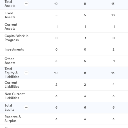
Total
10
11
13
Assets
Fixed
5
5
10
Assets
Current
1
1
1
Assets
Capital Work in
0
1
0
Progress
Investments
0
0
2
Other
5
5
1
Assets
Total
Equity &
10
11
13
Liabilities
Current
2
2
4
Liabilities
Non Current
3
3
3
Liabilities
Total
6
6
6
Equity
Reserve &
3
3
3
Surplus