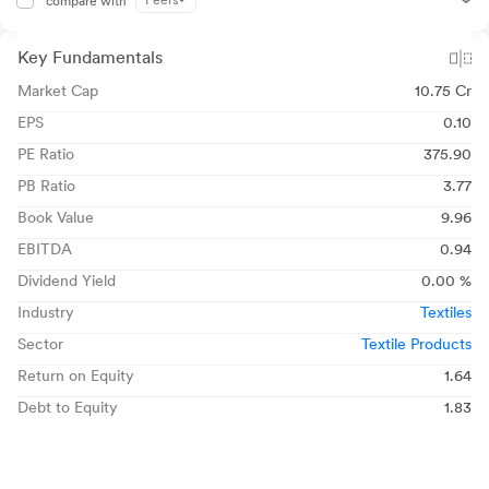
Peers
compare with
Key Fundamentals
Market Cap
10.75 Cr
EPS
0.10
PE Ratio
375.90
PB Ratio
3.77
Book Value
9.96
EBITDA
0.94
Dividend Yield
0.00 %
Industry
Textiles
Sector
Textile Products
Return on Equity
1.64
Debt to Equity
1.83