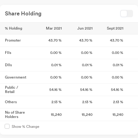
Share Holding
% Holding
Mar 2021
Jun 2021
Sept 2021
Promoter
43.70
%
43.70
%
43.70
%
FIIs
0.00
%
0.00
%
0.00
%
DIIs
0.01
%
0.01
%
0.01
%
Government
0.00
%
0.00
%
0.00
%
Public /
54.16
%
54.16
%
54.16
%
Retail
Others
2.13
%
2.13
%
2.13
%
No of Share
15,240
15,240
15,240
Holders
Show % Change