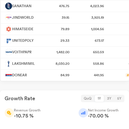
SANATHAN
476.75
4,023.96
JINDWORLD
39.15
3,925.19
HIMATSEIDE
79.89
1,004.56
UNITEDPOLY
29.33
673.17
VOITHPAPR
1,482.00
650.59
LAKSHMIMIL
8,030.20
558.86
DONEAR
84.99
441.95
#
Growth Rate
QoQ
1Y
3Y
5Y
Revenue Growth
Net Income Growth
-10.75 %
-70.00 %