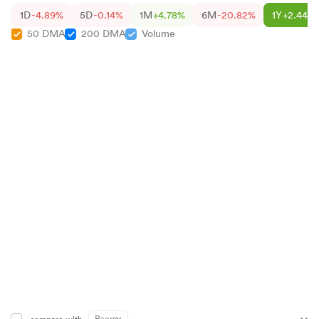
1D
-4.89%
5D
-0.14%
1M
+4.78%
6M
-20.82%
1Y
+2.44%
50 DMA
200 DMA
Volume