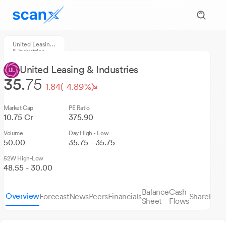
United Leasing
& Industries
United Leasing & Industries
35.
75
-1.84
(-4.89%)
Market Cap
PE Ratio
10.75 Cr
375.90
Volume
Day High - Low
50.00
35.75 - 35.75
52W High-Low
48.55 - 30.00
Balance
Cash
Overview
Forecast
News
Peers
Financials
Sharehold
Sheet
Flows