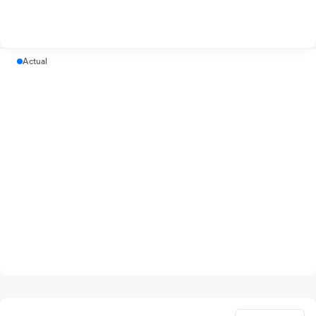
Actual