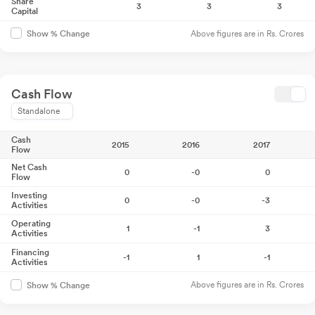
Share
3
3
3
Capital
Above figures are in Rs. Crores
Show % Change
Cash Flow
Standalone
Cash
2015
2016
2017
Flow
Net Cash
0
-0
0
Flow
Investing
0
-0
-3
Activities
Operating
1
-1
3
Activities
Financing
-1
1
-1
Activities
Above figures are in Rs. Crores
Show % Change