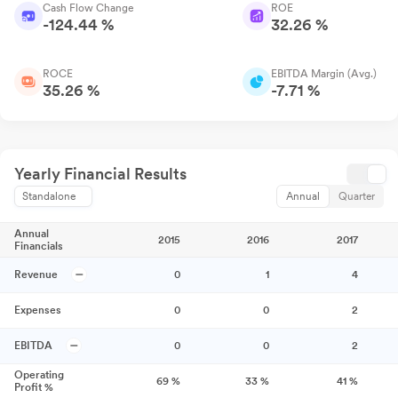
Cash Flow Change
ROE
-124.44 %
32.26 %
ROCE
EBITDA Margin (Avg.)
35.26 %
-7.71 %
Yearly Financial Results
Standalone
Annual
Quarter
Annual
2015
2016
2017
Financials
Revenue
0
1
4
Expenses
0
0
2
EBITDA
0
0
2
Operating
69
%
33
%
41
%
Profit %