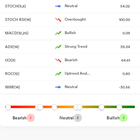
as a Large Corporate : Annexure A
May 29, 2026
Neutral
STOCH(9,6)
54.02
Statement On Deviation Or Variation Of Funds Under Regulation
Overbought
STOCH RSI(14)
100.00
32 Of SEBI (Listing Obligations And Disclosure Requirements)
Regulations 2015
May 29, 2026
Bullish
MACD(12,26)
0.09
Audited Standalone Financial Results Of The Company For The
Strong Trend
ADX(14)
39.34
Quarter And Year Ended On 31St March 2026
May 28, 2026
Bearish
UO(9)
64.61
Board Meeting Outcome for Outcome Of Board Meeting For
Approval Of Audited Standalone Financial Results Of The
Uptrend And
ROC(12)
0.80
Company For The Quarter And Year Ended On 31St March 2026
Accelerating
May 28, 2026
Neutral
WillR(14)
-30.56
Board Meeting Intimation for Intimation Of Board Meeting For
Approval Of Standalone Audited Financial Results For The
Quarter And Year Ended On 31St March 2026
May 15, 2026
Bearish
Neutral
Bullish
3
3
3
Compliances-Certificate under Reg. 74 (5) of SEBI (DP)
Regulations 2018
Apr 14, 2026