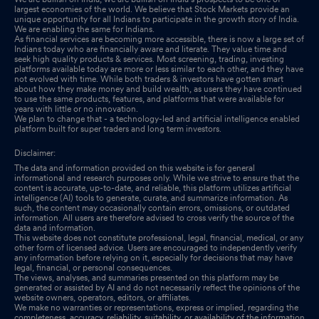
largest economies of the world. We believe that Stock Markets provide an
unique opportunity for all Indians to participate in the growth story of India.
Announcement under Regulation 30 (LODR)-Newspaper
We are enabling the same for Indians.
Publication
Sep 19, 2025
As financial services are becoming more accessible, there is now a large set of
Indians today who are financially aware and literate. They value time and
seek high quality products & services. Most screening, trading, investing
Re-Lodgement Of Transfer Requests Of Physical Shares-
platforms available today are more or less similar to each other, and they have
not evolved with time. While both traders & investors have gotten smart
Monthly Update
Sep 17, 2025
about how they make money and build wealth, as users they have continued
to use the same products, features, and platforms that were available for
years with little or no innovation.
Shareholder Meeting / Postal Ballot-Scrutinizers Report
Sep 10,
We plan to change that - a technology-led and artificial intelligence enabled
platform built for super traders and long term investors.
2025
Disclaimer:
Shareholder Meeting / Postal Ballot-Outcome of AGM
Sep 10,
The data and information provided on this website is for general
2025
informational and research purposes only. While we strive to ensure that the
content is accurate, up-to-date, and reliable, this platform utilizes artificial
intelligence (AI) tools to generate, curate, and summarize information. As
Shareholder Meeting / Postal Ballot-Outcome of AGM
Sep 10,
such, the content may occasionally contain errors, omissions, or outdated
information. All users are therefore advised to cross verify the source of the
2025
data and information.
This website does not constitute professional, legal, financial, medical, or any
other form of licensed advice. Users are encouraged to independently verify
Corrigendum To The Notice Of The Annual General Meeting
any information before relying on it, especially for decisions that may have
legal, financial, or personal consequences.
Sep 04, 2025
The views, analyses, and summaries presented on this platform may be
generated or assisted by AI and do not necessarily reflect the opinions of the
Re-Lodgement Of Transfer Requests Of Physical Shares-
website owners, operators, editors, or affiliates.
We make no warranties or representations, express or implied, regarding the
Monthly Update
Aug 29, 2025
completeness, accuracy, reliability, suitability, or availability of the information