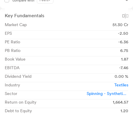
Peers
compare with
Key Fundamentals
Market Cap
51.30 Cr
EPS
-2.50
PE Ratio
-6.36
PB Ratio
6.75
Book Value
1.87
EBITDA
-7.46
Dividend Yield
0.00 %
Industry
Textiles
Sector
Spinning - Synthetic /
Blended
Return on Equity
1,664.57
Debt to Equity
1.20