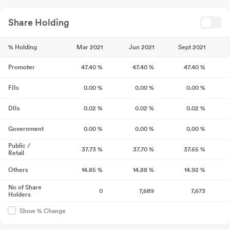
Share Holding
% Holding
Mar 2021
Jun 2021
Sept 2021
Promoter
47.40
%
47.40
%
47.40
%
FIIs
0.00
%
0.00
%
0.00
%
DIIs
0.02
%
0.02
%
0.02
%
Government
0.00
%
0.00
%
0.00
%
Public /
37.73
%
37.70
%
37.65
%
Retail
Others
14.85
%
14.88
%
14.92
%
No of Share
0
7,689
7,673
Holders
Show % Change