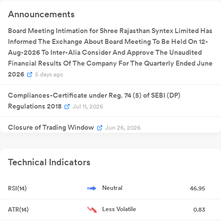
Quarterly
Announcements
11 Nov 2025
Result
NA
1
Announcement
Quarterly
Board Meeting Intimation for Shree Rajasthan Syntex Limited Has
06 Feb
Result
NA
06
2026
Informed The Exchange About Board Meeting To Be Held On 12-
Announcement
Quarterly
Aug-2026 To Inter-Alia Consider And Approve The Unaudited
28 May
Result
NA
28
2026
Financial Results Of The Company For The Quarterly Ended June
Announcement
2026
5 days ago
Compliances-Certificate under Reg. 74 (5) of SEBI (DP)
Regulations 2018
Jul 11, 2026
Closure of Trading Window
Jun 26, 2026
Compliances-Reg.24(A)-Annual Secretarial Compliance
Jun
22, 2026
Technical Indicators
Announcement under Regulation 30 (LODR)-Newspaper
Neutral
RSI(14)
46.95
Publication
May 30, 2026
Less Volatile
ATR(14)
0.83
Format of the Initial Disclosure to be made by an entity identified