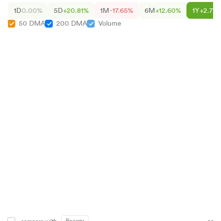
1D
0.00%
5D
+20.81%
1M
-17.65%
6M
+12.60%
1Y
+2.77
50 DMA
200 DMA
Volume