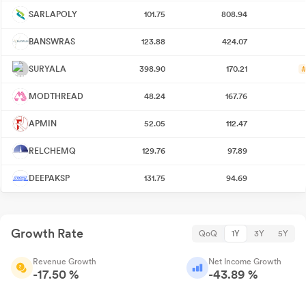
SARLAPOLY
101.75
808.94
BANSWRAS
123.88
424.07
SURYALA
398.90
170.21
#
MODTHREAD
48.24
167.76
APMIN
52.05
112.47
RELCHEMQ
129.76
97.89
DEEPAKSP
131.75
94.69
Growth Rate
QoQ
1Y
3Y
5Y
Revenue Growth
Net Income Growth
-17.50 %
-43.89 %