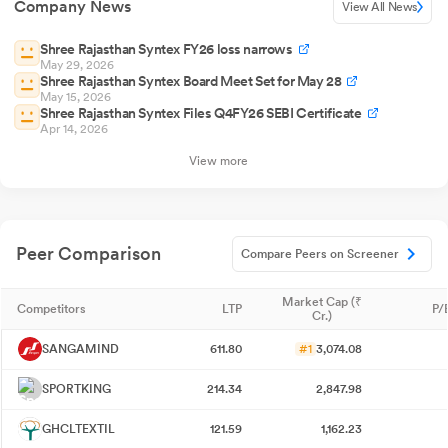
Company News
View All News
Shree Rajasthan Syntex FY26 loss narrows
May 29, 2026
Shree Rajasthan Syntex Board Meet Set for May 28
May 15, 2026
Shree Rajasthan Syntex Files Q4FY26 SEBI Certificate
Apr 14, 2026
View more
Peer Comparison
Compare Peers on Screener
Market Cap (₹
Competitors
LTP
P/
Cr.)
SANGAMIND
611.80
#1
3,074.08
SPORTKING
214.34
2,847.98
GHCLTEXTIL
121.59
1,162.23