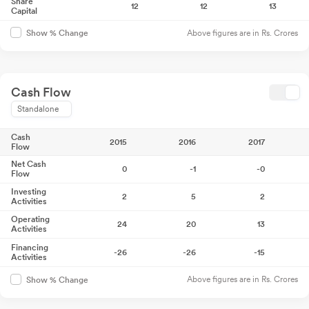
Share
12
12
13
Capital
Above figures are in Rs. Crores
Show % Change
Cash Flow
Standalone
Cash
2015
2016
2017
Flow
Net Cash
0
-1
-0
Flow
Investing
2
5
2
Activities
Operating
24
20
13
Activities
Financing
-26
-26
-15
Activities
Above figures are in Rs. Crores
Show % Change