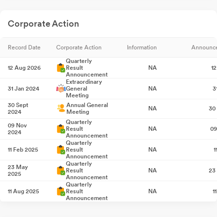
Corporate Action
Record Date
Corporate Action
Information
Announc
Quarterly
12 Aug 2026
Result
NA
1
Announcement
Extraordinary
31 Jan 2024
General
NA
3
Meeting
30 Sept
Annual General
NA
30
2024
Meeting
Quarterly
09 Nov
Result
NA
09
2024
Announcement
Quarterly
11 Feb 2025
Result
NA
1
Announcement
Quarterly
23 May
Result
NA
23
2025
Announcement
Quarterly
11 Aug 2025
Result
NA
1
Announcement
10 Sept
Annual General
NA
10
2025
Meeting