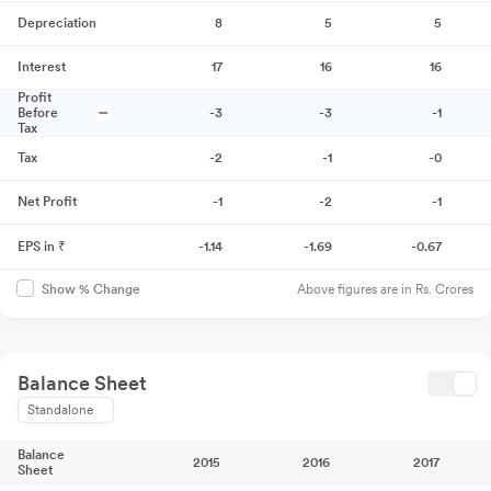
Depreciation
8
5
5
Interest
17
16
16
Profit
Before
-3
-3
-1
Tax
Tax
-2
-1
-0
Net Profit
-1
-2
-1
EPS in ₹
-1.14
-1.69
-0.67
Above figures are in Rs. Crores
Show % Change
Balance Sheet
Standalone
Balance
2015
2016
2017
Sheet