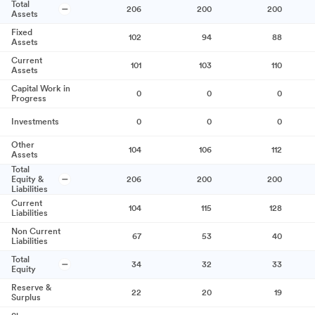
Total
206
200
200
Assets
Fixed
102
94
88
Assets
Current
101
103
110
Assets
Capital Work in
0
0
0
Progress
Investments
0
0
0
Other
104
106
112
Assets
Total
Equity &
206
200
200
Liabilities
Current
104
115
128
Liabilities
Non Current
67
53
40
Liabilities
Total
34
32
33
Equity
Reserve &
22
20
19
Surplus