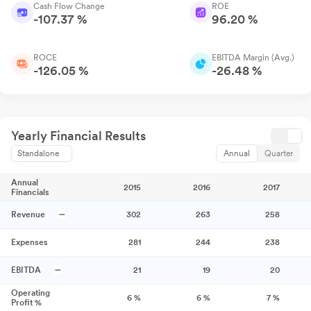
Cash Flow Change
ROE
-107.37 %
96.20 %
ROCE
EBITDA Margin (Avg.)
-126.05 %
-26.48 %
Yearly Financial Results
Standalone
Annual
Quarter
Annual
2015
2016
2017
Financials
Revenue
302
263
258
Expenses
281
244
238
EBITDA
21
19
20
Operating
6
%
6
%
7
%
Profit %