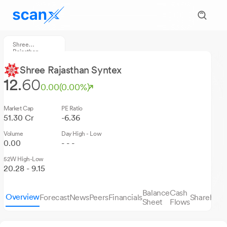
Shree
Rajasthan
Syntex
Shree Rajasthan Syntex
12.
60
0.00
(0.00%)
Market Cap
PE Ratio
51.30 Cr
-6.36
Volume
Day High - Low
0.00
- - -
52W High-Low
20.28 - 9.15
Balance
Cash
Overview
Forecast
News
Peers
Financials
Sharehold
Sheet
Flows