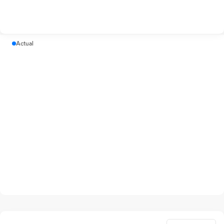
Actual