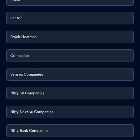
Approval Of Unaudited Financial Results For The Quarter And
Nine Months Ended On 31St December 2025
Jan 29, 2026
Sector
Re-Lodgement Of Transfer Requests Of Physical Shares-
Monthly Update
Jan 12, 2026
Stock Heatmap
Compliances-Certificate under Reg. 74 (5) of SEBI (DP)
Regulations 2018
Jan 08, 2026
Companies
Appointment of Company Secretary and Compliance Officer
Dec 27, 2025
Sensex Companies
Board Meeting Outcome for Outcome Of Board Meeting Pursuant
To Regulation 30 Of The Securities And Exchange Board Of India
Nifty 50 Companies
(Listing Obligations And Disclosure Requirements) Regulations
2015- Appointment Of Key Managerial Personnel.
Dec 27, 2025
Nifty Next 50 Companies
Announcement under Regulation 30 (LODR)-Resignation of
Company Secretary / Compliance Officer
Dec 26, 2025
Nifty Bank Companies
Closure of Trading Window
Dec 24, 2025