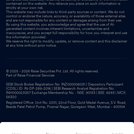
contained on this website. Any reliance you place on such information is
strictly at your own risk.
This website may include links to third-party sources or content. We do not
control or endorse the nature, accuracy, or availability of those external sites
and are not responsible for any content or damages arising from their use.
By using this website, you acknowledge and agree that the use of AI-
generated content involves inherent limitations, uncertainties and
inaccuracies, and you accept full responsibility for how you interpret and use
the information provided.
We reserve the right to modify, update, or remove content and this disclaimer
at any time without prior notice.
© 2025 - 2026 Raise Securities Pvt. Ltd. All rights reserved.
Part of Raise Financial Services
SEBI Stock Broker Registration No: INZ000006031 | Depository Participant
(CDSL) ID: IN-DP-289-2016 | SEBI Research Analyst Registration No:
INH000023357 Exchange Membership No. : NSE: 90133 | BSE: 6593 | MCX:
56320
Registered Office: Unit No. 2201, 22nd Floor, Gold Medal Avenue, S.V. Road,
Beside Patel Petrol Pump, Piramal Nagar, Goregaon West, Mumbai - 400104