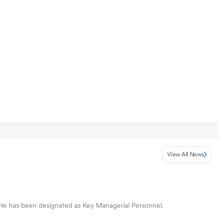
View All News
He has been designated as Key Managerial Personnel.