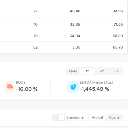
72
46.48
41.96
70
32.35
71.65
31
34.04
36.89
52
3.35
65.73
QoQ
1Y
3Y
5Y
ROCE
EBITDA Margin (Avg.)
-16.00 %
-1,445.49 %
Standalone
Annual
Quarter