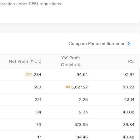
aration under SEBI regulations.
Compare Peers on Screener
YoY Profit
Net Profit (₹ Cr.)
RSI
Growth %
1,284
94.64
81.97
#1
550
5,627.27
50.23
#1
221
2.25
43.14
84
-2.33
48.02
70
678.95
39.84
17
-84.46
40.42