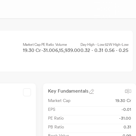
Market Cap
PE Ratio
Volume
Day High - Low
52W High-Low
19.30 Cr
-31.00
6,15,939.00
0.32 - 0.31
0.56 - 0.25
Key Fundamentals
Market Cap
19.30 Cr
EPS
-0.01
PE Ratio
-31.00
PB Ratio
0.31
Book Value
0.99