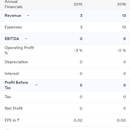
Annual
2015
2016
Financials
Revenue
3
13
Expenses
3
13
EBITDA
0
0
Operating Profit
-3
%
-0
%
%
Depreciation
0
0
Interest
0
0
Profit Before
0
0
Tax
Tax
0
0
Net Profit
0
0
EPS in ₹
0.02
0.00