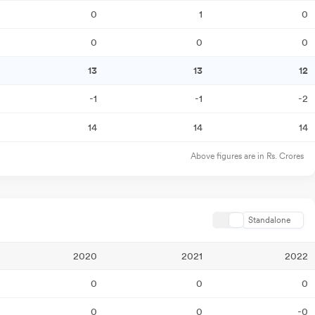
0
1
0
0
0
0
13
13
12
-1
-1
-2
14
14
14
Above figures are in Rs. Crores
Standalone
2020
2021
2022
0
0
0
0
0
-0