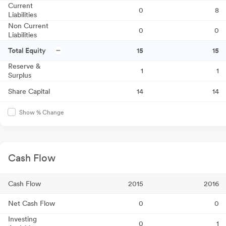
Current
0
8
Liabilities
Non Current
0
0
Liabilities
Total Equity
15
15
Reserve &
1
1
Surplus
Share Capital
14
14
Show % Change
Cash Flow
Cash Flow
2015
2016
Net Cash Flow
0
0
Investing
0
1