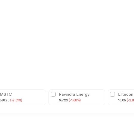
MSTC
Ravindra Energy
Elitecon
591.25
(-2.31%)
167.29
(-1.68%)
18.06
(-2.