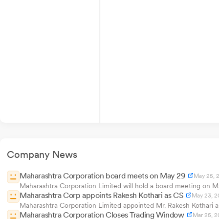
Company News
Maharashtra Corporation board meets on May 29
May 25, 
Maharashtra Corporation Limited will hold a board meeting on Ma
Maharashtra Corp appoints Rakesh Kothari as CS
May 23, 2
Maharashtra Corporation Limited appointed Mr. Rakesh Kothari 
Maharashtra Corporation Closes Trading Window
Mar 25, 2