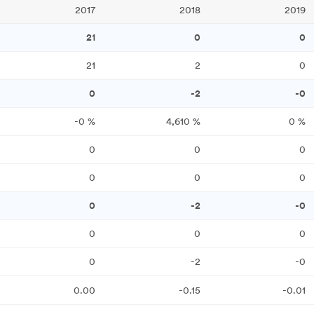
2017
2018
2019
21
0
0
21
2
0
0
-2
-0
-0
%
4,610
%
0
%
0
0
0
0
0
0
0
-2
-0
0
0
0
0
-2
-0
0.00
-0.15
-0.01