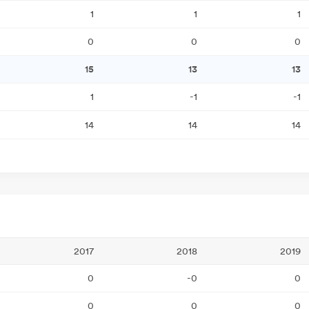
1
1
1
0
0
0
15
13
13
1
-1
-1
14
14
14
2017
2018
2019
0
-0
0
0
0
0