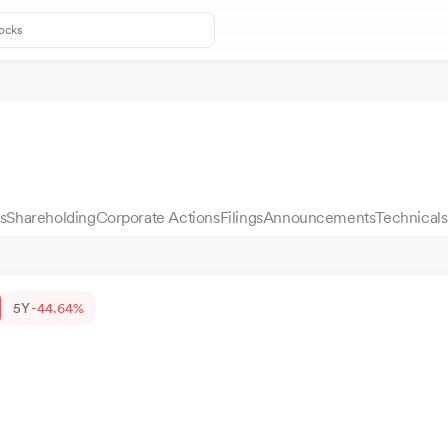
s
Shareholding
Corporate Actions
Filings
Announcements
Technicals
5Y
-44.64%