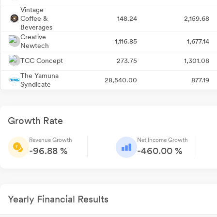
Vintage
Coffee &
148.24
2,159.68
Beverages
Creative
1,116.85
1,677.14
Newtech
TCC Concept
273.75
1,301.08
The Yamuna
28,540.00
877.19
Syndicate
Growth Rate
Revenue Growth
Net Income Growth
-96.88 %
-460.00 %
Yearly Financial Results