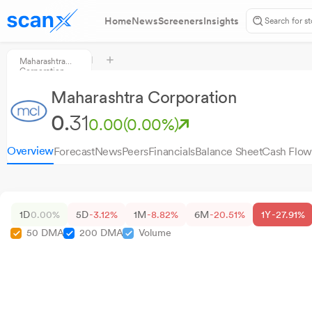
Home
News
Screeners
Insights
Maharashtra
Corporation
Maharashtra Corporation
0.
31
0.00
(0.00%)
Overview
Forecast
News
Peers
Financials
Balance Sheet
Cash Flow
1D
0.00%
5D
-3.12%
1M
-8.82%
6M
-20.51%
1Y
-27.91%
50 DMA
200 DMA
Volume