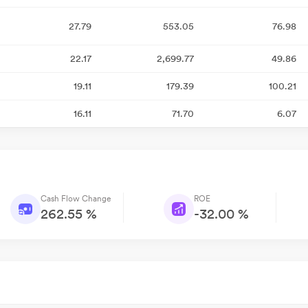
27.79
553.05
76.98
22.17
2,699.77
49.86
19.11
179.39
100.21
16.11
71.70
6.07
Cash Flow Change
ROE
262.55 %
-32.00 %