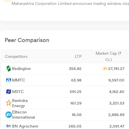
Maharashtra Corporation Limited announces trading window closur
Peer Comparison
Market Cap (₹
Competitors
LTP
Cr.)
Redington
354.85
27,741.27
#1
MMTC
63.98
9,597.00
MSTC
591.25
4,162.40
Ravindra
167.29
3,321.53
Energy
Elitecon
18.06
2,886.89
International
BN Agrochem
265.05
2,591.47