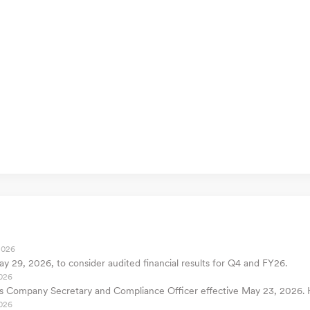
2026
y 29, 2026, to consider audited financial results for Q4 and FY26.
026
as Company Secretary and Compliance Officer effective May 23, 2026. 
026