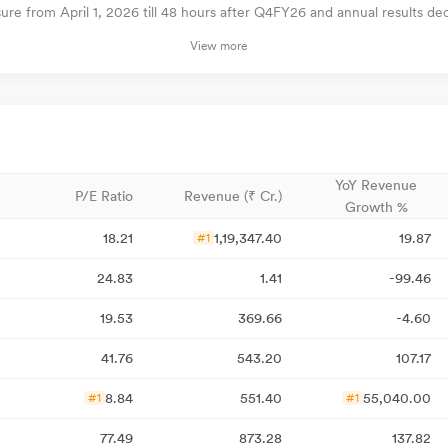
e from April 1, 2026 till 48 hours after Q4FY26 and annual results decl
View more
YoY Revenue
P/E Ratio
Revenue (₹ Cr.)
Growth %
18.21
1,19,347.40
19.87
#1
24.83
1.41
-99.46
19.53
369.66
-4.60
41.76
543.20
107.17
8.84
551.40
55,040.00
#1
#1
77.49
873.28
137.82