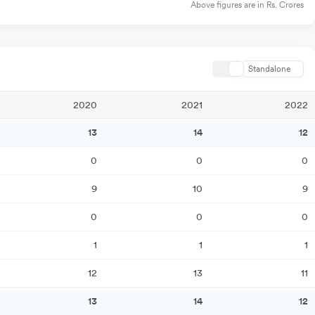
Above figures are in Rs. Crores
Standalone
2020
2021
2022
13
14
12
0
0
0
9
10
9
0
0
0
1
1
1
12
13
11
13
14
12