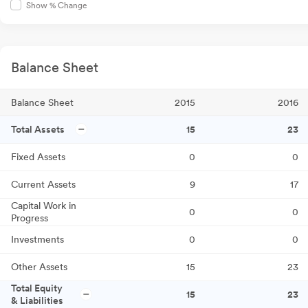
Show % Change
Balance Sheet
Balance Sheet
2015
2016
Total Assets
15
23
Fixed Assets
0
0
Current Assets
9
17
Capital Work in
0
0
Progress
Investments
0
0
Other Assets
15
23
Total Equity
15
23
& Liabilities