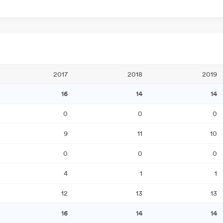
2017
2018
2019
16
14
14
0
0
0
9
11
10
0
0
0
4
1
1
12
13
13
16
14
14