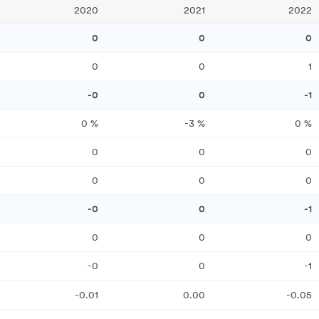
2020
2021
2022
0
0
0
0
0
1
-0
0
-1
0
%
-3
%
0
%
0
0
0
0
0
0
-0
0
-1
0
0
0
-0
0
-1
-0.01
0.00
-0.05