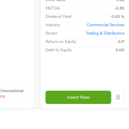
EBITDA
-0.30
Dividend Yield
0.00 %
Industry
Commercial Services
Sector
Trading & Distributors
Return on Equity
0.17
Debt to Equity
0.00
 International
85%)
Invest Now