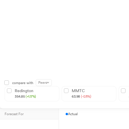
Peers
compare with
Redington
MMTC
354.85
(+1.17%)
63.98
(-0.11%)
Forecast For
Actual