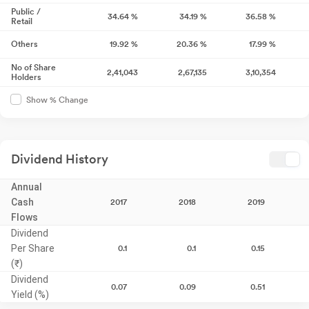
Public /
34.64
%
34.19
%
36.58
%
Retail
Others
19.92
%
20.36
%
17.99
%
No of Share
2,41,043
2,67,135
3,10,354
Holders
Show % Change
Dividend History
Annual
Cash
2017
2018
2019
Flows
Dividend
Per Share
0.1
0.1
0.15
(₹)
Dividend
0.07
0.09
0.51
Yield (%)