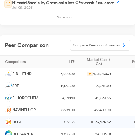
Himadri Speciality Chemical allots CPs worth ₹150 crore
Jul 09, 2026
View more
Peer Comparison
Compare Peers on Screener
Market Cap (₹
Competitors
LTP
P
Cr.)
PIDILITIND
1,660.00
#1
1,68,950.71
SRF
2,615.00
77,515.09
FLUOROCHEM
4,518.10
49,631.33
NAVINFLUOR
8,271.00
42,409.90
HSCL
752.65
#5
37,974.32
DEEPAKNTR
1,796.50
24,503.01