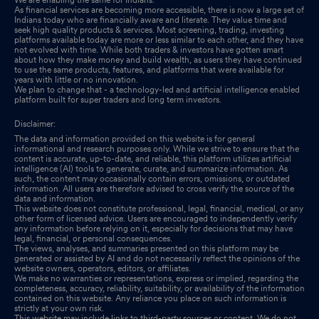
As financial services are becoming more accessible, there is now a large set of
Indians today who are financially aware and literate. They value time and
seek high quality products & services. Most screening, trading, investing
platforms available today are more or less similar to each other, and they have
not evolved with time. While both traders & investors have gotten smart
about how they make money and build wealth, as users they have continued
to use the same products, features, and platforms that were available for
years with little or no innovation.
We plan to change that - a technology-led and artificial intelligence enabled
platform built for super traders and long term investors.
Disclaimer:
The data and information provided on this website is for general
informational and research purposes only. While we strive to ensure that the
content is accurate, up-to-date, and reliable, this platform utilizes artificial
intelligence (AI) tools to generate, curate, and summarize information. As
such, the content may occasionally contain errors, omissions, or outdated
information. All users are therefore advised to cross verify the source of the
data and information.
This website does not constitute professional, legal, financial, medical, or any
other form of licensed advice. Users are encouraged to independently verify
any information before relying on it, especially for decisions that may have
legal, financial, or personal consequences.
The views, analyses, and summaries presented on this platform may be
generated or assisted by AI and do not necessarily reflect the opinions of the
website owners, operators, editors, or affiliates.
We make no warranties or representations, express or implied, regarding the
completeness, accuracy, reliability, suitability, or availability of the information
contained on this website. Any reliance you place on such information is
strictly at your own risk.
This website may include links to third-party sources or content. We do not