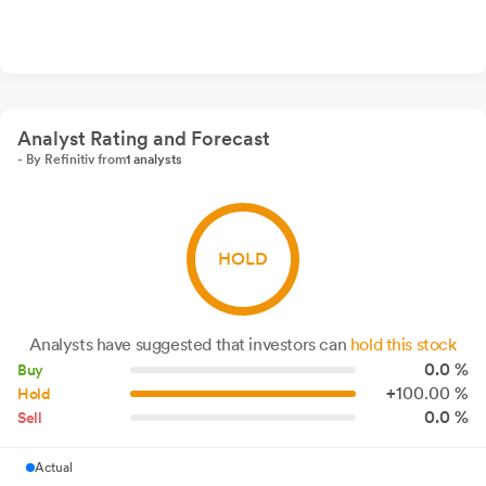
Analyst Rating and Forecast
- By Refinitiv from
1 analysts
HOLD
Analysts have suggested that investors can
hold this stock
0.0 %
Buy
+
100.
00
%
Hold
0.0 %
Sell
Actual