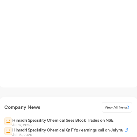
Company News
View All News
Himadri Speciality Chemical Sees Block Trades on NSE
Jul 17, 2026
Himadri Speciality Chemical Q1 FY27 earnings call on July 16
Jul 13, 2026