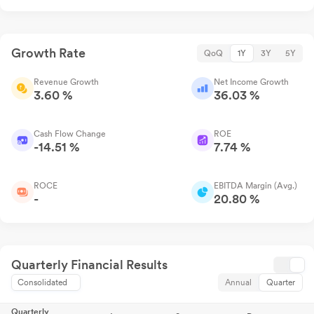
Growth Rate
QoQ
1Y
3Y
5Y
Revenue Growth
Net Income Growth
3.60 %
36.03 %
Cash Flow Change
ROE
-14.51 %
7.74 %
ROCE
EBITDA Margin (Avg.)
-
20.80 %
Quarterly Financial Results
Consolidated
Annual
Quarter
Quarterly