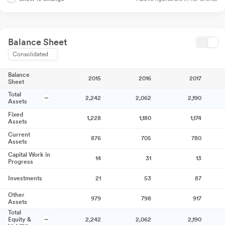
Balance Sheet
Consolidated
Balance
2015
2016
2017
Sheet
Total
2,242
2,062
2,190
Assets
Fixed
1,228
1,180
1,174
Assets
Current
876
705
780
Assets
Capital Work in
14
31
13
Progress
Investments
21
53
87
Other
979
798
917
Assets
Total
Equity &
2,242
2,062
2,190