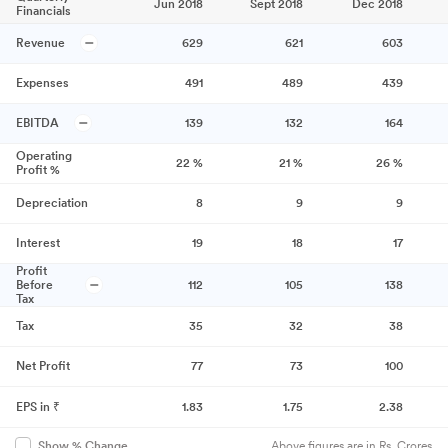
Jun 2018
Sept 2018
Dec 2018
Financials
Revenue
629
621
603
Expenses
491
489
439
EBITDA
139
132
164
Operating
22
%
21
%
26
%
Profit %
Depreciation
8
9
9
Interest
19
18
17
Profit
Before
112
105
138
Tax
Tax
35
32
38
Net Profit
77
73
100
EPS in ₹
1.83
1.75
2.38
Above figures are in Rs. Crores
Show % Change