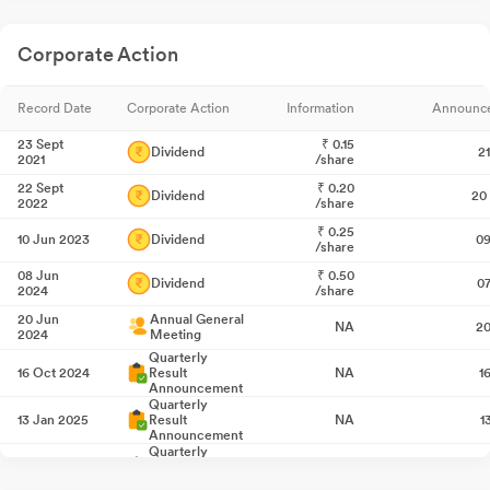
Corporate Action
Record Date
Corporate Action
Information
Announc
23 Sept
₹
0.15
Dividend
2
2021
/share
22 Sept
₹
0.20
Dividend
20
2022
/share
₹
0.25
10 Jun 2023
Dividend
09
/share
08 Jun
₹
0.50
Dividend
0
2024
/share
20 Jun
Annual General
NA
20
2024
Meeting
Quarterly
16 Oct 2024
Result
NA
1
Announcement
Quarterly
13 Jan 2025
Result
NA
1
Announcement
Quarterly
21 Apr 2025
Result
NA
2
Announcement