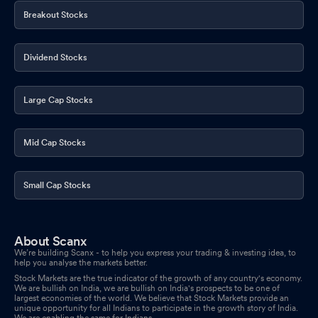
Breakout Stocks
Dividend Stocks
Large Cap Stocks
Mid Cap Stocks
Small Cap Stocks
About Scanx
We’re building Scanx - to help you express your trading & investing idea, to
help you analyse the markets better.
Stock Markets are the true indicator of the growth of any country's economy.
We are bullish on India, we are bullish on India's prospects to be one of
largest economies of the world. We believe that Stock Markets provide an
unique opportunity for all Indians to participate in the growth story of India.
We are enabling the same for Indians.