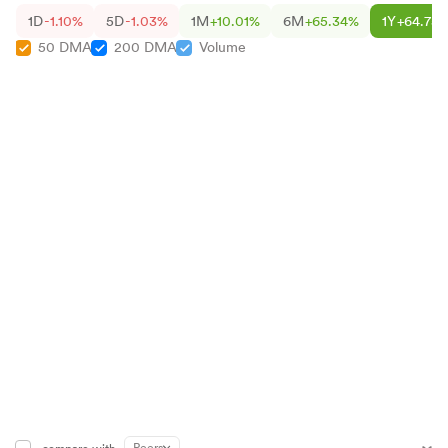
1D
-1.10%
5D
-1.03%
1M
+10.01%
6M
+65.34%
1Y
+64.75
50 DMA
200 DMA
Volume