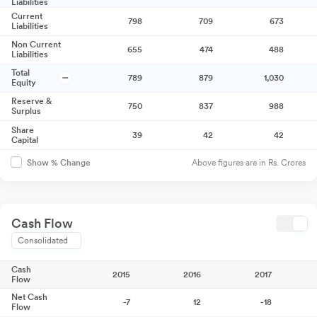
Liabilities
Current
798
709
673
Liabilities
Non Current
655
474
488
Liabilities
Total
789
879
1,030
Equity
Reserve &
750
837
988
Surplus
Share
39
42
42
Capital
Above figures are in Rs. Crores
Show % Change
Cash Flow
Consolidated
Cash
2015
2016
2017
Flow
Net Cash
-7
12
-18
Flow