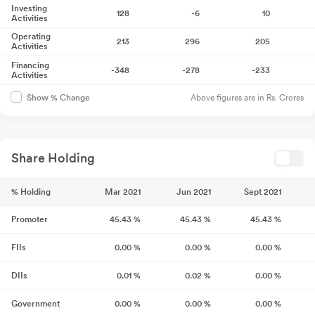
Investing
128
-6
10
Activities
Operating
213
296
205
Activities
Financing
-348
-278
-233
Activities
Above figures are in Rs. Crores
Show % Change
Share Holding
% Holding
Mar 2021
Jun 2021
Sept 2021
Promoter
45.43
%
45.43
%
45.43
%
FIIs
0.00
%
0.00
%
0.00
%
DIIs
0.01
%
0.02
%
0.00
%
Government
0.00
%
0.00
%
0.00
%