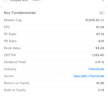
Peers
compare with
Key Fundamentals
Market Cap
37,974.32 Cr
EPS
15.08
PE Ratio
47.72
PB Ratio
8.15
Book Value
93.28
EBITDA
1,133.40
Dividend Yield
0.11 %
Industry
Chemicals
Sector
Specialty Chemicals
Return on Equity
15.86
Debt to Equity
0.13