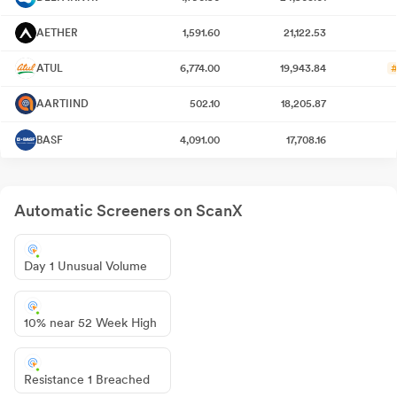
AETHER
1,591.60
21,122.53
ATUL
6,774.00
19,943.84
#
AARTIIND
502.10
18,205.87
BASF
4,091.00
17,708.16
Automatic Screeners on ScanX
Day 1 Unusual Volume
10% near 52 Week High
Resistance 1 Breached