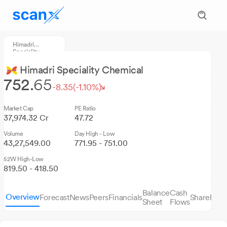
Himadri
Speciality
Chemical
Himadri Speciality Chemical
752.
65
-8.35
(-1.10%)
Market Cap
PE Ratio
37,974.32 Cr
47.72
Volume
Day High - Low
43,27,549.00
771.95 - 751.00
52W High-Low
819.50 - 418.50
Balance
Cash
Overview
Forecast
News
Peers
Financials
Sharehold
Sheet
Flows