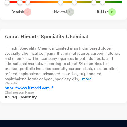
Smallcap 250 Index
Fund Direct-Growth
DSP Nifty
Shareholder Meeting / Postal Ballot-Scrutinizers Report
Bearish
Neutral
0.00%
Bullish
0
Jun 11,
0.
5
2
2
Smallcap250 Quality
50 Index Fund Direct-
2026
Bandhan Nifty Total
Growth
0.00%
0
0.
Market Index Fund
Direct-Growth
Shareholder Meeting / Postal Ballot-Outcome of AGM
Jun 11,
About Himadri Speciality Chemical
2026
Communication To Shareholders - Intimation On Tax Deduction
Himadri Speciality Chemical Limited is an India-based global
specialty chemical company that manufactures carbon materials
On Dividend
May 21, 2026
and chemicals. The company operates in both domestic and
international markets, exporting to about 54 countries. Its
Letter To Shareholders Whose Email Address Are Not Registered
product portfolio includes specialty carbon black, coal tar pitch,
Providing Website Link Of Integrated Annual Report
May 21,
refined naphthalene, advanced materials, sulphonated
naphthalene formaldehyde, specialty oils,
...more
2026
Website
https://www.himadri.com
Announcement under Regulation 30 (LODR)-Updates on
Chairperson Name
Anurag Choudhary
Acquisition
May 19, 2026
Announcement under Regulation 30 (LODR)-Newspaper
Publication
May 16, 2026