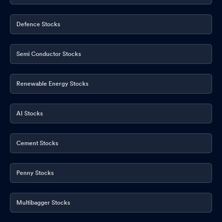
23 April 2026
Apr 23, 2026
Commencement Of First Anode Material Production
Apr 23,
Defence Stocks
2026
Semi Conductor Stocks
Renewable Energy Stocks
AI Stocks
Cement Stocks
Penny Stocks
Multibagger Stocks