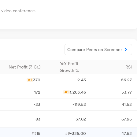
a video conference.
Compare Peers on Screener
YoY Profit
Net Profit (₹ Cr.)
RSI
Growth %
370
-2.43
56.27
#1
172
1,263.46
53.77
#1
-23
-119.52
41.52
-83
37.62
67.95
15
-325.00
47.52
#3
#9