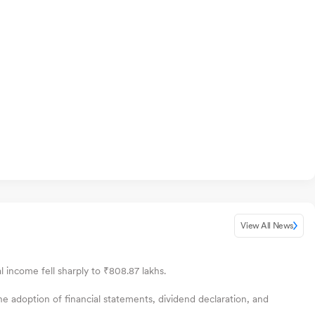
View All News
l income fell sharply to ₹808.87 lakhs.
e adoption of financial statements, dividend declaration, and