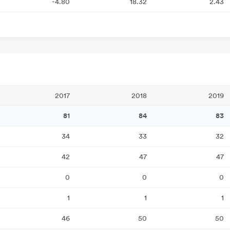
-4.80
18.32
2.43
2017
2018
2019
81
84
83
34
33
32
42
47
47
0
0
0
1
1
1
46
50
50