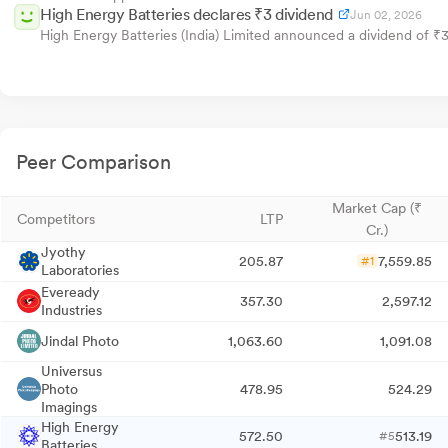
High Energy Batteries declares ₹3 dividend
Jun 02, 2026
High Energy Batteries (India) Limited announced a dividend of ₹
Peer Comparison
Market Cap (₹
Competitors
LTP
Cr.)
Jyothy
205.87
7,559.85
#1
Laboratories
Eveready
357.30
2,597.12
Industries
Jindal Photo
1,063.60
1,091.08
Universus
Photo
478.95
524.29
Imagings
High Energy
572.50
513.19
#5
Batteries