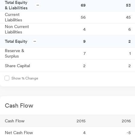
Total Equity
69
53
& Liabilities
Current
56
45
Liabilities
Non Current
4
6
Liabilities
Total Equity
9
2
Reserve &
7
1
Surplus
Share Capital
2
2
Show % Change
Cash Flow
Cash Flow
2015
2016
Net Cash Flow
4
-5