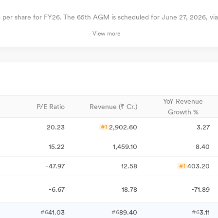
3 per share for FY26. The 65th AGM is scheduled for June 27, 2026, vi
View more
YoY Revenue
P/E Ratio
Revenue (₹ Cr.)
Growth %
20.23
2,902.60
3.27
#1
15.22
1,459.10
8.40
-47.97
12.58
403.20
#1
-6.67
18.78
-71.89
41.03
89.40
3.11
#6
#6
#6