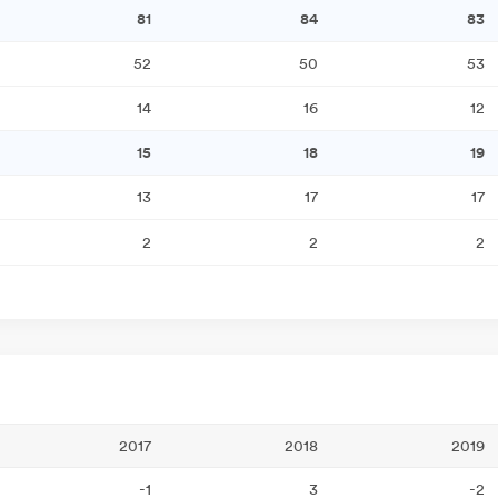
81
84
83
52
50
53
14
16
12
15
18
19
13
17
17
2
2
2
2017
2018
2019
-1
3
-2