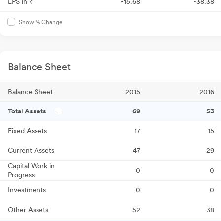
EPS in ₹
-15.68
-38.38
Show % Change
Balance Sheet
Balance Sheet
2015
2016
Total Assets
69
53
Fixed Assets
17
15
Current Assets
47
29
Capital Work in
0
0
Progress
Investments
0
0
Other Assets
52
38