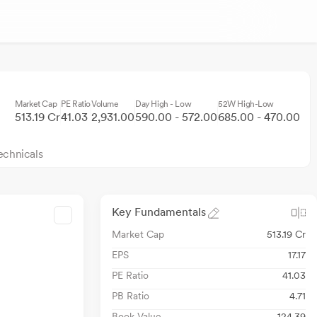
Market Cap
PE Ratio
Volume
Day High - Low
52W High-Low
513.19 Cr
41.03
2,931.00
590.00 - 572.00
685.00 - 470.00
echnicals
Key Fundamentals
Market Cap
513.19 Cr
EPS
17.17
PE Ratio
41.03
PB Ratio
4.71
Book Value
124.39