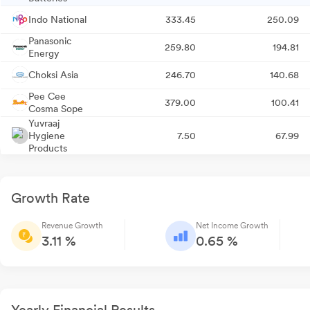
Indo National
333.45
250.09
Panasonic
259.80
194.81
Energy
Choksi Asia
246.70
140.68
Pee Cee
379.00
100.41
Cosma Sope
Yuvraaj
Hygiene
7.50
67.99
Products
Growth Rate
Revenue Growth
Net Income Growth
3.11 %
0.65 %