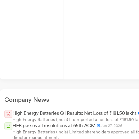
Company News
High Energy Batteries Q1 Results: Net Loss of ₹181.50 lakhs
High Energy Batteries (India) Ltd reported a net loss of ₹181.50 l
HEB passes all resolutions at 65th AGM
Jun 27, 2026
High Energy Batteries (India) Limited shareholders approved all 
director reappointment.