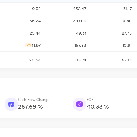
-9.32
452.47
-31.17
55.24
270.03
-0.80
25.44
49.31
27.75
11.97
157.83
10.91
#1
20.54
38.74
-16.33
Cash Flow Change
ROE
267.69 %
-10.33 %