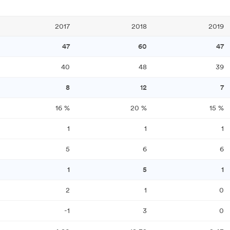
2017
2018
2019
47
60
47
40
48
39
8
12
7
16
%
20
%
15
%
1
1
1
5
6
6
1
5
1
2
1
0
-1
3
0