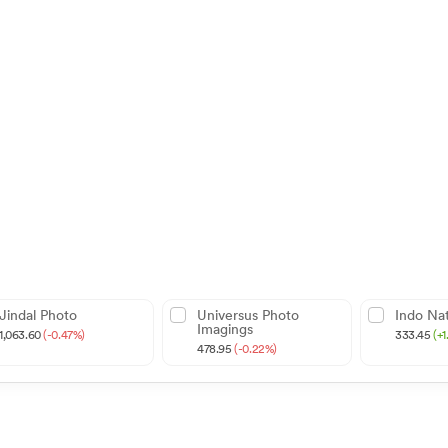
Jindal Photo
Universus Photo
Indo Nat
Imagings
1,063.60
(-0.47%)
333.45
(+
478.95
(-0.22%)