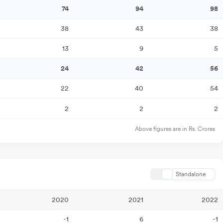
74
94
98
38
43
38
13
9
5
24
42
56
22
40
54
2
2
2
Above figures are in Rs. Crores
Standalone
2020
2021
2022
-1
6
-1