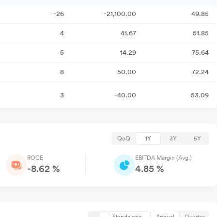
-26
-21,100.00
49.85
4
41.67
51.85
5
14.29
75.64
8
50.00
72.24
3
-40.00
53.09
QoQ
1Y
3Y
5Y
ROCE
EBITDA Margin (Avg.)
-8.62 %
4.85 %