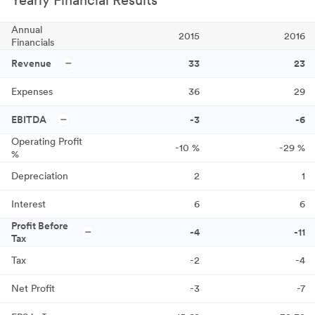
Yearly Financial Results
Annual
2015
2016
Financials
Revenue
33
23
Expenses
36
29
EBITDA
-3
-6
Operating Profit
-10
%
-29
%
%
Depreciation
2
1
Interest
6
6
Profit Before
-4
-11
Tax
Tax
-2
-4
Net Profit
-3
-7