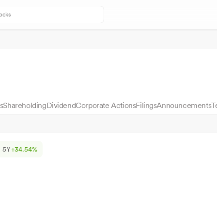
s
Shareholding
Dividend
Corporate Actions
Filings
Announcements
T
5Y
+34.54%