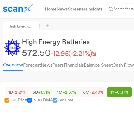
Home
News
Screeners
Insights
High Energy
Batteries
High Energy Batteries
572.
50
-12.95
(-2.21%)
Overview
Forecast
News
Peers
Financials
Balance Sheet
Cash Flow
1D
-2.21%
5D
+1.51%
1M
+2.37%
6M
-2.40%
1Y
+0.37%
50 DMA
200 DMA
Volume