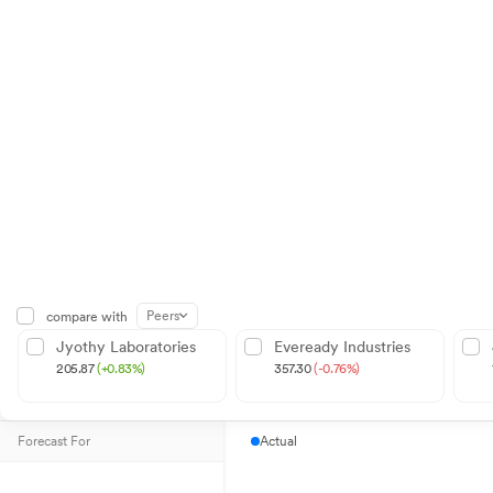
Peers
compare with
Jyothy Laboratories
Eveready Industries
205.87
(+0.83%)
357.30
(-0.76%)
Forecast For
Actual