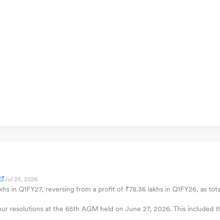
Jul 25, 2026
akhs in Q1FY27, reversing from a profit of ₹78.36 lakhs in Q1FY26, as tota
four resolutions at the 65th AGM held on June 27, 2026. This included th