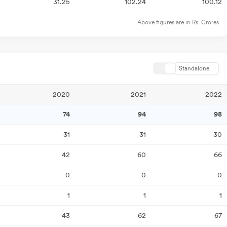
31.25
102.24
100.12
Above figures are in Rs. Crores
Standalone
2020
2021
2022
74
94
98
31
31
30
42
60
66
0
0
0
1
1
1
43
62
67