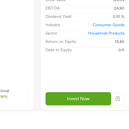
EBITDA
24.90
Dividend Yield
0.51 %
Industry
Consumer Goods
Sector
Household Products
Return on Equity
13.80
Debt to Equity
0.11
ional
1.96%)
Invest Now