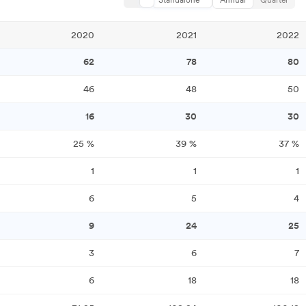
Standalone
Annual
Quarter
2020
2021
2022
62
78
80
46
48
50
16
30
30
25
%
39
%
37
%
1
1
1
6
5
4
9
24
25
3
6
7
6
18
18