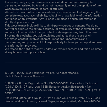
The views, analyses, and summaries presented on this platform may be
generated or assisted by AI and do not necessarily reflect the opinions of the
website owners, operators, editors, or affiliates.
Disclosures under Reg. 29(2) of SEBI (SAST) Regulations 2011
We make no warranties or representations, express or implied, regarding the
Sep 19, 2025
completeness, accuracy, reliability, suitability, or availability of the information
contained on this website. Any reliance you place on such information is
strictly at your own risk.
Announcement under Regulation 30 (LODR)-Newspaper
This website may include links to third-party sources or content. We do not
control or endorse the nature, accuracy, or availability of those external sites
Publication
Aug 28, 2025
and are not responsible for any content or damages arising from their use.
By using this website, you acknowledge and agree that the use of AI-
generated content involves inherent limitations, uncertainties and
Shareholder Meeting / Postal Ballot-Scrutinizers Report
Aug
inaccuracies, and you accept full responsibility for how you interpret and use
the information provided.
25, 2025
We reserve the right to modify, update, or remove content and this disclaimer
at any time without prior notice.
Announcement under Regulation 30 (LODR)-Meeting Updates
Aug 25, 2025
© 2025 - 2026 Raise Securities Pvt. Ltd. All rights reserved.
Part of Raise Financial Services
SEBI Stock Broker Registration No: INZ000006031 | Depository Participant
(CDSL) ID: IN-DP-289-2016 | SEBI Research Analyst Registration No:
INH000023357 Exchange Membership No. : NSE: 90133 | BSE: 6593 | MCX:
56320
Registered Office: Unit No. 2201, 22nd Floor, Gold Medal Avenue, S.V. Road,
Beside Patel Petrol Pump, Piramal Nagar, Goregaon West, Mumbai - 400104