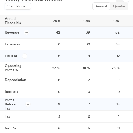
Standalone
Annual
Quarter
Annual
2015
2016
2017
Financials
Revenue
42
39
52
Expenses
31
30
35
EBITDA
11
8
17
Operating
23
%
18
%
25
%
Profit %
Depreciation
2
2
2
Interest
0
0
0
Profit
Before
9
7
15
Tax
Tax
3
2
4
Net Profit
6
5
11