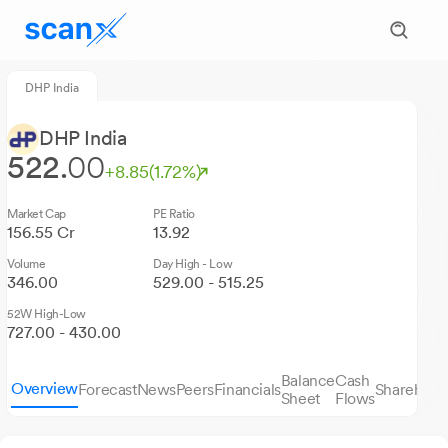
DHP India
DHP India
522.
00
+8.85
(1.72%)
Market Cap
PE Ratio
156.55 Cr
13.92
Volume
Day High - Low
346.00
529.00 - 515.25
52W High-Low
727.00 - 430.00
Balance
Cash
Overview
Forecast
News
Peers
Financials
Sharehold
Sheet
Flows