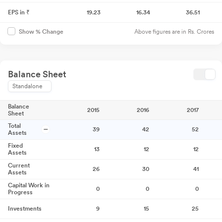
EPS in ₹
19.23
16.34
36.51
Above figures are in Rs. Crores
Show % Change
Balance Sheet
Standalone
Balance
2015
2016
2017
Sheet
Total
39
42
52
Assets
Fixed
13
12
12
Assets
Current
26
30
41
Assets
Capital Work in
0
0
0
Progress
Investments
9
15
25