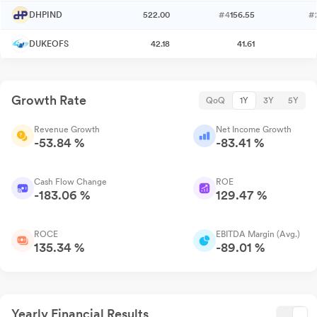
DHPIND
522.00
#4
156.55
#
DUKEOFS
42.18
41.61
Growth Rate
QoQ
1Y
3Y
5Y
Revenue Growth
Net Income Growth
-53.84 %
-83.41 %
Cash Flow Change
ROE
-183.06 %
129.47 %
ROCE
EBITDA Margin (Avg.)
135.34 %
-89.01 %
Yearly Financial Results