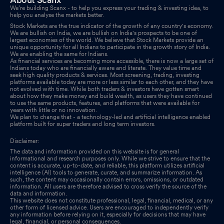
Ended 30/09/2025
Nov 11, 2025
We’re building Scanx - to help you express your trading & investing idea, to
help you analyse the markets better.
Stock Markets are the true indicator of the growth of any country's economy.
Disclosures under Reg. 29(2) of SEBI (SAST) Regulations 2011
We are bullish on India, we are bullish on India's prospects to be one of
Oct 13, 2025
largest economies of the world. We believe that Stock Markets provide an
unique opportunity for all Indians to participate in the growth story of India.
We are enabling the same for Indians.
Disclosures under Reg. 29(2) of SEBI (SAST) Regulations 2011
As financial services are becoming more accessible, there is now a large set of
Indians today who are financially aware and literate. They value time and
Oct 11, 2025
seek high quality products & services. Most screening, trading, investing
platforms available today are more or less similar to each other, and they have
not evolved with time. While both traders & investors have gotten smart
Compliances-Certificate under Reg. 74 (5) of SEBI (DP)
about how they make money and build wealth, as users they have continued
Regulations 2018
to use the same products, features, and platforms that were available for
Oct 09, 2025
years with little or no innovation.
We plan to change that - a technology-led and artificial intelligence enabled
platform built for super traders and long term investors.
Board Meeting Intimation for Notice Of Board Meeting Issued For
Calling Of Board Meeting On 11/11/2025 For Approval Of
Disclaimer:
Unaudited Financial Results (With Limited Review By Auditors)
The data and information provided on this website is for general
For Second Quarter And First Half Year Ended Ended 30/09/2025
informational and research purposes only. While we strive to ensure that the
content is accurate, up-to-date, and reliable, this platform utilizes artificial
Oct 07, 2025
intelligence (AI) tools to generate, curate, and summarize information. As
such, the content may occasionally contain errors, omissions, or outdated
information. All users are therefore advised to cross verify the source of the
Closure of Trading Window
Sep 27, 2025
data and information.
This website does not constitute professional, legal, financial, medical, or any
other form of licensed advice. Users are encouraged to independently verify
Disclosures under Reg. 29(2) of SEBI (SAST) Regulations 2011
any information before relying on it, especially for decisions that may have
legal, financial, or personal consequences.
Sep 22, 2025