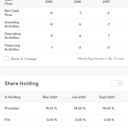
2015
2016
2017
Flow
Net Cash
-0
-1
-2
Flow
Investing
-9
-5
-7
Activities
Operating
9
6
7
Activities
Financing
1
-2
-2
Activities
Above figures are in Rs. Crores
Show % Change
Share Holding
% Holding
Mar 2021
Jun 2021
Sept 2021
Promoter
74.37
%
74.03
%
74.03
%
FIIs
0.00
%
0.00
%
0.00
%