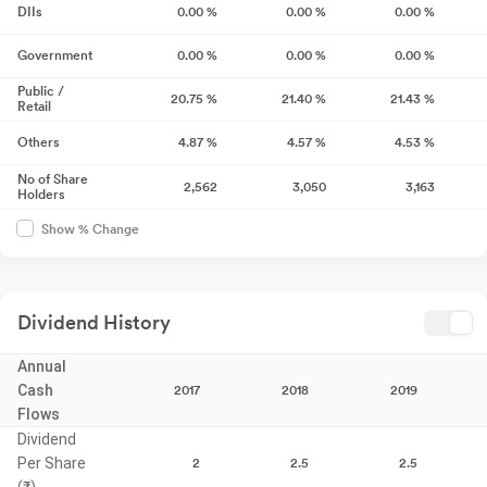
DIIs
0.00
%
0.00
%
0.00
%
Government
0.00
%
0.00
%
0.00
%
Public /
20.75
%
21.40
%
21.43
%
Retail
Others
4.87
%
4.57
%
4.53
%
No of Share
2,562
3,050
3,163
Holders
Show % Change
Dividend History
Annual
Cash
2017
2018
2019
Flows
Dividend
Per Share
2
2.5
2.5
(₹)