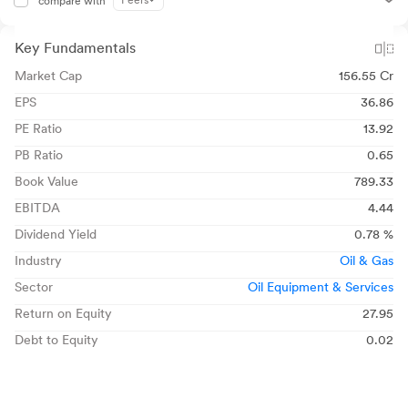
Peers
compare with
Key Fundamentals
Market Cap
156.55 Cr
EPS
36.86
PE Ratio
13.92
PB Ratio
0.65
Book Value
789.33
EBITDA
4.44
Dividend Yield
0.78 %
Industry
Oil & Gas
Sector
Oil Equipment & Services
Return on Equity
27.95
Debt to Equity
0.02