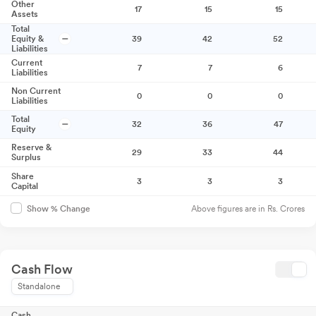
Other
17
15
15
Assets
Total
Equity &
39
42
52
Liabilities
Current
7
7
6
Liabilities
Non Current
0
0
0
Liabilities
Total
32
36
47
Equity
Reserve &
29
33
44
Surplus
Share
3
3
3
Capital
Above figures are in Rs. Crores
Show % Change
Cash Flow
Standalone
Cash