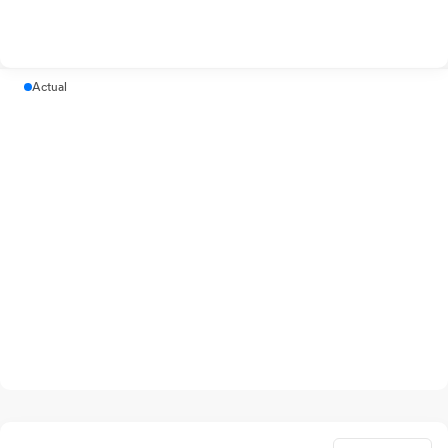
Actual