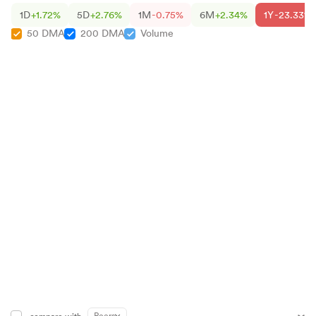
1D
+1.72%
5D
+2.76%
1M
-0.75%
6M
+2.34%
1Y
-23.33%
50 DMA
200 DMA
Volume