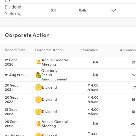
Dividend
0.4
0.45
1.04
Yield (%)
Corporate Action
Record Date
Corporate Action
Information
Announc
21 Sept
Annual General
NA
21
2026
Meeting
Quarterly
12 Aug 2026
Result
NA
1
Announcement
20 Sept
₹
4.00
Dividend
1
2021
/share
20 Sept
₹
4.00
Dividend
16
2022
/share
18 Sept
₹
4.00
Dividend
18
2023
/share
25 Sept
Annual General
NA
25
2023
Meeting
₹
4.00
23 Jul 2024
Dividend
2