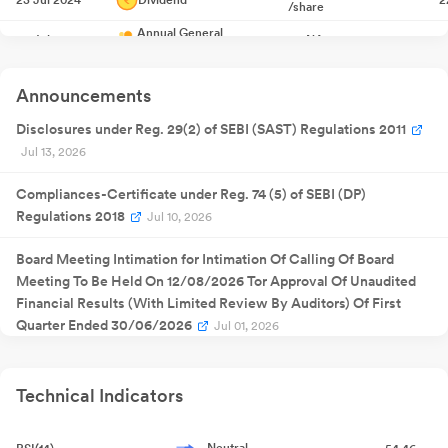
/share
Annual General
29 Jul 2024
NA
2
Meeting
Quarterly
11 Nov 2024
Result
NA
1
Announcements
Announcement
Quarterly
27 Jan 2025
Result
NA
2
Disclosures under Reg. 29(2) of SEBI (SAST) Regulations 2011
Announcement
Jul 13, 2026
Quarterly
30 May
Result
NA
30
2025
Announcement
Compliances-Certificate under Reg. 74 (5) of SEBI (DP)
Quarterly
13 Aug 2025
Result
NA
1
Regulations 2018
Jul 10, 2026
Announcement
₹
4.00
18 Aug 2025
Dividend
1
Board Meeting Intimation for Intimation Of Calling Of Board
/share
Meeting To Be Held On 12/08/2026 Tor Approval Of Unaudited
25 Aug
Annual General
NA
25
2025
Meeting
Financial Results (With Limited Review By Auditors) Of First
Quarterly
Quarter Ended 30/06/2026
Jul 01, 2026
11 Nov 2025
Result
NA
1
Announcement
Quarterly
Closure of Trading Window
Jun 27, 2026
13 Feb 2026
Result
NA
1
Announcement
Technical Indicators
Quarterly
Closure of Trading Window
Jun 27, 2026
30 May
Result
NA
30
2026
Announcement
Neutral