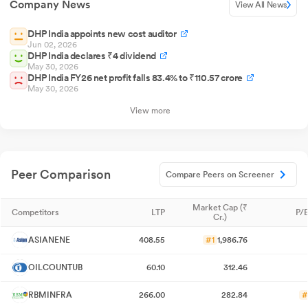
Company News
View All News
DHP India appoints new cost auditor
Jun 02, 2026
DHP India declares ₹4 dividend
May 30, 2026
DHP India FY26 net profit falls 83.4% to ₹110.57 crore
May 30, 2026
View more
Peer Comparison
Compare Peers on Screener
Market Cap (₹
Competitors
LTP
P/E
Cr.)
ASIANENE
408.55
#1
1,986.76
OILCOUNTUB
60.10
312.46
RBMINFRA
266.00
282.84
#