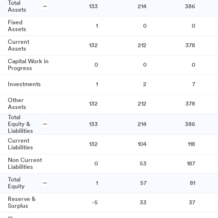
Total
133
214
386
Assets
Fixed
1
0
0
Assets
Current
132
212
378
Assets
Capital Work in
0
0
0
Progress
Investments
1
2
7
Other
132
212
378
Assets
Total
Equity &
133
214
386
Liabilities
Current
132
104
118
Liabilities
Non Current
0
53
187
Liabilities
Total
1
57
81
Equity
Reserve &
-5
33
37
Surplus