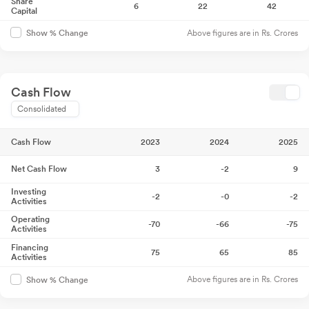
Share
6
22
42
Capital
Above figures are in Rs. Crores
Show % Change
Cash Flow
Consolidated
Cash Flow
2023
2024
2025
Net Cash Flow
3
-2
9
Investing
-2
-0
-2
Activities
Operating
-70
-66
-75
Activities
Financing
75
65
85
Activities
Above figures are in Rs. Crores
Show % Change