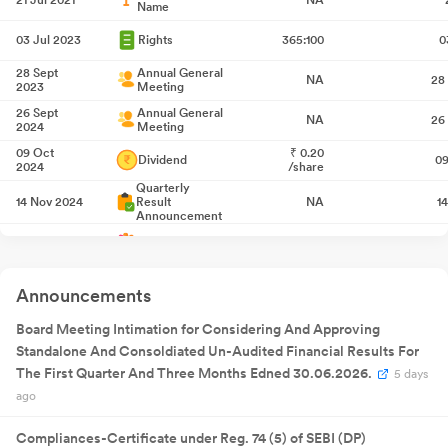
Name
03 Jul 2023
Rights
365:100
0
28 Sept
Annual General
NA
28
2023
Meeting
26 Sept
Annual General
NA
26
2024
Meeting
09 Oct
₹
0.20
Dividend
09
2024
/share
Quarterly
14 Nov 2024
Result
NA
1
Announcement
27 Jan 2025
Bonus
1:1
2
Quarterly
14 Feb 2025
Result
NA
1
Announcements
Announcement
Quarterly
27 May
Board Meeting Intimation for Considering And Approving
Result
NA
27
2025
Announcement
Standalone And Consoldiated Un-Audited Financial Results For
Quarterly
14 Aug 2025
Result
NA
1
The First Quarter And Three Months Edned 30.06.2026.
5 days
Announcement
ago
17 Sept
Annual General
NA
17
2025
Meeting
Compliances-Certificate under Reg. 74 (5) of SEBI (DP)
24 Sept
₹
0.20