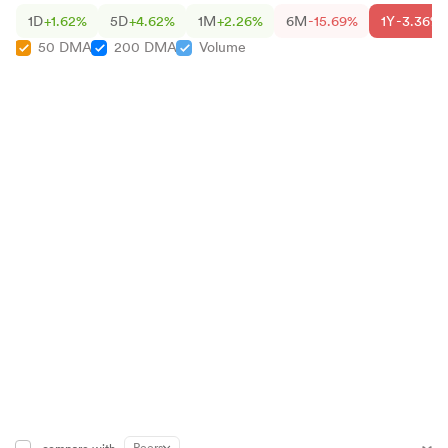
1D
+1.62%
5D
+4.62%
1M
+2.26%
6M
-15.69%
1Y
-3.36%
50 DMA
200 DMA
Volume