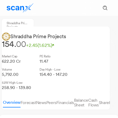
Shraddha Prime
Projects
Shraddha Prime Projects
154.
00
+2.45
(1.62%)
Market Cap
PE Ratio
622.20 Cr
11.47
Volume
Day High - Low
5,792.00
154.40 - 147.20
52W High-Low
258.90 - 139.80
Balance
Cash
Overview
Forecast
News
Peers
Financials
Sharehold
Sheet
Flows