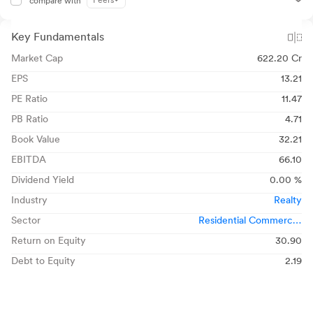
Peers
compare with
Key Fundamentals
Market Cap
622.20 Cr
EPS
13.21
PE Ratio
11.47
PB Ratio
4.71
Book Value
32.21
EBITDA
66.10
Dividend Yield
0.00 %
Industry
Realty
Sector
Residential Commercial
Projects
Return on Equity
30.90
Debt to Equity
2.19