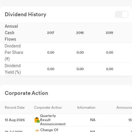
Dividend History
Annual
Cash
2017
2018
2019
Flows
Dividend
Per Share
0.00
0.00
0.00
(₹)
Dividend
0.00
0.00
0.00
Yield (%)
Corporate Action
Record Date
Corporate Action
Information
Announc
Quarterly
13 Aug 2026
Result
NA
1
Announcement
Change Of
21 Jul 2021
NA