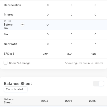
Depreciation
0
0
0
Interest
0
0
0
Profit
Before
-0
1
1
Tax
Tax
0
0
0
Net Profit
0
1
1
EPS in ₹
-0.04
2.21
1.27
Above figures are in Rs. Crores
Show % Change
Balance Sheet
Consolidated
Balance
2023
2024
2025
Sheet