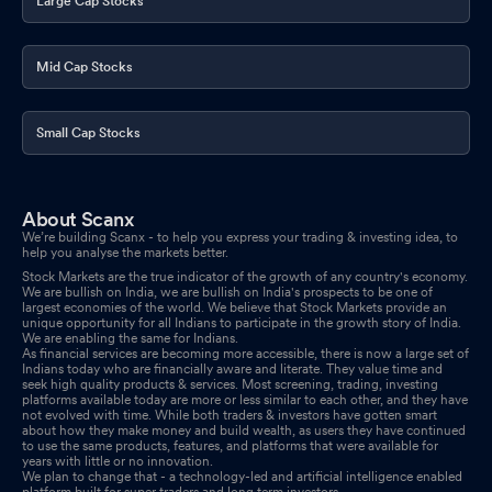
Large Cap Stocks
Board Meeting Outcome for Outcome Of The Board Meeting Of
The Company Held Today I.E. January 14 2026
Jan 14, 2026
Mid Cap Stocks
Board Meeting Intimation for Considering Increase In Authorized
Share Capital Of The Company And Consequential Amendment
Small Cap Stocks
To The Capital Clause Of Memorandum Of Association Of
Company
Jan 09, 2026
About Scanx
Compliances-Certificate under Reg. 74 (5) of SEBI (DP)
We’re building Scanx - to help you express your trading & investing idea, to
Regulations 2018
help you analyse the markets better.
Jan 08, 2026
Stock Markets are the true indicator of the growth of any country's economy.
We are bullish on India, we are bullish on India's prospects to be one of
Intimation Under Reg. 30 Entering Into Development Agreement
largest economies of the world. We believe that Stock Markets provide an
For New Project
unique opportunity for all Indians to participate in the growth story of India.
Jan 05, 2026
We are enabling the same for Indians.
As financial services are becoming more accessible, there is now a large set of
Indians today who are financially aware and literate. They value time and
Revised Outcome Of Board Meeting Held On 24.12.2025
Dec
seek high quality products & services. Most screening, trading, investing
24, 2025
platforms available today are more or less similar to each other, and they have
not evolved with time. While both traders & investors have gotten smart
about how they make money and build wealth, as users they have continued
Board Meeting Outcome for Revised Intimation For Issuance Of
to use the same products, features, and platforms that were available for
years with little or no innovation.
Ncds And Allotment Of First Tranche Of 5800 Secured Unlisted
We plan to change that - a technology-led and artificial intelligence enabled
Redeemable Non-Cumulative NCD Of The Face Value Rs.
platform built for super traders and long term investors.