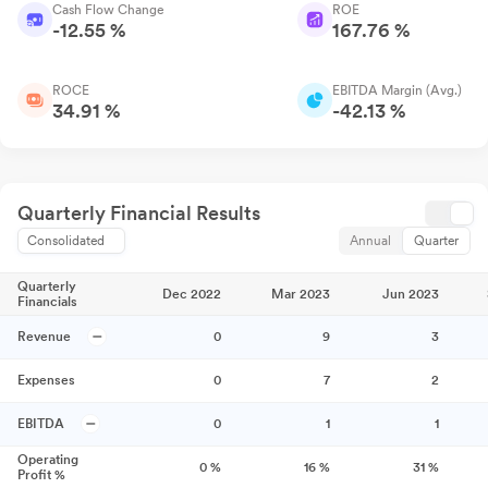
Cash Flow Change
ROE
-12.55 %
167.76 %
ROCE
EBITDA Margin (Avg.)
34.91 %
-42.13 %
Quarterly Financial Results
Consolidated
Annual
Quarter
Quarterly
Dec 2022
Mar 2023
Jun 2023
Financials
Revenue
0
9
3
Expenses
0
7
2
EBITDA
0
1
1
Operating
0
%
16
%
31
%
Profit %