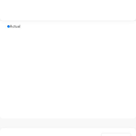
Actual