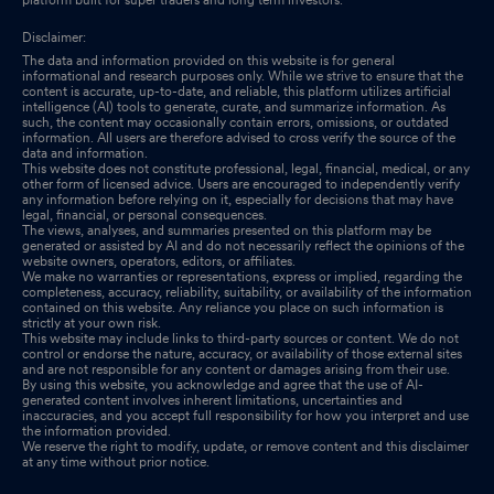
100000/- For Cash Aggregating To Rs. 58 Crore.
Dec 24, 2025
Disclaimer:
The data and information provided on this website is for general
Closure of Trading Window
Dec 23, 2025
informational and research purposes only. While we strive to ensure that the
content is accurate, up-to-date, and reliable, this platform utilizes artificial
intelligence (AI) tools to generate, curate, and summarize information. As
Intimation Under Reg 30 Investments In Llps
Dec 11, 2025
such, the content may occasionally contain errors, omissions, or outdated
information. All users are therefore advised to cross verify the source of the
data and information.
Intimation Of No Objection For Re-Classification Of Promoters
This website does not constitute professional, legal, financial, medical, or any
other form of licensed advice. Users are encouraged to independently verify
Under Regulation 31A Of SEBI (Listing Obligations And
any information before relying on it, especially for decisions that may have
Disclosure Requirements) Regulations 2015
legal, financial, or personal consequences.
Dec 08, 2025
The views, analyses, and summaries presented on this platform may be
generated or assisted by AI and do not necessarily reflect the opinions of the
website owners, operators, editors, or affiliates.
We make no warranties or representations, express or implied, regarding the
completeness, accuracy, reliability, suitability, or availability of the information
contained on this website. Any reliance you place on such information is
strictly at your own risk.
This website may include links to third-party sources or content. We do not
control or endorse the nature, accuracy, or availability of those external sites
and are not responsible for any content or damages arising from their use.
By using this website, you acknowledge and agree that the use of AI-
generated content involves inherent limitations, uncertainties and
inaccuracies, and you accept full responsibility for how you interpret and use
the information provided.
We reserve the right to modify, update, or remove content and this disclaimer
at any time without prior notice.