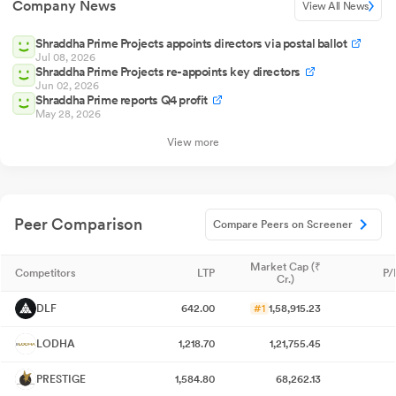
Company News
View All News
Shraddha Prime Projects appoints directors via postal ballot
Jul 08, 2026
Shraddha Prime Projects re-appoints key directors
Jun 02, 2026
Shraddha Prime reports Q4 profit
May 28, 2026
View more
Peer Comparison
Compare Peers on Screener
Market Cap (₹
Competitors
LTP
P/
Cr.)
DLF
642.00
#1
1,58,915.23
LODHA
1,218.70
1,21,755.45
PRESTIGE
1,584.80
68,262.13