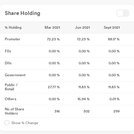
Share Holding
% Holding
Mar 2021
Jun 2021
Sept 2021
Promoter
72.23
%
72.23
%
88.17
%
FIIs
0.00
%
0.00
%
0.00
%
DIIs
0.00
%
0.00
%
0.00
%
Government
0.00
%
0.00
%
0.00
%
Public /
27.77
%
11.83
%
11.83
%
Retail
Others
0.00
%
15.94
%
0.01
%
No of Share
316
302
299
Holders
Show % Change