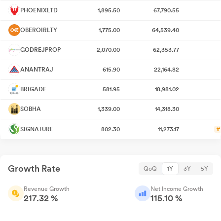
PHOENIXLTD
1,895.50
67,790.55
OBEROIRLTY
1,775.00
64,539.40
GODREJPROP
2,070.00
62,353.77
ANANTRAJ
615.90
22,164.82
BRIGADE
581.95
18,981.02
SOBHA
1,339.00
14,318.30
SIGNATURE
802.30
11,273.17
#
Growth Rate
QoQ
1Y
3Y
5Y
Revenue Growth
Net Income Growth
217.32 %
115.10 %