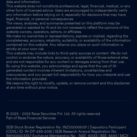
data and information.
This website does not constitute professional, legal, financial, medical, or any
other form of licensed advice. Users are encouraged to independently verify
any information before relying on it, especially for decisions that may have
legal, financial, or personal consequences.
The views, analyses, and summaries presented on this platform may be
generated or assisted by AI and do not necessarily reflect the opinions of the
website owners, operators, editors, or affiliates.
We make no warranties or representations, express or implied, regarding the
completeness, accuracy, reliability, suitability, or availability of the information
contained on this website. Any reliance you place on such information is
strictly at your own risk.
This website may include links to third-party sources or content. We do not
control or endorse the nature, accuracy, or availability of those external sites
and are not responsible for any content or damages arising from their use.
By using this website, you acknowledge and agree that the use of AI-
generated content involves inherent limitations, uncertainties and
inaccuracies, and you accept full responsibility for how you interpret and use
the information provided.
We reserve the right to modify, update, or remove content and this disclaimer
at any time without prior notice.
© 2025 - 2026 Raise Securities Pvt. Ltd. All rights reserved.
Part of Raise Financial Services
SEBI Stock Broker Registration No: INZ000006031 | Depository Participant
(CDSL) ID: IN-DP-289-2016 | SEBI Research Analyst Registration No:
INH000023357 Exchange Membership No. : NSE: 90133 | BSE: 6593 | MCX: