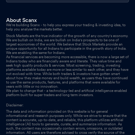
About Scanx
We’re building Scanx - to help you express your trading & investing idea, to
help you analyse the markets better.
Stock Markets are the true indicator of the growth of any country's economy.
We are bullish on India, we are bullish on India's prospects to be one of
largest economies of the world. We believe that Stock Markets provide an
unique opportunity for all Indians to participate in the growth story of India.
We are enabling the same for Indians.
As financial services are becoming more accessible, there is now a large set of
Indians today who are financially aware and literate. They value time and
seek high quality products & services. Most screening, trading, investing
platforms available today are more or less similar to each other, and they have
not evolved with time. While both traders & investors have gotten smart
about how they make money and build wealth, as users they have continued
to use the same products, features, and platforms that were available for
years with little or no innovation.
We plan to change that - a technology-led and artificial intelligence enabled
platform built for super traders and long term investors.
Disclaimer:
The data and information provided on this website is for general
informational and research purposes only. While we strive to ensure that the
content is accurate, up-to-date, and reliable, this platform utilizes artificial
intelligence (AI) tools to generate, curate, and summarize information. As
such, the content may occasionally contain errors, omissions, or outdated
information. All users are therefore advised to cross verify the source of the