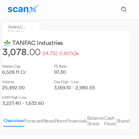
TANFAC
Industries
TANFAC Industries
3,078.
00
-24.75
(-0.80%)
Market Cap
PE Ratio
6,528.11 Cr
97.30
Volume
Day High - Low
25,492.00
3,169.10 - 2,980.05
52W High-Low
3,227.40 - 1,632.60
Balance
Cash
Overview
Forecast
News
Peers
Financials
Sharehold
Sheet
Flows