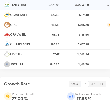
TANFACIND
3,078.00
#4
6,528.11
#
GUJALKALI
677.35
4,974.81
GHCL
438.15
4,036.70
#
GRAUWEIL
68.78
3,118.56
CHEMPLASTS
195.26
3,087.25
FISCHER
37.67
2,442.96
JGCHEM
548.25
2,148.38
Growth Rate
QoQ
1Y
3Y
5Y
Revenue Growth
Net Income Growth
27.00 %
-17.68 %