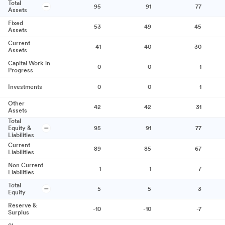
Total
95
91
77
Assets
Fixed
53
49
45
Assets
Current
41
40
30
Assets
Capital Work in
0
0
1
Progress
Investments
0
0
1
Other
42
42
31
Assets
Total
Equity &
95
91
77
Liabilities
Current
89
85
67
Liabilities
Non Current
1
1
7
Liabilities
Total
5
5
3
Equity
Reserve &
-10
-10
-7
Surplus