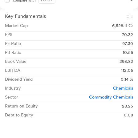
Peers
compare with
Key Fundamentals
Market Cap
6,528.11 Cr
EPS
70.32
PE Ratio
97.30
PB Ratio
10.56
Book Value
293.82
EBITDA
112.06
Dividend Yield
0.14 %
Industry
Chemicals
Sector
Commodity Chemicals
Return on Equity
28.25
Debt to Equity
0.08