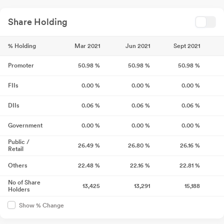
Share Holding
% Holding
Mar 2021
Jun 2021
Sept 2021
Promoter
50.98
%
50.98
%
50.98
%
FIIs
0.00
%
0.00
%
0.00
%
DIIs
0.06
%
0.06
%
0.06
%
Government
0.00
%
0.00
%
0.00
%
Public /
26.49
%
26.80
%
26.16
%
Retail
Others
22.48
%
22.16
%
22.81
%
No of Share
13,425
13,291
15,188
Holders
Show % Change