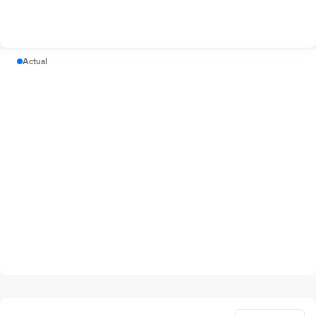
Actual