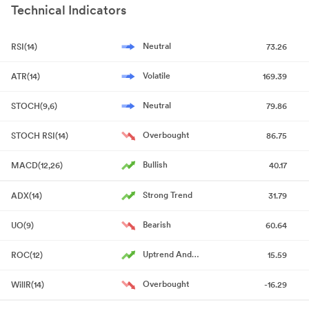
Technical Indicators
Quarter Ended June 30 2026
Jul 24, 2026
Announcement under Regulation 30 (LODR)-Analyst / Investor
Neutral
RSI(14)
73.26
Meet - Intimation
Jul 21, 2026
Volatile
ATR(14)
169.39
Board Meeting Intimation for Consider And Approve The
Unaudited Financial Results For The Quarter Ended June 30
Neutral
STOCH(9,6)
79.86
2026.
Jul 17, 2026
Overbought
STOCH RSI(14)
86.75
Announcement under Regulation 30 (LODR)-Newspaper
Publication
Jul 09, 2026
Bullish
MACD(12,26)
40.17
Notice Of Extra-Ordinary General Meeting
Jul 08, 2026
Strong Trend
ADX(14)
31.79
Outcome Of Preferential Issue Committee
Jul 08, 2026
Bearish
UO(9)
60.64
Announcement under Regulation 30 (LODR)-Press Release /
Uptrend And
ROC(12)
15.59
Media Release (Revised)
Accelerating
Jul 07, 2026
Overbought
WillR(14)
-16.29
Announcement under Regulation 30 (LODR)-Press Release /