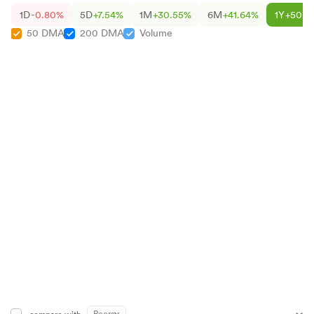
1D
-0.80%
5D
+7.54%
1M
+30.55%
6M
+41.64%
1Y
+50.6
50 DMA
200 DMA
Volume