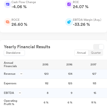
Cash Flow Change
ROE
-4.06 %
24.07 %
ROCE
EBITDA Margin (Avg.)
26.60 %
-33.26 %
Yearly Financial Results
Standalone
Annual
Quarter
Annual
2015
2016
2017
Financials
Revenue
120
134
127
Expenses
112
125
113
EBITDA
8
9
15
Operating
6
%
6
%
11
%
Profit %