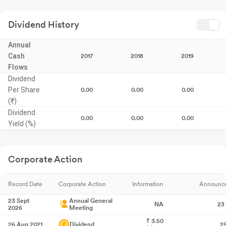
Dividend History
Annual
Cash
2017
2018
2019
Flows
Dividend
Per Share
0.00
0.00
0.00
(₹)
Dividend
0.00
0.00
0.00
Yield (%)
Corporate Action
Record Date
Corporate Action
Information
Announc
23 Sept
Annual General
NA
23
2026
Meeting
₹
3.50
26 Aug 2021
Dividend
2