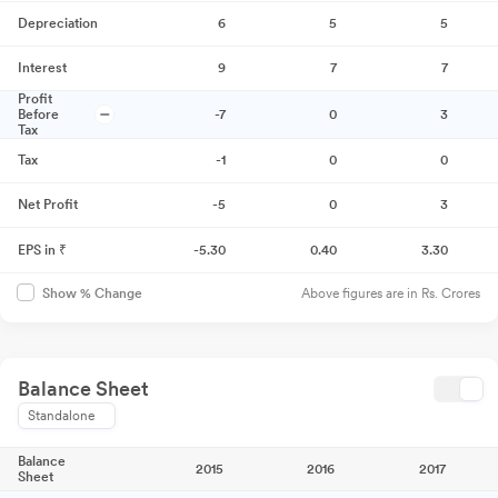
Depreciation
6
5
5
Interest
9
7
7
Profit
Before
-7
0
3
Tax
Tax
-1
0
0
Net Profit
-5
0
3
EPS in ₹
-5.30
0.40
3.30
Above figures are in Rs. Crores
Show % Change
Balance Sheet
Standalone
Balance
2015
2016
2017
Sheet