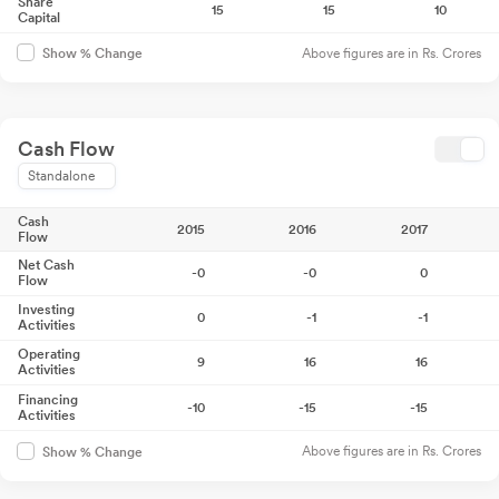
Share
15
15
10
Capital
Above figures are in Rs. Crores
Show % Change
Cash Flow
Standalone
Cash
2015
2016
2017
Flow
Net Cash
-0
-0
0
Flow
Investing
0
-1
-1
Activities
Operating
9
16
16
Activities
Financing
-10
-15
-15
Activities
Above figures are in Rs. Crores
Show % Change