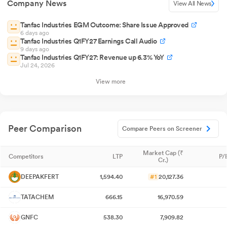
Company News
View All News
Tanfac Industries EGM Outcome: Share Issue Approved
6 days ago
Tanfac Industries Q1FY27 Earnings Call Audio
9 days ago
Tanfac Industries Q1FY27: Revenue up 6.3% YoY
Jul 24, 2026
View more
Peer Comparison
Compare Peers on Screener
Market Cap (₹
Competitors
LTP
P/
Cr.)
DEEPAKFERT
1,594.40
#1
20,127.36
TATACHEM
666.15
16,970.59
GNFC
538.30
7,909.82