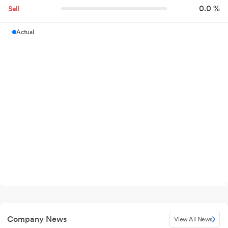
0.0 %
Sell
Actual
Company News
View All News