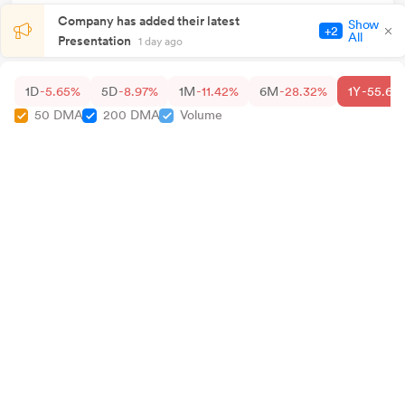
Company has added their latest
Show
+2
All
Presentation
1 day ago
1D
-5.65%
5D
-8.97%
1M
-11.42%
6M
-28.32%
1Y
-55.68
50 DMA
200 DMA
Volume