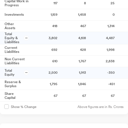
Capital Work in
117
8
25
Progress
Investments
1,159
1,458
0
Other
418
467
1,314
Assets
Total
Equity &
3,802
4,108
4,487
Liabilities
Current
692
428
1,998
Liabilities
Non Current
610
1,767
2,838
Liabilities
Total
2,500
1,913
-350
Equity
Reserve &
1,795
1,846
-451
Surplus
Share
67
67
67
Capital
Above figures are in Rs. Crores
Show % Change