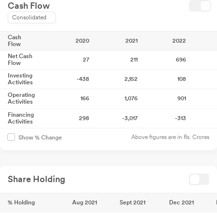
Cash Flow
Consolidated
Cash
2020
2021
2022
Flow
Net Cash
27
211
696
Flow
Investing
-438
2,152
108
Activities
Operating
166
1,076
901
Activities
Financing
298
-3,017
-313
Activities
Above figures are in Rs. Crores
Show % Change
Share Holding
% Holding
Aug 2021
Sept 2021
Dec 2021