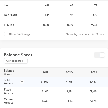
Tax
-51
-6
77
Net Profit
-102
-12
160
EPS in ₹
0.00
-0.89
11.93
Above figures are in Rs. Crores
Show % Change
Balance Sheet
Consolidated
Balance
2019
2020
2021
Sheet
Total
3,802
4,108
4,487
Assets
Fixed
2,108
2,174
3,148
Assets
Current
1,535
443
1,275
Assets