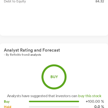
Debt to Equity
84.32
Analyst Rating and Forecast
- By Refinitiv from
3 analysts
BUY
Analysts have suggested that investors can
buy this stock
+
100.
00
%
Buy
0.0 %
Hold