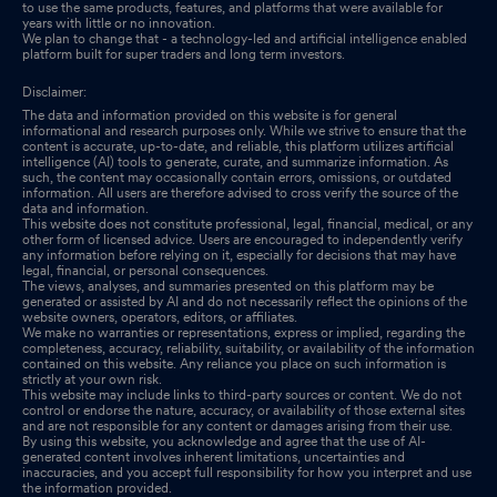
to use the same products, features, and platforms that were available for
years with little or no innovation.
We plan to change that - a technology-led and artificial intelligence enabled
platform built for super traders and long term investors.
Disclaimer:
The data and information provided on this website is for general
informational and research purposes only. While we strive to ensure that the
content is accurate, up-to-date, and reliable, this platform utilizes artificial
intelligence (AI) tools to generate, curate, and summarize information. As
such, the content may occasionally contain errors, omissions, or outdated
information. All users are therefore advised to cross verify the source of the
data and information.
This website does not constitute professional, legal, financial, medical, or any
other form of licensed advice. Users are encouraged to independently verify
any information before relying on it, especially for decisions that may have
legal, financial, or personal consequences.
The views, analyses, and summaries presented on this platform may be
generated or assisted by AI and do not necessarily reflect the opinions of the
website owners, operators, editors, or affiliates.
We make no warranties or representations, express or implied, regarding the
completeness, accuracy, reliability, suitability, or availability of the information
contained on this website. Any reliance you place on such information is
strictly at your own risk.
This website may include links to third-party sources or content. We do not
control or endorse the nature, accuracy, or availability of those external sites
and are not responsible for any content or damages arising from their use.
By using this website, you acknowledge and agree that the use of AI-
generated content involves inherent limitations, uncertainties and
inaccuracies, and you accept full responsibility for how you interpret and use
the information provided.