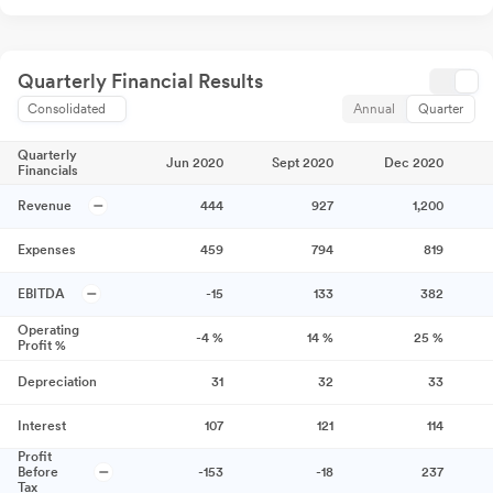
Quarterly Financial Results
Consolidated
Annual
Quarter
Quarterly
Jun 2020
Sept 2020
Dec 2020
Financials
Revenue
444
927
1,200
Expenses
459
794
819
EBITDA
-15
133
382
Operating
-4
%
14
%
25
%
Profit %
Depreciation
31
32
33
Interest
107
121
114
Profit
Before
-153
-18
237
Tax