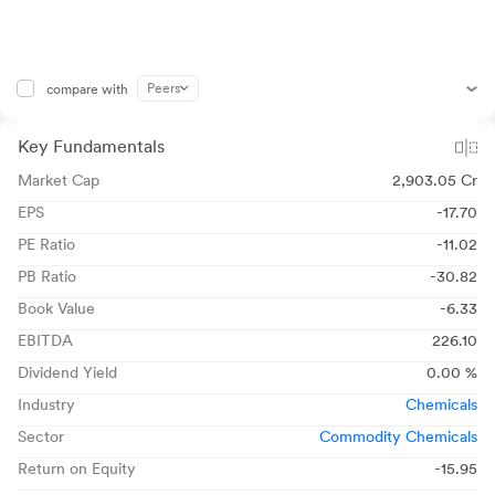
Peers
compare with
Key Fundamentals
Market Cap
2,903.05 Cr
EPS
-17.70
PE Ratio
-11.02
PB Ratio
-30.82
Book Value
-6.33
EBITDA
226.10
Dividend Yield
0.00 %
Industry
Chemicals
Sector
Commodity Chemicals
Return on Equity
-15.95