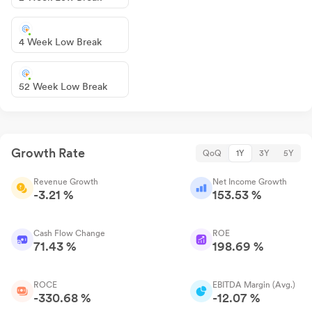
4 Week Low Break
52 Week Low Break
Growth Rate
QoQ
1Y
3Y
5Y
Revenue Growth
Net Income Growth
-3.21 %
153.53 %
Cash Flow Change
ROE
71.43 %
198.69 %
ROCE
EBITDA Margin (Avg.)
-330.68 %
-12.07 %