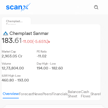
Chemplast
Sanmar
Chemplast Sanmar
183.
61
-11.00
(-5.65%)
Market Cap
PE Ratio
2,903.05 Cr
-11.02
Volume
Day High - Low
12,73,804.00
194.00 - 182.60
52W High-Low
460.80 - 193.00
Balance
Cash
Overview
Forecast
News
Peers
Financials
Sharehold
Sheet
Flows