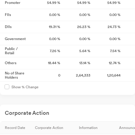
Promoter
54.99
%
54.99
%
54.99
%
FIIs
0.00
%
0.00
%
0.00
%
DIIs
19.31
%
26.23
%
24.73
%
Government
0.00
%
0.00
%
0.00
%
Public /
7.26
%
5.64
%
7.54
%
Retail
Others
18.44
%
13.14
%
12.74
%
No of Share
0
2,64,333
1,20,644
Holders
Show % Change
Corporate Action
Record Date
Corporate Action
Information
Announc