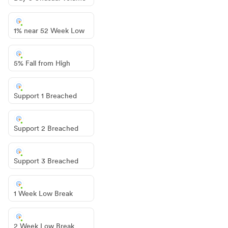
1% near 52 Week Low
5% Fall from High
Support 1 Breached
Support 2 Breached
Support 3 Breached
1 Week Low Break
2 Week Low Break