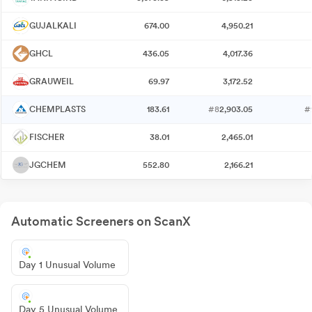
GUJALKALI
674.00
4,950.21
GHCL
436.05
4,017.36
GRAUWEIL
69.97
3,172.52
CHEMPLASTS
183.61
#8
2,903.05
#
FISCHER
38.01
2,465.01
JGCHEM
552.80
2,166.21
Automatic Screeners on ScanX
Day 1 Unusual Volume
Day 5 Unusual Volume