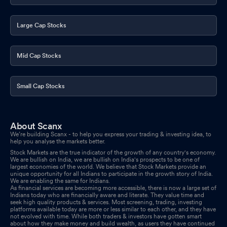
Large Cap Stocks
Mid Cap Stocks
Small Cap Stocks
About Scanx
We’re building Scanx - to help you express your trading & investing idea, to
help you analyse the markets better.
Stock Markets are the true indicator of the growth of any country's economy.
We are bullish on India, we are bullish on India's prospects to be one of
largest economies of the world. We believe that Stock Markets provide an
unique opportunity for all Indians to participate in the growth story of India.
We are enabling the same for Indians.
As financial services are becoming more accessible, there is now a large set of
Indians today who are financially aware and literate. They value time and
seek high quality products & services. Most screening, trading, investing
platforms available today are more or less similar to each other, and they have
not evolved with time. While both traders & investors have gotten smart
about how they make money and build wealth, as users they have continued