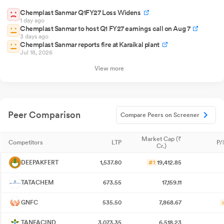
Chemplast Sanmar Q1FY27 Loss Widens
1 day ago
Chemplast Sanmar to host Q1 FY27 earnings call on Aug 7
3 days ago
Chemplast Sanmar reports fire at Karaikal plant
Jul 18, 2026
View more
Peer Comparison
Compare Peers on Screener
Market Cap (₹
Competitors
LTP
P/
Cr.)
DEEPAKFERT
1,537.80
#1
19,412.85
TATACHEM
673.55
17,159.11
GNFC
535.50
7,868.67
TANFACIND
3,073.35
6,518.23