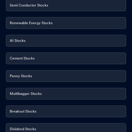
Publication
Feb 08, 2026
Semi Conductor Stocks
Renewable Energy Stocks
AI Stocks
Cement Stocks
Penny Stocks
Multibagger Stocks
Breakout Stocks
Dividend Stocks