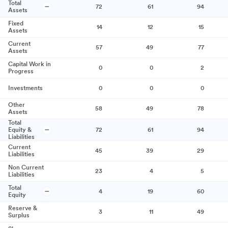
Total
72
61
94
Assets
Fixed
14
12
15
Assets
Current
57
49
77
Assets
Capital Work in
0
0
2
Progress
Investments
0
0
0
Other
58
49
78
Assets
Total
Equity &
72
61
94
Liabilities
Current
45
39
29
Liabilities
Non Current
23
4
5
Liabilities
Total
4
19
60
Equity
Reserve &
3
11
49
Surplus