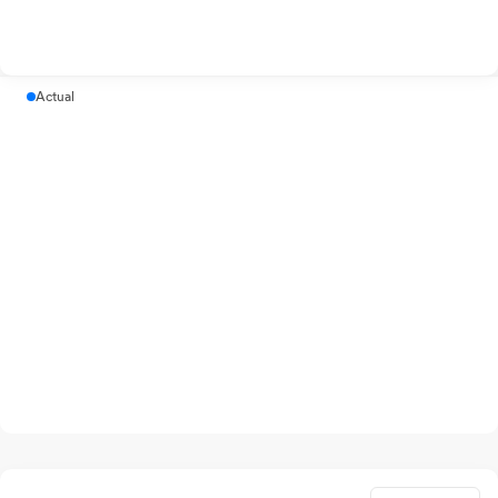
Actual