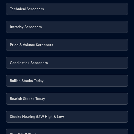
Technical Screeners
Intraday Screeners
Price & Volume Screeners
Candlestick Screeners
Bullish Stocks Today
Bearish Stocks Today
Stocks Nearing 52W High & Low