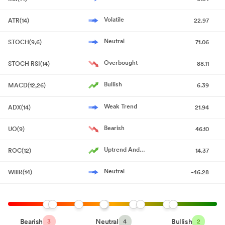
Volatile
ATR(14)
22.97
Neutral
STOCH(9,6)
71.06
Overbought
STOCH RSI(14)
88.11
Bullish
MACD(12,26)
6.39
Weak Trend
ADX(14)
21.94
Bearish
UO(9)
46.10
Uptrend And
ROC(12)
14.37
Accelerating
Neutral
WillR(14)
-46.28
Bearish
Neutral
Bullish
3
4
2