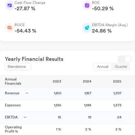
Cash Flow Change
ROE
-27.87 %
-50.29 %
ROCE
EBITDA Margin (Avg.)
-54.43 %
24.86 %
Yearly Financial Results
Standalone
Annual
Quarter
Annual
2023
2024
2025
Financials
Revenue
1,150
1,167
1,397
Expenses
1,136
1,148
1,373
EBITDA
15
19
24
Operating
1
%
2
%
2
%
Profit %