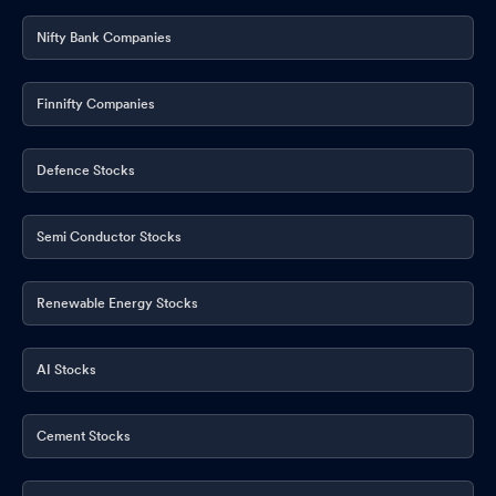
Nifty Bank Companies
Finnifty Companies
Defence Stocks
Semi Conductor Stocks
Renewable Energy Stocks
AI Stocks
Cement Stocks