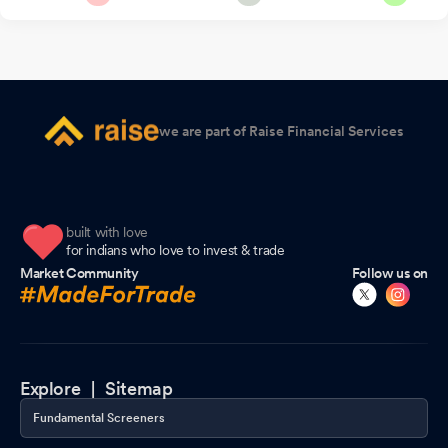
we are part of Raise Financial Services
built with love
for indians who love to invest & trade
Market Community
Follow us on
Explore |
Sitemap
Fundamental Screeners