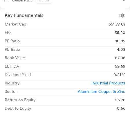
Peers
compare with
Key Fundamentals
Market Cap
651.77 Cr
EPS
35.20
PE Ratio
16.09
PB Ratio
4.08
Book Value
117.05
EBITDA
59.69
Dividend Yield
0.21 %
Industry
Industrial Products
Sector
Aluminium Copper & Zinc
Return on Equity
23.78
Debt to Equity
0.56