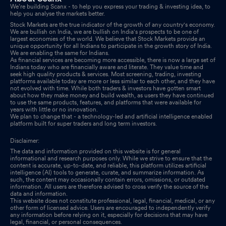
We’re building Scanx - to help you express your trading & investing idea, to
help you analyse the markets better.
Stock Markets are the true indicator of the growth of any country's economy.
We are bullish on India, we are bullish on India's prospects to be one of
largest economies of the world. We believe that Stock Markets provide an
unique opportunity for all Indians to participate in the growth story of India.
We are enabling the same for Indians.
As financial services are becoming more accessible, there is now a large set of
Indians today who are financially aware and literate. They value time and
seek high quality products & services. Most screening, trading, investing
platforms available today are more or less similar to each other, and they have
not evolved with time. While both traders & investors have gotten smart
about how they make money and build wealth, as users they have continued
to use the same products, features, and platforms that were available for
years with little or no innovation.
We plan to change that - a technology-led and artificial intelligence enabled
platform built for super traders and long term investors.
Disclaimer:
The data and information provided on this website is for general
informational and research purposes only. While we strive to ensure that the
content is accurate, up-to-date, and reliable, this platform utilizes artificial
intelligence (AI) tools to generate, curate, and summarize information. As
such, the content may occasionally contain errors, omissions, or outdated
information. All users are therefore advised to cross verify the source of the
data and information.
This website does not constitute professional, legal, financial, medical, or any
other form of licensed advice. Users are encouraged to independently verify
any information before relying on it, especially for decisions that may have
legal, financial, or personal consequences.