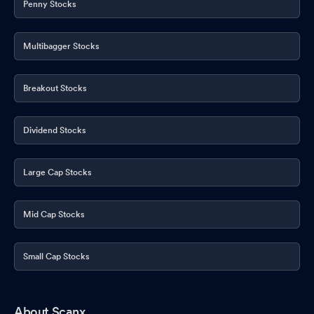
Penny Stocks
Multibagger Stocks
Breakout Stocks
Dividend Stocks
Large Cap Stocks
Mid Cap Stocks
Small Cap Stocks
About Scanx