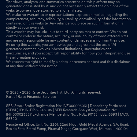
The views, analyses, and summaries presented on this platform may be
generated or assisted by AI and do not necessarily reflect the opinions of the
website owners, operators, editors, or affiliates.
We make no warranties or representations, express or implied, regarding the
completeness, accuracy, reliability, suitability, or availability of the information
contained on this website. Any reliance you place on such information is
strictly at your own risk.
This website may include links to third-party sources or content. We do not
control or endorse the nature, accuracy, or availability of those external sites
and are not responsible for any content or damages arising from their use.
By using this website, you acknowledge and agree that the use of AI-
generated content involves inherent limitations, uncertainties and
inaccuracies, and you accept full responsibility for how you interpret and use
the information provided.
We reserve the right to modify, update, or remove content and this disclaimer
at any time without prior notice.
© 2025 - 2026 Raise Securities Pvt. Ltd. All rights reserved.
Part of Raise Financial Services
SEBI Stock Broker Registration No: INZ000006031 | Depository Participant
(CDSL) ID: IN-DP-289-2016 | SEBI Research Analyst Registration No:
INH000023357 Exchange Membership No. : NSE: 90133 | BSE: 6593 | MCX:
56320
Registered Office: Unit No. 2201, 22nd Floor, Gold Medal Avenue, S.V. Road,
Beside Patel Petrol Pump, Piramal Nagar, Goregaon West, Mumbai - 400104