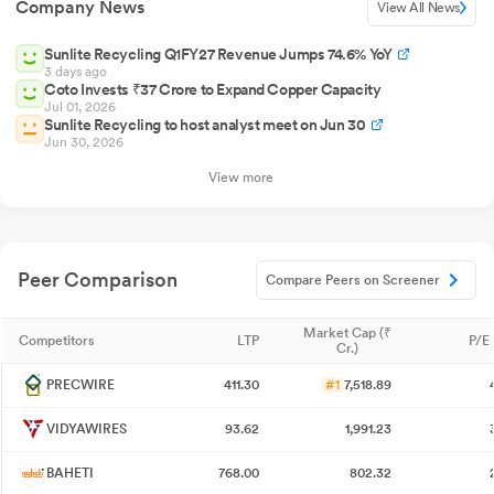
Company News
View All News
Sunlite Recycling Q1FY27 Revenue Jumps 74.6% YoY
3 days ago
Coto Invests ₹37 Crore to Expand Copper Capacity
Jul 01, 2026
Sunlite Recycling to host analyst meet on Jun 30
Jun 30, 2026
View more
Peer Comparison
Compare Peers on Screener
Market Cap (₹
Competitors
LTP
P/E 
Cr.)
PRECWIRE
411.30
#1
7,518.89
VIDYAWIRES
93.62
1,991.23
BAHETI
768.00
802.32