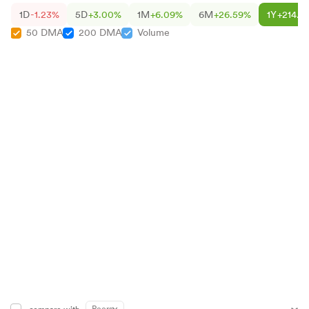
1D
-1.23%
5D
+3.00%
1M
+6.09%
6M
+26.59%
1Y
+214.5
50 DMA
200 DMA
Volume