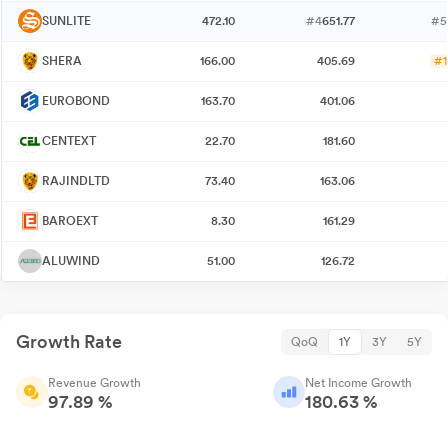
SUNLITE
472.10
#4
651.77
#5
SHERA
166.00
405.69
#1
EUROBOND
163.70
401.06
CENTEXT
22.70
181.60
RAJINDLTD
73.40
163.06
BAROEXT
8.30
161.29
ALUWIND
51.00
126.72
Growth Rate
QoQ
1Y
3Y
5Y
Revenue Growth
Net Income Growth
97.89 %
180.63 %