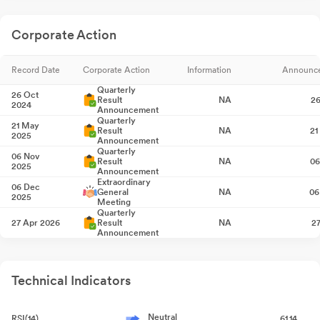
Corporate Action
Record Date
Corporate Action
Information
Announc
Quarterly
26 Oct
Result
NA
26
2024
Announcement
Quarterly
21 May
Result
NA
21
2025
Announcement
Quarterly
06 Nov
Result
NA
06
2025
Announcement
Extraordinary
06 Dec
General
NA
06
2025
Meeting
Quarterly
27 Apr 2026
Result
NA
2
Announcement
Technical Indicators
Neutral
RSI(14)
61.14