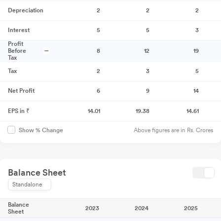
Depreciation
2
2
2
Interest
5
5
3
Profit
Before
8
12
19
Tax
Tax
2
3
5
Net Profit
6
9
14
EPS in ₹
14.01
19.38
14.61
Above figures are in Rs. Crores
Show % Change
Balance Sheet
Standalone
Balance
2023
2024
2025
Sheet