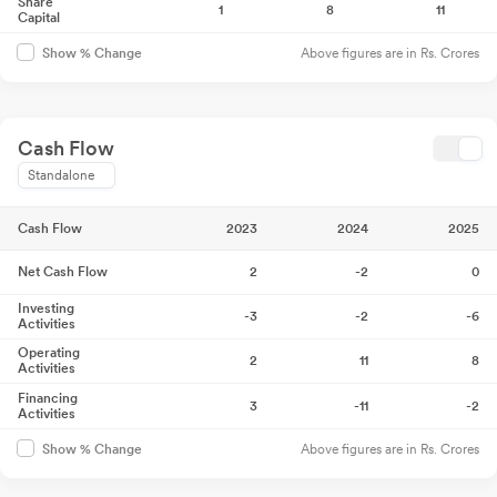
Share
1
8
11
Capital
Above figures are in Rs. Crores
Show % Change
Cash Flow
Standalone
Cash Flow
2023
2024
2025
Net Cash Flow
2
-2
0
Investing
-3
-2
-6
Activities
Operating
2
11
8
Activities
Financing
3
-11
-2
Activities
Above figures are in Rs. Crores
Show % Change