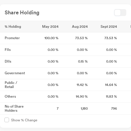
Share Holding
% Holding
May 2024
Aug 2024
Sept 2024
Promoter
100.00
%
73.53
%
73.53
%
FIIs
0.00
%
0.00
%
0.00
%
DIIs
0.00
%
0.15
%
0.00
%
Government
0.00
%
0.00
%
0.00
%
Public /
0.00
%
11.42
%
14.64
%
Retail
Others
0.00
%
14.90
%
11.83
%
No of Share
7
1,180
796
Holders
Show % Change