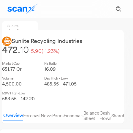
Sunlite
Recycling
Industries
Sunlite Recycling Industries
472.
10
-5.90
(-1.23%)
Market Cap
PE Ratio
651.77 Cr
16.09
Volume
Day High - Low
4,500.00
485.55 - 471.05
52W High-Low
583.55 - 142.20
Balance
Cash
Overview
Forecast
News
Peers
Financials
Sharehold
Sheet
Flows