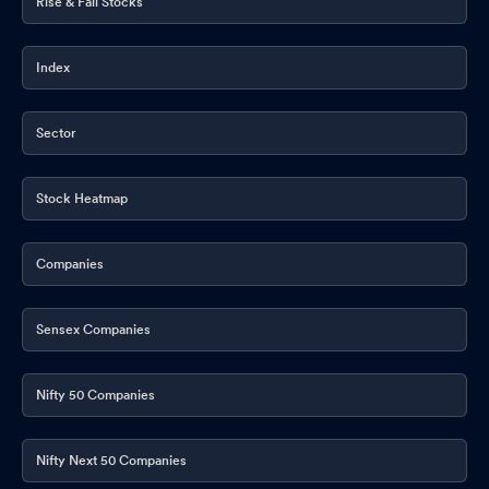
Rise & Fall Stocks
Index
Sector
Stock Heatmap
Companies
Sensex Companies
Nifty 50 Companies
Nifty Next 50 Companies