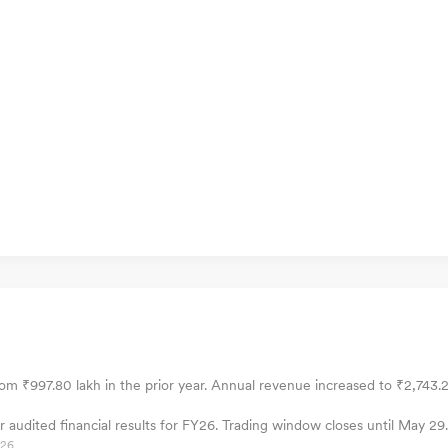
om ₹997.80 lakh in the prior year. Annual revenue increased to ₹2,743.2
audited financial results for FY26. Trading window closes until May 29.
026