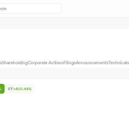
s
Shareholding
Corporate Actions
Filings
Announcements
Technicals
%
5Y
+400.44%