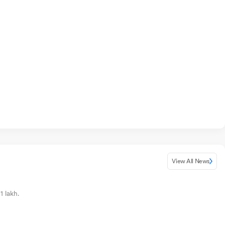
View All News
1 lakh.