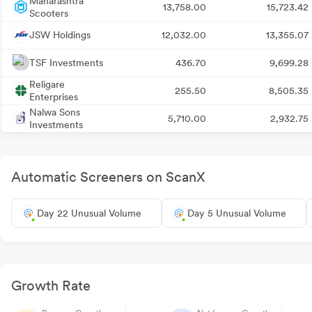
Maharashtra
13,758.00
15,723.42
Scooters
JSW Holdings
12,032.00
13,355.07
TSF Investments
436.70
9,699.28
Religare
255.50
8,505.35
Enterprises
Nalwa Sons
5,710.00
2,932.75
Investments
Automatic Screeners on ScanX
Day 22 Unusual Volume
Day 5 Unusual Volume
Growth Rate