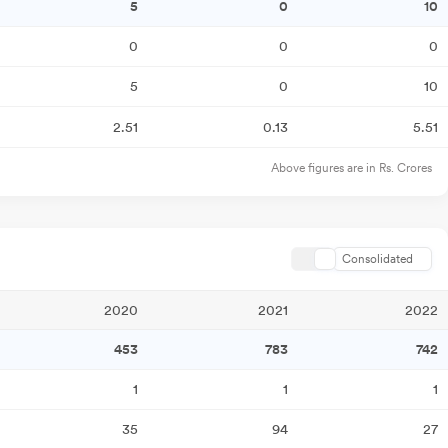
5
0
10
0
0
0
5
0
10
2.51
0.13
5.51
Above figures are in Rs. Crores
Consolidated
2020
2021
2022
453
783
742
1
1
1
35
94
27