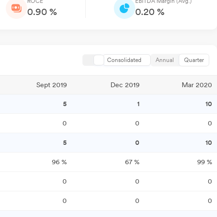
ROCE
EBITDA Margin (Avg.)
0.90 %
0.20 %
Consolidated
Annual
Quarter
Sept 2019
Dec 2019
Mar 2020
5
1
10
0
0
0
5
0
10
96
%
67
%
99
%
0
0
0
0
0
0