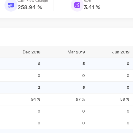
Cash Flow Change
ROE
258.94 %
3.41 %
Dec 2018
Mar 2019
Jun 2019
2
5
0
0
0
0
2
5
0
94
%
97
%
58
%
0
0
0
0
0
0