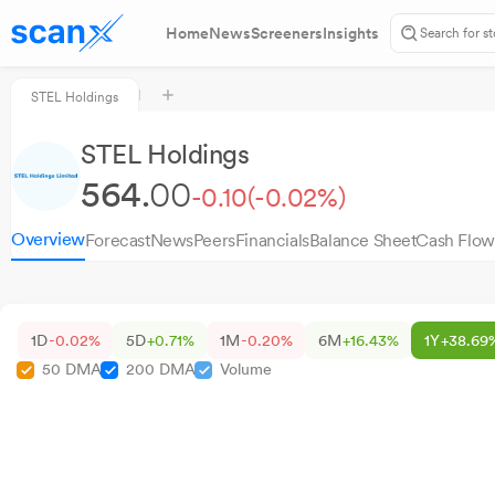
Home
News
Screeners
Insights
STEL Holdings
STEL Holdings
564.
00
-0.10
(-0.02%)
Overview
Forecast
News
Peers
Financials
Balance Sheet
Cash Flow
1D
-0.02%
5D
+0.71%
1M
-0.20%
6M
+16.43%
1Y
+38.69
50 DMA
200 DMA
Volume