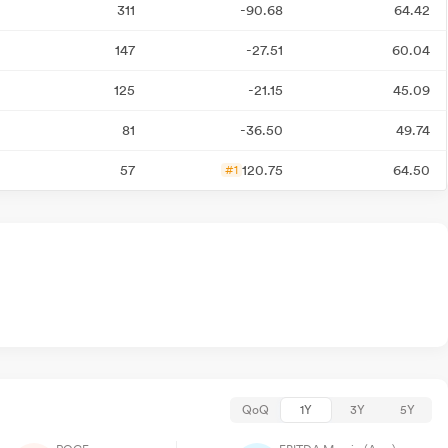
311
-90.68
64.42
147
-27.51
60.04
125
-21.15
45.09
81
-36.50
49.74
57
120.75
64.50
#1
QoQ
1Y
3Y
5Y