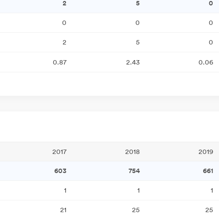
2
5
0
0
0
0
2
5
0
0.87
2.43
0.06
2017
2018
2019
603
754
661
1
1
1
21
25
25