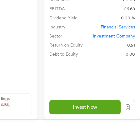
EBITDA
26.68
Dividend Yield
0.00 %
Industry
Financial Services
Sector
Investment Company
Return on Equity
0.91
Debt to Equity
0.00
dings
-0.18%)
Invest Now