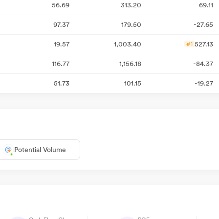
56.69
313.20
69.11
97.37
179.50
-27.65
19.57
1,003.40
527.13
#1
116.77
1,156.18
-84.37
51.73
101.15
-19.27
Potential Volume