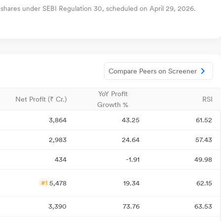
 shares under SEBI Regulation 30, scheduled on April 29, 2026.
Compare Peers on Screener
YoY Profit
Net Profit (₹ Cr.)
RSI
Growth %
3,864
43.25
61.52
2,983
24.64
57.43
434
-1.91
49.98
5,478
19.34
62.15
#1
3,390
73.76
63.53