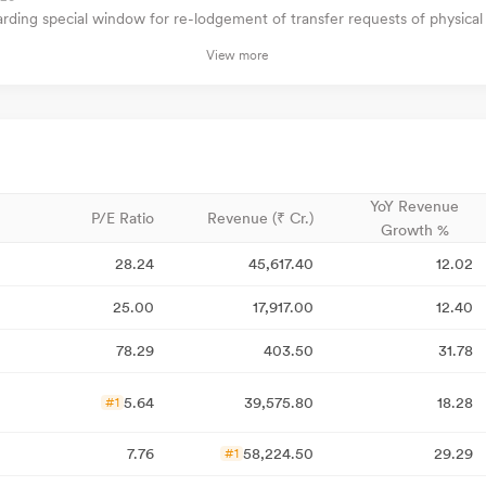
ding special window for re-lodgement of transfer requests of physical
View more
YoY Revenue
P/E Ratio
Revenue (₹ Cr.)
Growth %
28.24
45,617.40
12.02
25.00
17,917.00
12.40
78.29
403.50
31.78
5.64
39,575.80
18.28
#1
7.76
58,224.50
29.29
#1