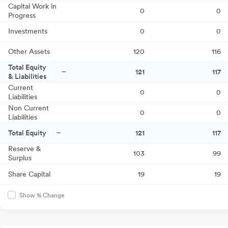
Capital Work in
0
0
Progress
Investments
0
0
Other Assets
120
116
Total Equity
121
117
& Liabilities
Current
0
0
Liabilities
Non Current
0
0
Liabilities
Total Equity
121
117
Reserve &
103
99
Surplus
Share Capital
19
19
Show % Change