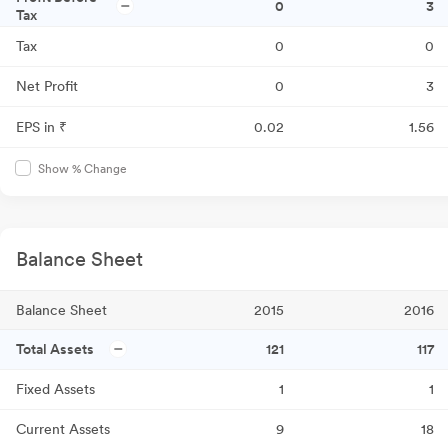
0
3
Tax
Tax
0
0
Net Profit
0
3
EPS in ₹
0.02
1.56
Show % Change
Balance Sheet
Balance Sheet
2015
2016
Total Assets
121
117
Fixed Assets
1
1
Current Assets
9
18