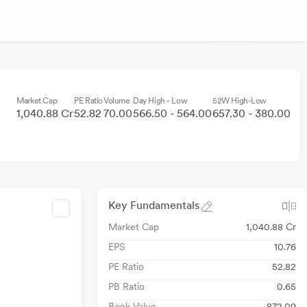
Market Cap
PE Ratio
Volume
Day High - Low
52W High-Low
1,040.88 Cr
52.82
70.00
566.50 - 564.00
657.30 - 380.00
Key Fundamentals
Market Cap
1,040.88 Cr
EPS
10.76
PE Ratio
52.82
PB Ratio
0.65
Book Value
872.09