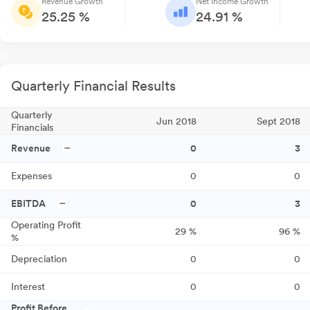
Revenue Growth
Net Income Growth
25.25 %
24.91 %
Quarterly Financial Results
Quarterly
Jun 2018
Sept 2018
Financials
Revenue
0
3
Expenses
0
0
EBITDA
0
3
Operating Profit
29
%
96
%
%
Depreciation
0
0
Interest
0
0
Profit Before