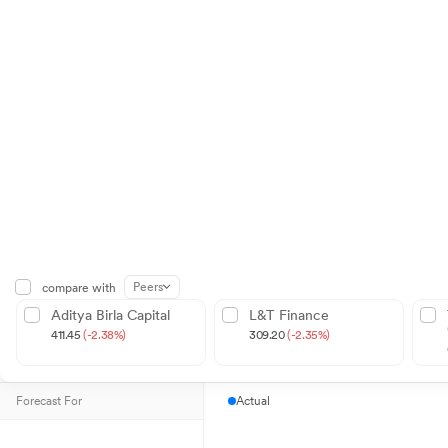
Peers
compare with
Aditya Birla Capital
L&T Finance
411.45
(-2.38%)
309.20
(-2.35%)
Forecast For
Actual