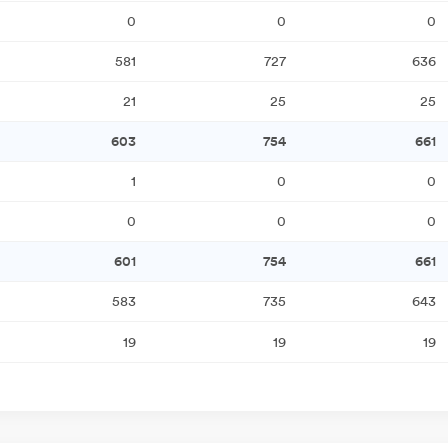
0
0
0
581
727
636
21
25
25
603
754
661
1
0
0
0
0
0
601
754
661
583
735
643
19
19
19