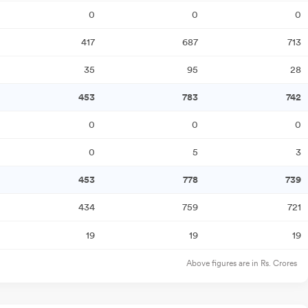
0
0
0
417
687
713
35
95
28
453
783
742
0
0
0
0
5
3
453
778
739
434
759
721
19
19
19
Above figures are in Rs. Crores