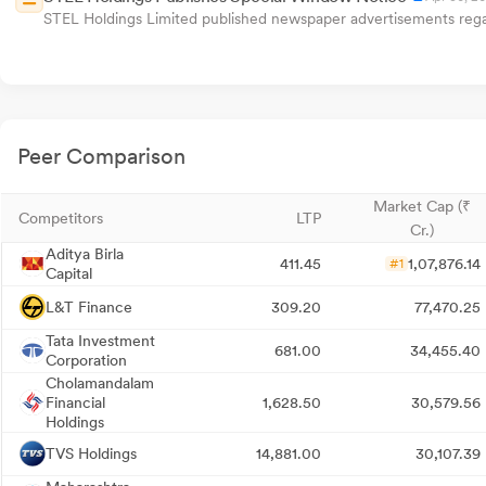
STEL Holdings Limited published newspaper advertisements regar
Peer Comparison
Market Cap (₹
Competitors
LTP
Cr.)
Aditya Birla
411.45
1,07,876.14
#1
Capital
L&T Finance
309.20
77,470.25
Tata Investment
681.00
34,455.40
Corporation
Cholamandalam
Financial
1,628.50
30,579.56
Holdings
TVS Holdings
14,881.00
30,107.39