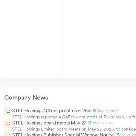
Company News
STEL Holdings Q4 net profit rises 25%
May 27, 2026
STEL Holdings reported a Q4FY26 net profit of ₹52.17 lakh, up fr
STEL Holdings board meets May 27
May 20, 2026
STEL Holdings Limited board meets on May 27, 2026, to consider 
STEL Holdings Publishes Special Window Notice
Apr 30, 2