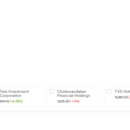
Tata Investment
Cholamandalam
TVS Hol
Corporation
Financial Holdings
14,881.00
(
681.00
(+2.08%)
1,628.50
(-1.11%)