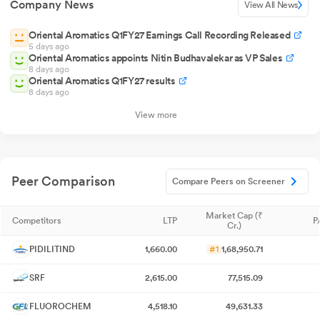
Company News
View All News
Oriental Aromatics Q1FY27 Earnings Call Recording Released
5 days ago
Oriental Aromatics appoints Nitin Budhavalekar as VP Sales
8 days ago
Oriental Aromatics Q1FY27 results
8 days ago
View more
Peer Comparison
Compare Peers on Screener
Market Cap (₹
Competitors
LTP
P
Cr.)
PIDILITIND
1,660.00
#1
1,68,950.71
SRF
2,615.00
77,515.09
FLUOROCHEM
4,518.10
49,631.33