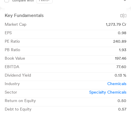
Peers
compare with
Key Fundamentals
Market Cap
1,273.79 Cr
EPS
0.98
PE Ratio
240.89
PB Ratio
1.93
Book Value
197.46
EBITDA
77.60
Dividend Yield
0.13 %
Industry
Chemicals
Sector
Specialty Chemicals
Return on Equity
0.50
Debt to Equity
0.57