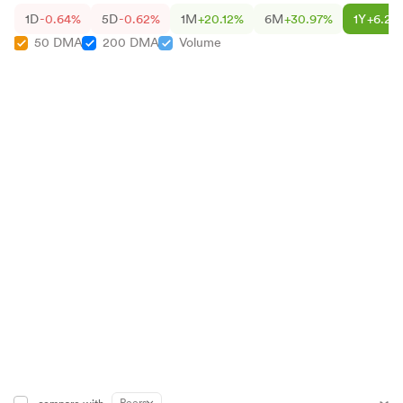
1D
-0.64%
5D
-0.62%
1M
+20.12%
6M
+30.97%
1Y
+6.22
50 DMA
200 DMA
Volume