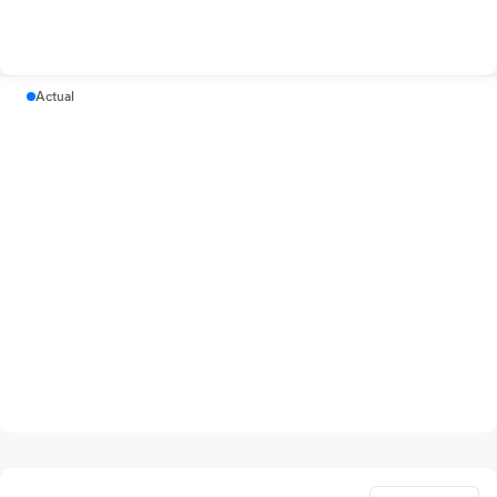
Actual