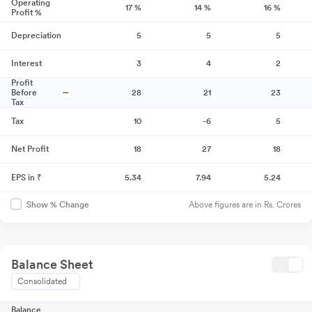
Operating
17
%
14
%
16
%
Profit %
Depreciation
5
5
5
Interest
3
4
2
Profit
Before
28
21
23
Tax
Tax
10
-6
5
Net Profit
18
27
18
EPS in ₹
5.34
7.94
5.24
Above figures are in Rs. Crores
Show % Change
Balance Sheet
Consolidated
Balance