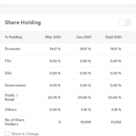
Share Holding
% Holding
Mar 2021
Jun 2021
Sept 2021
Promoter
74.17
%
74.17
%
74.17
%
FIIs
0.00
%
0.00
%
0.00
%
DIIs
0.00
%
0.00
%
0.00
%
Government
0.00
%
0.00
%
0.00
%
Public /
20.74
%
20.68
%
20.66
%
Retail
Others
5.09
%
5.15
%
5.18
%
No of Share
0
19,999
21,562
Holders
Show % Change