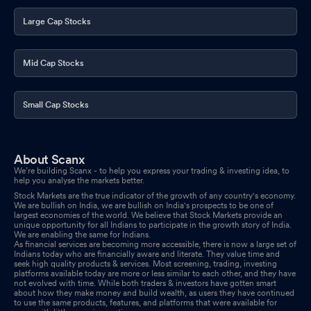
Publication
Feb 14, 2026
Large Cap Stocks
Announcement under Regulation 30 (LODR)-Analyst / Investor
Meet - Outcome
Feb 13, 2026
Mid Cap Stocks
Announcement under Regulation 30 (LODR)-Newspaper
Publication
Feb 13, 2026
Small Cap Stocks
Announcement under Regulation 30 (LODR)-Investor
Presentation
Feb 13, 2026
About Scanx
We’re building Scanx - to help you express your trading & investing idea, to
Results -Financial Results For Quarter And Nine Months Ended 31
help you analyse the markets better.
December 2025
Feb 12, 2026
Stock Markets are the true indicator of the growth of any country's economy.
We are bullish on India, we are bullish on India's prospects to be one of
largest economies of the world. We believe that Stock Markets provide an
Board Meeting Outcome for Outcome Of Board Meeting Held On
unique opportunity for all Indians to participate in the growth story of India.
We are enabling the same for Indians.
12Th February 2026
Feb 12, 2026
As financial services are becoming more accessible, there is now a large set of
Indians today who are financially aware and literate. They value time and
seek high quality products & services. Most screening, trading, investing
Announcement under Regulation 30 (LODR)-Analyst / Investor
platforms available today are more or less similar to each other, and they have
Meet - Intimation
not evolved with time. While both traders & investors have gotten smart
Feb 06, 2026
about how they make money and build wealth, as users they have continued
to use the same products, features, and platforms that were available for