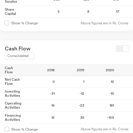
Surplus
Share
5
8
17
Capital
Above figures are in Rs. Crores
Show % Change
Cash Flow
Consolidated
Cash
2018
2019
2020
Flow
Net Cash
0
1
12
Flow
Investing
-31
-12
-10
Activities
Operating
16
-23
181
Activities
Financing
15
36
-159
Activities
Above figures are in Rs. Crores
Show % Change