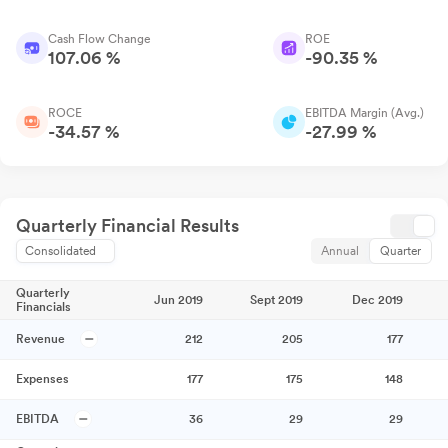
Cash Flow Change
ROE
107.06 %
-90.35 %
ROCE
EBITDA Margin (Avg.)
-34.57 %
-27.99 %
Quarterly Financial Results
Consolidated
Annual
Quarter
Quarterly
Jun 2019
Sept 2019
Dec 2019
Financials
Revenue
212
205
177
Expenses
177
175
148
EBITDA
36
29
29