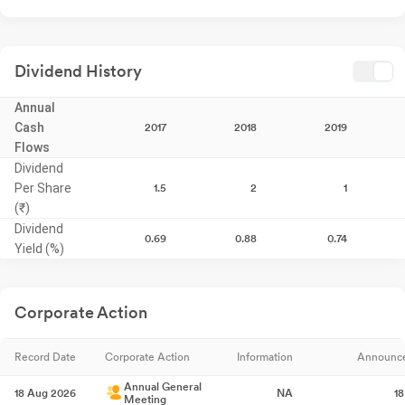
Dividend History
Annual
Cash
2017
2018
2019
Flows
Dividend
Per Share
1.5
2
1
(₹)
Dividend
0.69
0.88
0.74
Yield (%)
Corporate Action
Record Date
Corporate Action
Information
Announc
Annual General
18 Aug 2026
NA
1
Meeting