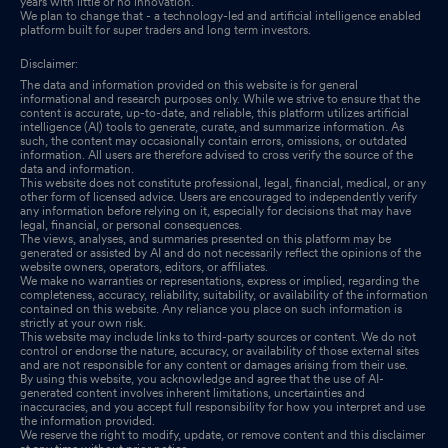
years with little or no innovation.
We plan to change that - a technology-led and artificial intelligence enabled
platform built for super traders and long term investors.
Disclaimer:
The data and information provided on this website is for general
informational and research purposes only. While we strive to ensure that the
content is accurate, up-to-date, and reliable, this platform utilizes artificial
intelligence (AI) tools to generate, curate, and summarize information. As
such, the content may occasionally contain errors, omissions, or outdated
information. All users are therefore advised to cross verify the source of the
data and information.
This website does not constitute professional, legal, financial, medical, or any
other form of licensed advice. Users are encouraged to independently verify
any information before relying on it, especially for decisions that may have
legal, financial, or personal consequences.
The views, analyses, and summaries presented on this platform may be
generated or assisted by AI and do not necessarily reflect the opinions of the
website owners, operators, editors, or affiliates.
We make no warranties or representations, express or implied, regarding the
completeness, accuracy, reliability, suitability, or availability of the information
contained on this website. Any reliance you place on such information is
strictly at your own risk.
This website may include links to third-party sources or content. We do not
control or endorse the nature, accuracy, or availability of those external sites
and are not responsible for any content or damages arising from their use.
By using this website, you acknowledge and agree that the use of AI-
generated content involves inherent limitations, uncertainties and
inaccuracies, and you accept full responsibility for how you interpret and use
the information provided.
We reserve the right to modify, update, or remove content and this disclaimer