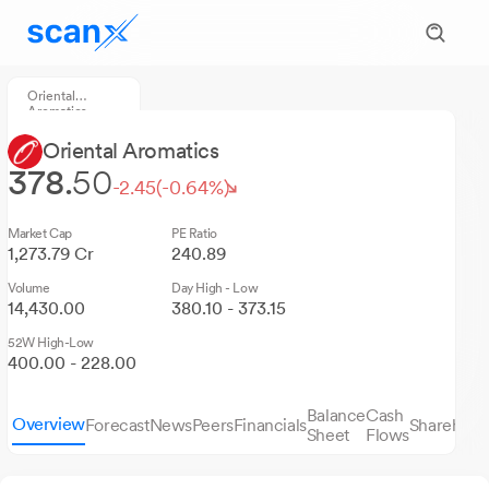
Oriental
Aromatics
Oriental Aromatics
378.
50
-2.45
(-0.64%)
Market Cap
PE Ratio
1,273.79 Cr
240.89
Volume
Day High - Low
14,430.00
380.10 - 373.15
52W High-Low
400.00 - 228.00
Balance
Cash
Overview
Forecast
News
Peers
Financials
Sharehold
Sheet
Flows