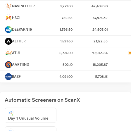
NAVINFLUOR
8,271.00
42,409.90
HSCL
752.65
37,974.32
DEEPAKNTR
1,796.50
24,503.01
AETHER
1,591.60
21,122.53
ATUL
6,774.00
19,943.84
#
AARTIIND
502.10
18,205.87
BASF
4,091.00
17,708.16
Automatic Screeners on ScanX
Day 1 Unusual Volume