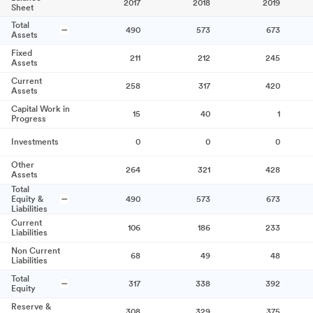
2017
2018
2019
Sheet
Total
490
573
673
Assets
Fixed
211
212
245
Assets
Current
258
317
420
Assets
Capital Work in
15
40
1
Progress
Investments
0
0
0
Other
264
321
428
Assets
Total
Equity &
490
573
673
Liabilities
Current
106
186
233
Liabilities
Non Current
68
49
48
Liabilities
Total
317
338
392
Equity
Reserve &
308
329
375