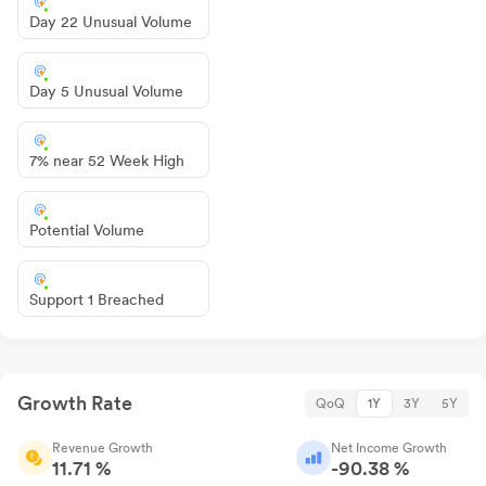
Day 22 Unusual Volume
Day 5 Unusual Volume
7% near 52 Week High
Potential Volume
Support 1 Breached
Growth Rate
QoQ
1Y
3Y
5Y
Revenue Growth
Net Income Growth
11.71 %
-90.38 %