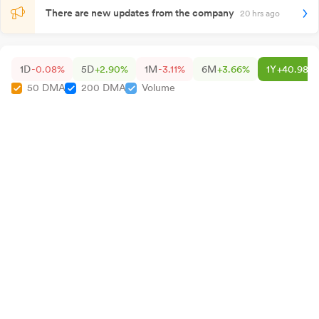
There are new updates from the company
20 hrs ago
1D
-0.08%
5D
+2.90%
1M
-3.11%
6M
+3.66%
1Y
+40.98%
50 DMA
200 DMA
Volume