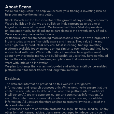
Shareholder Meeting / Postal Ballot-Outcome of AGM
Jul 31,
About Scanx
2025
We’re building Scanx - to help you express your trading & investing idea, to
help you analyse the markets better.
Compliances-Certificate under Reg. 74 (5) of SEBI (DP)
Stock Markets are the true indicator of the growth of any country's economy.
We are bullish on India, we are bullish on India's prospects to be one of
Regulations 2018
Jul 16, 2025
largest economies of the world. We believe that Stock Markets provide an
unique opportunity for all Indians to participate in the growth story of India.
We are enabling the same for Indians.
Announcement under Regulation 30 (LODR)-Newspaper
As financial services are becoming more accessible, there is now a large set of
Indians today who are financially aware and literate. They value time and
Publication
Jul 10, 2025
seek high quality products & services. Most screening, trading, investing
platforms available today are more or less similar to each other, and they have
not evolved with time. While both traders & investors have gotten smart
Reg. 34 (1) Annual Report.
Jul 09, 2025
about how they make money and build wealth, as users they have continued
to use the same products, features, and platforms that were available for
years with little or no innovation.
Annual General Meeting (AGM) Of The Company Scheduled To
We plan to change that - a technology-led and artificial intelligence enabled
Be Held On 31-07-2025.
platform built for super traders and long term investors.
Jul 09, 2025
Disclaimer:
Announcement under Regulation 30 (LODR)-Newspaper
The data and information provided on this website is for general
Publication
Jul 01, 2025
informational and research purposes only. While we strive to ensure that the
content is accurate, up-to-date, and reliable, this platform utilizes artificial
intelligence (AI) tools to generate, curate, and summarize information. As
Record Date To Attend And E-Voting Purpose For The Annual
such, the content may occasionally contain errors, omissions, or outdated
information. All users are therefore advised to cross verify the source of the
General Meeting
Jun 30, 2025
data and information.
This website does not constitute professional, legal, financial, medical, or any
other form of licensed advice. Users are encouraged to independently verify
Board Meeting Outcome for Outcome Of Meeting