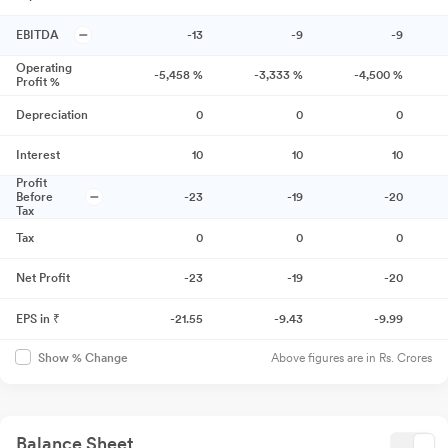
EBITDA
-13
-9
-9
Operating
-5,458
%
-3,333
%
-4,500
%
Profit %
Depreciation
0
0
0
Interest
10
10
10
Profit
Before
-23
-19
-20
Tax
Tax
0
0
0
Net Profit
-23
-19
-20
EPS in ₹
-21.55
-9.43
-9.99
Above figures are in Rs. Crores
Show % Change
Balance Sheet