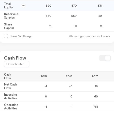
Total
590
570
831
Equity
Reserve &
580
559
52
Surplus
Share
11
11
11
Capital
Above figures are in Rs. Crores
Show % Change
Cash Flow
Consolidated
Cash
2015
2016
2017
Flow
Net Cash
-1
-0
19
Flow
Investing
0
0
60
Activities
Operating
-1
-1
761
Activities