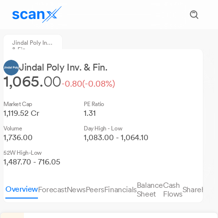
Jindal Poly Inv.
& Fin.
Jindal Poly Inv. & Fin.
1,065.
00
-0.80
(-0.08%)
Market Cap
PE Ratio
1,119.52 Cr
1.31
Volume
Day High - Low
1,736.00
1,083.00 - 1,064.10
52W High-Low
1,487.70 - 716.05
Balance
Cash
Overview
Forecast
News
Peers
Financials
Sharehold
Sheet
Flows