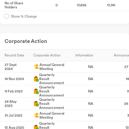
No of Share
0
17,896
17,741
Holders
Show % Change
Corporate Action
Record Date
Corporate Action
Information
Announc
27 Sept
Annual General
NA
27
2024
Meeting
Quarterly
14 Nov 2024
Result
NA
1
Announcement
Quarterly
11 Feb 2025
Result
NA
1
Announcement
Quarterly
28 May
Result
NA
28
2025
Announcement
Annual General
31 Jul 2025
NA
3
Meeting
Quarterly
13 Aug 2025
Result
NA
1