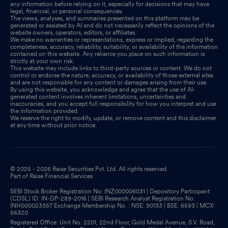
Jun 30, 2025
any information before relying on it, especially for decisions that may have
legal, financial, or personal consequences.
The views, analyses, and summaries presented on this platform may be
Closure of Trading Window
Jun 26, 2025
generated or assisted by AI and do not necessarily reflect the opinions of the
website owners, operators, editors, or affiliates.
We make no warranties or representations, express or implied, regarding the
completeness, accuracy, reliability, suitability, or availability of the information
contained on this website. Any reliance you place on such information is
strictly at your own risk.
This website may include links to third-party sources or content. We do not
control or endorse the nature, accuracy, or availability of those external sites
and are not responsible for any content or damages arising from their use.
By using this website, you acknowledge and agree that the use of AI-
generated content involves inherent limitations, uncertainties and
inaccuracies, and you accept full responsibility for how you interpret and use
the information provided.
We reserve the right to modify, update, or remove content and this disclaimer
at any time without prior notice.
© 2025 - 2026 Raise Securities Pvt. Ltd. All rights reserved.
Part of Raise Financial Services
SEBI Stock Broker Registration No: INZ000006031 | Depository Participant
(CDSL) ID: IN-DP-289-2016 | SEBI Research Analyst Registration No:
INH000023357 Exchange Membership No. : NSE: 90133 | BSE: 6593 | MCX:
56320
Registered Office: Unit No. 2201, 22nd Floor, Gold Medal Avenue, S.V. Road,