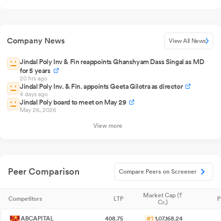
Company News
View All News
Jindal Poly Inv & Fin reappoints Ghanshyam Dass Singal as MD
for 5 years
20 hrs ago
Jindal Poly Inv. & Fin. appoints Geeta Gilotra as director
4 days ago
Jindal Poly board to meet on May 29
May 26, 2026
View more
Peer Comparison
Compare Peers on Screener
Market Cap (₹
Competitors
LTP
P
Cr.)
ABCAPITAL
408.75
#1
1,07,168.24