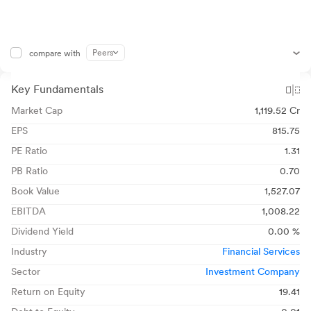
Peers
compare with
Key Fundamentals
Market Cap
1,119.52 Cr
EPS
815.75
PE Ratio
1.31
PB Ratio
0.70
Book Value
1,527.07
EBITDA
1,008.22
Dividend Yield
0.00 %
Industry
Financial Services
Sector
Investment Company
Return on Equity
19.41