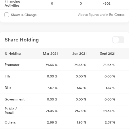
Financing
0
0
-802
Activities
Above figures are in Rs. Crores
Show % Change
Share Holding
% Holding
Mar 2021
Jun 2021
Sept 2021
Promoter
74.63
%
74.63
%
74.63
%
FIIs
0.00
%
0.00
%
0.00
%
DIIs
1.67
%
1.67
%
1.67
%
Government
0.00
%
0.00
%
0.00
%
Public /
21.05
%
21.78
%
21.34
%
Retail
Others
2.66
%
1.93
%
2.37
%