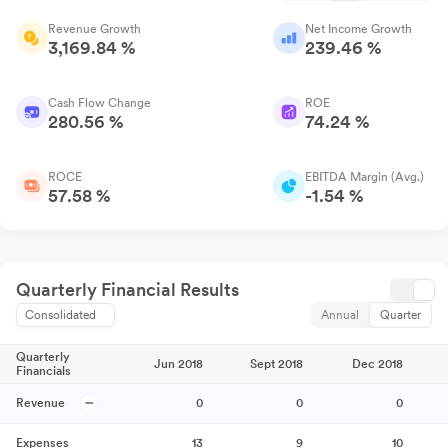
Revenue Growth
Net Income Growth
3,169.84 %
239.46 %
Cash Flow Change
ROE
280.56 %
74.24 %
ROCE
EBITDA Margin (Avg.)
57.58 %
-1.54 %
Quarterly Financial Results
Consolidated
Annual
Quarter
Quarterly
Jun 2018
Sept 2018
Dec 2018
Financials
Revenue
0
0
0
Expenses
13
9
10