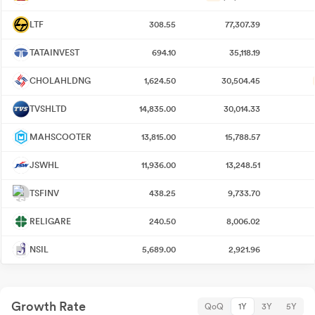
LTF
308.55
77,307.39
TATAINVEST
694.10
35,118.19
CHOLAHLDNG
1,624.50
30,504.45
TVSHLTD
14,835.00
30,014.33
MAHSCOOTER
13,815.00
15,788.57
JSWHL
11,936.00
13,248.51
TSFINV
438.25
9,733.70
RELIGARE
240.50
8,006.02
NSIL
5,689.00
2,921.96
Growth Rate
QoQ
1Y
3Y
5Y