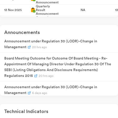
Announcement
Quarterly
13 Nov 2025
Result
NA
1
Announcement
Quarterly
13 Feb 2026
Result
NA
1
Announcement
Quarterly
30 May
Announcements
Result
NA
30
2026
Announcement
Announcement under Regulation 30 (LODR)-Change in
Management
20 hrs ago
Board Meeting Outcome for Outcome Of Board Meeting - Re-
Appointment Of Managing Director Under Regulation 30 Of The
SEBI (Listing Obligations And Disclosure Requirements)
Regulations 2015
20 hrs ago
Announcement under Regulation 30 (LODR)-Change in
Management
6 days ago
Compliances-Certificate under Reg. 74 (5) of SEBI (DP)
Regulations 2018
Jul 10, 2026
Technical Indicators