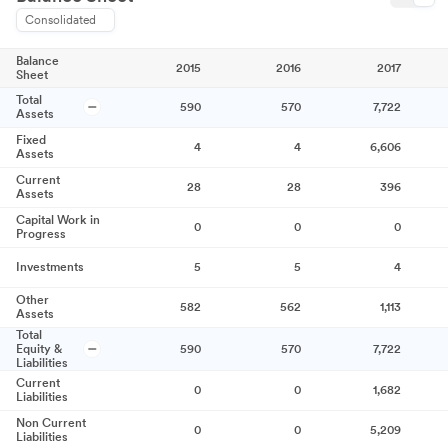
Consolidated
Balance
2015
2016
2017
Sheet
Total
590
570
7,722
Assets
Fixed
4
4
6,606
Assets
Current
28
28
396
Assets
Capital Work in
0
0
0
Progress
Investments
5
5
4
Other
582
562
1,113
Assets
Total
Equity &
590
570
7,722
Liabilities
Current
0
0
1,682
Liabilities
Non Current
0
0
5,209
Liabilities