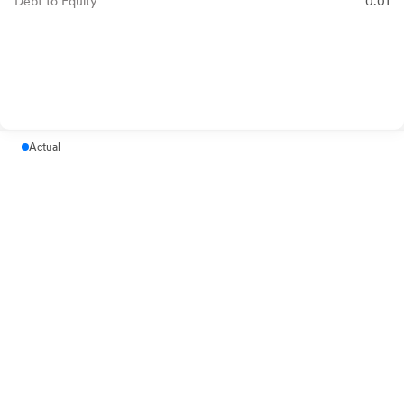
Debt to Equity
0.01
Actual