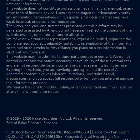
data and information.
This website does not constitute professional, legal, financial, medical, or any
other form of licensed advice. Users are encouraged to independently verify
any information before relying on it, especially for decisions that may have
legal, financial, or personal consequences.
The views, analyses, and summaries presented on this platform may be
generated or assisted by AI and do not necessarily reflect the opinions of the
website owners, operators, editors, or affiliates.
We make no warranties or representations, express or implied, regarding the
completeness, accuracy, reliability, suitability, or availability of the information
contained on this website. Any reliance you place on such information is
strictly at your own risk.
This website may include links to third-party sources or content. We do not
control or endorse the nature, accuracy, or availability of those external sites
and are not responsible for any content or damages arising from their use.
By using this website, you acknowledge and agree that the use of AI-
generated content involves inherent limitations, uncertainties and
inaccuracies, and you accept full responsibility for how you interpret and use
the information provided.
We reserve the right to modify, update, or remove content and this disclaimer
at any time without prior notice.
© 2025 - 2026 Raise Securities Pvt. Ltd. All rights reserved.
Part of Raise Financial Services
SEBI Stock Broker Registration No: INZ000006031 | Depository Participant
(CDSL) ID: IN-DP-289-2016 | SEBI Research Analyst Registration No: