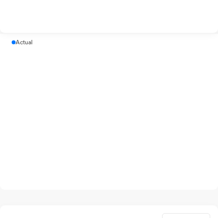
Actual