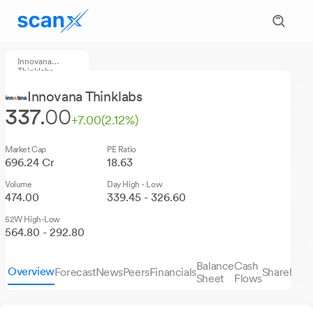
Innovana
Thinklabs
Innovana Thinklabs
337.
00
+7.00
(2.12%)
Market Cap
PE Ratio
696.24 Cr
18.63
Volume
Day High - Low
474.00
339.45 - 326.60
52W High-Low
564.80 - 292.80
Balance
Cash
Overview
Forecast
News
Peers
Financials
Sharehold
Sheet
Flows