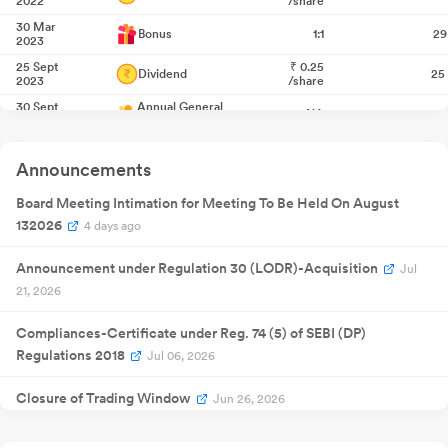
2022
/share
30 Mar
Bonus
1:1
29
2023
25 Sept
₹
0.25
Dividend
25
2023
/share
30 Sept
Annual General
NA
30
2024
Meeting
Quarterly
14 Nov 2024
Result
NA
1
Announcements
Announcement
Quarterly
12 Feb 2025
Result
NA
1
Board Meeting Intimation for Meeting To Be Held On August
Announcement
132026
4 days ago
Quarterly
29 May
Result
NA
29
2025
Announcement
Announcement under Regulation 30 (LODR)-Acquisition
Jul
Extraordinary
23 Jul 2025
General
NA
2
21, 2026
Meeting
Quarterly
13 Aug 2025
Result
NA
1
Compliances-Certificate under Reg. 74 (5) of SEBI (DP)
Announcement
Regulations 2018
Jul 06, 2026
30 Sept
Annual General
NA
30
2025
Meeting
Closure of Trading Window
Quarterly
Jun 26, 2026
14 Nov 2025
Result
NA
1
Announcement
Shareholder Meeting / Postal Ballot-Scrutinizer"s Report
Quarterly
Jun