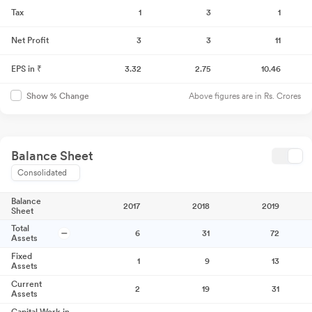
Tax
1
3
1
Net Profit
3
3
11
EPS in ₹
3.32
2.75
10.46
Above figures are in Rs. Crores
Show % Change
Balance Sheet
Consolidated
Balance
2017
2018
2019
Sheet
Total
6
31
72
Assets
Fixed
1
9
13
Assets
Current
2
19
31
Assets