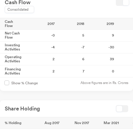
Cash Flow
Consolidated
Cash
2017
2018
2019
Flow
Net Cash
-0
5
9
Flow
Investing
-4
-7
-30
Activities
Operating
2
6
39
Activities
Financing
2
7
0
Activities
Above figures are in Rs. Crores
Show % Change
Share Holding
% Holding
Aug 2017
Nov 2017
Mar 2021