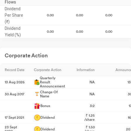
Flows
Dividend
Per Share
0.00
0.00
0.00
(₹)
Dividend
0.00
0.00
0.00
Yield (%)
Corporate Action
Record Date
Corporate Action
Information
Announc
Quarterly
13 Aug 2026
Result
NA
1
Announcement
Change Of
30 Aug 2017
NA
3
Name
Bonus
3:2
1
₹
1.25
17 Sept 2021
Dividend
1
/share
23 Sept
₹
1.50
Dividend
20