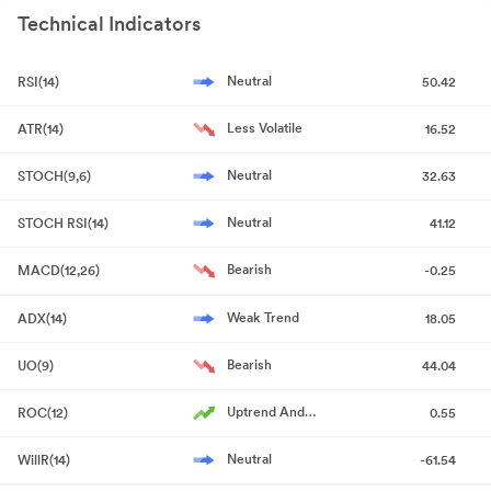
13 Feb 2026
Result
NA
1
22, 2026
Technical Indicators
Announcement
Quarterly
20 May
Result
NA
20
2026
Announcement under Regulation 30 (LODR)-Newspaper
Announcement
Neutral
RSI(14)
50.42
Publication
May 22, 2026
Less Volatile
ATR(14)
16.52
Shareholder Meeting / Postal Ballot-Notice of Postal Ballot
May 21, 2026
Neutral
STOCH(9,6)
32.63
Announcement under Regulation 30 (LODR)-Newspaper
Neutral
STOCH RSI(14)
41.12
Publication
May 21, 2026
Bearish
MACD(12,26)
-0.25
Compliances-Reg.24(A)-Annual Secretarial Compliance
May
20, 2026
Weak Trend
ADX(14)
18.05
Announcement under Regulation 30 (LODR)-Change in
Bearish
UO(9)
44.04
Directorate
May 20, 2026
Uptrend And
ROC(12)
0.55
Audited Standalone And Consolidated Financial Results Of The
Accelerating
Company For The Quarter And Financial Year Ended On March 31
Neutral
WillR(14)
-61.54
2026
May 20, 2026