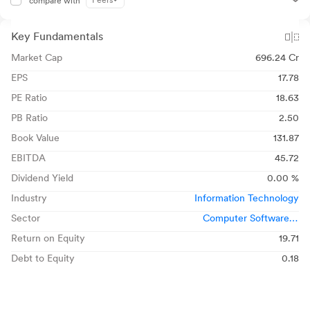
Peers
compare with
Key Fundamentals
Market Cap
696.24 Cr
EPS
17.78
PE Ratio
18.63
PB Ratio
2.50
Book Value
131.87
EBITDA
45.72
Dividend Yield
0.00 %
Industry
Information Technology
Sector
Computer Software &
Consulting
Return on Equity
19.71
Debt to Equity
0.18