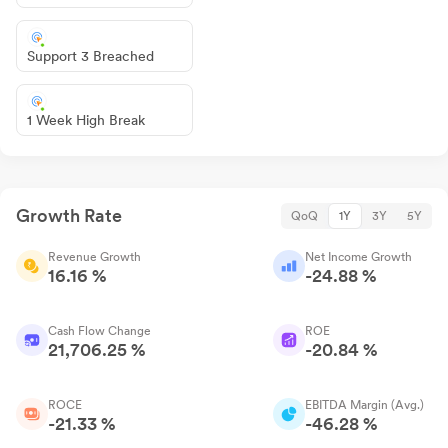
Support 3 Breached
1 Week High Break
Growth Rate
QoQ
1Y
3Y
5Y
Revenue Growth
Net Income Growth
16.16 %
-24.88 %
Cash Flow Change
ROE
21,706.25 %
-20.84 %
ROCE
EBITDA Margin (Avg.)
-21.33 %
-46.28 %