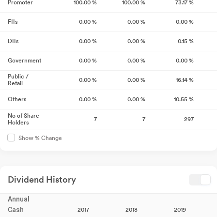
Promoter
100.00
%
100.00
%
73.17
%
FIIs
0.00
%
0.00
%
0.00
%
DIIs
0.00
%
0.00
%
0.15
%
Government
0.00
%
0.00
%
0.00
%
Public /
0.00
%
0.00
%
16.14
%
Retail
Others
0.00
%
0.00
%
10.55
%
No of Share
7
7
297
Holders
Show % Change
Dividend History
Annual
Cash
2017
2018
2019