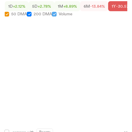
1D
+2.12%
5D
+2.78%
1M
+8.89%
6M
-13.84%
1Y
-30.57%
50 DMA
200 DMA
Volume