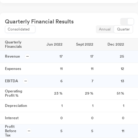
Quarterly Financial Results
Consolidated
Annual
Quarter
Quarterly
Jun 2022
Sept 2022
Dec 2022
Financials
Revenue
17
17
25
Expenses
11
11
12
EBITDA
6
7
13
Operating
23
%
29
%
51
%
Profit %
Depreciation
1
1
1
Interest
0
0
0
Profit
Before
5
5
11
Tax