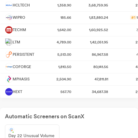
HCLTECH
1,358.90
3,68,759.95
2
WIPRO
185.66
1,83,880.24
#1
TECHM
1,642.00
1,60,925.52
LTM
4,789.00
1,42,051.95
2
PERSISTENT
5,513.00
86,967.58
COFORGE
1,810.50
80,141.56
4
MPHASIS
2,504.90
47,811.81
2
HEXT
567.70
34,687.38
2
Automatic Screeners on ScanX
Day 22 Unusual Volume