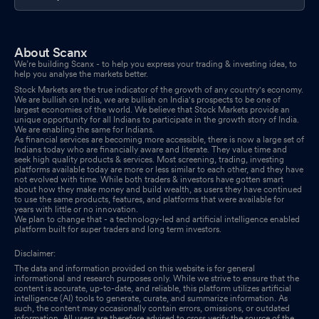
FY 2024-25 Of The Company
Sep 06, 2025
Reg. 34 (1) Annual Report.
Sep 06, 2025
About Scanx
We’re building Scanx - to help you express your trading & investing idea, to
Announcement under Regulation 30 (LODR)-Allotment
Sep 05,
help you analyse the markets better.
2025
Stock Markets are the true indicator of the growth of any country's economy.
We are bullish on India, we are bullish on India's prospects to be one of
largest economies of the world. We believe that Stock Markets provide an
Announcement under Regulation 30 (LODR)-Change in
unique opportunity for all Indians to participate in the growth story of India.
We are enabling the same for Indians.
Management
Sep 05, 2025
As financial services are becoming more accessible, there is now a large set of
Indians today who are financially aware and literate. They value time and
seek high quality products & services. Most screening, trading, investing
Announcement under Regulation 30 (LODR)-Appointment of
platforms available today are more or less similar to each other, and they have
not evolved with time. While both traders & investors have gotten smart
Statutory Auditor/s
Sep 05, 2025
about how they make money and build wealth, as users they have continued
to use the same products, features, and platforms that were available for
years with little or no innovation.
Announcement under Regulation 30 (LODR)-Cessation
Sep 05,
We plan to change that - a technology-led and artificial intelligence enabled
2025
platform built for super traders and long term investors.
Disclaimer:
Board Meeting Outcome for Outcome Of Board Meeting Held On
The data and information provided on this website is for general
Friday September 05 2025
Sep 05, 2025
informational and research purposes only. While we strive to ensure that the
content is accurate, up-to-date, and reliable, this platform utilizes artificial
intelligence (AI) tools to generate, curate, and summarize information. As
such, the content may occasionally contain errors, omissions, or outdated
information. All users are therefore advised to cross verify the source of the