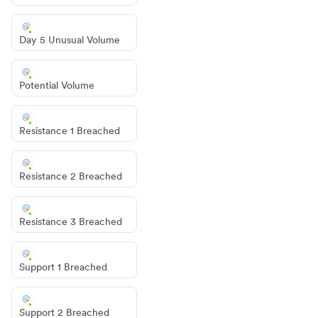
Day 5 Unusual Volume
Potential Volume
Resistance 1 Breached
Resistance 2 Breached
Resistance 3 Breached
Support 1 Breached
Support 2 Breached