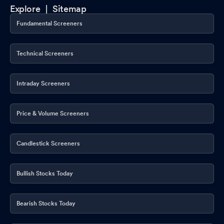
Announcement under Regulation 30 (LODR)-Newspaper
Explore |
Sitemap
Publication
Feb 14, 2026
Fundamental Screeners
Reg. 32 (1) (3) - Statement Of Deviation & Variation
Feb 13, 2026
Technical Screeners
Financial Results For The Quarter And Nine Months Ended
31.12.2025
Feb 13, 2026
Intraday Screeners
Board Meeting Outcome for Outcome Of Board Meeting Held On
Friday February 13 2026
Feb 13, 2026
Price & Volume Screeners
Board Meeting Intimation for Unaudited Standalone And
Consolidated Financial Results Of Innovana Thinklabs Limited
Candlestick Screeners
For The Quarter And Nine Months Ended December 31 2025
Feb 05, 2026
Bullish Stocks Today
Intimation Under Regulation 30 Of SEBI (Listing Obligations And
Disclosure Requirements) Regulations 2015
Jan 19, 2026
Bearish Stocks Today
Intimation Under Regulation 30 Of SEBI (Listing Obligations And
Disclosure Requirements) Regulations 2015
Jan 19, 2026