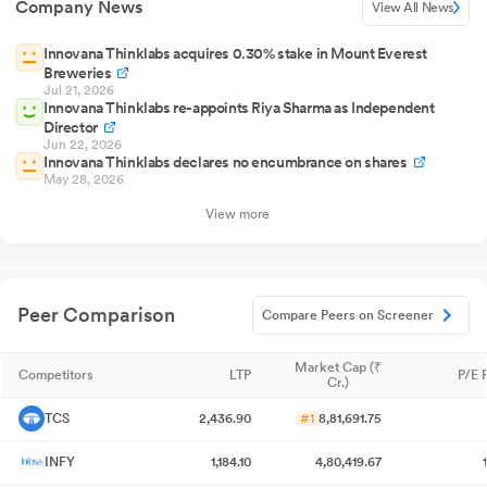
Company News
View All News
Innovana Thinklabs acquires 0.30% stake in Mount Everest
Breweries
Jul 21, 2026
Innovana Thinklabs re-appoints Riya Sharma as Independent
Director
Jun 22, 2026
Innovana Thinklabs declares no encumbrance on shares
May 28, 2026
View more
Peer Comparison
Compare Peers on Screener
Market Cap (₹
Competitors
LTP
P/E 
Cr.)
TCS
2,436.90
#1
8,81,691.75
INFY
1,184.10
4,80,419.67