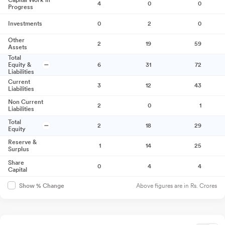
Capital Work in
4
0
0
Progress
Investments
0
2
0
Other
2
19
59
Assets
Total
Equity &
6
31
72
Liabilities
Current
3
12
43
Liabilities
Non Current
2
0
1
Liabilities
Total
2
18
29
Equity
Reserve &
1
14
25
Surplus
Share
0
4
4
Capital
Above figures are in Rs. Crores
Show % Change