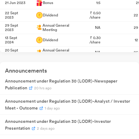
21 Jun 2023
Bonus
1:5
2
22 Sept
₹
0.50
Dividend
22
2023
/share
29 Sept
Annual General
NA
29
2023
Meeting
13 Sept
₹
0.30
Dividend
12
2024
/share
20 Sept
Annual General
NA
20
2024
Meeting
Quarterly
13 Nov 2024
Result
NA
1
Announcements
Announcement
Quarterly
30 Jan 2025
Result
NA
3
Announcement under Regulation 30 (LODR)-Newspaper
Announcement
Publication
Quarterly
20 hrs ago
20 May
Result
NA
20
2025
Announcement
Announcement under Regulation 30 (LODR)-Analyst / Investor
Quarterly
07 Aug
Result
NA
07
2025
Meet - Outcome
1 day ago
Announcement
₹
0.30
11 Sept 2025
Dividend
1
/share
Announcement under Regulation 30 (LODR)-Investor
Presentation
18 Sept
2 days ago
Annual General
NA
18
2025
Meeting