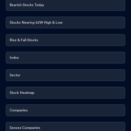
Bearish Stocks Today
Intimation For Appointment Of Internal And Cost Auditor Of The
Company For The Financial Year 2026-27.
May 22, 2026
Stocks Nearing 52W High & Low
Announcement under Regulation 30 (LODR)-Change in
Management
May 22, 2026
Rise & Fall Stocks
Appointment of Company Secretary and Compliance Officer
May 22, 2026
Index
Corporate Action-Board to consider Dividend
May 22, 2026
Sector
Announcement under Regulation 30 (LODR)-Investor
Presentation
May 22, 2026
Stock Heatmap
Board Meeting Outcome for Outcome Of The Board Meeting
Held On May 22 2026 And Audited Financial Results Of The
Company For The Quarter And Financial Year Ended March 31
Companies
2026.
May 22, 2026
Sensex Companies
Outcome Of The Board Meeting Held On May 22 2026 And