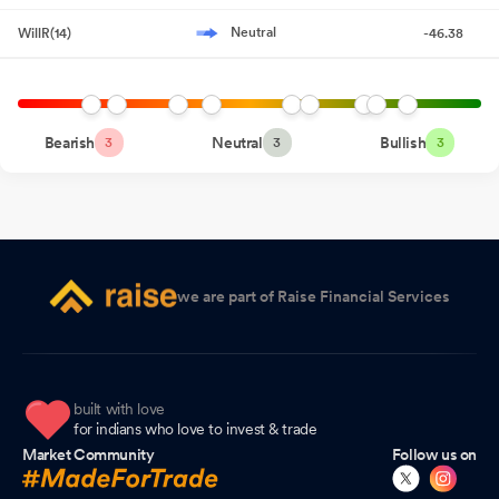
Accelerating
Neutral
WillR(14)
-46.38
General Update
Jul 24, 2026
Announcement under Regulation 30 (LODR)-Newspaper
Publication
Jul 23, 2026
Bearish
Neutral
Bullish
3
3
3
General Update
Jul 17, 2026
Intimation Regarding Media Interaction With ET Now Swadesh.
Jul 13, 2026
Compliances-Certificate under Reg. 74 (5) of SEBI (DP)
we are part of Raise Financial Services
Regulations 2018
Jul 13, 2026
Intimation Regarding Media Interaction With ET Now.
Jul 07,
2026
built with love
General Update
Jul 03, 2026
for indians who love to invest & trade
Market Community
Follow us on
Closure of Trading Window
Jun 25, 2026