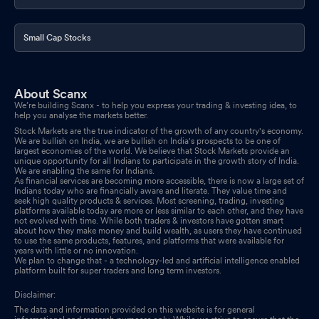
Announcement under Regulation 30 (LODR)-Earnings Call
Transcript
Feb 17, 2026
Small Cap Stocks
Announcement under Regulation 30 (LODR)-Newspaper
Publication
Feb 14, 2026
About Scanx
We’re building Scanx - to help you express your trading & investing idea, to
Announcement under Regulation 30 (LODR)-Analyst / Investor
help you analyse the markets better.
Meet - Outcome
Feb 12, 2026
Stock Markets are the true indicator of the growth of any country's economy.
We are bullish on India, we are bullish on India's prospects to be one of
largest economies of the world. We believe that Stock Markets provide an
Intimation Regarding Media Interaction With ET Now.
Feb 11,
unique opportunity for all Indians to participate in the growth story of India.
We are enabling the same for Indians.
2026
As financial services are becoming more accessible, there is now a large set of
Indians today who are financially aware and literate. They value time and
seek high quality products & services. Most screening, trading, investing
Announcement under Regulation 30 (LODR)-Newspaper
platforms available today are more or less similar to each other, and they have
Publication
not evolved with time. While both traders & investors have gotten smart
Feb 11, 2026
about how they make money and build wealth, as users they have continued
to use the same products, features, and platforms that were available for
years with little or no innovation.
We plan to change that - a technology-led and artificial intelligence enabled
platform built for super traders and long term investors.
Disclaimer:
The data and information provided on this website is for general