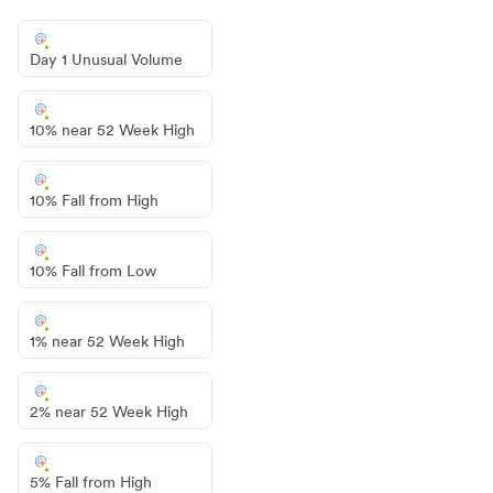
Day 1 Unusual Volume
10% near 52 Week High
10% Fall from High
10% Fall from Low
1% near 52 Week High
2% near 52 Week High
5% Fall from High