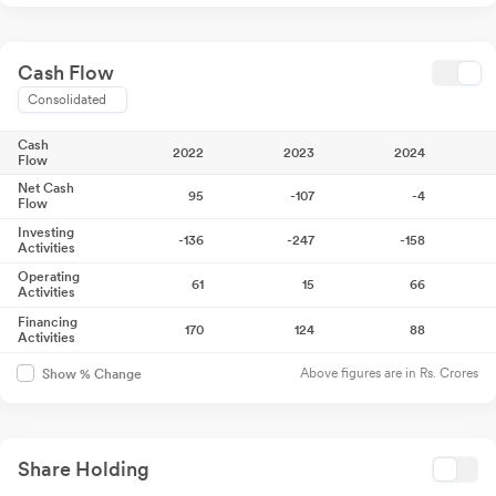
Cash Flow
Consolidated
Cash
2022
2023
2024
Flow
Net Cash
95
-107
-4
Flow
Investing
-136
-247
-158
Activities
Operating
61
15
66
Activities
Financing
170
124
88
Activities
Above figures are in Rs. Crores
Show % Change
Share Holding