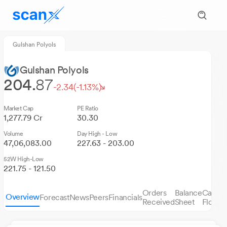
Gulshan Polyols
Gulshan Polyols
204.
87
-2.34
(-1.13%)
Market Cap
PE Ratio
1,277.79 Cr
30.30
Volume
Day High - Low
47,06,083.00
227.63 - 203.00
52W High-Low
221.75 - 121.50
Orders
Balance
Cash
Overview
Forecast
News
Peers
Financials
S
Received
Sheet
Flows