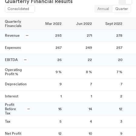
Quarterly Financial Results
Consolidated
Annual
Quarter
Quarterly
Mar 2022
Jun 2022
Sept 2022
Financials
Revenue
293
271
278
Expenses
267
249
257
EBITDA
26
22
20
Operating
9
%
8
%
7
%
Profit %
Depreciation
9
7
7
Interest
1
1
2
Profit
Before
16
14
12
Tax
Tax
5
4
3
Net Profit
12
10
9