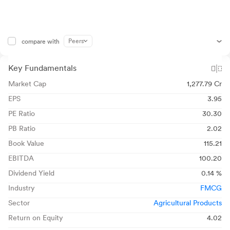
Peers
compare with
Key Fundamentals
Market Cap
1,277.79 Cr
EPS
3.95
PE Ratio
30.30
PB Ratio
2.02
Book Value
115.21
EBITDA
100.20
Dividend Yield
0.14 %
Industry
FMCG
Sector
Agricultural Products
Return on Equity
4.02