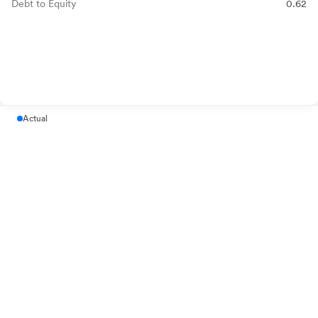
Debt to Equity
0.62
Actual