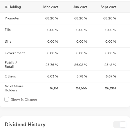
% Holding
Mar 2021
Jun 2021
Sept 2021
Promoter
68.20
%
68.20
%
68.20
%
FIIs
0.00
%
0.00
%
0.00
%
DIIs
0.00
%
0.00
%
0.00
%
Government
0.00
%
0.00
%
0.00
%
Public /
25.76
%
26.02
%
25.12
%
Retail
Others
6.03
%
5.78
%
6.67
%
No of Share
16,151
23,555
26,203
Holders
Show % Change
Dividend History