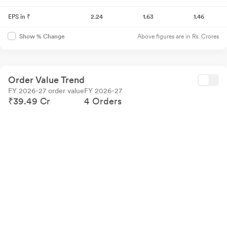
EPS in ₹
2.24
1.63
1.46
Above figures are in Rs. Crores
Show % Change
Order Value Trend
FY 2026-27 order value
FY 2026-27
₹39.49 Cr
4 Orders