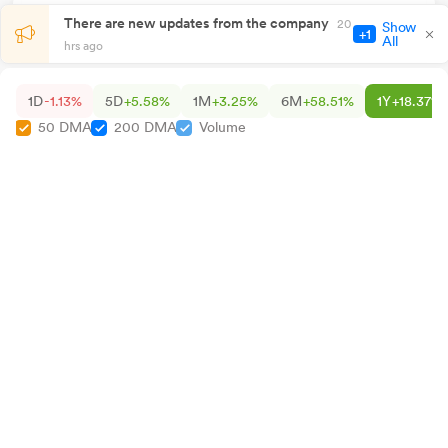
There are new updates from the company
20
Show
+1
All
hrs ago
1D
-1.13%
5D
+5.58%
1M
+3.25%
6M
+58.51%
1Y
+18.37%
50 DMA
200 DMA
Volume