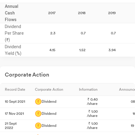
Annual
Cash
2017
2018
2019
Flows
Dividend
Per Share
2.3
0.7
0.7
(₹)
Dividend
4.15
1.52
3.94
Yield (%)
Corporate Action
Record Date
Corporate Action
Information
Announc
₹
0.40
10 Sept 2021
Dividend
08
/share
₹
1.00
17 Nov 2021
Dividend
1
/share
21 Sept
₹
1.00
Dividend
19
2022
/share