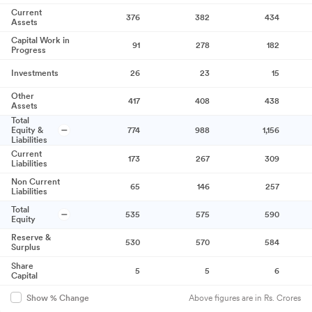
Current
376
382
434
Assets
Capital Work in
91
278
182
Progress
Investments
26
23
15
Other
417
408
438
Assets
Total
Equity &
774
988
1,156
Liabilities
Current
173
267
309
Liabilities
Non Current
65
146
257
Liabilities
Total
535
575
590
Equity
Reserve &
530
570
584
Surplus
Share
5
5
6
Capital
Above figures are in Rs. Crores
Show % Change