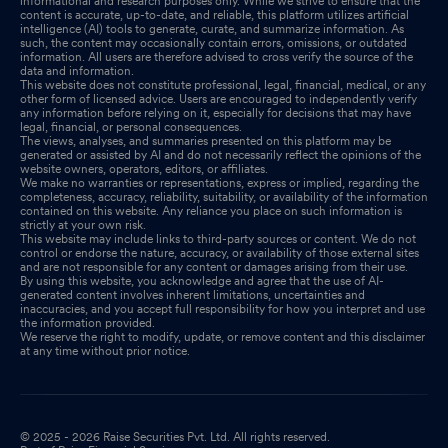
informational and research purposes only. While we strive to ensure that the
content is accurate, up-to-date, and reliable, this platform utilizes artificial
intelligence (AI) tools to generate, curate, and summarize information. As
such, the content may occasionally contain errors, omissions, or outdated
information. All users are therefore advised to cross verify the source of the
data and information.
This website does not constitute professional, legal, financial, medical, or any
other form of licensed advice. Users are encouraged to independently verify
any information before relying on it, especially for decisions that may have
legal, financial, or personal consequences.
The views, analyses, and summaries presented on this platform may be
generated or assisted by AI and do not necessarily reflect the opinions of the
website owners, operators, editors, or affiliates.
We make no warranties or representations, express or implied, regarding the
completeness, accuracy, reliability, suitability, or availability of the information
contained on this website. Any reliance you place on such information is
strictly at your own risk.
This website may include links to third-party sources or content. We do not
control or endorse the nature, accuracy, or availability of those external sites
and are not responsible for any content or damages arising from their use.
By using this website, you acknowledge and agree that the use of AI-
generated content involves inherent limitations, uncertainties and
inaccuracies, and you accept full responsibility for how you interpret and use
the information provided.
We reserve the right to modify, update, or remove content and this disclaimer
at any time without prior notice.
© 2025 - 2026 Raise Securities Pvt. Ltd. All rights reserved.