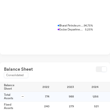
Bharat Petroleum Corporation L...
94.75%
Excise Department, Madhya Prad...
5.25%
Balance Sheet
Consolidated
Balance
2022
2023
2024
Sheet
Total
774
988
1,156
Assets
Fixed
240
279
521
Assets