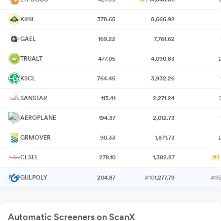
KRBL
378.65
8,666.92
GAEL
169.22
7,761.62
TRUALT
477.05
4,090.83
KSCL
764.45
3,932.26
SANSTAR
113.41
2,271.24
AEROPLANE
194.37
2,012.73
GRMOVER
90.33
1,871.73
CLSEL
278.10
1,382.87
#1
GULPOLY
204.87
#10
1,277.79
#9
Automatic Screeners on ScanX