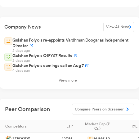
Company News
View All News
Gulshan Polyols re-appoints Vardhman Doogar as Independent
Director
2 days ago
Gulshan Polyols Q1FY27 Results
2 days ago
Gulshan Polyols earnings call on Aug 7
4 days ago
View more
Peer Comparison
Compare Peers on Screener
Market Cap (₹
Competitors
LTP
P/E 
Cr.)
LTFOODS
427.55
#1
14,846.80