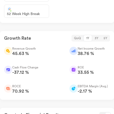
52 Week High Break
Growth Rate
QoQ
1Y
3Y
5Y
Revenue Growth
Net Income Growth
45.63 %
38.76 %
Cash Flow Change
ROE
-37.12 %
33.55 %
ROCE
EBITDA Margin (Avg.)
70.92 %
-2.17 %