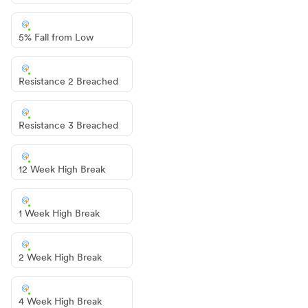
5% Fall from Low
Resistance 2 Breached
Resistance 3 Breached
12 Week High Break
1 Week High Break
2 Week High Break
4 Week High Break