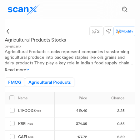
2
Modify
Agricultural Products Stocks
by @scanx
Agricultural Products stocks represent companies transforming
agricultural produce into packaged staples like oils grains and
dairy products They play a key role in India s food supply chain
meeting growing urban and rural demand As consumer
Read more
preferences evolve this sector stands at the crossroads of
tradition innovation and large-scale consumption
FMCG
Agricultural Products
Price
Change
P
Name
419.40
2.25
LTFOODS
NSE
374.05
-0.85
KRBL
NSE
177.72
2.89
GAEL
NSE