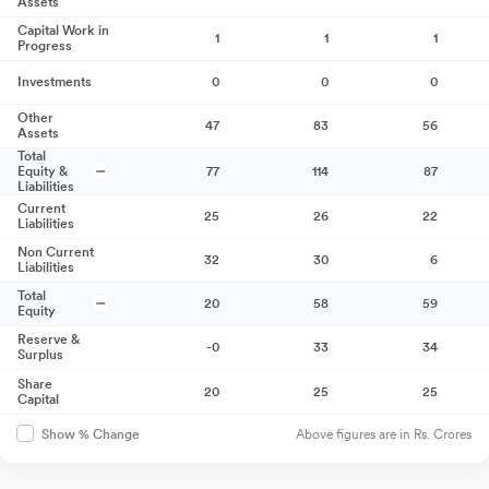
Assets
Capital Work in
1
1
1
Progress
Investments
0
0
0
Other
47
83
56
Assets
Total
Equity &
77
114
87
Liabilities
Current
25
26
22
Liabilities
Non Current
32
30
6
Liabilities
Total
20
58
59
Equity
Reserve &
-0
33
34
Surplus
Share
20
25
25
Capital
Above figures are in Rs. Crores
Show % Change