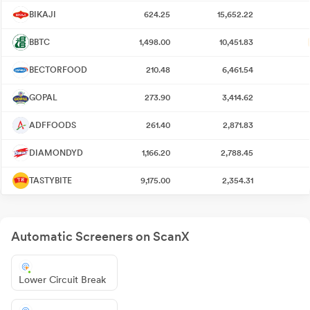
BIKAJI
624.25
15,652.22
BBTC
1,498.00
10,451.83
BECTORFOOD
210.48
6,461.54
GOPAL
273.90
3,414.62
ADFFOODS
261.40
2,871.83
DIAMONDYD
1,166.20
2,788.45
TASTYBITE
9,175.00
2,354.31
Automatic Screeners on ScanX
Lower Circuit Break