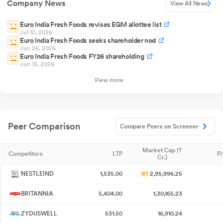
Company News
View All News
Euro India Fresh Foods revises EGM allottee list
Jul 10, 2026
Euro India Fresh Foods seeks shareholder nod
Jun 26, 2026
Euro India Fresh Foods FY26 shareholding
Jun 13, 2026
View more
Peer Comparison
Compare Peers on Screener
Market Cap (₹
Competitors
LTP
P/
Cr.)
NESTLEIND
1,535.00
#1
2,95,996.25
BRITANNIA
5,404.00
1,30,165.23
ZYDUSWELL
531.50
16,910.24