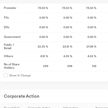
Promoter
73.50
%
73.50
%
73.50
%
FIIs
0.00
%
0.00
%
0.00
%
DIIs
0.00
%
0.00
%
0.00
%
Government
0.00
%
0.00
%
0.00
%
Public /
22.35
%
22.15
%
21.98
%
Retail
Others
4.15
%
4.35
%
4.52
%
No of Share
299
298
512
Holders
Show % Change
Corporate Action
Record Date
Corporate Action
Information
Announc