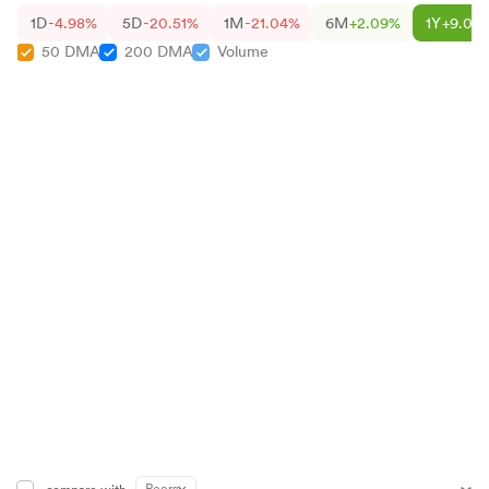
1D
-4.98%
5D
-20.51%
1M
-21.04%
6M
+2.09%
1Y
+9.01
50 DMA
200 DMA
Volume