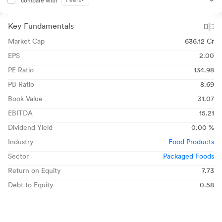
Peers
compare with
Key Fundamentals
Market Cap
636.12 Cr
EPS
2.00
PE Ratio
134.98
PB Ratio
8.69
Book Value
31.07
EBITDA
15.21
Dividend Yield
0.00 %
Industry
Food Products
Sector
Packaged Foods
Return on Equity
7.73
Debt to Equity
0.58