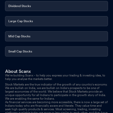
Dividend Stocks
Large Cap Stocks
Mid Cap Stocks
Small Cap Stocks
About Scanx
We’re building Scanx - to help you express your trading & investing idea, to
help you analyse the markets better.
Stock Markets are the true indicator of the growth of any country's economy.
We are bullish on India, we are bullish on India's prospects to be one of
largest economies of the world. We believe that Stock Markets provide an
unique opportunity for all Indians to participate in the growth story of India.
We are enabling the same for Indians.
As financial services are becoming more accessible, there is now a large set of
Indians today who are financially aware and literate. They value time and
seek high quality products & services. Most screening, trading, investing
platforms available today are more or less similar to each other, and they have