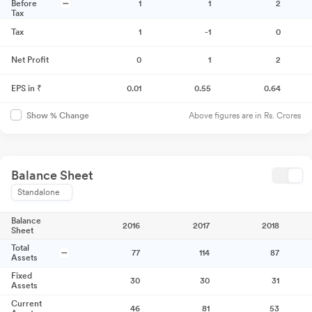
Before
1
1
2
Tax
Tax
1
-1
0
Net Profit
0
1
2
EPS in ₹
0.01
0.55
0.64
Above figures are in Rs. Crores
Show % Change
Balance Sheet
Standalone
Balance
2016
2017
2018
Sheet
Total
77
114
87
Assets
Fixed
30
30
31
Assets
Current
46
81
53