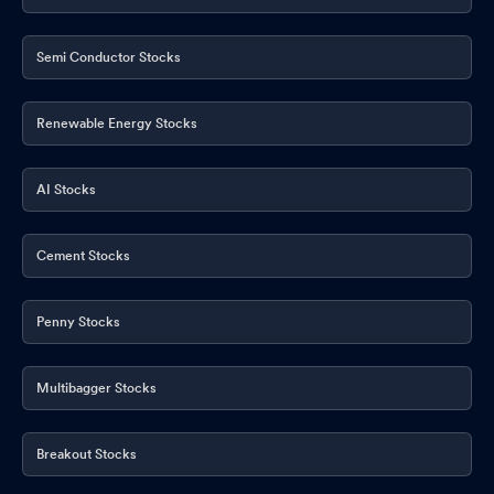
Semi Conductor Stocks
Renewable Energy Stocks
AI Stocks
Cement Stocks
Penny Stocks
Multibagger Stocks
Breakout Stocks