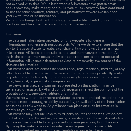
not evolved with time. While both traders & investors have gotten smart
about how they make money and build wealth, as users they have continued
to use the same products, features, and platforms that were available for
years with little or no innovation.
We plan to change that - a technology-led and artificial intelligence enabled
platform built for super traders and long term investors.
Disclaimer:
The data and information provided on this website is for general
informational and research purposes only. While we strive to ensure that the
content is accurate, up-to-date, and reliable, this platform utilizes artificial
intelligence (AI) tools to generate, curate, and summarize information. As
such, the content may occasionally contain errors, omissions, or outdated
information. All users are therefore advised to cross verify the source of the
data and information.
This website does not constitute professional, legal, financial, medical, or any
other form of licensed advice. Users are encouraged to independently verify
any information before relying on it, especially for decisions that may have
legal, financial, or personal consequences.
The views, analyses, and summaries presented on this platform may be
generated or assisted by AI and do not necessarily reflect the opinions of the
website owners, operators, editors, or affiliates.
We make no warranties or representations, express or implied, regarding the
completeness, accuracy, reliability, suitability, or availability of the information
contained on this website. Any reliance you place on such information is
strictly at your own risk.
This website may include links to third-party sources or content. We do not
control or endorse the nature, accuracy, or availability of those external sites
and are not responsible for any content or damages arising from their use.
By using this website, you acknowledge and agree that the use of AI-
generated content involves inherent limitations, uncertainties and