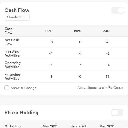
Cash Flow
Standalone
Cash
2015
2016
2017
Flow
Net Cash
0
-0
37
Flow
Investing
-4
-1
-2
Activities
Operating
-4
1
6
Activities
Financing
8
0
33
Activities
Above figures are in Rs. Crores
Show % Change
Share Holding
% Holding
Mar 2021
Sept 2021
Dec 2021