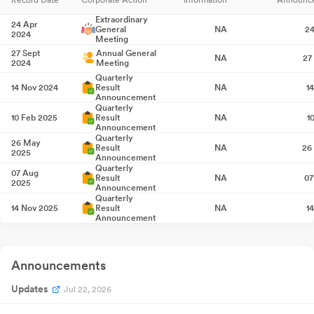
Extraordinary
24 Apr
General
NA
24
2024
Meeting
27 Sept
Annual General
NA
27
2024
Meeting
Quarterly
14 Nov 2024
Result
NA
1
Announcement
Quarterly
10 Feb 2025
Result
NA
1
Announcement
Quarterly
26 May
Result
NA
26
2025
Announcement
Quarterly
07 Aug
Result
NA
07
2025
Announcement
Quarterly
14 Nov 2025
Result
NA
1
Announcement
Quarterly
12 Feb 2026
Result
NA
1
Announcement
Quarterly
Announcements
27 May
Result
NA
27
2026
Announcement
Updates
Extraordinary
Jul 22, 2026
17 Jul 2026
General
NA
Meeting