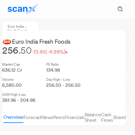
Euro India
Fresh Foods
Euro India Fresh Foods
256.
50
-13.45
(-4.98%)
Market Cap
PE Ratio
636.12 Cr
134.98
Volume
Day High - Low
6,580.00
256.50 - 256.50
52W High-Low
381.96 - 204.98
Balance
Cash
Overview
Forecast
News
Peers
Financials
Sharehold
Sheet
Flows