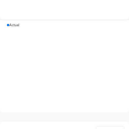
Actual