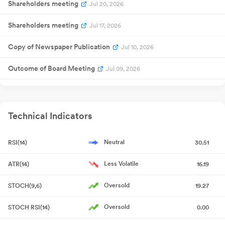
Shareholders meeting
Jul 20, 2026
Shareholders meeting
Jul 17, 2026
Copy of Newspaper Publication
Jul 10, 2026
Outcome of Board Meeting
Jul 09, 2026
Corrigendum
Jul 09, 2026
Certificate under SEBI (Depositories and Participants)
Technical Indicators
Regulations, 2018
Jul 08, 2026
Neutral
RSI(14)
30.51
Trading Window
Jun 26, 2026
Less Volatile
ATR(14)
16.19
Copy of Newspaper Publication
Jun 26, 2026
Oversold
STOCH(9,6)
19.27
Shareholders meeting
Jun 25, 2026
Oversold
STOCH RSI(14)
0.00
Outcome of Board Meeting
Jun 19, 2026