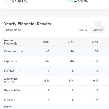
57.40 %
4.95 %
Yearly Financial Results
Standalone
Annual
Quarter
Annual
2016
2017
2018
Financials
Revenue
48
50
56
Expenses
42
44
50
EBITDA
6
6
6
Operating
12
%
8
%
9
%
Profit %
Depreciation
2
2
2
Interest
3
2
2
Profit