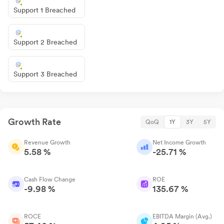
Support 1 Breached
Support 2 Breached
Support 3 Breached
Growth Rate
QoQ
1Y
3Y
5Y
Revenue Growth
Net Income Growth
5.58 %
-25.71 %
Cash Flow Change
ROE
-9.98 %
135.67 %
ROCE
EBITDA Margin (Avg.)