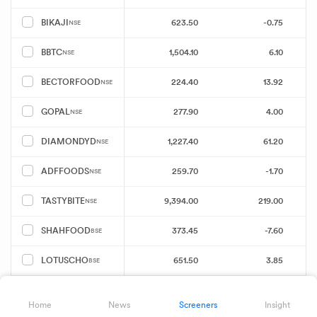
623.50
-0.75
BIKAJI
NSE
1,504.10
6.10
BBTC
NSE
224.40
13.92
BECTORFOOD
NSE
277.90
4.00
GOPAL
NSE
1,227.40
61.20
DIAMONDYD
NSE
259.70
-1.70
ADFFOODS
NSE
9,394.00
219.00
TASTYBITE
NSE
373.45
-7.60
SHAHFOOD
BSE
651.50
3.85
LOTUSCHO
BSE
269.30
12.80
EIFFL
NSE
Home
News
Screeners
Insight
Showing 25 of 49 results
Download