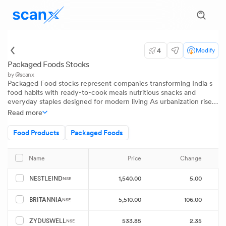
4
Modify
Packaged Foods Stocks
by @scanx
Packaged Food stocks represent companies transforming India s
food habits with ready-to-cook meals nutritious snacks and
everyday staples designed for modern living As urbanization rises
and families prioritize convenience these companies combine
Read more
traditional flavors with innovation delivering quick and wholesome
solutions The sector reflects India s evolving food culture and the
Food Products
Packaged Foods
growing appetite for high-quality packaged choices
Price
Change
P
Name
1,540.00
5.00
NESTLEIND
NSE
5,510.00
106.00
BRITANNIA
NSE
533.85
2.35
ZYDUSWELL
NSE