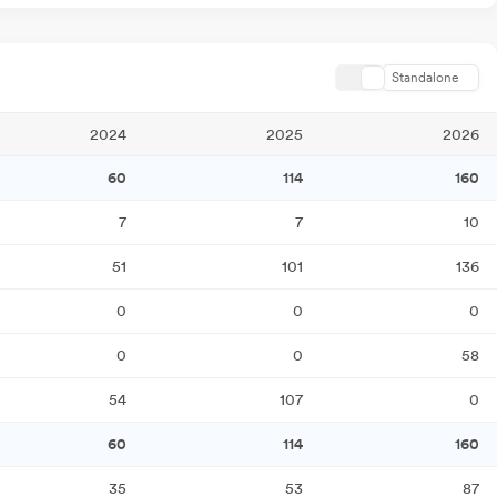
Standalone
2024
2025
2026
60
114
160
7
7
10
51
101
136
0
0
0
0
0
58
54
107
0
60
114
160
35
53
87