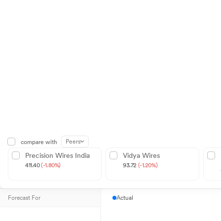
Peers
compare with
Precision Wires India
Vidya Wires
411.40
(-1.80%)
93.72
(-1.20%)
Forecast For
Actual