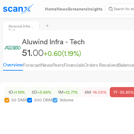
Home
News
Screeners
Insights
Aluwind Infra -
Tech
Aluwind Infra - Tech
51.
00
+0.60
(1.19%)
Overview
Forecast
News
Peers
Financials
Orders Received
Balance
1D
+1.19%
5D
+3.66%
1M
+12.71%
6M
-16.05%
1Y
-35.85%
50 DMA
200 DMA
Volume