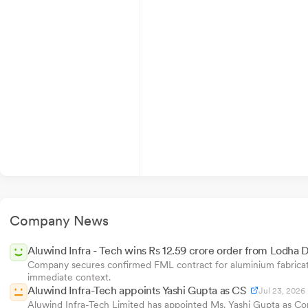
Company News
Aluwind Infra - Tech wins Rs 12.59 crore order from Lodha 
Company secures confirmed FML contract for aluminium fabricatio
immediate context.
Aluwind Infra-Tech appoints Yashi Gupta as CS
Jul 23, 2026
Aluwind Infra-Tech Limited has appointed Ms. Yashi Gupta as Com