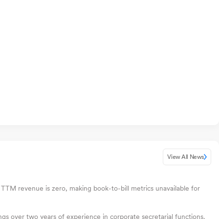
View All News
 TTM revenue is zero, making book-to-bill metrics unavailable for
s over two years of experience in corporate secretarial functions.