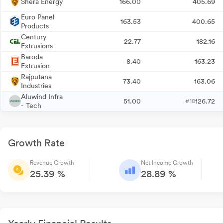
Shera Energy
166.00
405.69
Euro Panel
163.53
400.65
Products
Century
22.77
182.16
Extrusions
Baroda
8.40
163.23
Extrusion
Rajputana
73.40
163.06
Industries
Aluwind Infra
51.00
126.72
#10
- Tech
Growth Rate
Revenue Growth
Net Income Growth
25.39 %
28.89 %