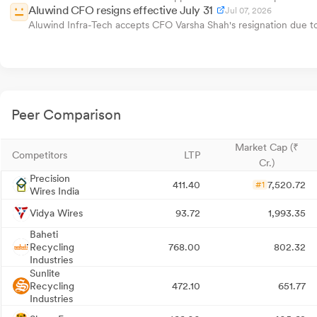
Aluwind CFO resigns effective July 31
Jul 07, 2026
Aluwind Infra-Tech accepts CFO Varsha Shah's resignation due to 
Peer Comparison
Market Cap (₹
Competitors
LTP
Cr.)
Precision
411.40
7,520.72
#1
Wires India
Vidya Wires
93.72
1,993.35
Baheti
Recycling
768.00
802.32
Industries
Sunlite
Recycling
472.10
651.77
Industries