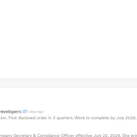
Developers
9 days ago
n. First disclosed order in 3 quarters. Work to complete by July 2028.
pany Secretary & Compliance Officer effective July 22, 2026. She bring