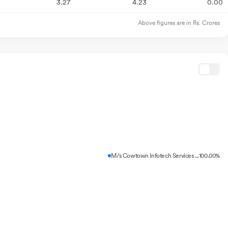
3.27
4.23
0.00
Above figures are in Rs. Crores
M/s Cowtown Infotech Services ...
100.00%