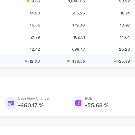
9.63
1,640.05
28.22
#1
14.90
503.93
18.74
16.56
479.30
10.97
21.79
182.51
14.64
12.42
698.47
26.28
12.00
138.56
25.39
#2
#10
#5
Cash Flow Change
ROE
-660.17 %
-55.68 %