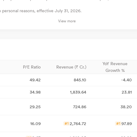
personal reasons, effective July 31, 2026.
View more
YoY Revenue
P/E Ratio
Revenue (₹ Cr.)
Growth %
49.42
845.10
-4.40
34.98
1,839.64
23.81
29.25
724.86
38.20
16.09
2,764.72
97.89
#1
#1