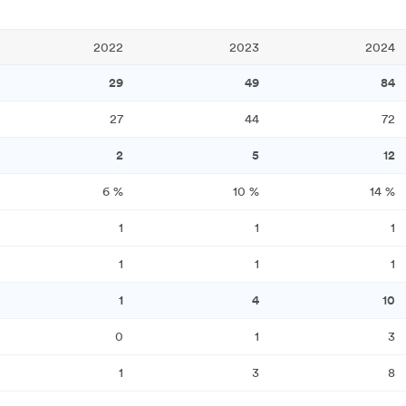
2022
2023
2024
29
49
84
27
44
72
2
5
12
6
%
10
%
14
%
1
1
1
1
1
1
1
4
10
0
1
3
1
3
8