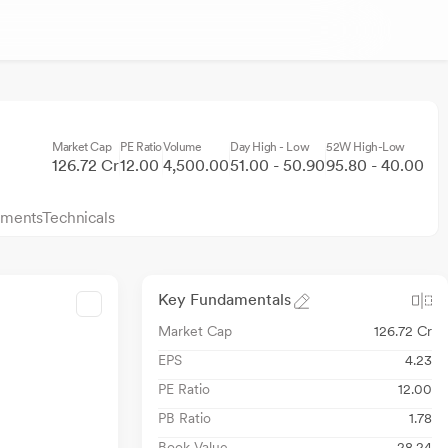
Market Cap
PE Ratio
Volume
Day High - Low
52W High-Low
126.72 Cr
12.00
4,500.00
51.00 - 50.90
95.80 - 40.00
ments
Technicals
Key Fundamentals
Market Cap
126.72 Cr
EPS
4.23
PE Ratio
12.00
PB Ratio
1.78
Book Value
28.24