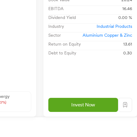
EBITDA
16.46
Dividend Yield
0.00 %
Industry
Industrial Products
Sector
Aluminium Copper & Zinc
Return on Equity
13.61
Debt to Equity
0.30
nergy
.07%)
Invest Now