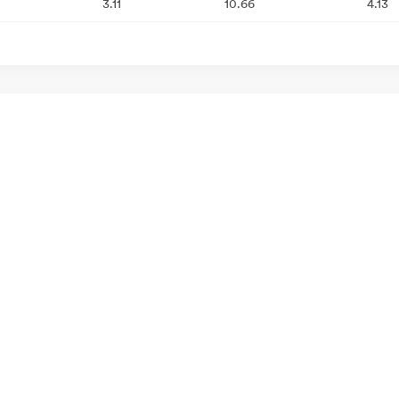
3.11
10.66
4.13