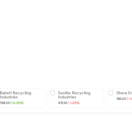
Baheti Recycling
Sunlite Recycling
Shera E
Industries
Industries
166.00
(-1
768.00
(+0.59%)
472.10
(-1.23%)