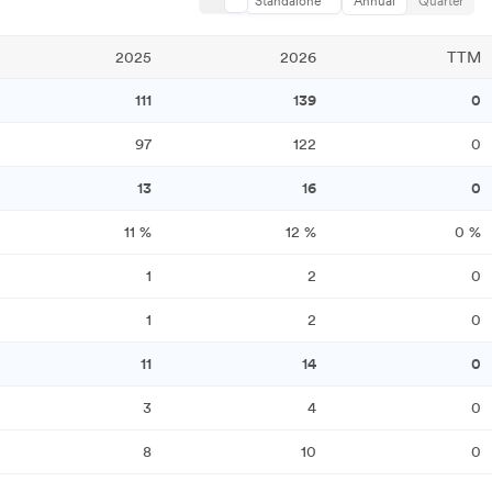
Standalone
Annual
Quarter
2025
2026
TTM
111
139
0
97
122
0
13
16
0
11
%
12
%
0
%
1
2
0
1
2
0
11
14
0
3
4
0
8
10
0