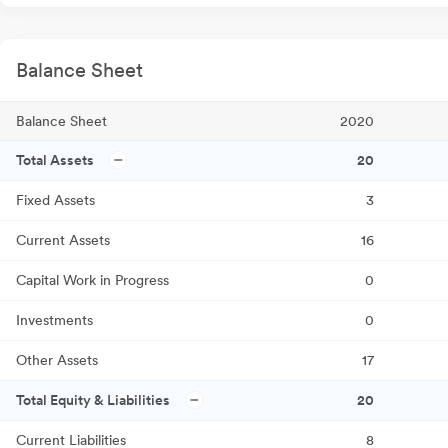
Balance Sheet
Balance Sheet
2020
Total Assets
20
Fixed Assets
3
Current Assets
16
Capital Work in Progress
0
Investments
0
Other Assets
17
Total Equity & Liabilities
20
Current Liabilities
8