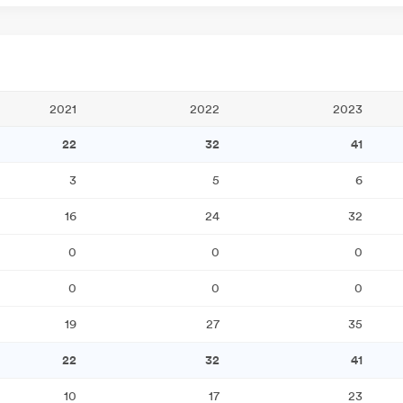
2021
2022
2023
22
32
41
3
5
6
16
24
32
0
0
0
0
0
0
19
27
35
22
32
41
10
17
23