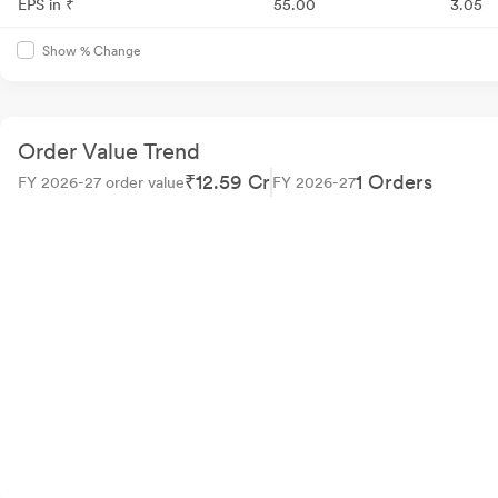
EPS in ₹
55.00
3.05
Show % Change
Order Value Trend
₹12.59 Cr
1 Orders
FY 2026-27 order value
FY 2026-27