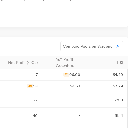
Compare Peers on Screener
YoY Profit
Net Profit (₹ Cr.)
RSI
Growth %
17
96.00
64.49
#1
58
54.33
53.79
#1
27
-
75.11
40
-
61.14