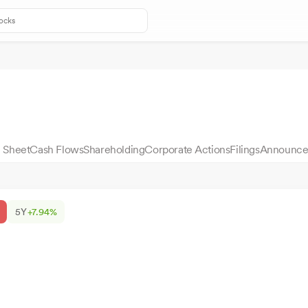
 Sheet
Cash Flows
Shareholding
Corporate Actions
Filings
Announce
5Y
+7.94%