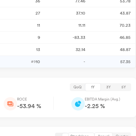
36
77.46
53.78
27
37.10
43.87
11
11.11
70.23
9
-83.33
46.85
13
32.14
48.87
10
-
57.35
#9
QoQ
1Y
3Y
5Y
ROCE
EBITDA Margin (Avg.)
-53.94 %
-2.25 %