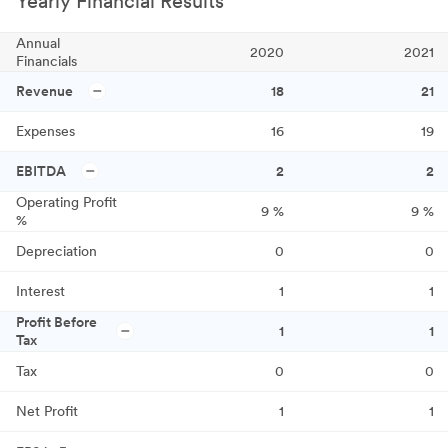
Yearly Financial Results
Annual
2020
2021
Financials
Revenue
18
21
Expenses
16
19
EBITDA
2
2
Operating Profit
9
%
9
%
%
Depreciation
0
0
Interest
1
1
Profit Before
1
1
Tax
Tax
0
0
Net Profit
1
1