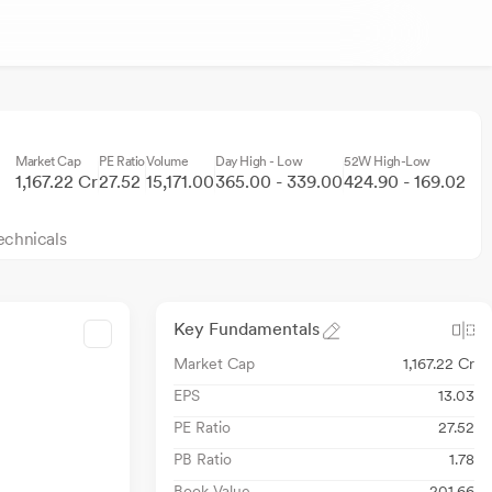
Market Cap
PE Ratio
Volume
Day High - Low
52W High-Low
1,167.22 Cr
27.52
15,171.00
365.00 - 339.00
424.90 - 169.02
echnicals
Key Fundamentals
Market Cap
1,167.22 Cr
EPS
13.03
PE Ratio
27.52
PB Ratio
1.78
Book Value
201.66