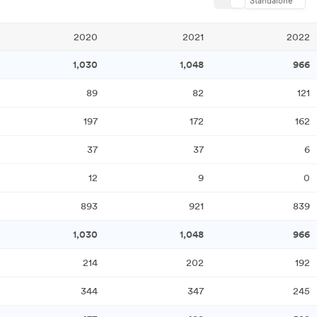
Standalone
2020
2021
2022
1,030
1,048
966
89
82
121
197
172
162
37
37
6
12
9
0
893
921
839
1,030
1,048
966
214
202
192
344
347
245