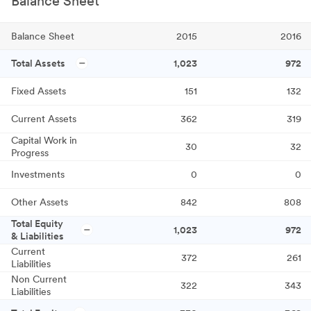
Balance Sheet
Balance Sheet
2015
2016
Total Assets
1,023
972
Fixed Assets
151
132
Current Assets
362
319
Capital Work in
30
32
Progress
Investments
0
0
Other Assets
842
808
Total Equity
1,023
972
& Liabilities
Current
372
261
Liabilities
Non Current
322
343
Liabilities