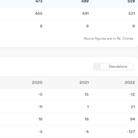
473
499
529
465
491
521
8
8
8
Above figures are in Rs. Crores
Standalone
2020
2021
2022
-0
15
-12
-11
1
21
16
18
94
-5
-4
-127