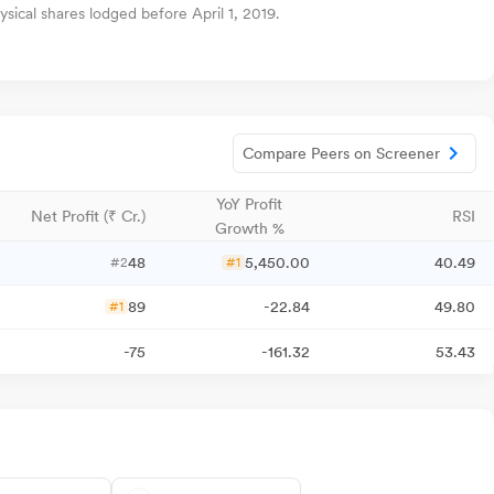
sical shares lodged before April 1, 2019.
Compare Peers on Screener
YoY Profit
Net Profit (₹ Cr.)
RSI
Growth %
48
5,450.00
40.49
#2
#1
89
-22.84
49.80
#1
-75
-161.32
53.43