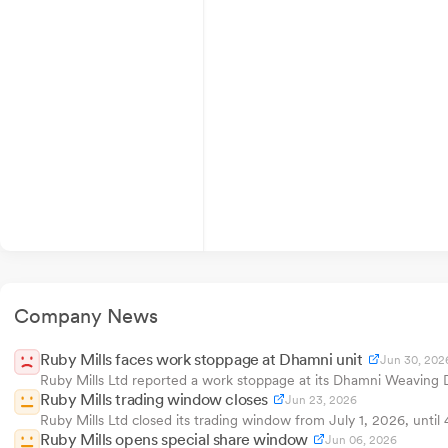
Company News
Ruby Mills faces work stoppage at Dhamni unit
Jun 30, 202
Ruby Mills Ltd reported a work stoppage at its Dhamni Weaving D
Ruby Mills trading window closes
Jun 23, 2026
Ruby Mills Ltd closed its trading window from July 1, 2026, until
Ruby Mills opens special share window
Jun 06, 2026