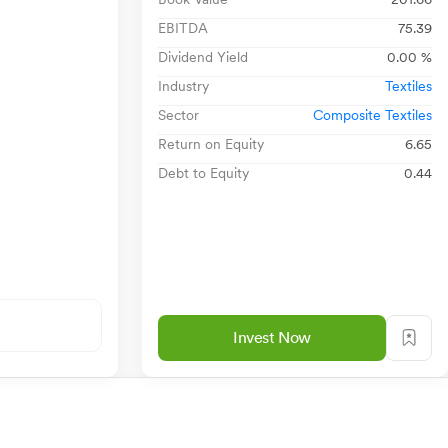
EBITDA
75.39
Dividend Yield
0.00 %
Industry
Textiles
Sector
Composite Textiles
Return on Equity
6.65
Debt to Equity
0.44
Invest Now