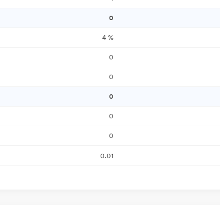
0
4
%
0
0
0
0
0
0.01