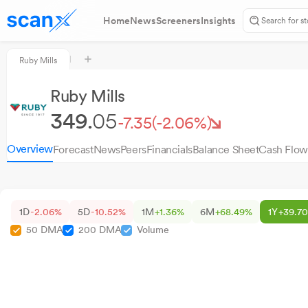
Home
News
Screeners
Insights
Ruby Mills
Ruby Mills
349.
05
-7.35
(-2.06%)
Overview
Forecast
News
Peers
Financials
Balance Sheet
Cash Flow
1D
-2.06%
5D
-10.52%
1M
+1.36%
6M
+68.49%
1Y
+39.7
50 DMA
200 DMA
Volume