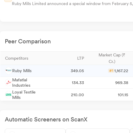
Ruby Mills Limited announced a special window from February 5, 2
Peer Comparison
Market Cap (₹
Competitors
LTP
Cr.)
Ruby Mills
349.05
1,167.22
#1
Mafatlal
134.33
969.38
Industries
Loyal Textile
210.00
101.15
Mills
Automatic Screeners on ScanX