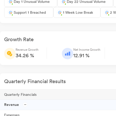
Day 1 Unusual Volume
Day 22 Unusual Volume
Support 1 Breached
1 Week Low Break
2 W
Growth Rate
Revenue Growth
Net Income Growth
34.26 %
12.91 %
Quarterly Financial Results
Quarterly Financials
Revenue
Expenses