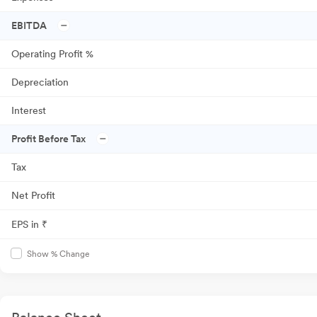
EBITDA
Operating Profit %
Depreciation
Interest
Profit Before Tax
Tax
Net Profit
EPS in ₹
Show % Change