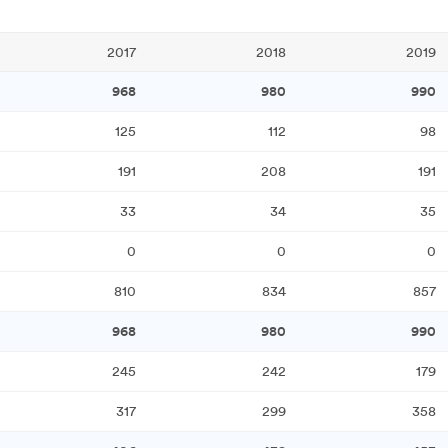
2017
2018
2019
968
980
990
125
112
98
191
208
191
33
34
35
0
0
0
810
834
857
968
980
990
245
242
179
317
299
358