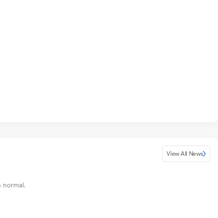
View All News
n normal.