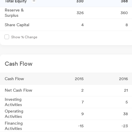
Total Equity
330
368
Reserve &
326
360
Surplus
Share Capital
4
8
Show % Change
Cash Flow
Cash Flow
2015
2016
Net Cash Flow
2
21
Investing
7
5
Activities
Operating
9
38
Activities
Financing
-15
-23
Activities