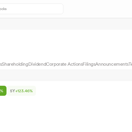
s
Shareholding
Dividend
Corporate Actions
Filings
Announcements
T
0%
5Y
+123.46%