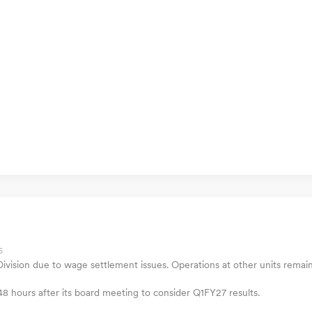
6
ivision due to wage settlement issues. Operations at other units remai
 48 hours after its board meeting to consider Q1FY27 results.