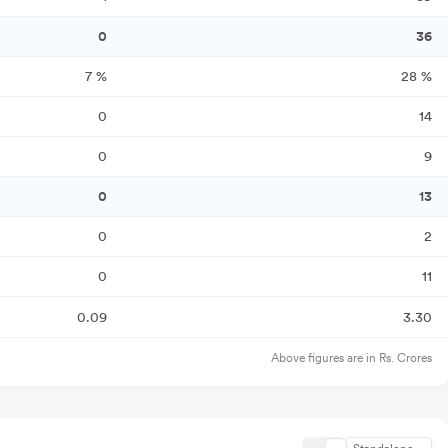
0
36
7
%
28
%
0
14
0
9
0
13
0
2
0
11
0.09
3.30
Above figures are in Rs. Crores