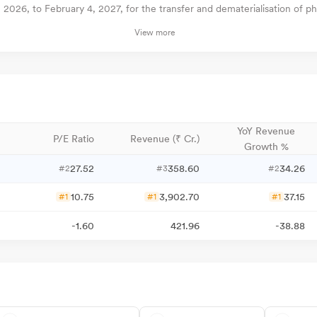
026, to February 4, 2027, for the transfer and dematerialisation of phy
View more
YoY Revenue
P/E Ratio
Revenue (₹ Cr.)
Growth %
27.52
358.60
34.26
#2
#3
#2
10.75
3,902.70
37.15
#1
#1
#1
-1.60
421.96
-38.88