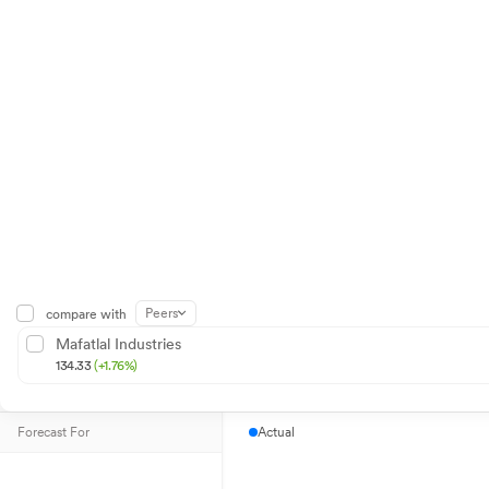
Peers
compare with
Mafatlal Industries
134.33
(+1.76%)
Forecast For
Actual