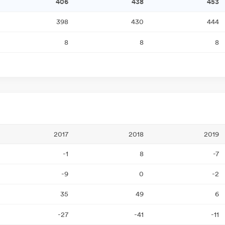
406
438
453
398
430
444
8
8
8
2017
2018
2019
-1
8
-7
-9
0
-2
35
49
6
-27
-41
-11