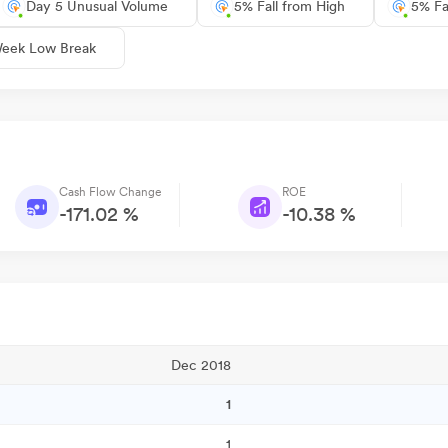
Day 5 Unusual Volume
5% Fall from High
5% Fa
eek Low Break
Cash Flow Change
ROE
-171.02 %
-10.38 %
Dec 2018
1
1