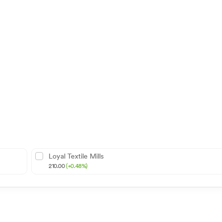
Loyal Textile Mills
210.00
(+0.48%)