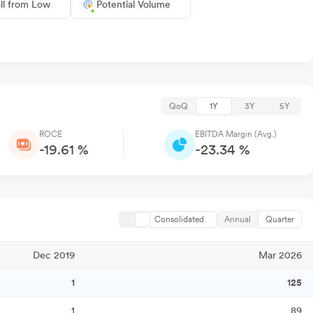
ll from Low
Potential Volume
QoQ
1Y
3Y
5Y
ROCE
EBITDA Margin (Avg.)
-19.61 %
-23.34 %
Consolidated
Annual
Quarter
Dec 2019
Mar 2026
1
125
1
89