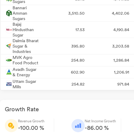
Sugars
Bannari
Amman
3,510.50
4,402.06
Sugars
Bajaj
Hindusthan
17.53
4,190.84
Sugar
Dalmia Bharat
Sugar &
395.80
3,203.58
Industries
MVK Agro
254.80
1,286.84
Food Product
Avadh Sugar
602.90
1,206.91
& Energy
Uttam Sugar
254.82
971.84
Mills
Growth Rate
Revenue Growth
Net Income Growth
-100.00 %
-86.00 %