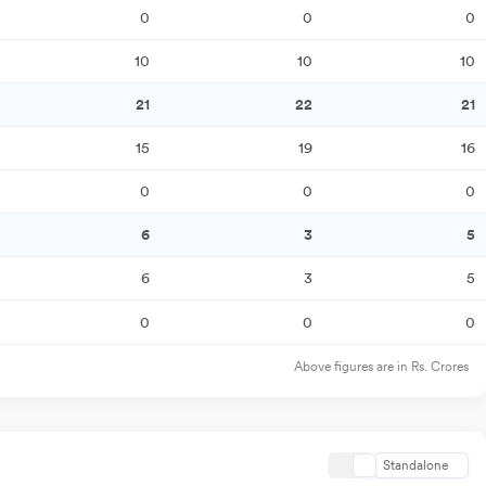
0
0
0
10
10
10
21
22
21
15
19
16
0
0
0
6
3
5
6
3
5
0
0
0
Above figures are in Rs. Crores
Standalone