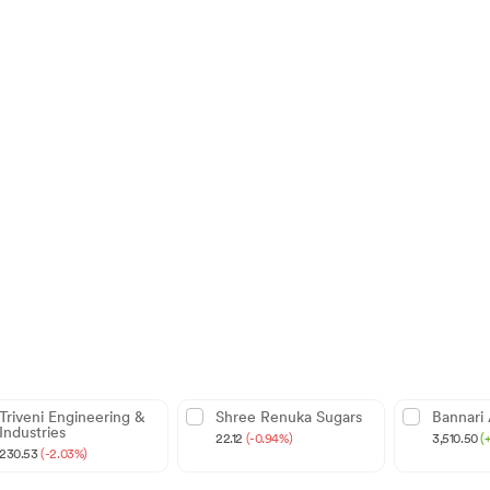
Triveni Engineering &
Shree Renuka Sugars
Bannari
Industries
22.12
(-0.94%)
3,510.50
(
230.53
(-2.03%)