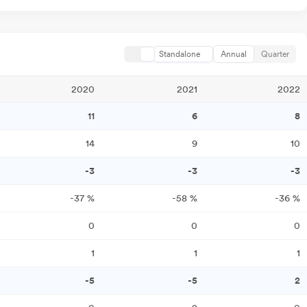
Standalone
Annual
Quarter
2020
2021
2022
11
6
8
14
9
10
-3
-3
-3
-37
%
-58
%
-36
%
0
0
0
1
1
1
-5
-5
2