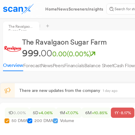
Home
News
Screeners
Insights
The Ravalgaon
Sugar Farm
The Ravalgaon Sugar Farm
999.
00
0.00
(0.00%)
Overview
Forecast
News
Peers
Financials
Balance Sheet
Cash Flow
There are new updates from the company
1 day ago
1D
0.00%
5D
+4.06%
1M
+7.07%
6M
+10.85%
1Y
-8.17%
50 DMA
200 DMA
Volume