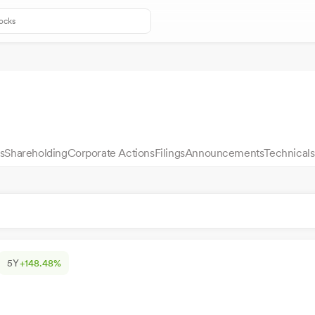
s
Shareholding
Corporate Actions
Filings
Announcements
Technicals
5Y
+148.48%