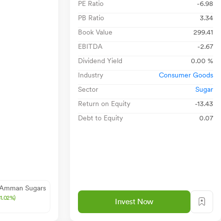
PE Ratio
-6.98
PB Ratio
3.34
Book Value
299.41
EBITDA
-2.67
Dividend Yield
0.00 %
Industry
Consumer Goods
Sector
Sugar
Return on Equity
-13.43
Debt to Equity
0.07
 Amman Sugars
+1.02%)
Invest Now