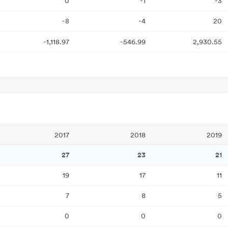
0
-1
-3
-8
-4
20
-1,118.97
-546.99
2,930.55
2017
2018
2019
27
23
21
19
17
11
7
8
5
0
0
0