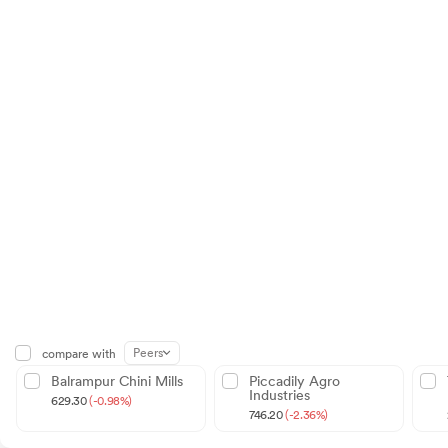
Peers
compare with
Balrampur Chini Mills
Piccadily Agro
Industries
629.30
(-0.98%)
746.20
(-2.36%)