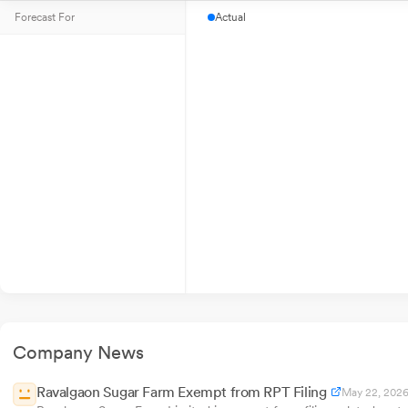
Forecast For
Actual
Company News
Ravalgaon Sugar Farm Exempt from RPT Filing
May 22, 202