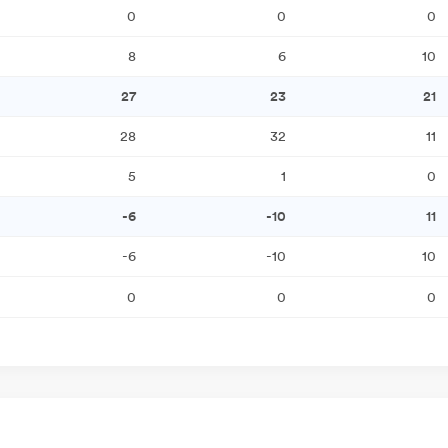
0
0
0
8
6
10
27
23
21
28
32
11
5
1
0
-6
-10
11
-6
-10
10
0
0
0