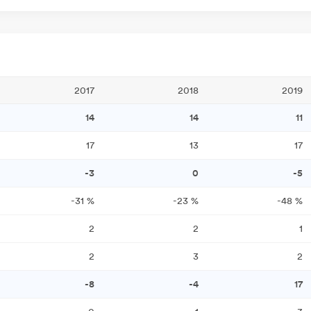
2017
2018
2019
14
14
11
17
13
17
-3
0
-5
-31
%
-23
%
-48
%
2
2
1
2
3
2
-8
-4
17