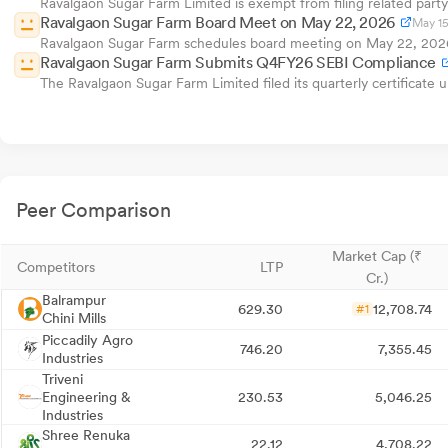
Ravalgaon Sugar Farm Limited is exempt from filing related party 
Ravalgaon Sugar Farm Board Meet on May 22, 2026
May 15
Ravalgaon Sugar Farm schedules board meeting on May 22, 2026 t
Ravalgaon Sugar Farm Submits Q4FY26 SEBI Compliance
The Ravalgaon Sugar Farm Limited filed its quarterly certificate
Peer Comparison
Market Cap (₹
Competitors
LTP
Cr.)
Balrampur
629.30
12,708.74
#1
Chini Mills
Piccadily Agro
746.20
7,355.45
Industries
Triveni
Engineering &
230.53
5,046.25
Industries
Shree Renuka
22.12
4,708.22