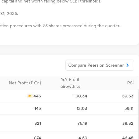
 capital and net worth falling below SEBI thresholds.
31, 2026.
zation procedures with 25 shares processed during the quarter.
Compare Peers on Screener
YoY Profit
Net Profit (₹ Cr.)
RSI
Growth %
446
-30.34
59.33
#1
145
12.03
59.11
321
76.19
38.32
-874
4.59
46.45