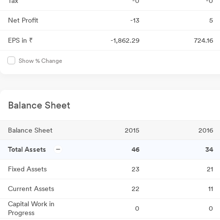
Tax
-0
-0
Net Profit
-13
5
EPS in ₹
-1,862.29
724.16
Show % Change
Balance Sheet
Balance Sheet
2015
2016
Total Assets
46
34
Fixed Assets
23
21
Current Assets
22
11
Capital Work in
0
0
Progress