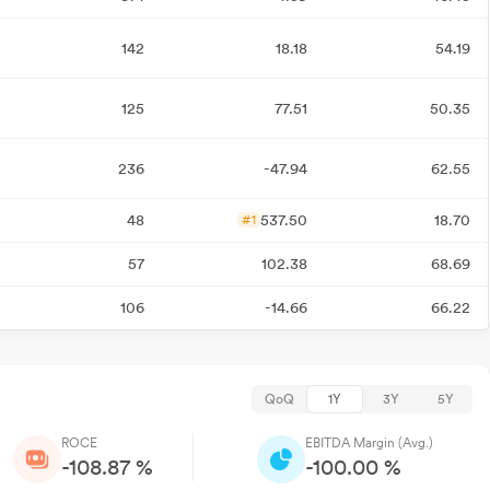
142
18.18
54.19
125
77.51
50.35
236
-47.94
62.55
48
537.50
18.70
#1
57
102.38
68.69
106
-14.66
66.22
QoQ
1Y
3Y
5Y
ROCE
EBITDA Margin (Avg.)
-108.87 %
-100.00 %