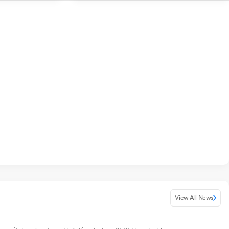
View All News