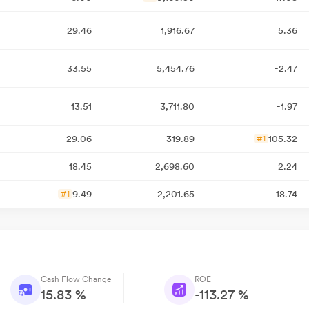
29.46
1,916.67
5.36
33.55
5,454.76
-2.47
13.51
3,711.80
-1.97
29.06
319.89
105.32
#1
18.45
2,698.60
2.24
9.49
2,201.65
18.74
#1
Cash Flow Change
ROE
15.83 %
-113.27 %