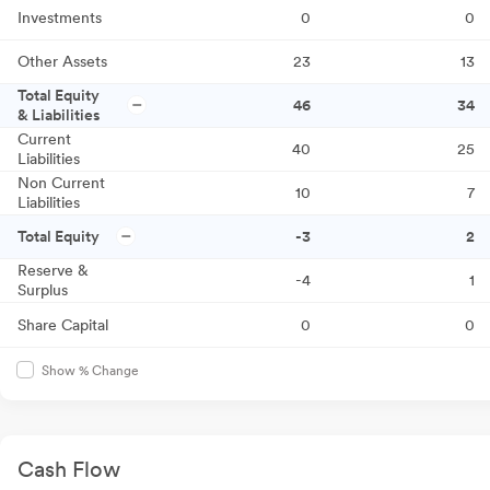
Investments
0
0
Other Assets
23
13
Total Equity
46
34
& Liabilities
Current
40
25
Liabilities
Non Current
10
7
Liabilities
Total Equity
-3
2
Reserve &
-4
1
Surplus
Share Capital
0
0
Show % Change
Cash Flow