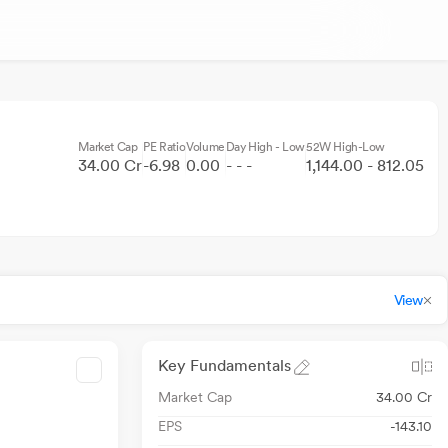
Market Cap
PE Ratio
Volume
Day High - Low
52W High-Low
34.00 Cr
-6.98
0.00
- - -
1,144.00 - 812.05
View
Key Fundamentals
Market Cap
34.00 Cr
EPS
-143.10