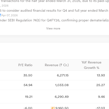
transactions for the half year ended March 31, 2026, due to its paid-up
, 2026
o consider audited financial results for Q4 and full year ended March 
Apr 07, 2026
 under SEBI Regulation 74(5) for Q4FY26, confirming proper demateriali
View more
YoY Revenue
P/E Ratio
Revenue (₹ Cr.)
Growth %
35.50
6,271.15
13.93
54.94
1,033.08
25.27
19.21
6,290.49
9.46
-6.00
9,160.50
-17.03
#1