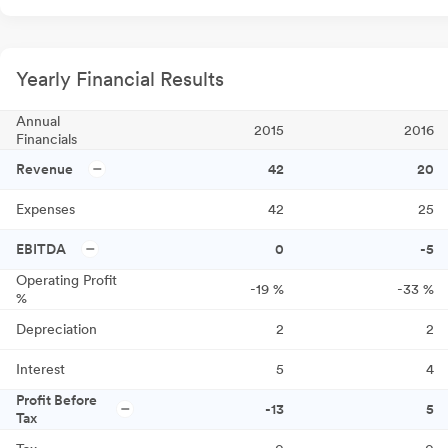
Yearly Financial Results
Annual
2015
2016
Financials
Revenue
42
20
Expenses
42
25
EBITDA
0
-5
Operating Profit
-19
%
-33
%
%
Depreciation
2
2
Interest
5
4
Profit Before
-13
5
Tax