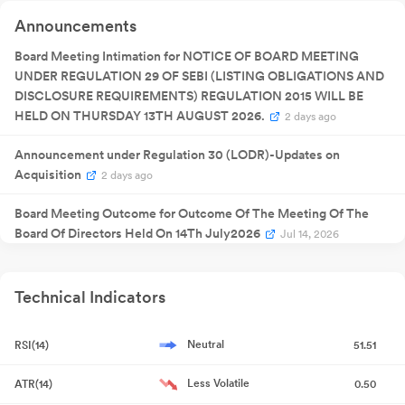
Quarterly
Announcements
12 Nov 2025
Result
NA
1
Announcement
Extraordinary
Board Meeting Intimation for NOTICE OF BOARD MEETING
06 Jan 2026
General
NA
0
UNDER REGULATION 29 OF SEBI (LISTING OBLIGATIONS AND
Meeting
Quarterly
DISCLOSURE REQUIREMENTS) REGULATION 2015 WILL BE
13 Feb 2026
Result
NA
1
HELD ON THURSDAY 13TH AUGUST 2026.
Announcement
2 days ago
Quarterly
28 May
Result
NA
28
2026
Announcement under Regulation 30 (LODR)-Updates on
Announcement
Acquisition
2 days ago
Board Meeting Outcome for Outcome Of The Meeting Of The
Board Of Directors Held On 14Th July2026
Jul 14, 2026
Announcement under Regulation 30 (LODR)-Acquisition
Jul
14, 2026
Technical Indicators
Compliances-Certificate under Reg. 74 (5) of SEBI (DP)
Neutral
RSI(14)
51.51
Regulations 2018
Jul 13, 2026
Less Volatile
ATR(14)
0.50
Closure of Trading Window
Jun 29, 2026