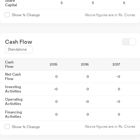
Share
5
5
5
Capital
Above figures are in Rs. Crores
Show % Change
Cash Flow
Standalone
Cash
2015
2016
2017
Flow
Net Cash
0
0
-0
Flow
Investing
-0
0
0
Activities
Operating
0
-0
-0
Activities
Financing
0
0
0
Activities
Above figures are in Rs. Crores
Show % Change