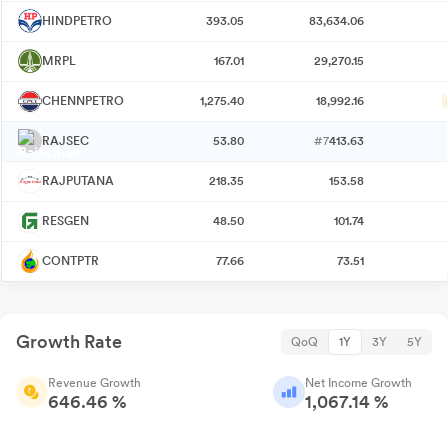
HINDPETRO
393.05
83,634.06
MRPL
167.01
29,270.15
CHENNPETRO
1,275.40
18,992.16
RAJSEC
53.80
#7
413.63
RAJPUTANA
218.35
153.58
RESGEN
48.50
101.74
CONTPTR
77.66
73.51
Growth Rate
QoQ
1Y
3Y
5Y
Revenue Growth
Net Income Growth
646.46 %
1,067.14 %