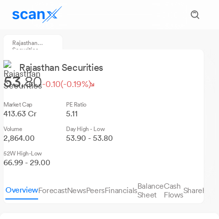
Rajasthan
Securities
Rajasthan Securities
53.
80
-0.10
(-0.19%)
Market Cap
PE Ratio
413.63 Cr
5.11
Volume
Day High - Low
2,864.00
53.90 - 53.80
52W High-Low
66.99 - 29.00
Balance
Cash
Overview
Forecast
News
Peers
Financials
Sharehold
Sheet
Flows