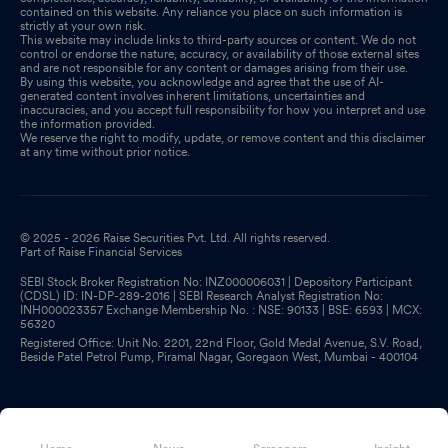
contained on this website. Any reliance you place on such information is
strictly at your own risk.
This website may include links to third-party sources or content. We do not
control or endorse the nature, accuracy, or availability of those external sites
and are not responsible for any content or damages arising from their use.
By using this website, you acknowledge and agree that the use of AI-
generated content involves inherent limitations, uncertainties and
inaccuracies, and you accept full responsibility for how you interpret and use
the information provided.
We reserve the right to modify, update, or remove content and this disclaimer
at any time without prior notice.
© 2025 - 2026 Raise Securities Pvt. Ltd. All rights reserved.
Part of Raise Financial Services
SEBI Stock Broker Registration No: INZ000006031 | Depository Participant
(CDSL) ID: IN-DP-289-2016 | SEBI Research Analyst Registration No:
INH000023357 Exchange Membership No. : NSE: 90133 | BSE: 6593 | MCX:
56320
Registered Office: Unit No. 2201, 22nd Floor, Gold Medal Avenue, S.V. Road,
Beside Patel Petrol Pump, Piramal Nagar, Goregaon West, Mumbai - 400104