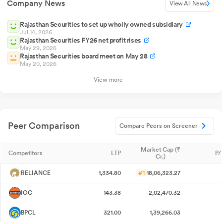
Company News
View All News
Rajasthan Securities to set up wholly owned subsidiary
Jul 14, 2026
Rajasthan Securities FY26 net profit rises
May 29, 2026
Rajasthan Securities board meet on May 28
May 20, 2026
View more
Peer Comparison
Compare Peers on Screener
Market Cap (₹
Competitors
LTP
P/
Cr.)
RELIANCE
1,334.80
#1
18,06,323.27
IOC
143.38
2,02,470.32
BPCL
321.00
1,39,266.03