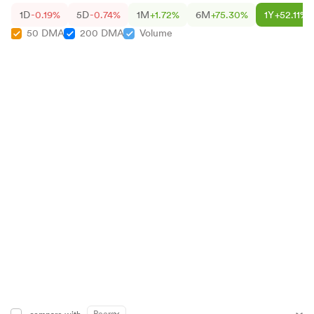
1D
-0.19%
5D
-0.74%
1M
+1.72%
6M
+75.30%
1Y
+52.11%
50 DMA
200 DMA
Volume