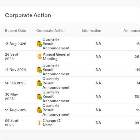
Corporate Action
Record Date
Corporate Action
Information
Announc
Quarterly
13 Aug 2026
Result
NA
1
Announcement
26 Sept
Annual General
NA
26
2024
Meeting
Quarterly
14 Nov 2024
Result
NA
1
Announcement
Quarterly
14 Feb 2025
Result
NA
1
Announcement
Quarterly
30 May
Result
NA
30
2025
Announcement
Quarterly
13 Aug 2025
Result
NA
1
Announcement
09 Sept
Change Of
NA
09
2025
Name
26 Sept
Annual General
NA
26
2025
Meeting