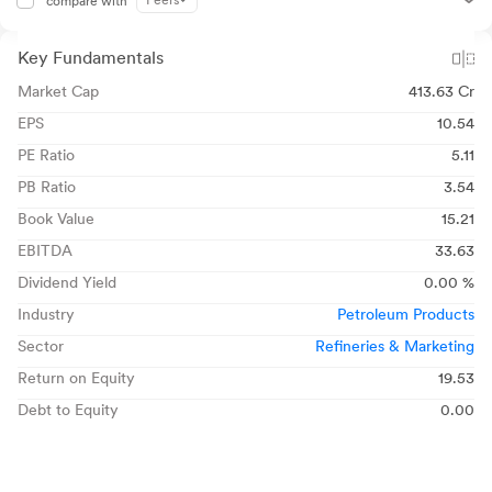
Peers
compare with
Key Fundamentals
Market Cap
413.63 Cr
EPS
10.54
PE Ratio
5.11
PB Ratio
3.54
Book Value
15.21
EBITDA
33.63
Dividend Yield
0.00 %
Industry
Petroleum Products
Sector
Refineries & Marketing
Return on Equity
19.53
Debt to Equity
0.00