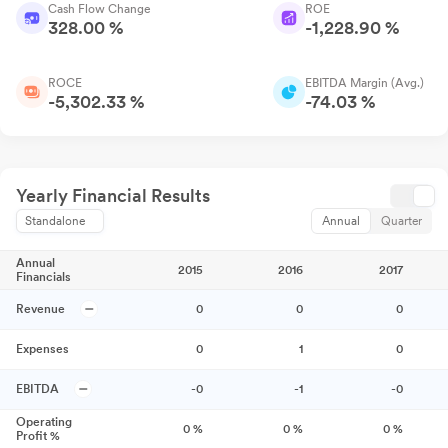
Cash Flow Change
ROE
328.00 %
-1,228.90 %
ROCE
EBITDA Margin (Avg.)
-5,302.33 %
-74.03 %
Yearly Financial Results
Standalone
Annual
Quarter
Annual
2015
2016
2017
Financials
Revenue
0
0
0
Expenses
0
1
0
EBITDA
-0
-1
-0
Operating
0
%
0
%
0
%
Profit %