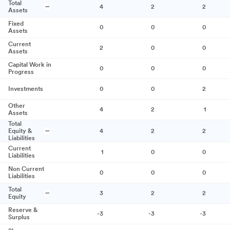
Total
4
2
2
Assets
Fixed
0
0
0
Assets
Current
2
0
0
Assets
Capital Work in
0
0
0
Progress
Investments
0
0
2
Other
4
2
1
Assets
Total
Equity &
4
2
2
Liabilities
Current
1
0
0
Liabilities
Non Current
0
0
0
Liabilities
Total
3
2
2
Equity
Reserve &
-3
-3
-3
Surplus