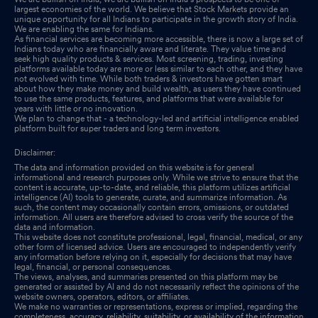
largest economies of the world. We believe that Stock Markets provide an
unique opportunity for all Indians to participate in the growth story of India.
Announcement under Regulation 30 (LODR)-Amendments to
We are enabling the same for Indians.
Memorandum & Articles of Association
Sep 27, 2025
As financial services are becoming more accessible, there is now a large set of
Indians today who are financially aware and literate. They value time and
seek high quality products & services. Most screening, trading, investing
Announcement under Regulation 30 (LODR)-Amendments to
platforms available today are more or less similar to each other, and they have
not evolved with time. While both traders & investors have gotten smart
Memorandum & Articles of Association
Sep 27, 2025
about how they make money and build wealth, as users they have continued
to use the same products, features, and platforms that were available for
years with little or no innovation.
Announcement under Regulation 30 (LODR)-Amendments to
We plan to change that - a technology-led and artificial intelligence enabled
Memorandum & Articles of Association
platform built for super traders and long term investors.
Sep 27, 2025
Disclaimer:
Announcement under Regulation 30 (LODR)-Appointment of
The data and information provided on this website is for general
Statutory Auditor/s
Sep 27, 2025
informational and research purposes only. While we strive to ensure that the
content is accurate, up-to-date, and reliable, this platform utilizes artificial
intelligence (AI) tools to generate, curate, and summarize information. As
Announcement under Regulation 30 (LODR)-Change of
such, the content may occasionally contain errors, omissions, or outdated
information. All users are therefore advised to cross verify the source of the
Company Name
Sep 27, 2025
data and information.
This website does not constitute professional, legal, financial, medical, or any
other form of licensed advice. Users are encouraged to independently verify
Shareholder Meeting / Postal Ballot-Scrutinizers Report
Sep 27,
any information before relying on it, especially for decisions that may have
legal, financial, or personal consequences.
2025
The views, analyses, and summaries presented on this platform may be
generated or assisted by AI and do not necessarily reflect the opinions of the
Shareholder Meeting / Postal Ballot-Outcome of AGM
website owners, operators, editors, or affiliates.
Sep 26,
We make no warranties or representations, express or implied, regarding the
2025
completeness, accuracy, reliability, suitability, or availability of the information