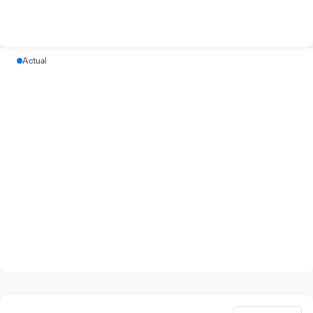
Actual