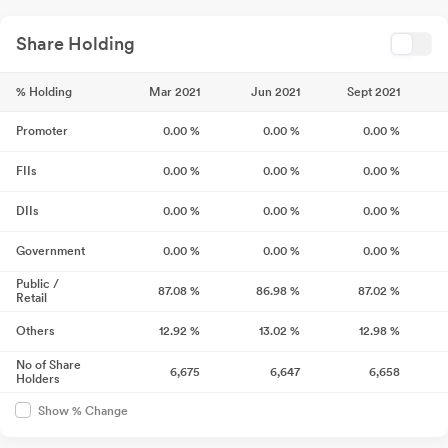
Share Holding
% Holding
Mar 2021
Jun 2021
Sept 2021
Promoter
0.00
%
0.00
%
0.00
%
FIIs
0.00
%
0.00
%
0.00
%
DIIs
0.00
%
0.00
%
0.00
%
Government
0.00
%
0.00
%
0.00
%
Public /
87.08
%
86.98
%
87.02
%
Retail
Others
12.92
%
13.02
%
12.98
%
No of Share
6,675
6,647
6,658
Holders
Show % Change