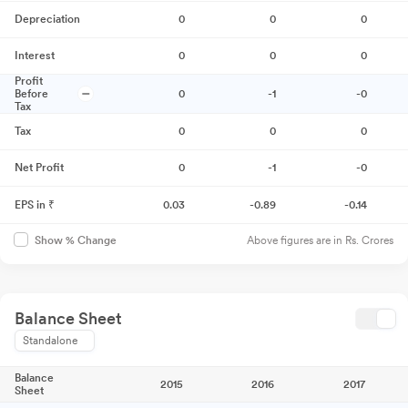
Depreciation
0
0
0
Interest
0
0
0
Profit
Before
0
-1
-0
Tax
Tax
0
0
0
Net Profit
0
-1
-0
EPS in ₹
0.03
-0.89
-0.14
Above figures are in Rs. Crores
Show % Change
Balance Sheet
Standalone
Balance
2015
2016
2017
Sheet