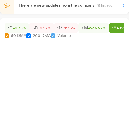
There are new updates from the company
15 hrs ago
1D
+4.35%
5D
-4.57%
1M
-11.13%
6M
+246.97%
1Y
+859.
50 DMA
200 DMA
Volume