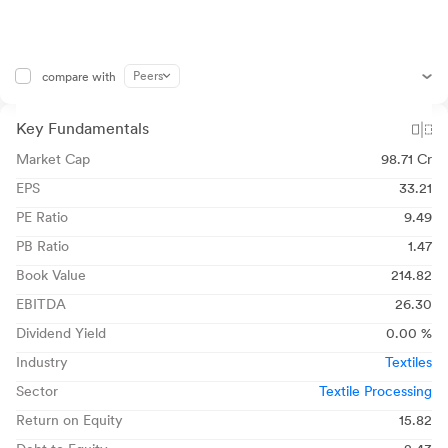
Peers
compare with
Key Fundamentals
Market Cap
98.71 Cr
EPS
33.21
PE Ratio
9.49
PB Ratio
1.47
Book Value
214.82
EBITDA
26.30
Dividend Yield
0.00 %
Industry
Textiles
Sector
Textile Processing
Return on Equity
15.82