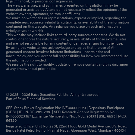
legal, financial, or personal consequences.
The views, analyses, and summaries presented on this platform may be
generated or assisted by AI and do not necessarily reflect the opinions of the
website owners, operators, editors, or affiliates.
We make no warranties or representations, express or implied, regarding the
completeness, accuracy, reliability, suitability, or availability of the information
contained on this website. Any reliance you place on such information is
strictly at your own risk.
This website may include links to third-party sources or content. We do not
control or endorse the nature, accuracy, or availability of those external sites
and are not responsible for any content or damages arising from their use.
By using this website, you acknowledge and agree that the use of AI-
generated content involves inherent limitations, uncertainties and
inaccuracies, and you accept full responsibility for how you interpret and use
the information provided.
We reserve the right to modify, update, or remove content and this disclaimer
at any time without prior notice.
© 2025 - 2026 Raise Securities Pvt. Ltd. All rights reserved.
Part of Raise Financial Services
SEBI Stock Broker Registration No: INZ000006031 | Depository Participant
(CDSL) ID: IN-DP-289-2016 | SEBI Research Analyst Registration No:
INH000023357 Exchange Membership No. : NSE: 90133 | BSE: 6593 | MCX:
56320
Registered Office: Unit No. 2201, 22nd Floor, Gold Medal Avenue, S.V. Road,
Beside Patel Petrol Pump, Piramal Nagar, Goregaon West, Mumbai - 400104