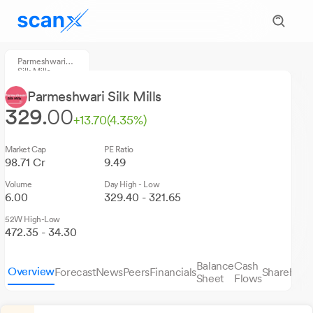
Parmeshwari
Silk Mills
Parmeshwari Silk Mills
329.
00
+13.70
(4.35%)
Market Cap
PE Ratio
98.71 Cr
9.49
Volume
Day High - Low
6.00
329.40 - 321.65
52W High-Low
472.35 - 34.30
Balance
Cash
Overview
Forecast
News
Peers
Financials
Sharehold
Sheet
Flows