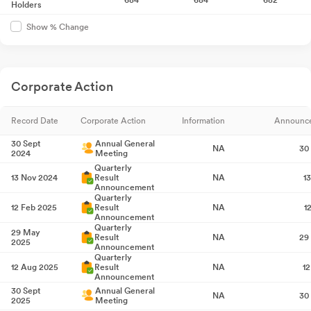
Holders
Show % Change
Corporate Action
Record Date
Corporate Action
Information
Announc
30 Sept
Annual General
NA
30
2024
Meeting
Quarterly
13 Nov 2024
Result
NA
1
Announcement
Quarterly
12 Feb 2025
Result
NA
1
Announcement
Quarterly
29 May
Result
NA
29
2025
Announcement
Quarterly
12 Aug 2025
Result
NA
1
Announcement
30 Sept
Annual General
NA
30
2025
Meeting