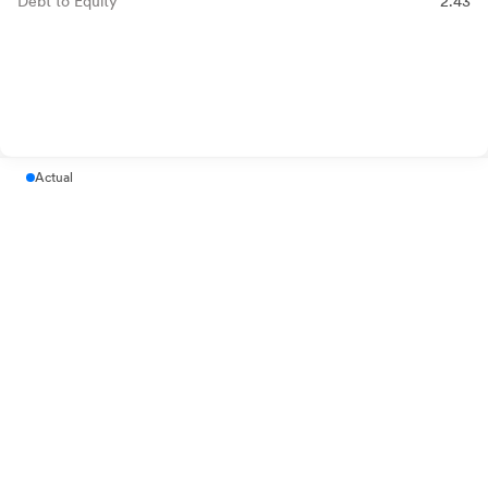
Debt to Equity
2.43
Actual