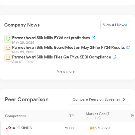
Company News
View All News
Parmeshwari Silk Mills FY26 net profit rises
May 29, 2026
Parmeshwari Silk Mills Board Meet on May 29 for FY26 Results
May 09, 2026
Parmeshwari Silk Mills Files Q4 FY26 SEBI Compliance
Apr 07, 2026
View more
Peer Comparison
Compare Peers on Screener
Market Cap (₹
Competitors
LTP
P/
Cr.)
ALOKINDS
12.00
#1
5,958.29