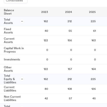
Consolidated
Balance
2023
2024
2025
Sheet
Total
162
212
225
Assets
Fixed
40
55
61
Assets
Current
122
156
163
Assets
Capital Work in
0
0
0
Progress
Investments
0
0
0
Other
122
157
164
Assets
Total
Equity &
162
212
225
Liabilities
Current
80
108
126
Liabilities
Non Current
42
57
45
Liabilities
Total