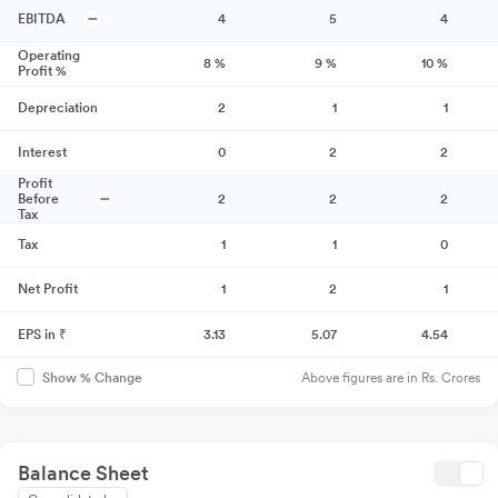
EBITDA
4
5
4
Operating
8
%
9
%
10
%
Profit %
Depreciation
2
1
1
Interest
0
2
2
Profit
Before
2
2
2
Tax
Tax
1
1
0
Net Profit
1
2
1
EPS in ₹
3.13
5.07
4.54
Above figures are in Rs. Crores
Show % Change
Balance Sheet