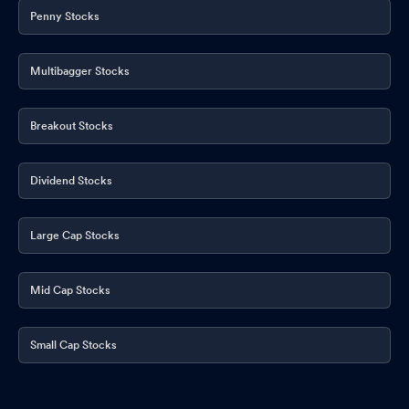
Board Meeting Intimation for Approval Of Unaudited Standalone
Penny Stocks
& Consolidated Financial Results For The Quarter Ended June 30
2025
Aug 05, 2025
Multibagger Stocks
General Update Regarding The Revised Outcome Of Board
Meeting
Jul 17, 2025
Breakout Stocks
Compliances-Certificate under Reg. 74 (5) of SEBI (DP)
Regulations 2018
Jul 12, 2025
Dividend Stocks
Announcement under Regulation 30 (LODR)-Change in
Directorate
Jul 03, 2025
Large Cap Stocks
Announcement under Regulation 30 (LODR)-Change in
Management
Jul 03, 2025
Mid Cap Stocks
Board Meeting Outcome for Outcome Of Board Meeting Pursuant
To Regulation 30 Of SEBI (LODR) Regulation 2015
Small Cap Stocks
Jul 03, 2025
Closure of Trading Window
Jun 25, 2025