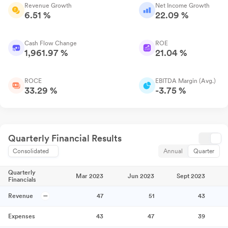
Revenue Growth
Net Income Growth
6.51 %
22.09 %
Cash Flow Change
ROE
1,961.97 %
21.04 %
ROCE
EBITDA Margin (Avg.)
33.29 %
-3.75 %
Quarterly Financial Results
Consolidated
Annual
Quarter
Quarterly
Mar 2023
Jun 2023
Sept 2023
Financials
Revenue
47
51
43
Expenses
43
47
39