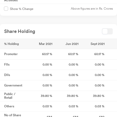
Activities
Above figures are in Rs. Crores
Show % Change
Share Holding
% Holding
Mar 2021
Jun 2021
Sept 2021
Promoter
60.17
%
60.17
%
60.17
%
FIIs
0.00
%
0.00
%
0.00
%
DIIs
0.00
%
0.00
%
0.00
%
Government
0.00
%
0.00
%
0.00
%
Public /
39.80
%
39.80
%
39.80
%
Retail
Others
0.03
%
0.03
%
0.03
%
No of Share
684
684
682