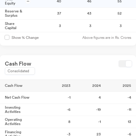
40
46
55
Equity
Reserve &
37
43
52
Surplus
Share
3
3
3
Capital
Above figures are in Rs. Crores
Show % Change
Cash Flow
Consolidated
Cash Flow
2023
2024
2025
Net Cash Flow
-1
4
-4
Investing
-6
-19
-11
Activities
Operating
8
-1
13
Activities
Financing
-3
23
-6