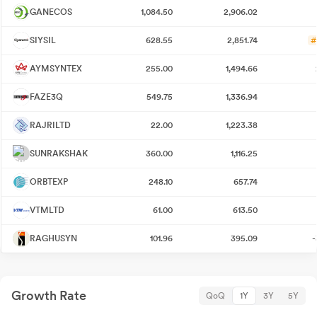
GANECOS
1,084.50
2,906.02
SIYSIL
628.55
2,851.74
#
AYMSYNTEX
255.00
1,494.66
FAZE3Q
549.75
1,336.94
RAJRILTD
22.00
1,223.38
SUNRAKSHAK
360.00
1,116.25
ORBTEXP
248.10
657.74
VTMLTD
61.00
613.50
RAGHUSYN
101.96
395.09
-
Growth Rate
QoQ
1Y
3Y
5Y