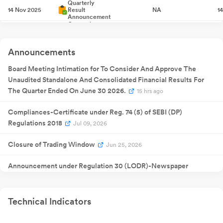
Quarterly
14 Nov 2025
Result
NA
1
Announcement
Quarterly
12 Feb 2026
Result
NA
1
Announcement
Quarterly
29 May
Announcements
Result
NA
29
2026
Announcement
Board Meeting Intimation for To Consider And Approve The
Unaudited Standalone And Consolidated Financial Results For
The Quarter Ended On June 30 2026.
15 hrs ago
Compliances-Certificate under Reg. 74 (5) of SEBI (DP)
Regulations 2018
Jul 09, 2026
Closure of Trading Window
Jun 25, 2026
Announcement under Regulation 30 (LODR)-Newspaper
Publication
Jun 02, 2026
Approval Of Audited Standalone And Consolidated Financial
Technical Indicators
Results For The Quarter And Year Ended 31St March 2026
May
29, 2026