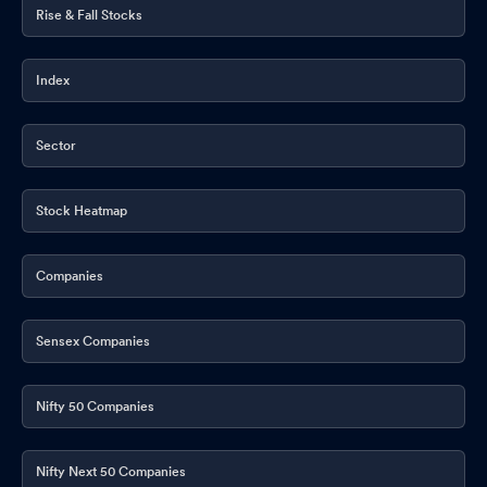
Rise & Fall Stocks
Compliances-Certificate under Reg. 74 (5) of SEBI (DP)
Regulations 2018
Oct 11, 2025
Index
Shareholder Meeting / Postal Ballot-Scrutinizers Report
Oct
03, 2025
Sector
Shareholder Meeting / Postal Ballot-Outcome of AGM
Sep 30,
2025
Stock Heatmap
Closure of Trading Window
Sep 27, 2025
Companies
Announcement under Regulation 30 (LODR)-Newspaper
Publication
Sep 08, 2025
Sensex Companies
Reg. 34 (1) Annual Report.
Sep 05, 2025
Nifty 50 Companies
Annual General Meeting As On 30Th September 2025
Sep 03,
2025
Nifty Next 50 Companies