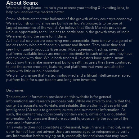
About Scanx
Announcement under Regulation 30 (LODR)-Newspaper
We’re building Scanx - to help you express your trading & investing idea, to
Publication
help you analyse the markets better.
Jun 06, 2025
Stock Markets are the true indicator of the growth of any country's economy.
We are bullish on India, we are bullish on India's prospects to be one of
Audited Standalone & Consolidated Financial Results For Quarter
largest economies of the world. We believe that Stock Markets provide an
And Year Ended 31St March 2025
unique opportunity for all Indians to participate in the growth story of India.
May 29, 2025
We are enabling the same for Indians.
As financial services are becoming more accessible, there is now a large set of
Board Meeting Outcome for Outcome Of Board Meeting Held On
Indians today who are financially aware and literate. They value time and
seek high quality products & services. Most screening, trading, investing
29Th May 2025
May 29, 2025
platforms available today are more or less similar to each other, and they have
not evolved with time. While both traders & investors have gotten smart
about how they make money and build wealth, as users they have continued
Compliances-Reg.24(A)-Annual Secretarial Compliance
May
to use the same products, features, and platforms that were available for
years with little or no innovation.
24, 2025
We plan to change that - a technology-led and artificial intelligence enabled
platform built for super traders and long term investors.
Board Meeting Intimation for Approval Of The Audited
Disclaimer:
Standalone And Consolidated Financial Results As Per
The data and information provided on this website is for general
Regulation 33 Of SEBI (LODR) Regulations 2015 For The Quarter
informational and research purposes only. While we strive to ensure that the
content is accurate, up-to-date, and reliable, this platform utilizes artificial
And Year Ended March 31 2025 Together With The Audit Report
intelligence (AI) tools to generate, curate, and summarize information. As
May 21, 2025
such, the content may occasionally contain errors, omissions, or outdated
information. All users are therefore advised to cross verify the source of the
data and information.
Compliances-Certificate under Reg. 74 (5) of SEBI (DP)
This website does not constitute professional, legal, financial, medical, or any
other form of licensed advice. Users are encouraged to independently verify
Regulations 2018
Apr 11, 2025
any information before relying on it, especially for decisions that may have