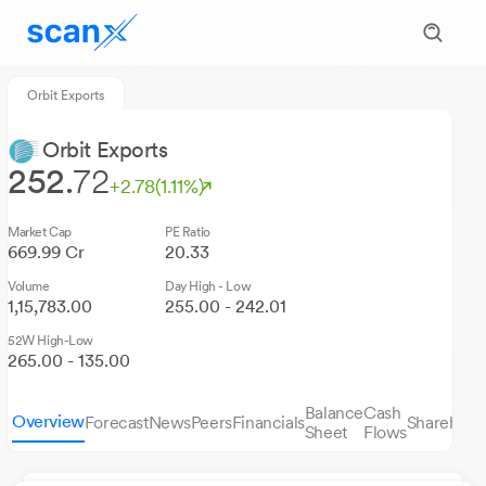
Orbit Exports
Orbit Exports
252.
72
+2.78
(1.11%)
Market Cap
PE Ratio
669.99 Cr
20.33
Volume
Day High - Low
1,15,783.00
255.00 - 242.01
52W High-Low
265.00 - 135.00
Balance
Cash
Overview
Forecast
News
Peers
Financials
Sharehold
Sheet
Flows