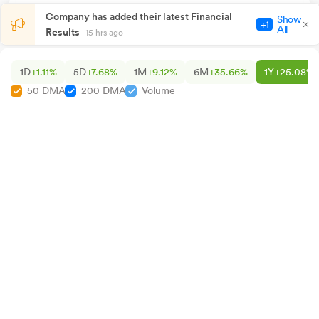
Company has added their latest Financial
Show
+1
All
Results
15 hrs ago
1D
+1.11%
5D
+7.68%
1M
+9.12%
6M
+35.66%
1Y
+25.08%
50 DMA
200 DMA
Volume