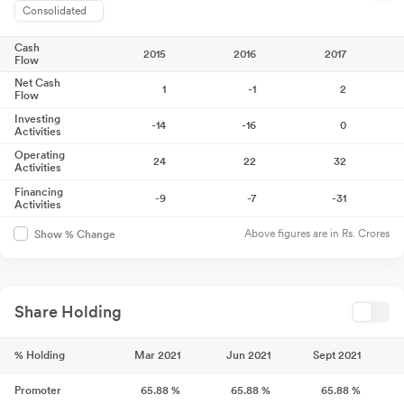
Consolidated
Cash
2015
2016
2017
Flow
Net Cash
1
-1
2
Flow
Investing
-14
-16
0
Activities
Operating
24
22
32
Activities
Financing
-9
-7
-31
Activities
Above figures are in Rs. Crores
Show % Change
Share Holding
% Holding
Mar 2021
Jun 2021
Sept 2021
Promoter
65.88
%
65.88
%
65.88
%