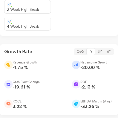
2 Week High Break
4 Week High Break
Growth Rate
QoQ
1Y
3Y
5Y
Revenue Growth
Net Income Growth
-1.75 %
-20.00 %
Cash Flow Change
ROE
-19.61 %
-2.13 %
ROCE
EBITDA Margin (Avg.)
3.22 %
-33.26 %