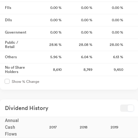
FIIs
0.00
%
0.00
%
0.00
%
DIIs
0.00
%
0.00
%
0.00
%
Government
0.00
%
0.00
%
0.00
%
Public /
28.16
%
28.08
%
28.00
%
Retail
Others
5.96
%
6.04
%
6.13
%
No of Share
8,610
8,749
9,450
Holders
Show % Change
Dividend History
Annual
Cash
2017
2018
2019
Flows