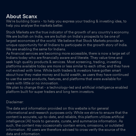
Board Meeting Outcome for Outcome Of The Board Meeting
Jan 30, 2026
About Scanx
We’re building Scanx - to help you express your trading & investing idea, to
Board Meeting Intimation for Consider And Approve The
help you analyse the markets better.
Quarterly Unaudited Financial Results Of The Company For The
Stock Markets are the true indicator of the growth of any country's economy.
We are bullish on India, we are bullish on India's prospects to be one of
Period Ended December 31 2025.
Jan 27, 2026
largest economies of the world. We believe that Stock Markets provide an
unique opportunity for all Indians to participate in the growth story of India.
We are enabling the same for Indians.
Compliances-Certificate under Reg. 74 (5) of SEBI (DP)
As financial services are becoming more accessible, there is now a large set of
Regulations 2018
Indians today who are financially aware and literate. They value time and
Jan 07, 2026
seek high quality products & services. Most screening, trading, investing
platforms available today are more or less similar to each other, and they have
Closure of Trading Window
not evolved with time. While both traders & investors have gotten smart
Dec 26, 2025
about how they make money and build wealth, as users they have continued
to use the same products, features, and platforms that were available for
years with little or no innovation.
Closure of Trading Window
Dec 26, 2025
We plan to change that - a technology-led and artificial intelligence enabled
platform built for super traders and long term investors.
Disclaimer:
The data and information provided on this website is for general
informational and research purposes only. While we strive to ensure that the
content is accurate, up-to-date, and reliable, this platform utilizes artificial
intelligence (AI) tools to generate, curate, and summarize information. As
such, the content may occasionally contain errors, omissions, or outdated
information. All users are therefore advised to cross verify the source of the
data and information.