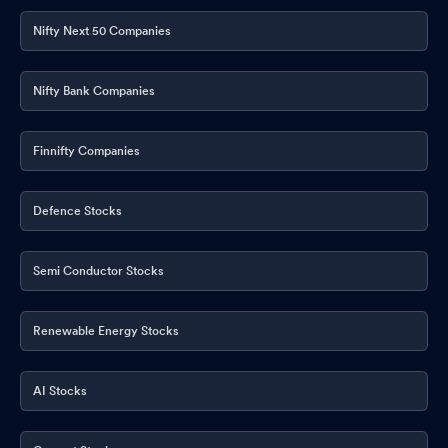
Mar 30, 2026
Nifty Next 50 Companies
Disclosures under Reg. 29(2) of SEBI (SAST) Regulations 2011
Mar 30, 2026
Nifty Bank Companies
Disclosures under Reg. 29(1) of SEBI (SAST) Regulations 2011
Mar 30, 2026
Finnifty Companies
Disclosures under Reg. 29(1) of SEBI (SAST) Regulations 2011
Mar 30, 2026
Defence Stocks
Disclosures under Reg. 29(1) of SEBI (SAST) Regulations 2011
Mar 30, 2026
Semi Conductor Stocks
Closure of Trading Window
Mar 30, 2026
Renewable Energy Stocks
Shareholder Meeting / Postal Ballot-Outcome of Postal_Ballot
Mar 20, 2026
AI Stocks
Shareholder Meeting / Postal Ballot-Scrutinizer"s Report
Mar
20, 2026