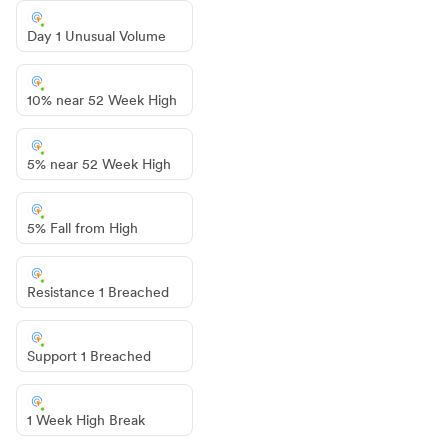
Day 1 Unusual Volume
10% near 52 Week High
5% near 52 Week High
5% Fall from High
Resistance 1 Breached
Support 1 Breached
1 Week High Break