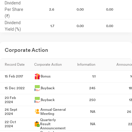
Dividend
Per Share
2.6
0.00
0.00
(₹)
Dividend
1.7
0.00
0.00
Yield (%)
Corporate Action
Record Date
Corporate Action
Information
Announc
15 Feb 2017
Bonus
1:1
1
15 Dec 2022
Buyback
245
1
20 Feb
Buyback
250
1
2024
26 Sept
Annual General
NA
26
2024
Meeting
Quarterly
22 Oct
Result
NA
22
2024
Announcement