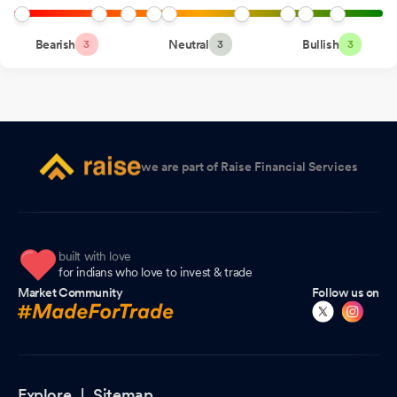
Submission Of Copy Of Board Resolution For Buyback Of Equity
Shares Of Orbit Exports Limited
Jul 09, 2026
Bearish
Neutral
Bullish
3
3
3
Announcement under Regulation 30 (LODR)-Newspaper
Publication
Jul 09, 2026
Announcement under Regulation 30 (LODR)-Public
Announcement-Buyback of Shares
Jul 09, 2026
we are part of Raise Financial Services
Corporate Action - Fixes Record Date For Buyback
Jul 07, 2026
Appointment of Company Secretary and Compliance Officer
Jul 07, 2026
built with love
Corporate Action-Buy back
for indians who love to invest & trade
Jul 07, 2026
Market Community
Follow us on
Board Meeting Outcome for Intimation Under Regulation 30 Of
The SEBI (Listing Obligations And Disclosure Requirements)
Regulations 2015 - Outcome Of The Board Meeting.
Jul 07,
2026
Explore |
Sitemap