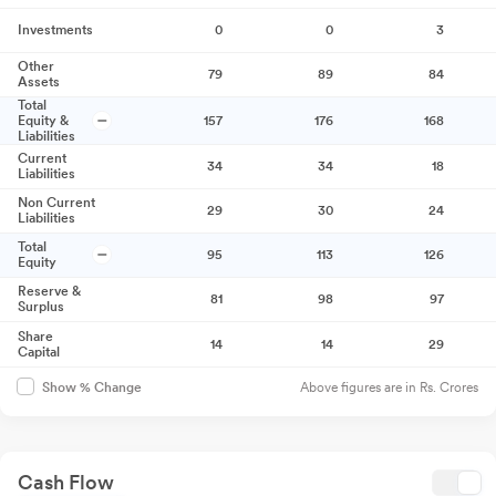
Investments
0
0
3
Other
79
89
84
Assets
Total
Equity &
157
176
168
Liabilities
Current
34
34
18
Liabilities
Non Current
29
30
24
Liabilities
Total
95
113
126
Equity
Reserve &
81
98
97
Surplus
Share
14
14
29
Capital
Above figures are in Rs. Crores
Show % Change
Cash Flow