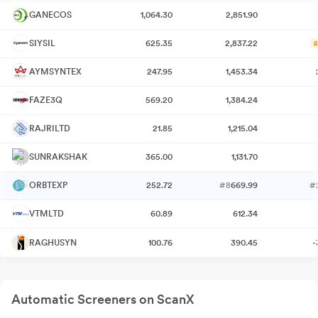
GANECOS
1,064.30
2,851.90
SIYSIL
625.35
2,837.22
#
AYMSYNTEX
247.95
1,453.34
FAZE3Q
569.20
1,384.24
RAJRILTD
21.85
1,215.04
SUNRAKSHAK
365.00
1,131.70
ORBTEXP
252.72
#8
669.99
#
VTMLTD
60.89
612.34
RAGHUSYN
100.76
390.45
-
Automatic Screeners on ScanX