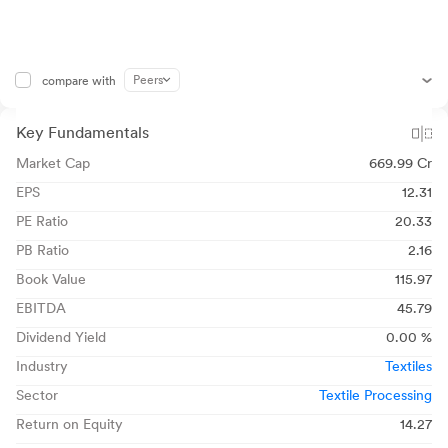
Peers
compare with
Key Fundamentals
Market Cap
669.99 Cr
EPS
12.31
PE Ratio
20.33
PB Ratio
2.16
Book Value
115.97
EBITDA
45.79
Dividend Yield
0.00 %
Industry
Textiles
Sector
Textile Processing
Return on Equity
14.27