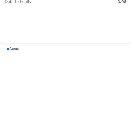
Debt to Equity
0.08
Actual