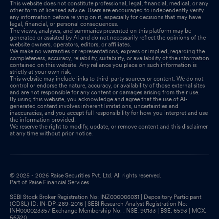
This website does not constitute professional, legal, financial, medical, or any
other form of licensed advice. Users are encouraged to independently verify
any information before relying on it, especially for decisions that may have
legal, financial, or personal consequences.
The views, analyses, and summaries presented on this platform may be
generated or assisted by AI and do not necessarily reflect the opinions of the
website owners, operators, editors, or affiliates.
We make no warranties or representations, express or implied, regarding the
completeness, accuracy, reliability, suitability, or availability of the information
contained on this website. Any reliance you place on such information is
strictly at your own risk.
This website may include links to third-party sources or content. We do not
control or endorse the nature, accuracy, or availability of those external sites
and are not responsible for any content or damages arising from their use.
By using this website, you acknowledge and agree that the use of AI-
generated content involves inherent limitations, uncertainties and
inaccuracies, and you accept full responsibility for how you interpret and use
the information provided.
We reserve the right to modify, update, or remove content and this disclaimer
at any time without prior notice.
© 2025 - 2026 Raise Securities Pvt. Ltd. All rights reserved.
Part of Raise Financial Services
SEBI Stock Broker Registration No: INZ000006031 | Depository Participant
(CDSL) ID: IN-DP-289-2016 | SEBI Research Analyst Registration No:
INH000023357 Exchange Membership No. : NSE: 90133 | BSE: 6593 | MCX:
56320