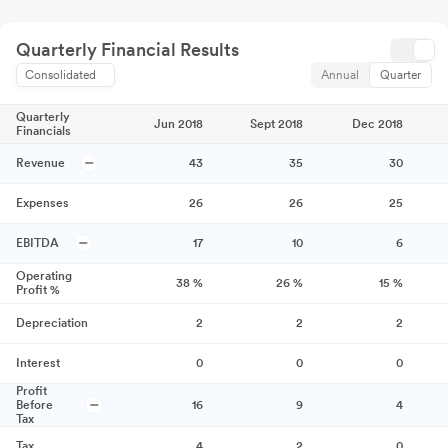
Quarterly Financial Results
Consolidated
Annual
Quarter
Quarterly
Jun 2018
Sept 2018
Dec 2018
Financials
Revenue
43
35
30
Expenses
26
26
25
EBITDA
17
10
6
Operating
38
%
26
%
15
%
Profit %
Depreciation
2
2
2
Interest
0
0
0
Profit
Before
16
9
4
Tax
Tax
4
2
0