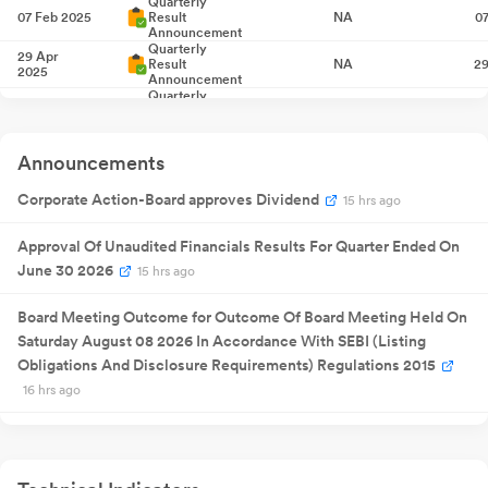
Quarterly
07 Feb 2025
Result
NA
0
Announcement
Quarterly
29 Apr
Result
NA
29
2025
Announcement
Quarterly
23 Jul 2025
Result
NA
2
Announcement
26 Sept
Annual General
NA
26
Announcements
2025
Meeting
Quarterly
Corporate Action-Board approves Dividend
15 hrs ago
16 Oct 2025
Result
NA
1
Announcement
Quarterly
Approval Of Unaudited Financials Results For Quarter Ended On
30 Jan 2026
Result
NA
3
Announcement
June 30 2026
15 hrs ago
Quarterly
09 May
Result
NA
09
2026
Announcement
Board Meeting Outcome for Outcome Of Board Meeting Held On
21 Jul 2026
Saturday August 08 2026 In Accordance With SEBI (Listing
Buyback
250
1
Obligations And Disclosure Requirements) Regulations 2015
Quarterly
08 Aug
Result
NA
08
16 hrs ago
2026
Announcement
Announcement under Regulation 30 (LODR)-Newspaper
Publication
3 days ago