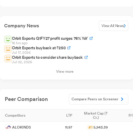
Company News
View All News
Orbit Exports Q1FY27 profit surges 76% YoY
16 hrs ago
Orbit Exports buyback at ₹250
Jul 17, 2026
Orbit Exports to consider share buyback
Jul 02, 2026
View more
Peer Comparison
Compare Peers on Screener
Market Cap (₹
Competitors
LTP
P/
Cr.)
ALOKINDS
11.97
#1
5,943.39