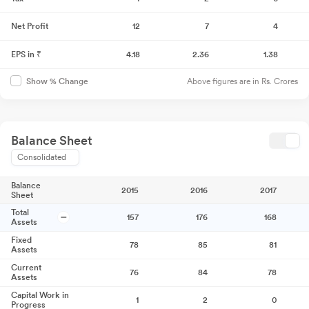
Net Profit
12
7
4
EPS in ₹
4.18
2.36
1.38
Above figures are in Rs. Crores
Show % Change
Balance Sheet
Consolidated
Balance
2015
2016
2017
Sheet
Total
157
176
168
Assets
Fixed
78
85
81
Assets
Current
76
84
78
Assets
Capital Work in
1
2
0
Progress