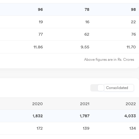
96
78
98
19
16
22
77
62
76
11.86
9.55
11.70
Above figures are in Rs. Crores
Consolidated
2020
2021
2022
1,832
1,787
4,033
172
139
134