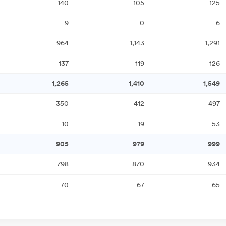
140
105
125
9
0
6
964
1,143
1,291
137
119
126
1,265
1,410
1,549
350
412
497
10
19
53
905
979
999
798
870
934
70
67
65