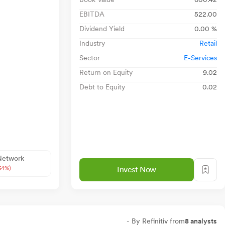
EBITDA
522.00
Dividend Yield
0.00 %
Industry
Retail
Sector
E-Services
Return on Equity
9.02
Debt to Equity
0.02
 Network
54%)
Invest Now
- By Refinitiv from
8 analysts