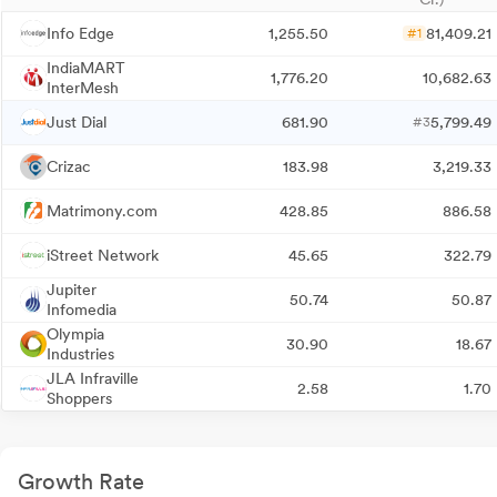
Info Edge
1,255.50
81,409.21
#1
IndiaMART
1,776.20
10,682.63
InterMesh
Just Dial
681.90
5,799.49
#3
Crizac
183.98
3,219.33
Matrimony.com
428.85
886.58
iStreet Network
45.65
322.79
Jupiter
50.74
50.87
Infomedia
Olympia
30.90
18.67
Industries
JLA Infraville
2.58
1.70
Shoppers
Growth Rate