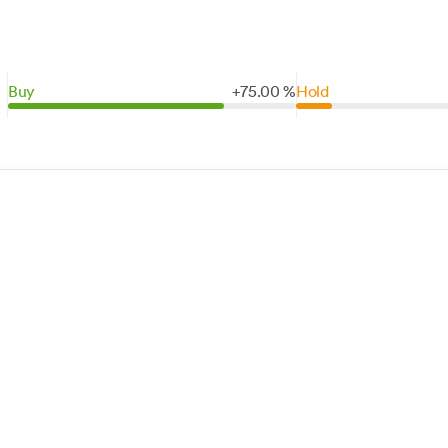
Buy
+
75.
00
%
Hold