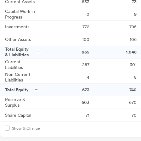
Current Assets
833
73
Capital Work in
0
9
Progress
Investments
772
795
Other Assets
100
106
Total Equity
965
1,048
& Liabilities
Current
287
301
Liabilities
Non Current
4
8
Liabilities
Total Equity
673
740
Reserve &
603
670
Surplus
Share Capital
71
70
Show % Change