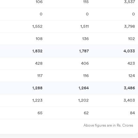
106
115
3,537
0
0
0
1,552
1,511
3,798
108
136
102
1,832
1,787
4,033
428
406
423
117
116
124
1,288
1,264
3,486
1,223
1,202
3,403
65
62
84
Above figures are in Rs. Crores