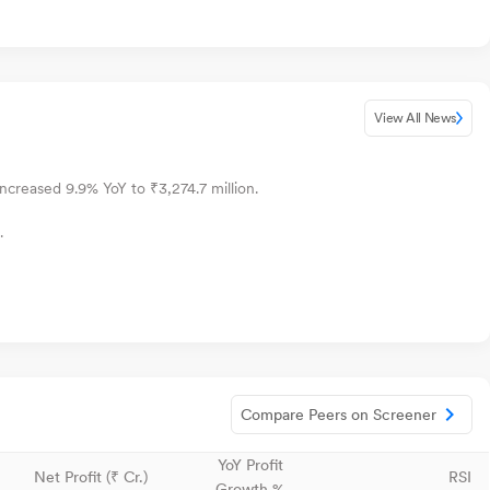
View All News
increased 9.9% YoY to ₹3,274.7 million.
.
Compare Peers on Screener
YoY Profit
Net Profit (₹ Cr.)
RSI
Growth %