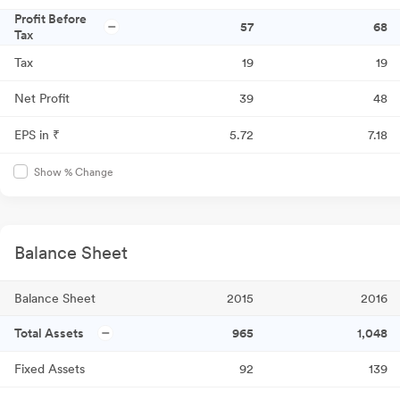
Profit Before
57
68
Tax
Tax
19
19
Net Profit
39
48
EPS in ₹
5.72
7.18
Show % Change
Balance Sheet
Balance Sheet
2015
2016
Total Assets
965
1,048
Fixed Assets
92
139