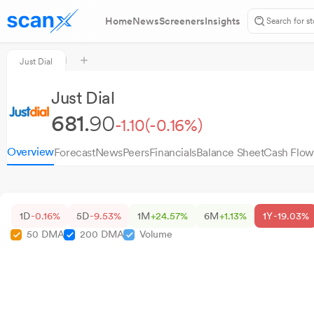
Home
News
Screeners
Insights
Just Dial
Just Dial
681.
90
-1.10
(-0.16%)
Overview
Forecast
News
Peers
Financials
Balance Sheet
Cash Flow
1D
-0.16%
5D
-9.53%
1M
+24.57%
6M
+1.13%
1Y
-19.03%
50 DMA
200 DMA
Volume