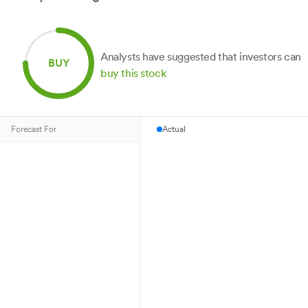
Analysts have suggested that investors can
BUY
buy this stock
Forecast For
Actual