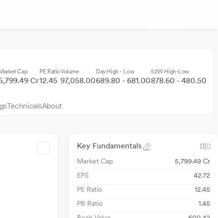
Market Cap
PE Ratio
Volume
Day High - Low
52W High-Low
5,799.49 Cr
12.45
97,058.00
689.80 - 681.00
878.60 - 480.50
gs
Technicals
About
Key Fundamentals
Market Cap
5,799.49 Cr
EPS
42.72
PE Ratio
12.45
PB Ratio
1.45
Book Value
600.42