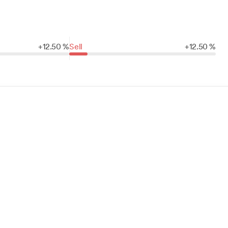
+
12.
50
%
Sell
+
12.
50
%