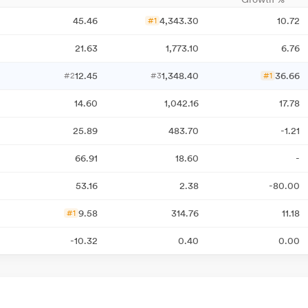
45.46
4,343.30
10.72
#1
21.63
1,773.10
6.76
12.45
1,348.40
36.66
#2
#3
#1
14.60
1,042.16
17.78
25.89
483.70
-1.21
66.91
18.60
-
53.16
2.38
-80.00
9.58
314.76
11.18
#1
-10.32
0.40
0.00