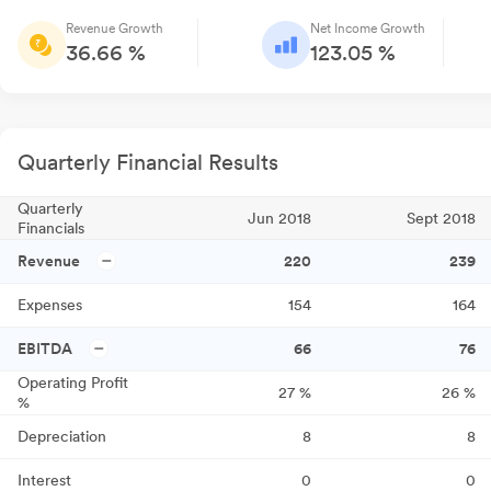
Revenue Growth
Net Income Growth
36.66 %
123.05 %
Quarterly Financial Results
Quarterly
Jun 2018
Sept 2018
Financials
Revenue
220
239
Expenses
154
164
EBITDA
66
76
Operating Profit
27
%
26
%
%
Depreciation
8
8
Interest
0
0