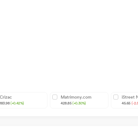
Crizac
Matrimony.com
iStreet
183.98
(+0.42%)
428.85
(+0.30%)
45.65
(-2.