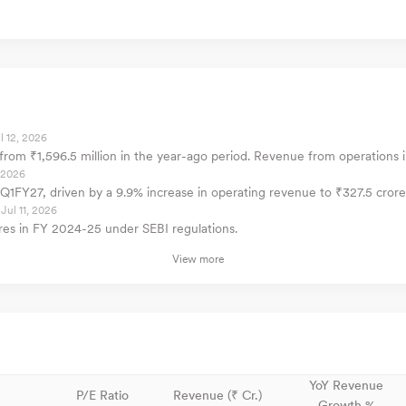
l 12, 2026
p from ₹1,596.5 million in the year-ago period. Revenue from operations 
, 2026
or Q1FY27, driven by a 9.9% increase in operating revenue to ₹327.5 crore
Jul 11, 2026
es in FY 2024-25 under SEBI regulations.
View more
YoY Revenue
P/E Ratio
Revenue (₹ Cr.)
Growth %