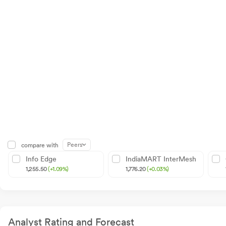
Peers
compare with
Info Edge
IndiaMART InterMesh
1,255.50
(+1.09%)
1,776.20
(+0.03%)
Analyst Rating and Forecast