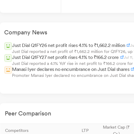
Company News
Just Dial Q1FY26 net profit rises 4.1% to ₹1,662.2 million
Ju
Just Dial reported a net profit of ₹1,662.2 million for Q1FY26, u
Just Dial Q1FY27 net profit rises 4.1% to ₹166.2 crore
Jul 11
Just Dial reported a 4.1% YoY rise in net profit to ₹166.2 crore f
Manasi Iyer declares no encumbrance on Just Dial shares
Promoter Manasi Iyer declared no encumbrance on Just Dial shar
Peer Comparison
Market Cap (₹
Competitors
LTP
Cr.)