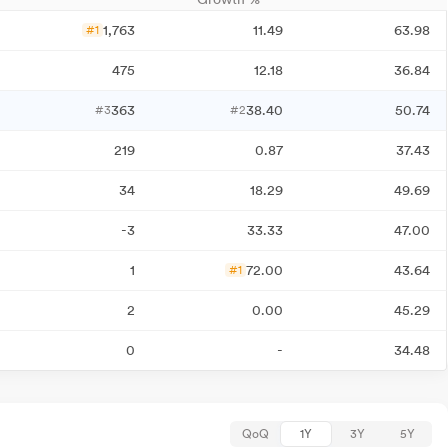
1,763
11.49
63.98
#1
475
12.18
36.84
363
38.40
50.74
#3
#2
219
0.87
37.43
34
18.29
49.69
-3
33.33
47.00
1
72.00
43.64
#1
2
0.00
45.29
0
-
34.48
QoQ
1Y
3Y
5Y