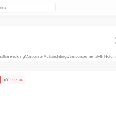
s
Shareholding
Corporate Actions
Filings
Announcements
MF Holdin
5Y
-29.58%