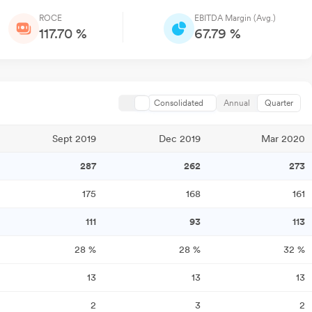
ROCE
EBITDA Margin (Avg.)
117.70 %
67.79 %
Consolidated
Annual
Quarter
Sept 2019
Dec 2019
Mar 2020
287
262
273
175
168
161
111
93
113
28
%
28
%
32
%
13
13
13
2
3
2