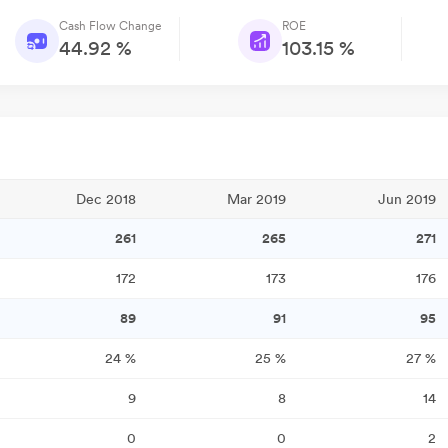
Cash Flow Change
ROE
44.92 %
103.15 %
Dec 2018
Mar 2019
Jun 2019
261
265
271
172
173
176
89
91
95
24
%
25
%
27
%
9
8
14
0
0
2