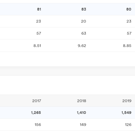
81
83
80
23
20
23
57
63
57
8.51
9.62
8.85
2017
2018
2019
1,265
1,410
1,549
156
149
126