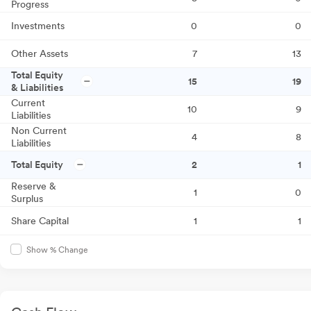
Progress
Investments
0
0
Other Assets
7
13
Total Equity
15
19
& Liabilities
Current
10
9
Liabilities
Non Current
4
8
Liabilities
Total Equity
2
1
Reserve &
1
0
Surplus
Share Capital
1
1
Show % Change