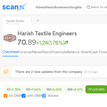
Home
News
Screeners
Insights
Harish Textile
Engineers
Harish Textile Engineers
70.
89
+1.24
(1.78%)
Overview
Forecast
News
Peers
Financials
Balance Sheet
Cash Flow
There are 2 new updates from the company
23 hrs ago
1D
+1.78%
5D
+7.82%
1M
+6.28%
6M
+8.51%
1Y
+23.98%
50 DMA
200 DMA
Volume