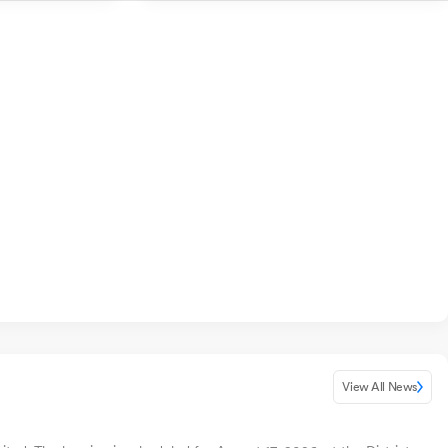
View All News