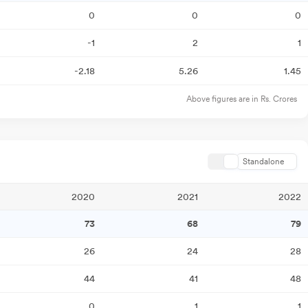
0
0
0
-1
2
1
-2.18
5.26
1.45
Above figures are in Rs. Crores
Standalone
2020
2021
2022
73
68
79
26
24
28
44
41
48
0
1
1