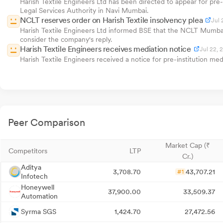
Harish Textile Engineers Ltd has been directed to appear for pre-
Legal Services Authority in Navi Mumbai.
NCLT reserves order on Harish Textile insolvency plea
Jul 
Harish Textile Engineers Ltd informed BSE that the NCLT Mumbai 
consider the company's reply.
Harish Textile Engineers receives mediation notice
Jul 22, 
Harish Textile Engineers received a notice for pre-institution m
Peer Comparison
Market Cap (₹
Competitors
LTP
Cr.)
Aditya
3,708.70
43,707.21
#1
Infotech
Honeywell
37,900.00
33,509.37
Automation
Syrma SGS
1,424.70
27,472.56