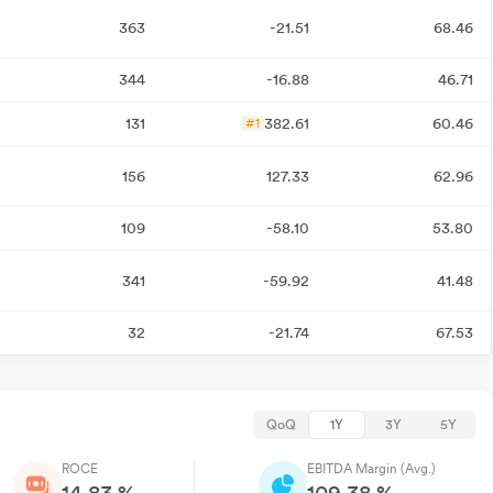
363
-21.51
68.46
344
-16.88
46.71
131
382.61
60.46
#1
156
127.33
62.96
109
-58.10
53.80
341
-59.92
41.48
32
-21.74
67.53
QoQ
1Y
3Y
5Y
ROCE
EBITDA Margin (Avg.)