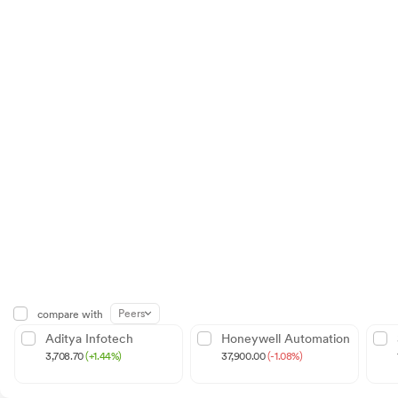
Peers
compare with
Aditya Infotech
Honeywell Automation
3,708.70
(+1.44%)
37,900.00
(-1.08%)