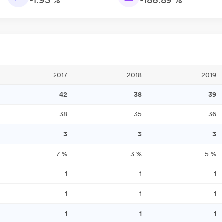
-1.93 %
-186.89 %
2017
2018
2019
42
38
39
38
35
36
3
3
3
7
%
3
%
5
%
1
1
1
1
1
1
1
1
1