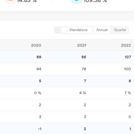
14.83 %
109.38 %
Standalone
Annual
Quarter
2020
2021
2022
89
86
107
84
78
100
5
7
8
0
%
4
%
7
%
2
2
2
3
3
5
-1
2
1