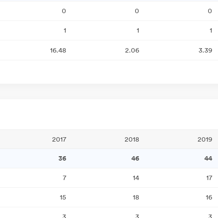
0
0
0
1
1
1
16.48
2.06
3.39
2017
2018
2019
36
46
44
7
14
17
15
18
16
3
3
3