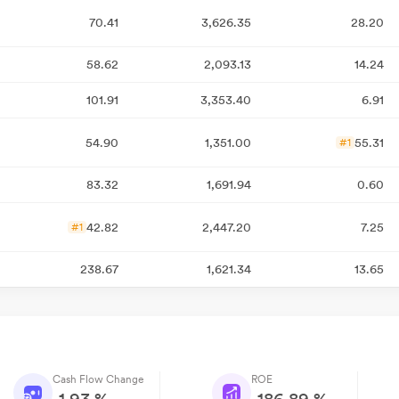
70.41
3,626.35
28.20
58.62
2,093.13
14.24
101.91
3,353.40
6.91
54.90
1,351.00
55.31
#1
83.32
1,691.94
0.60
42.82
2,447.20
7.25
#1
238.67
1,621.34
13.65
Cash Flow Change
ROE