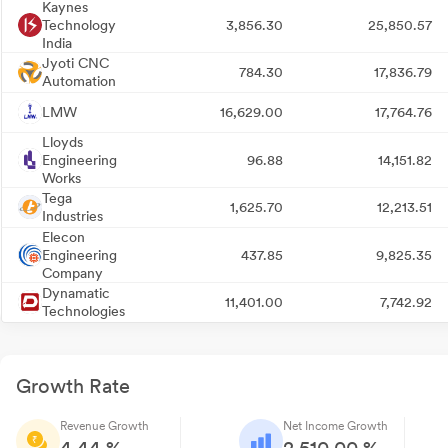
Kaynes
Technology
3,856.30
25,850.57
India
Jyoti CNC
784.30
17,836.79
Automation
LMW
16,629.00
17,764.76
Lloyds
Engineering
96.88
14,151.82
Works
Tega
1,625.70
12,213.51
Industries
Elecon
Engineering
437.85
9,825.35
Company
Dynamatic
11,401.00
7,742.92
Technologies
Growth Rate
Revenue Growth
Net Income Growth