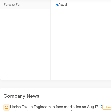
Forecast For
Actual
Company News
Harish Textile Engineers to face mediation on Aug 17
Toda