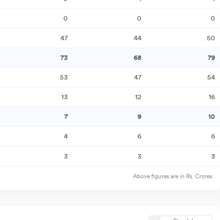
0
0
0
47
44
50
73
68
79
53
47
54
13
12
16
7
9
10
4
6
6
3
3
3
Above figures are in Rs. Crores