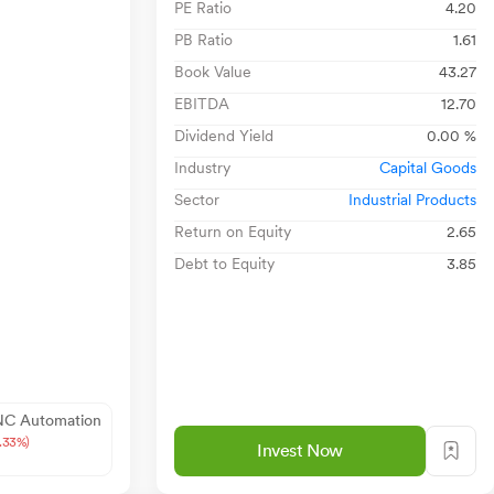
PE Ratio
4.20
PB Ratio
1.61
Book Value
43.27
EBITDA
12.70
Dividend Yield
0.00 %
Industry
Capital Goods
Sector
Industrial Products
Return on Equity
2.65
Debt to Equity
3.85
NC Automation
9.33%)
Invest Now