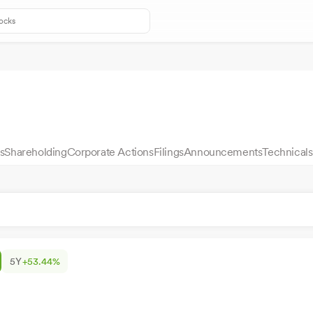
s
Shareholding
Corporate Actions
Filings
Announcements
Technicals
5Y
+53.44%