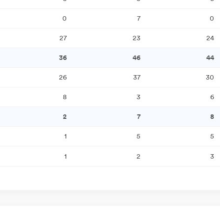
0
7
0
27
23
24
36
46
44
26
37
30
8
3
6
2
7
8
1
5
5
1
2
3