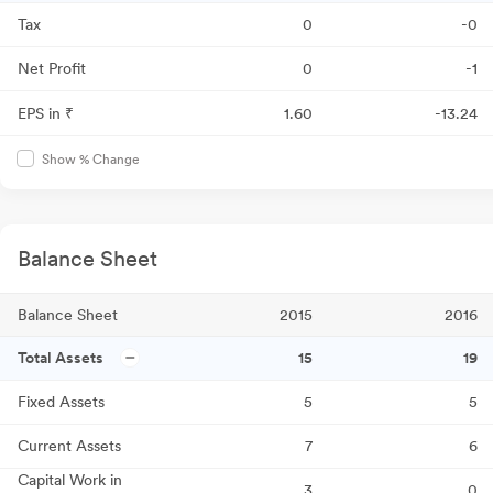
Tax
0
-0
Net Profit
0
-1
EPS in ₹
1.60
-13.24
Show % Change
Balance Sheet
Balance Sheet
2015
2016
Total Assets
15
19
Fixed Assets
5
5
Current Assets
7
6
Capital Work in
3
0