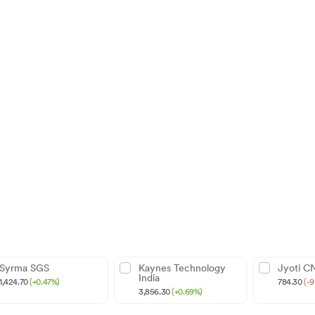
Syrma SGS
Kaynes Technology
Jyoti C
India
1,424.70
(+0.47%)
784.30
(-
3,856.30
(+0.69%)