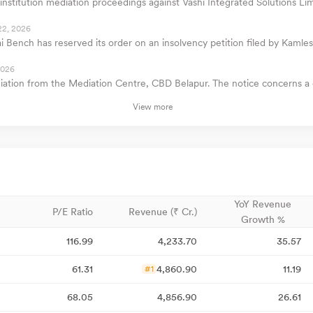
institution mediation proceedings against Vashi Integrated Solutions Lim
22, 2026
Bench has reserved its order on an insolvency petition filed by Kamles
2026
ediation from the Mediation Centre, CBD Belapur. The notice concerns a 
View more
YoY Revenue
P/E Ratio
Revenue (₹ Cr.)
Growth %
116.99
4,233.70
35.57
61.31
4,860.90
11.19
#1
68.05
4,856.90
26.61