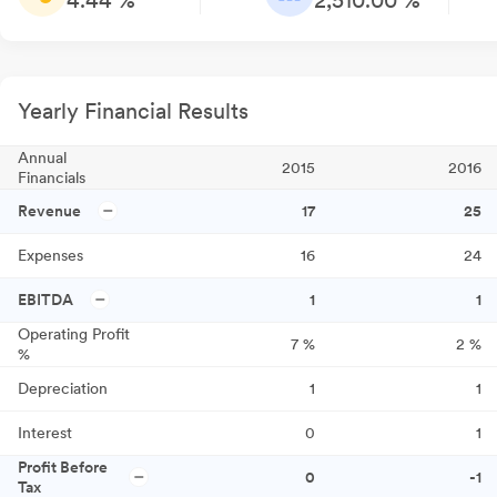
4.44 %
2,510.00 %
Yearly Financial Results
Annual
2015
2016
Financials
Revenue
17
25
Expenses
16
24
EBITDA
1
1
Operating Profit
7
%
2
%
%
Depreciation
1
1
Interest
0
1
Profit Before
0
-1
Tax