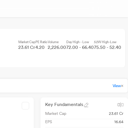
Market Cap
PE Ratio
Volume
Day High - Low
52W High-Low
23.61 Cr
4.20
2,226.00
72.00 - 66.40
75.50 - 52.40
View
Key Fundamentals
Market Cap
23.61 Cr
EPS
16.64