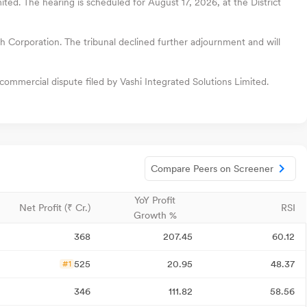
ited. The hearing is scheduled for August 17, 2026, at the District
h Corporation. The tribunal declined further adjournment and will
commercial dispute filed by Vashi Integrated Solutions Limited.
Compare Peers on Screener
YoY Profit
Net Profit (₹ Cr.)
RSI
Growth %
368
207.45
60.12
525
20.95
48.37
#1
346
111.82
58.56